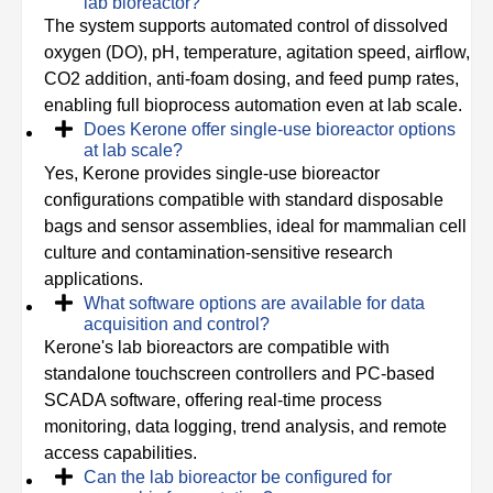
lab bioreactor?
The system supports automated control of dissolved
oxygen (DO), pH, temperature, agitation speed, airflow,
CO2 addition, anti-foam dosing, and feed pump rates,
enabling full bioprocess automation even at lab scale.
Does Kerone offer single-use bioreactor options
at lab scale?
Yes, Kerone provides single-use bioreactor
configurations compatible with standard disposable
bags and sensor assemblies, ideal for mammalian cell
culture and contamination-sensitive research
applications.
What software options are available for data
acquisition and control?
Kerone's lab bioreactors are compatible with
standalone touchscreen controllers and PC-based
SCADA software, offering real-time process
monitoring, data logging, trend analysis, and remote
access capabilities.
Can the lab bioreactor be configured for