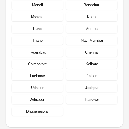
Manali
Bengaluru
Mysore
Kochi
Pune
Mumbai
Thane
Navi Mumbai
Hyderabad
Chennai
Coimbatore
Kolkata
Lucknow
Jaipur
Udaipur
Jodhpur
Dehradun
Haridwar
Bhubaneswar