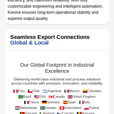
efficiency, and maximum reliability. With fully
customizable engineering and intelligent automation,
Kerone ensures long-term operational stability and
superior output quality.
Seamless Export Connections
Global & Local
Our Global Footprint in Industrial
Excellence
Delivering world-class industrial and process solutions
across countries with precision, innovation, and reliability.
Peru
Chile
Argentina
Mexico
Colombia
Brazil
USA
Canada
United Kingdom
France
Germany
Spain
Italy
Netherlands
Sweden
Switzerland
Poland
Portugal
Ireland
Czechia
Romania