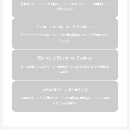
Dynamic tuning of operations for maximum output and
efficiency.
Cloud Dashboards & Analytics
Unified access to real-time insights and performance
trends.
Energy & Resource Savings
Smarter utilization of energy to cut costs and reduce
waste.
Secure IoT Connectivity
Encrypted data flow with seamless integration across
plant systems.