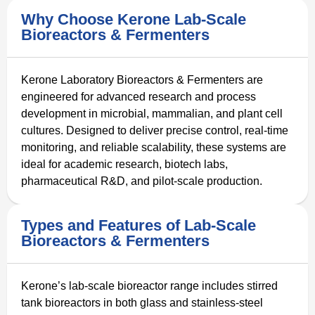
Why Choose Kerone Lab-Scale
Bioreactors & Fermenters
Kerone Laboratory Bioreactors & Fermenters are
engineered for advanced research and process
development in microbial, mammalian, and plant cell
cultures. Designed to deliver precise control, real-time
monitoring, and reliable scalability, these systems are
ideal for academic research, biotech labs,
pharmaceutical R&D, and pilot-scale production.
Types and Features of Lab-Scale
Bioreactors & Fermenters
Kerone’s lab-scale bioreactor range includes stirred
tank bioreactors in both glass and stainless-steel