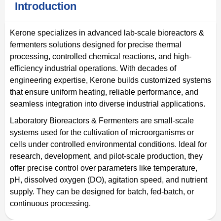
Introduction
Kerone specializes in advanced lab-scale bioreactors &
fermenters solutions designed for precise thermal
processing, controlled chemical reactions, and high-
efficiency industrial operations. With decades of
engineering expertise, Kerone builds customized systems
that ensure uniform heating, reliable performance, and
seamless integration into diverse industrial applications.
Laboratory Bioreactors & Fermenters are small-scale
systems used for the cultivation of microorganisms or
cells under controlled environmental conditions. Ideal for
research, development, and pilot-scale production, they
offer precise control over parameters like temperature,
pH, dissolved oxygen (DO), agitation speed, and nutrient
supply. They can be designed for batch, fed-batch, or
continuous processing.