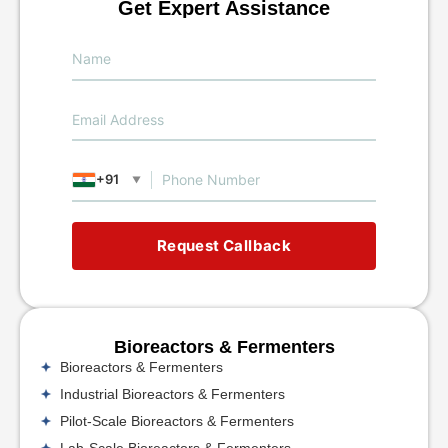
Get Expert Assistance
+91
▼
Request Callback
Bioreactors & Fermenters
Bioreactors & Fermenters
Industrial Bioreactors & Fermenters
Pilot-Scale Bioreactors & Fermenters
Lab-Scale Bioreactors & Fermenters