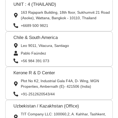
UNIT : 4 (THAILAND)
163 Rajapark Building, 18th floor, Sukhumvit 21 Road
(Asoke), Wattana, Bangkok - 10110, Thailand
+6689 500 9821
Chile & South America
Leo 9011, Vitacura, Santiago
Pablo Faúndez
+56 984 391 073
Kerone R & D Center
Plot No K2, Industrial Gala F4A, D- Wing, MGN
Properties, Ambernath (E)- 421506 (India)
+91-2512620543/44
Uzbekistan / Kazakhstan (Office)
TIT Company LLC: 100060,2, A. Kahhar, Tashkent,