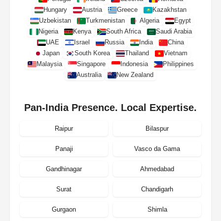
Hungary
Austria
Greece
Kazakhstan
Uzbekistan
Turkmenistan
Algeria
Egypt
Nigeria
Kenya
South Africa
Saudi Arabia
UAE
Israel
Russia
India
China
Japan
South Korea
Thailand
Vietnam
Malaysia
Singapore
Indonesia
Philippines
Australia
New Zealand
Pan-India Presence. Local Expertise.
Raipur
Bilaspur
Panaji
Vasco da Gama
Gandhinagar
Ahmedabad
Surat
Chandigarh
Gurgaon
Shimla