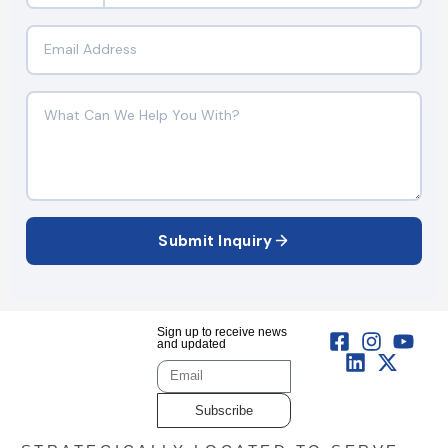
Submit Inquiry
Sign up to receive news
and updated
Subscribe