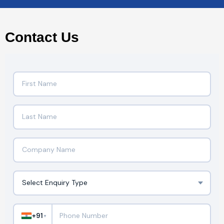
Contact Us
+91
▼