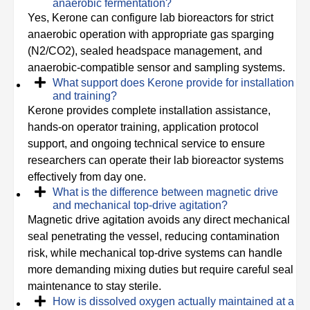
anaerobic fermentation?
Yes, Kerone can configure lab bioreactors for strict
anaerobic operation with appropriate gas sparging
(N2/CO2), sealed headspace management, and
anaerobic-compatible sensor and sampling systems.
What support does Kerone provide for installation
and training?
Kerone provides complete installation assistance,
hands-on operator training, application protocol
support, and ongoing technical service to ensure
researchers can operate their lab bioreactor systems
effectively from day one.
What is the difference between magnetic drive
and mechanical top-drive agitation?
Magnetic drive agitation avoids any direct mechanical
seal penetrating the vessel, reducing contamination
risk, while mechanical top-drive systems can handle
more demanding mixing duties but require careful seal
maintenance to stay sterile.
How is dissolved oxygen actually maintained at a