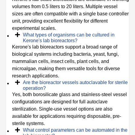
volumes from 0.5 liters to 20 liters. Multiple vessel
sizes are often compatible with a single base controller
unit, providing excellent flexibility for different
experimental scales.
What types of organisms can be cultured in
Kerone's lab bioreactors?
Kerone's lab bioreactors support a broad range of
biological systems including bacteria, yeast, fungi,
mammalian cells, insect cells, plant cells, and
microalgae, making them versatile tools for diverse
research applications.
Are the bioreactor vessels autoclavable for sterile
operation?
Yes, both borosilicate glass and stainless-steel vessel
configurations are designed for full autoclave
sterilization. Single-use vessel options are also
available for applications requiring disposable, pre-
sterile systems.
What control parameters can be automated in the