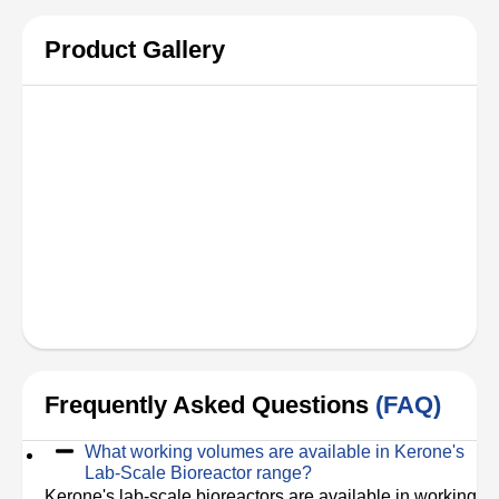
Product Gallery
Frequently Asked Questions
(FAQ)
What working volumes are available in Kerone's
Lab-Scale Bioreactor range?
Kerone's lab-scale bioreactors are available in working