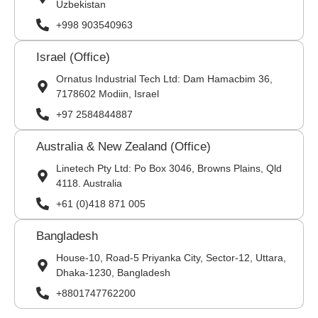
Uzbekistan
+998 903540963
Israel (Office)
Ornatus Industrial Tech Ltd: Dam Hamacbim 36,
7178602 Modiin, Israel
+97 2584844887
Australia & New Zealand (Office)
Linetech Pty Ltd: Po Box 3046, Browns Plains, Qld
4118. Australia
+61 (0)418 871 005
Bangladesh
House-10, Road-5 Priyanka City, Sector-12, Uttara,
Dhaka-1230, Bangladesh
+8801747762200