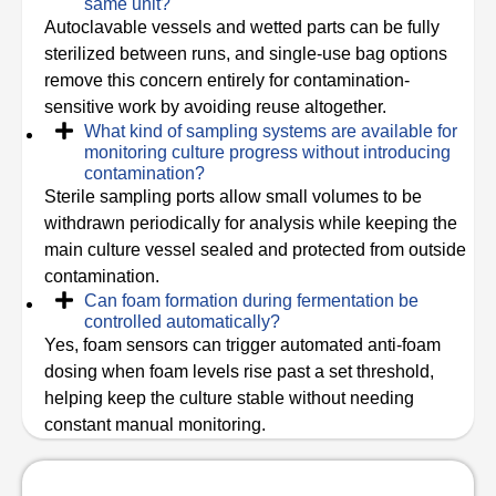
same unit?
Autoclavable vessels and wetted parts can be fully
sterilized between runs, and single-use bag options
remove this concern entirely for contamination-
sensitive work by avoiding reuse altogether.
What kind of sampling systems are available for
monitoring culture progress without introducing
contamination?
Sterile sampling ports allow small volumes to be
withdrawn periodically for analysis while keeping the
main culture vessel sealed and protected from outside
contamination.
Can foam formation during fermentation be
controlled automatically?
Yes, foam sensors can trigger automated anti-foam
dosing when foam levels rise past a set threshold,
helping keep the culture stable without needing
constant manual monitoring.