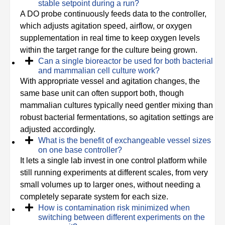
stable setpoint during a run?
A DO probe continuously feeds data to the controller,
which adjusts agitation speed, airflow, or oxygen
supplementation in real time to keep oxygen levels
within the target range for the culture being grown.
Can a single bioreactor be used for both bacterial
and mammalian cell culture work?
With appropriate vessel and agitation changes, the
same base unit can often support both, though
mammalian cultures typically need gentler mixing than
robust bacterial fermentations, so agitation settings are
adjusted accordingly.
What is the benefit of exchangeable vessel sizes
on one base controller?
It lets a single lab invest in one control platform while
still running experiments at different scales, from very
small volumes up to larger ones, without needing a
completely separate system for each size.
How is contamination risk minimized when
switching between different experiments on the