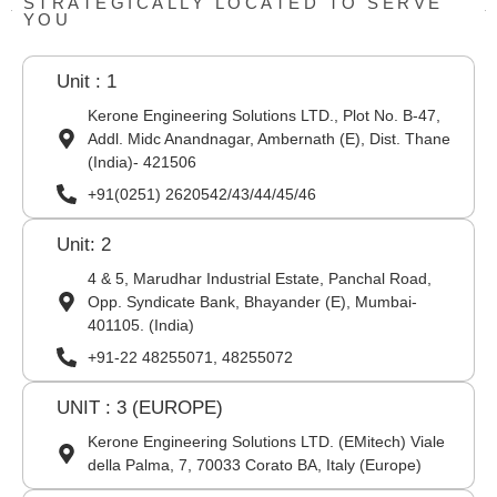
STRATEGICALLY LOCATED TO SERVE
YOU
Unit : 1
Kerone Engineering Solutions LTD., Plot No. B-47,
Addl. Midc Anandnagar, Ambernath (E), Dist. Thane
(India)- 421506
+91(0251) 2620542/43/44/45/46
Unit: 2
4 & 5, Marudhar Industrial Estate, Panchal Road,
Opp. Syndicate Bank, Bhayander (E), Mumbai-
401105. (India)
+91-22 48255071, 48255072
UNIT : 3 (EUROPE)
Kerone Engineering Solutions LTD. (EMitech) Viale
della Palma, 7, 70033 Corato BA, Italy (Europe)