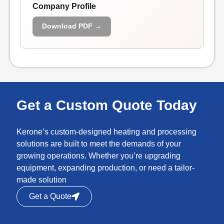
Company Profile
Download PDF →
Get a Custom Quote Today
Kerone’s custom-designed heating and processing
solutions are built to meet the demands of your
growing operations. Whether you’re upgrading
equipment, expanding production, or need a tailor-
made solution
Get a Quote