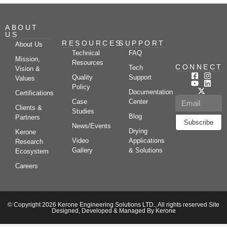
ABOUT
US
RESOURCES
SUPPORT
About Us
Technical
FAQ
Mission,
Resources
CONNECT
Tech
Vision &
Quality
Support
Values
Policy
Documentation
Certifications
Case
Center
Clients &
Studies
Blog
Partners
Subscribe
News/Events
Drying
Kerone
Video
Applications
Research
Gallery
& Solutions
Ecosystem
Careers
© Copyright 2026 Kerone Engineering Solutions LTD., All rights reserved Site
Designed, Developed & Managed By Kerone