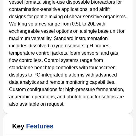
vessel formats, single-use disposable bioreactors for
contamination-sensitive applications, and airlift
designs for gentle mixing of shear-sensitive organisms.
Working volumes range from 0.5L to 20L with
exchangeable vessel options on a single base unit for
maximum versatility. Standard instrumentation
includes dissolved oxygen sensors, pH probes,
temperature control jackets, foam sensors, and gas
flow controllers. Control systems range from
standalone benchtop controllers with touchscreen
displays to PC-integrated platforms with advanced
data analytics and remote monitoring capabilities.
Custom configurations for high-pressure fermentation,
anaerobic operations, and photobioreactor setups are
also available on request.
Key
Features