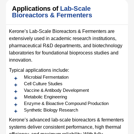
Applications of
Lab-Scale
Bioreactors & Fermenters
Kerone’s Lab-Scale Bioreactors & Fermenters are
extensively used in academic research institutions,
pharmaceutical R&D departments, and biotechnology
laboratories for foundational bioprocess studies and
innovation.
Typical applications include:
Microbial Fermentation
Cell Culture Studies
Vaccine & Antibody Development
Metabolic Engineering
Enzyme & Bioactive Compound Production
Synthetic Biology Research
Kerone’s advanced lab-scale bioreactors & fermenters
systems deliver consistent performance, high thermal