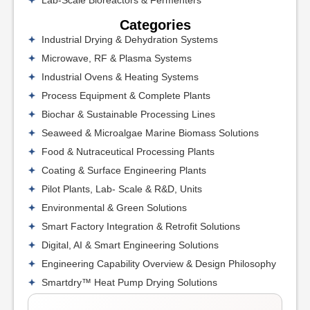
Categories
Industrial Drying & Dehydration Systems
Microwave, RF & Plasma Systems
Industrial Ovens & Heating Systems
Process Equipment & Complete Plants
Biochar & Sustainable Processing Lines
Seaweed & Microalgae Marine Biomass Solutions
Food & Nutraceutical Processing Plants
Coating & Surface Engineering Plants
Pilot Plants, Lab- Scale & R&D, Units
Environmental & Green Solutions
Smart Factory Integration & Retrofit Solutions
Digital, AI & Smart Engineering Solutions
Engineering Capability Overview & Design Philosophy
Smartdry™ Heat Pump Drying Solutions