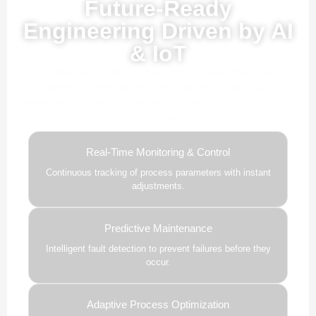
Future-Ready
Engineering Driven by AI
& IoT
Our advanced AI, ML, and IoT technologies, this solution
delivers smarter automation, real-time insights, and
predictive intelligence to enhance efficiency and drive future-
ready growth.
Real-Time Monitoring & Control
Continuous tracking of process parameters with instant
adjustments.
Predictive Maintenance
Intelligent fault detection to prevent failures before they
occur.
Adaptive Process Optimization