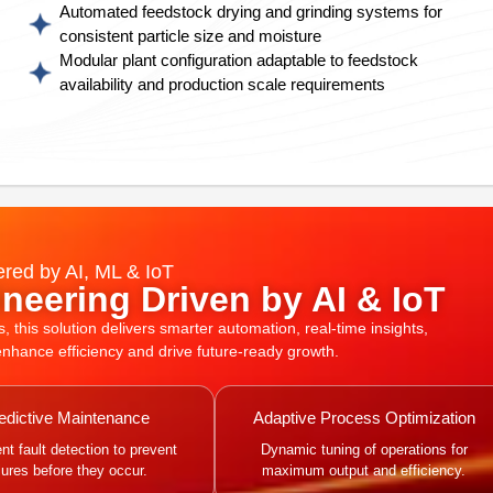
Automated feedstock drying and grinding systems for
consistent particle size and moisture
Modular plant configuration adaptable to feedstock
availability and production scale requirements
red by AI, ML & IoT
neering Driven by AI & IoT
this solution delivers smarter automation, real-time insights,
 enhance efficiency and drive future-ready growth.
edictive Maintenance
Adaptive Process Optimization
gent fault detection to prevent
Dynamic tuning of operations for
ilures before they occur.
maximum output and efficiency.