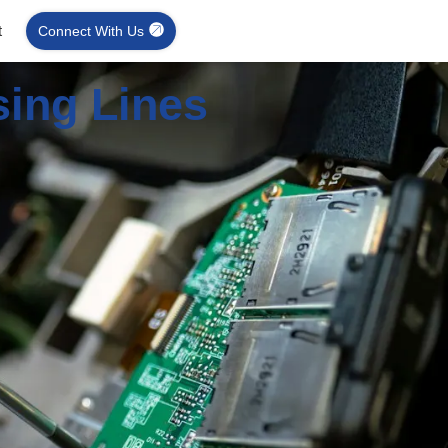
t
Connect With Us
sing Lines