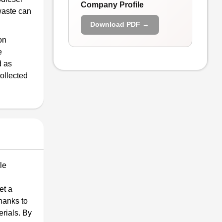
Company Profile
waste can
Download PDF →
on
e
d as
ollected
le
et a
thanks to
rials. By