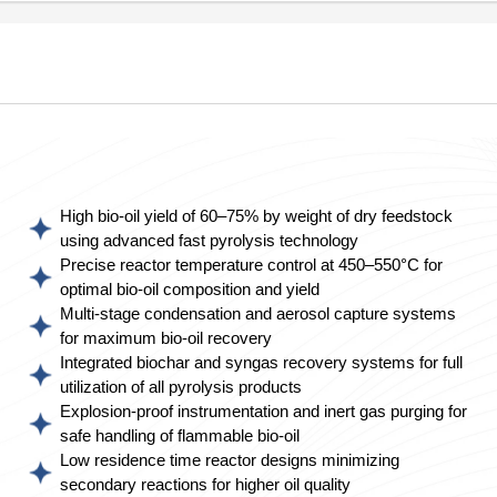
High bio-oil yield of 60–75% by weight of dry feedstock
using advanced fast pyrolysis technology
Precise reactor temperature control at 450–550°C for
optimal bio-oil composition and yield
Multi-stage condensation and aerosol capture systems
for maximum bio-oil recovery
Integrated biochar and syngas recovery systems for full
utilization of all pyrolysis products
Explosion-proof instrumentation and inert gas purging for
safe handling of flammable bio-oil
Low residence time reactor designs minimizing
secondary reactions for higher oil quality