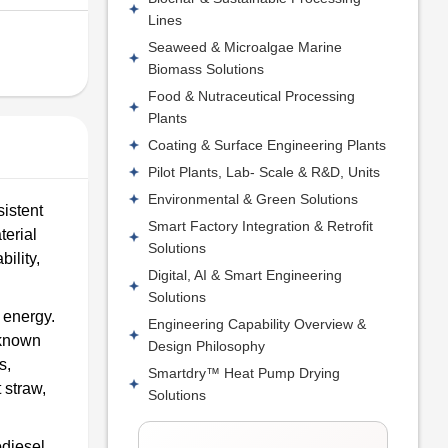
Lines
Seaweed & Microalgae Marine
Biomass Solutions
Food & Nutraceutical Processing
Plants
Coating & Surface Engineering Plants
Pilot Plants, Lab- Scale & R&D, Units
Environmental & Green Solutions
istent
Smart Factory Integration & Retrofit
terial
Solutions
ility,
Digital, AI & Smart Engineering
Solutions
e energy.
Engineering Capability Overview &
-known
Design Philosophy
s,
Smartdry™ Heat Pump Drying
 straw,
Solutions
odiesel