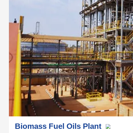
Biomass Fuel Oils Plant