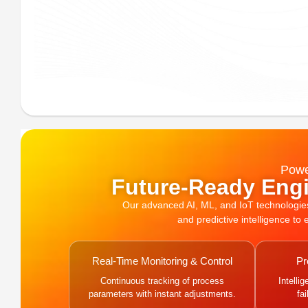
Powe
Future-Ready Engi
Our advanced AI, ML, and IoT technologies, 
and predictive intelligence to
Real-Time Monitoring & Control
Pr
Continuous tracking of process
Intelli
parameters with instant adjustments.
fa