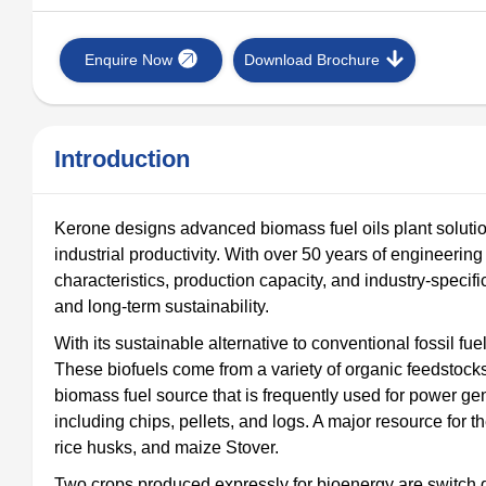
Enquire Now
Download Brochure
Introduction
Kerone designs advanced biomass fuel oils plant solutio
industrial productivity. With over 50 years of engineeri
characteristics, production capacity, and industry-specif
and long-term sustainability.
With its sustainable alternative to conventional fossil fue
These biofuels come from a variety of organic feedstocks
biomass fuel source that is frequently used for power gene
including chips, pellets, and logs. A major resource for t
rice husks, and maize Stover.
Two crops produced expressly for bioenergy are switch g