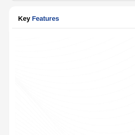
Key
Features