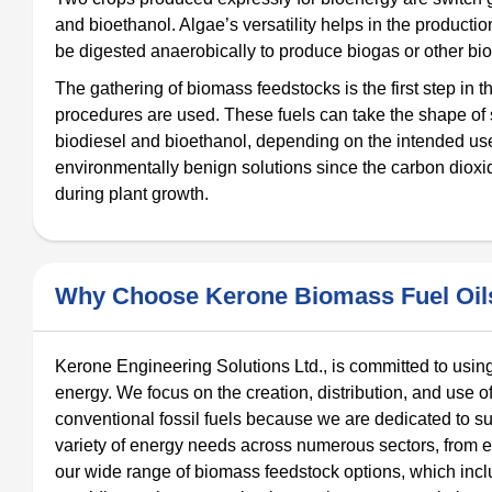
and bioethanol. Algae’s versatility helps in the product
be digested anaerobically to produce biogas or other bio
The gathering of biomass feedstocks is the first step in 
procedures are used. These fuels can take the shape of sol
biodiesel and bioethanol, depending on the intended use 
environmentally benign solutions since the carbon dioxi
during plant growth.
Why Choose Kerone Biomass Fuel Oils
Kerone Engineering Solutions Ltd., is committed to using
energy. We focus on the creation, distribution, and use o
conventional fossil fuels because we are dedicated to su
variety of energy needs across numerous sectors, from ele
our wide range of biomass feedstock options, which incl