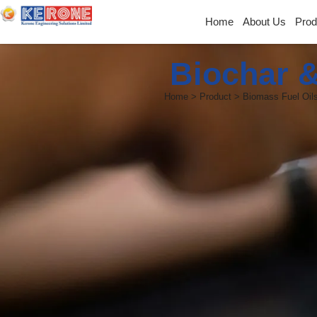
Home
About Us
Prod
Biochar &
Home > Product > Biomass Fuel Oils