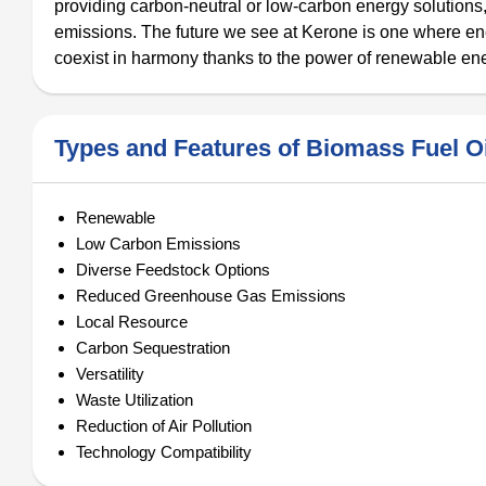
providing carbon-neutral or low-carbon energy solutions,
emissions. The future we see at Kerone is one where e
coexist in harmony thanks to the power of renewable en
Types and Features of Biomass Fuel Oi
Renewable
Low Carbon Emissions
Diverse Feedstock Options
Reduced Greenhouse Gas Emissions
Local Resource
Carbon Sequestration
Versatility
Waste Utilization
Reduction of Air Pollution
Technology Compatibility