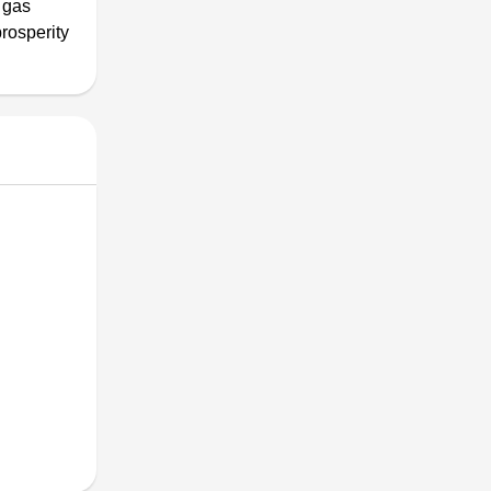
 gas
rosperity