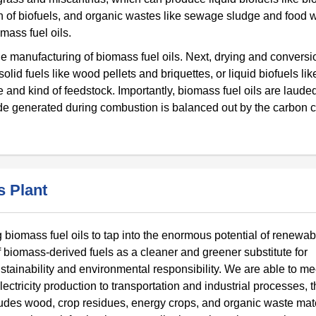
ion of biofuels, and organic wastes like sewage sludge and food 
mass fuel oils.
the manufacturing of biomass fuel oils. Next, drying and conversi
id fuels like wood pellets and briquettes, or liquid biofuels lik
and kind of feedstock. Importantly, biomass fuel oils are laude
de generated during combustion is balanced out by the carbon c
 Plant
 biomass fuel oils to tap into the enormous potential of renewab
f biomass-derived fuels as a cleaner and greener substitute for
stainability and environmental responsibility. We are able to me
ctricity production to transportation and industrial processes, 
udes wood, crop residues, energy crops, and organic waste mate