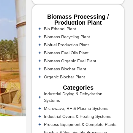
Biomass Processing /
Production Plant
Bio Ethanol Plant
Biomass Recycling Plant
Biofuel Production Plant
Biomass Fuel Oils Plant
Biomass Organic Fuel Plant
Biomass Biochar Plant
Organic Biochar Plant
Categories
Industrial Drying & Dehydration
Systems
Microwave, RF & Plasma Systems
Industrial Ovens & Heating Systems
Process Equipment & Complete Plants
Biochar & Sustainable Processing