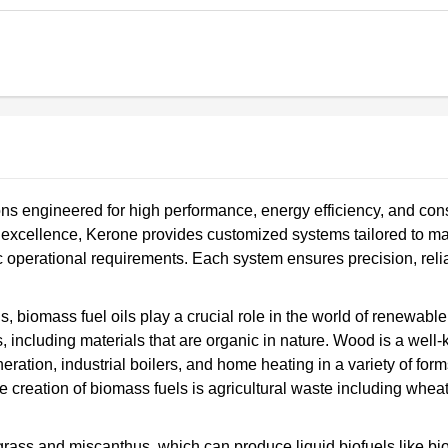
ns engineered for high performance, energy efficiency, and cons
ng excellence, Kerone provides customized systems tailored to ma
ic operational requirements. Each system ensures precision, reliab
ls, biomass fuel oils play a crucial role in the world of renewabl
, including materials that are organic in nature. Wood is a well
ration, industrial boilers, and home heating in a variety of form
he creation of biomass fuels is agricultural waste including wheat
rass and miscanthus, which can produce liquid biofuels like bi