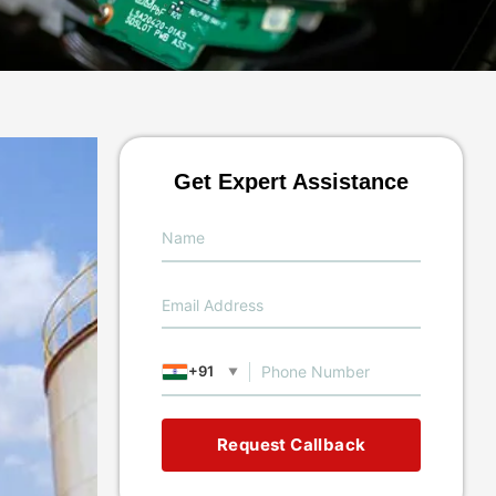
Get Expert Assistance
+91
▼
Request Callback