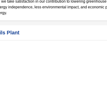
 we take satisfaction in our contribution to lowering greenhouse
nergy independence, less environmental impact, and economic p
ergy.
ls Plant