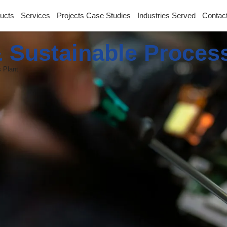
ucts
Services
Projects Case Studies
Industries Served
Contac
 Sustainable Proces
 Plant