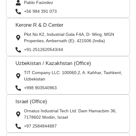
Pablo Faúndez
+56 984 391 073
Kerone R & D Center
Plot No K2, Industrial Gala F4A, D- Wing, MGN
Properties, Ambernath (E)- 421506 (India)
+91-2512620543/44
Uzbekistan / Kazakhstan (Office)
TIT Company LLC: 100060,2, A. Kahhar, Tashkent,
Uzbekistan
+998 903540963
Israel (Office)
Ornatus Industrial Tech Ltd: Dam Hamacbim 36,
7178602 Modiin, Israel
+97 2584844887