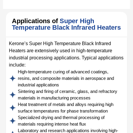
Applications of
Super High
Temperature Black Infrared Heaters
Kerone’s Super High Temperature Black Infrared
Heaters are extensively used in high-temperature
industrial processing applications. Typical applications
include:
High-temperature curing of advanced coatings,
resins, and composite materials in aerospace and
industrial applications
Sintering and firing of ceramic, glass, and refractory
materials in manufacturing processes
Heat treatment of metals and alloys requiring high
surface temperatures for phase transformation
Specialized drying and thermal processing of
materials requiring intense heat flux
Laboratory and research applications involving high-