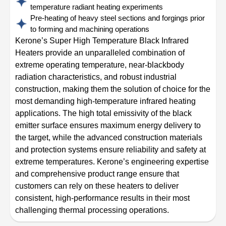
temperature radiant heating experiments
Pre-heating of heavy steel sections and forgings prior
to forming and machining operations
Kerone’s Super High Temperature Black Infrared
Heaters provide an unparalleled combination of
extreme operating temperature, near-blackbody
radiation characteristics, and robust industrial
construction, making them the solution of choice for the
most demanding high-temperature infrared heating
applications. The high total emissivity of the black
emitter surface ensures maximum energy delivery to
the target, while the advanced construction materials
and protection systems ensure reliability and safety at
extreme temperatures. Kerone’s engineering expertise
and comprehensive product range ensure that
customers can rely on these heaters to deliver
consistent, high-performance results in their most
challenging thermal processing operations.