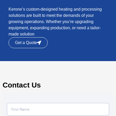
Kerone’s custom-designed heating and processing
solutions are built to meet the demands of your
growing operations. Whether you’re upgrading
equipment, expanding production, or need a tailor-
made solution
Get a Quote
Contact Us