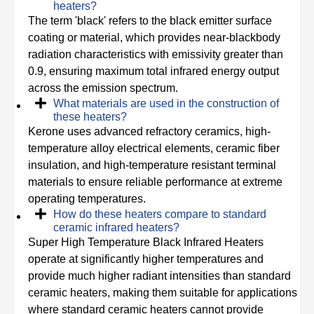
heaters?
The term 'black' refers to the black emitter surface
coating or material, which provides near-blackbody
radiation characteristics with emissivity greater than
0.9, ensuring maximum total infrared energy output
across the emission spectrum.
What materials are used in the construction of
these heaters?
Kerone uses advanced refractory ceramics, high-
temperature alloy electrical elements, ceramic fiber
insulation, and high-temperature resistant terminal
materials to ensure reliable performance at extreme
operating temperatures.
How do these heaters compare to standard
ceramic infrared heaters?
Super High Temperature Black Infrared Heaters
operate at significantly higher temperatures and
provide much higher radiant intensities than standard
ceramic heaters, making them suitable for applications
where standard ceramic heaters cannot provide