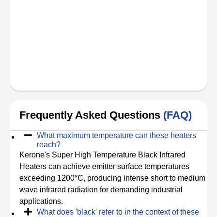
Frequently Asked Questions
(FAQ)
What maximum temperature can these heaters
reach?
Kerone's Super High Temperature Black Infrared
Heaters can achieve emitter surface temperatures
exceeding 1200°C, producing intense short to medium
wave infrared radiation for demanding industrial
applications.
What does 'black' refer to in the context of these