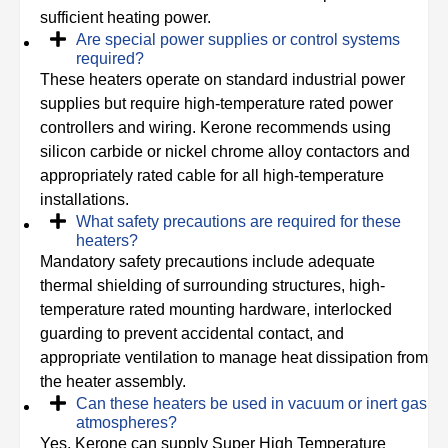
sufficient heating power.
Are special power supplies or control systems
required?
These heaters operate on standard industrial power
supplies but require high-temperature rated power
controllers and wiring. Kerone recommends using
silicon carbide or nickel chrome alloy contactors and
appropriately rated cable for all high-temperature
installations.
What safety precautions are required for these
heaters?
Mandatory safety precautions include adequate
thermal shielding of surrounding structures, high-
temperature rated mounting hardware, interlocked
guarding to prevent accidental contact, and
appropriate ventilation to manage heat dissipation from
the heater assembly.
Can these heaters be used in vacuum or inert gas
atmospheres?
Yes, Kerone can supply Super High Temperature