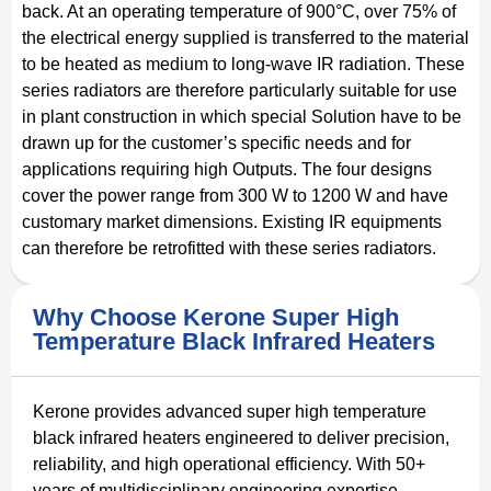
back. At an operating temperature of 900°C, over 75% of
the electrical energy supplied is transferred to the material
to be heated as medium to long-wave IR radiation. These
series radiators are therefore particularly suitable for use
in plant construction in which special Solution have to be
drawn up for the customer’s specific needs and for
applications requiring high Outputs. The four designs
cover the power range from 300 W to 1200 W and have
customary market dimensions. Existing IR equipments
can therefore be retrofitted with these series radiators.
Why Choose Kerone Super High
Temperature Black Infrared Heaters
Kerone provides advanced super high temperature
black infrared heaters engineered to deliver precision,
reliability, and high operational efficiency. With 50+
years of multidisciplinary engineering expertise,