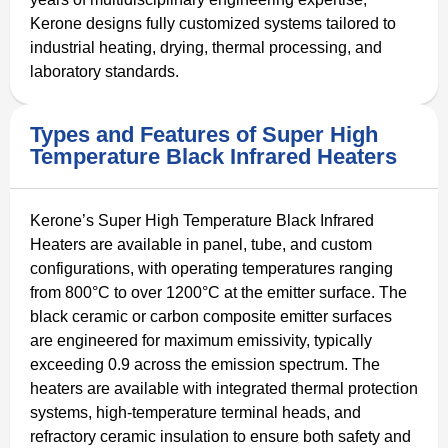
Kerone designs fully customized systems tailored to
industrial heating, drying, thermal processing, and
laboratory standards.
Types and Features of Super High
Temperature Black Infrared Heaters
Kerone’s Super High Temperature Black Infrared
Heaters are available in panel, tube, and custom
configurations, with operating temperatures ranging
from 800°C to over 1200°C at the emitter surface. The
black ceramic or carbon composite emitter surfaces
are engineered for maximum emissivity, typically
exceeding 0.9 across the emission spectrum. The
heaters are available with integrated thermal protection
systems, high-temperature terminal heads, and
refractory ceramic insulation to ensure both safety and