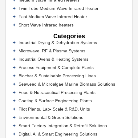
Medium Wave Infrared Heaters
Twin Tube Medium Wave Infrared Heater
Fast Medium Wave Infrared Heater
Short Wave Infrared heaters
Categories
Industrial Drying & Dehydration Systems
Microwave, RF & Plasma Systems
Industrial Ovens & Heating Systems
Process Equipment & Complete Plants
Biochar & Sustainable Processing Lines
Seaweed & Microalgae Marine Biomass Solutions
Food & Nutraceutical Processing Plants
Coating & Surface Engineering Plants
Pilot Plants, Lab- Scale & R&D, Units
Environmental & Green Solutions
Smart Factory Integration & Retrofit Solutions
Digital, AI & Smart Engineering Solutions