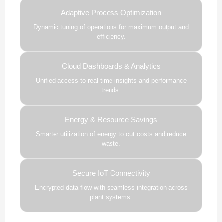
Adaptive Process Optimization
Dynamic tuning of operations for maximum output and
efficiency.
Cloud Dashboards & Analytics
Unified access to real-time insights and performance
trends.
Energy & Resource Savings
Smarter utilization of energy to cut costs and reduce
waste.
Secure IoT Connectivity
Encrypted data flow with seamless integration across
plant systems.