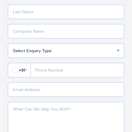
+91
▼