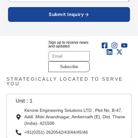
Submit Inquiry
Sign up to receive news
and updated
Subscribe
STRATEGICALLY LOCATED TO SERVE
YOU
Unit : 1
Kerone Engineering Solutions LTD., Plot No. B-47,
Addl. Midc Anandnagar, Ambernath (E), Dist. Thane
(India)- 421506
+91(0251) 2620542/43/44/45/46