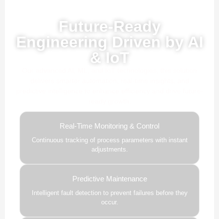
Powered by AI, ML & IoT
Future-Ready
Engineering Driven by AI
& IoT
Our advanced AI, ML, and IoT technologies, this solution
delivers smarter automation, real-time insights, and
predictive intelligence to enhance efficiency and drive future-
ready growth.
Real-Time Monitoring & Control
Continuous tracking of process parameters with instant
adjustments.
Predictive Maintenance
Intelligent fault detection to prevent failures before they
occur.