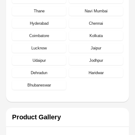
Thane
Navi Mumbai
Hyderabad
Chennai
Coimbatore
Kolkata
Lucknow
Jaipur
Udaipur
Jodhpur
Dehradun
Haridwar
Bhubaneswar
Product Gallery