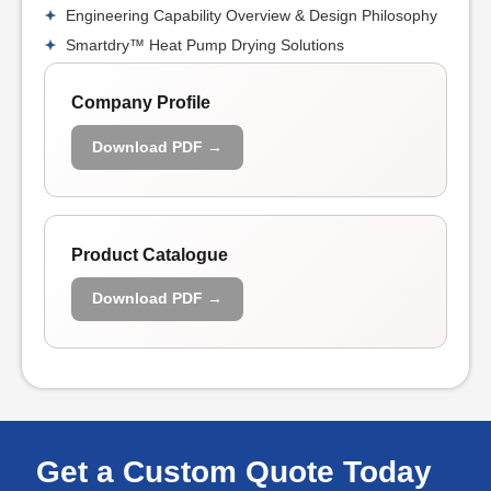
Engineering Capability Overview & Design Philosophy
Smartdry™ Heat Pump Drying Solutions
Company Profile
Download PDF →
Product Catalogue
Download PDF →
Get a Custom Quote Today