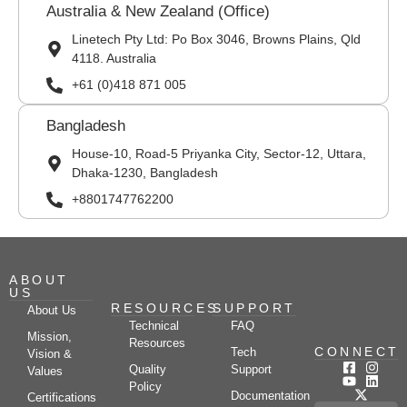
Australia & New Zealand (Office)
Linetech Pty Ltd: Po Box 3046, Browns Plains, Qld
4118. Australia
+61 (0)418 871 005
Bangladesh
House-10, Road-5 Priyanka City, Sector-12, Uttara,
Dhaka-1230, Bangladesh
+8801747762200
ABOUT
US
RESOURCES
SUPPORT
About Us
Technical
FAQ
Mission,
Resources
CONNECT
Tech
Vision &
Quality
Support
Values
Policy
Documentation
Certifications