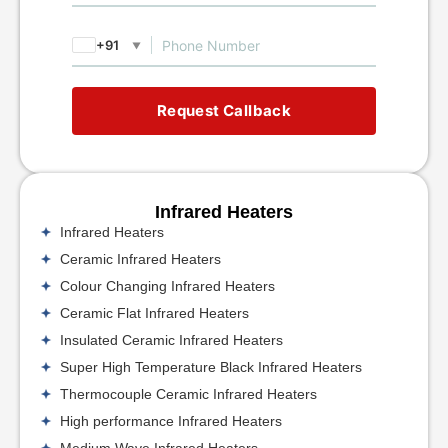
+91
▼
Request Callback
Infrared Heaters
Infrared Heaters
Ceramic Infrared Heaters
Colour Changing Infrared Heaters
Ceramic Flat Infrared Heaters
Insulated Ceramic Infrared Heaters
Super High Temperature Black Infrared Heaters
Thermocouple Ceramic Infrared Heaters
High performance Infrared Heaters