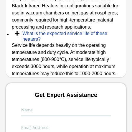
Black Infrared Heaters in configurations suitable for
use in vacuum chambers or inert gas atmospheres,
commonly required for high-temperature material
processing and research applications.
What is the expected service life of these
heaters?
Service life depends heavily on the operating
temperature and duty cycle. At moderate high
temperatures (800-900°C), service life typically
exceeds 3000 hours, while operation at maximum
temperatures may reduce this to 1000-2000 hours.
Get Expert Assistance