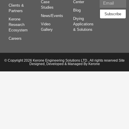
Case
Center
Clients &
Studies
Blog
Partners
Subscribe
News/Events
Drying
Kerone
Video
Applications
Research
Gallery
& Solutions
Ecosystem
Careers
© Copyright 2026 Kerone Engineering Solutions LTD., All rights reserved Site
Designed, Developed & Managed By Kerone