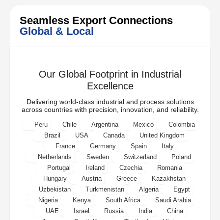
Seamless Export Connections
Global & Local
Our Global Footprint in Industrial
Excellence
Delivering world-class industrial and process solutions
across countries with precision, innovation, and reliability.
Peru
Chile
Argentina
Mexico
Colombia
Brazil
USA
Canada
United Kingdom
France
Germany
Spain
Italy
Netherlands
Sweden
Switzerland
Poland
Portugal
Ireland
Czechia
Romania
Hungary
Austria
Greece
Kazakhstan
Uzbekistan
Turkmenistan
Algeria
Egypt
Nigeria
Kenya
South Africa
Saudi Arabia
UAE
Israel
Russia
India
China