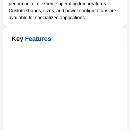
performance at extreme operating temperatures.
Custom shapes, sizes, and power configurations are
available for specialized applications.
Key
Features