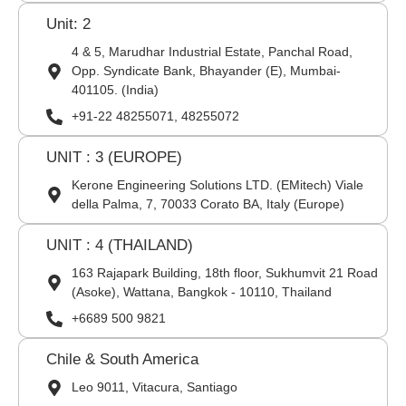
Unit: 2
4 & 5, Marudhar Industrial Estate, Panchal Road,
Opp. Syndicate Bank, Bhayander (E), Mumbai-
401105. (India)
+91-22 48255071, 48255072
UNIT : 3 (EUROPE)
Kerone Engineering Solutions LTD. (EMitech) Viale
della Palma, 7, 70033 Corato BA, Italy (Europe)
UNIT : 4 (THAILAND)
163 Rajapark Building, 18th floor, Sukhumvit 21 Road
(Asoke), Wattana, Bangkok - 10110, Thailand
+6689 500 9821
Chile & South America
Leo 9011, Vitacura, Santiago