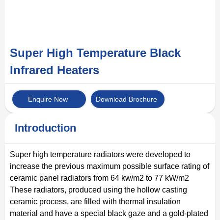
Super High Temperature Black
Infrared Heaters
Enquire Now
Download Brochure
Introduction
Super high temperature radiators were developed to
increase the previous maximum possible surface rating of
ceramic panel radiators from 64 kw/m2 to 77 kW/m2
These radiators, produced using the hollow casting
ceramic process, are filled with thermal insulation
material and have a special black gaze and a gold-plated