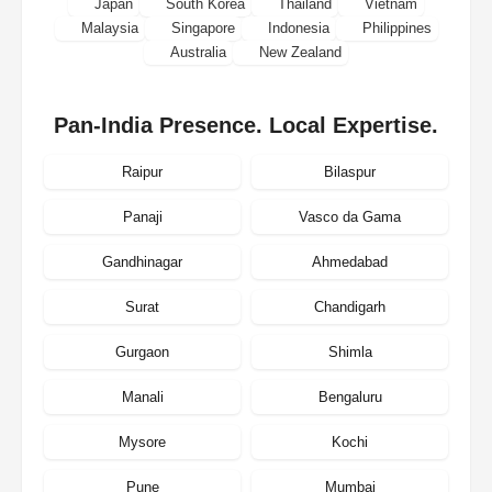
Japan
South Korea
Thailand
Vietnam
Malaysia
Singapore
Indonesia
Philippines
Australia
New Zealand
Pan-India Presence. Local Expertise.
Raipur
Bilaspur
Panaji
Vasco da Gama
Gandhinagar
Ahmedabad
Surat
Chandigarh
Gurgaon
Shimla
Manali
Bengaluru
Mysore
Kochi
Pune
Mumbai