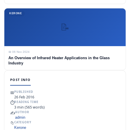
KERONE
📝
📅 06 Nov 2024
An Overview of Infrared Heater Applications in the Glass
Industry
POST INFO
📅
PUBLISHED
26 Feb 2016
⏱
READING TIME
3 min (565 words)
✍️
AUTHOR
admin
📁
CATEGORY
Kerone