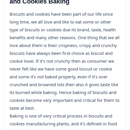
and Cookies Baking
Biscuits and cookies have been part of our life since
long time, we all love and like to eat some or other
type of biscuits or cookies due its brand, taste, health
benefits and many other reasons. One thing that we all
love about them is their crispness, crispy and crunchy
biscuits have always been first choice as biscuit and
cookie lover. If it’s not crunchy then as consumer we
never felt like we have some good biscuit or cookie
and some it’s not baked properly, even if it’s over
crunched and browned lots then also it gives taste like
its burned while baking. Hence baking of biscuits and
cookies become very important and critical for them to
taste at best.
Baking is one of very critical process in biscuits and
cookies manufacturing plants, and it’s defined in food