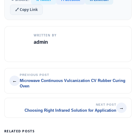
🔗 Copy Link
WRITTEN BY
admin
PREVIOUS POST
←
Microwave Continuous Vulcanization CV Rubber Curing
Oven
NEXT POST
→
Choosing Right Infrared Solution for Application
RELATED POSTS