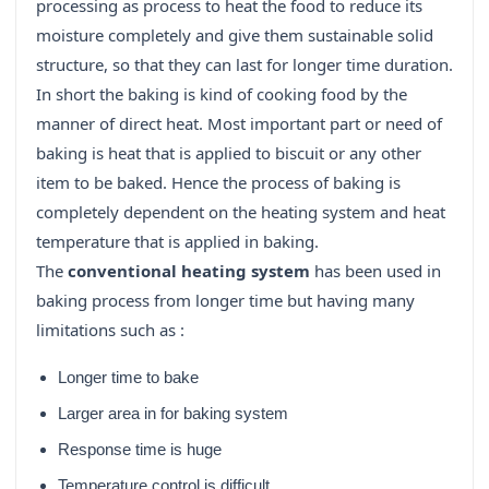
processing as process to heat the food to reduce its
moisture completely and give them sustainable solid
structure, so that they can last for longer time duration.
In short the baking is kind of cooking food by the
manner of direct heat. Most important part or need of
baking is heat that is applied to biscuit or any other
item to be baked. Hence the process of baking is
completely dependent on the heating system and heat
temperature that is applied in baking.
The
conventional heating system
has been used in
baking process from longer time but having many
limitations such as :
Longer time to bake
Larger area in for baking system
Response time is huge
Temperature control is difficult