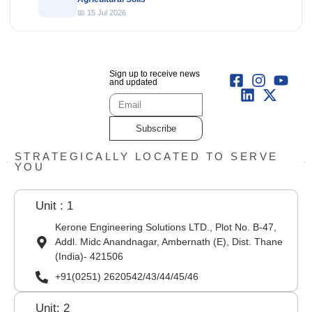
📅 15 Jul 2026
Sign up to receive news
and updated
Subscribe
STRATEGICALLY LOCATED TO SERVE
YOU
Unit : 1
Kerone Engineering Solutions LTD., Plot No. B-47,
Addl. Midc Anandnagar, Ambernath (E), Dist. Thane
(India)- 421506
+91(0251) 2620542/43/44/45/46
Unit: 2