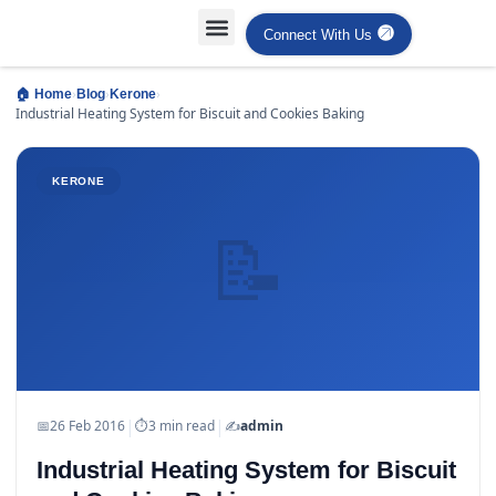
Connect With Us
Projects Case Studies
Industries Served
›
›
›
🏠 Home
Blog
Kerone
Industrial Heating System for Biscuit and Cookies Baking
KERONE
📝
|
|
📅
26 Feb 2016
⏱
3 min read
✍️
admin
Industrial Heating System for Biscuit