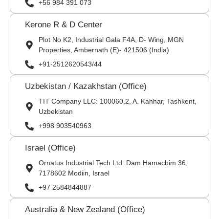
+56 984 391 073
Kerone R & D Center
Plot No K2, Industrial Gala F4A, D- Wing, MGN
Properties, Ambernath (E)- 421506 (India)
+91-2512620543/44
Uzbekistan / Kazakhstan (Office)
TIT Company LLC: 100060,2, A. Kahhar, Tashkent,
Uzbekistan
+998 903540963
Israel (Office)
Ornatus Industrial Tech Ltd: Dam Hamacbim 36,
7178602 Modiin, Israel
+97 2584844887
Australia & New Zealand (Office)