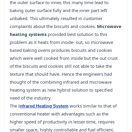
the outer surface to inner, this many time lead to
baking outer surface fully and the inner part left
unbaked. This ultimately resulted in customer
complaints about the biscuits and cookies.
Microwave
heating systems
provided best solution to this
problem as it heats from inside- out, so microwave
based baking ovens produces biscuits and cookies
which were well cooked from inside but the out crust
of the biscuits and cookies still not able to take the
texture that should have. Hence the engineers had
thought of the combining infrared and microwave
heating system as new hybrid solution to specified
need of the industry.
The I
works similar to that of
nfrared Heating System
conventional heater with advantages such as the
higher speed of productivity in lesser time, requires
smaller space, highly controllable and fuel efficient.