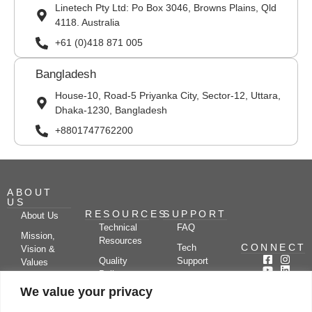
Linetech Pty Ltd: Po Box 3046, Browns Plains, Qld
4118. Australia
+61 (0)418 871 005
Bangladesh
House-10, Road-5 Priyanka City, Sector-12, Uttara,
Dhaka-1230, Bangladesh
+8801747762200
ABOUT
US
RESOURCES
SUPPORT
About Us
Technical
FAQ
Mission,
Resources
CONNECT
Tech
Vision &
Quality
Support
Values
Policy
Documentation
Certifications
We value your privacy
Case
Center
Clients &
Studies