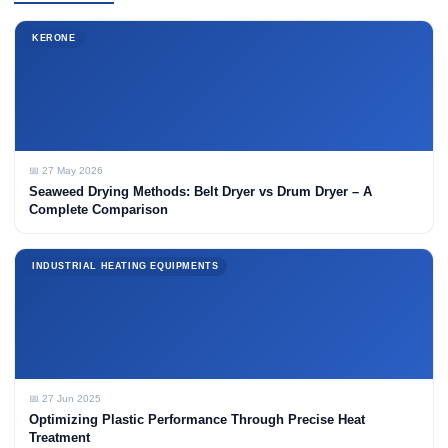
KERONE
📅 27 May 2026
Seaweed Drying Methods: Belt Dryer vs Drum Dryer – A
Complete Comparison
INDUSTRIAL HEATING EQUIPMENTS
📅 27 Jun 2025
Optimizing Plastic Performance Through Precise Heat
Treatment