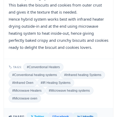
This bakes the biscuits and cookies from outer crust
and gives it the texture that is needed.
Hence hybrid system works best with infrared heater
drying outside-in and at the end using microwave
heating system to heat inside-out, hence giving
perfectly baked crispy and crunchy biscuits and cookies
ready to delight the biscuit and cookies lovers.
🏷 TAGS:
#Conventional Heaters
#Conventional heating systems
#Infrared heating Systems
#Infrared Oven
#IR Heating Systems
#Microwave Heaters
#Microwave heating systems
#Microwave oven
📢 SHARE:
𝕏 Twitter
f Facebook
in LinkedIn