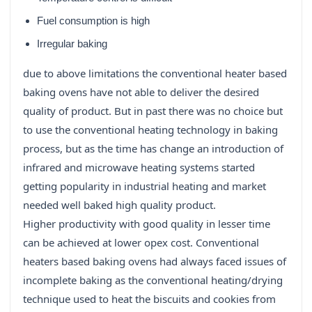
Fuel consumption is high
Irregular baking
due to above limitations the conventional heater based
baking ovens have not able to deliver the desired
quality of product. But in past there was no choice but
to use the conventional heating technology in baking
process, but as the time has change an introduction of
infrared and microwave heating systems started
getting popularity in industrial heating and market
needed well baked high quality product.
Higher productivity with good quality in lesser time
can be achieved at lower opex cost. Conventional
heaters based baking ovens had always faced issues of
incomplete baking as the conventional heating/drying
technique used to heat the biscuits and cookies from