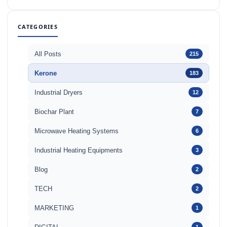
CATEGORIES
All Posts
215
Kerone
183
Industrial Dryers
12
Biochar Plant
7
Microwave Heating Systems
6
Industrial Heating Equipments
3
Blog
2
TECH
2
MARKETING
1