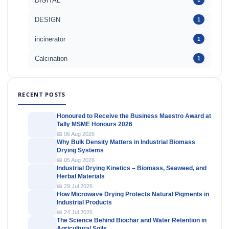
DIGITAL
1
DESIGN
1
incinerator
1
Calcination
1
RECENT POSTS
Honoured to Receive the Business Maestro Award at
Tally MSME Honours 2026
📅 06 Aug 2026
Why Bulk Density Matters in Industrial Biomass
Drying Systems
📅 05 Aug 2026
Industrial Drying Kinetics – Biomass, Seaweed, and
Herbal Materials
📅 29 Jul 2026
How Microwave Drying Protects Natural Pigments in
Industrial Products
📅 24 Jul 2026
The Science Behind Biochar and Water Retention in
Agricultural Soils