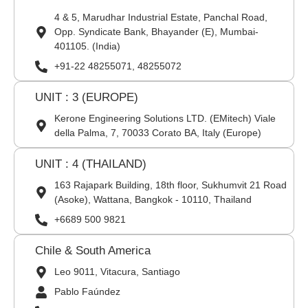
4 & 5, Marudhar Industrial Estate, Panchal Road,
Opp. Syndicate Bank, Bhayander (E), Mumbai-
401105. (India)
+91-22 48255071, 48255072
UNIT : 3 (EUROPE)
Kerone Engineering Solutions LTD. (EMitech) Viale
della Palma, 7, 70033 Corato BA, Italy (Europe)
UNIT : 4 (THAILAND)
163 Rajapark Building, 18th floor, Sukhumvit 21 Road
(Asoke), Wattana, Bangkok - 10110, Thailand
+6689 500 9821
Chile & South America
Leo 9011, Vitacura, Santiago
Pablo Faúndez