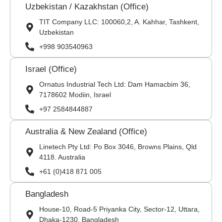
Uzbekistan / Kazakhstan (Office)
TIT Company LLC: 100060,2, A. Kahhar, Tashkent,
Uzbekistan
+998 903540963
Israel (Office)
Ornatus Industrial Tech Ltd: Dam Hamacbim 36,
7178602 Modiin, Israel
+97 2584844887
Australia & New Zealand (Office)
Linetech Pty Ltd: Po Box 3046, Browns Plains, Qld
4118. Australia
+61 (0)418 871 005
Bangladesh
House-10, Road-5 Priyanka City, Sector-12, Uttara,
Dhaka-1230, Bangladesh