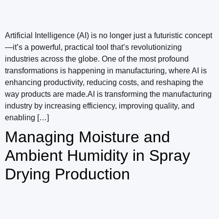
Artificial Intelligence (AI) is no longer just a futuristic concept
—it’s a powerful, practical tool that’s revolutionizing
industries across the globe. One of the most profound
transformations is happening in manufacturing, where AI is
enhancing productivity, reducing costs, and reshaping the
way products are made.AI is transforming the manufacturing
industry by increasing efficiency, improving quality, and
enabling […]
Managing Moisture and
Ambient Humidity in Spray
Drying Production