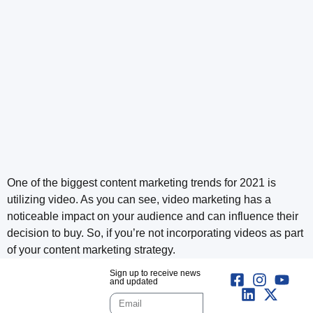
One of the biggest content marketing trends for 2021 is
utilizing video. As you can see, video marketing has a
noticeable impact on your audience and can influence their
decision to buy. So, if you’re not incorporating videos as part
of your content marketing strategy.
Sign up to receive news
and updated