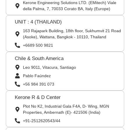
Kerone Engineering Solutions LTD. (EMitech) Viale
della Palma, 7, 70033 Corato BA, Italy (Europe)
UNIT : 4 (THAILAND)
163 Rajapark Building, 18th floor, Sukhumvit 21 Road
(Asoke), Wattana, Bangkok - 10110, Thailand
+6689 500 9821
Chile & South America
Leo 9011, Vitacura, Santiago
Pablo Faúndez
+56 984 391 073
Kerone R & D Center
Plot No K2, Industrial Gala F4A, D- Wing, MGN
Properties, Ambernath (E)- 421506 (India)
+91-2512620543/44