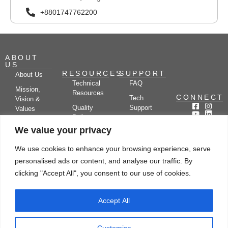
+8801747762200
ABOUT
US
RESOURCES
SUPPORT
About Us
Technical
FAQ
Mission,
Resources
CONNECT
Tech
Vision &
Quality
Support
Values
Policy
Documentation
Certifications
We value your privacy
Case
Center
Clients &
Studies
Blog
Partners
We use cookies to enhance your browsing experience, serve
Subscribe
News/Events
personalised ads or content, and analyse our traffic. By
Drying
Kerone
Video
Applications
Research
clicking "Accept All", you consent to our use of cookies.
Gallery
& Solutions
Ecosystem
Careers
Accept All
Let's chat
Customise