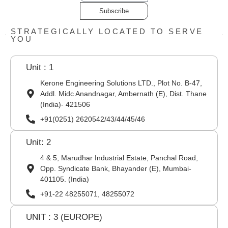
Subscribe
STRATEGICALLY LOCATED TO SERVE
YOU
Unit : 1
Kerone Engineering Solutions LTD., Plot No. B-47,
Addl. Midc Anandnagar, Ambernath (E), Dist. Thane
(India)- 421506
+91(0251) 2620542/43/44/45/46
Unit: 2
4 & 5, Marudhar Industrial Estate, Panchal Road,
Opp. Syndicate Bank, Bhayander (E), Mumbai-
401105. (India)
+91-22 48255071, 48255072
UNIT : 3 (EUROPE)