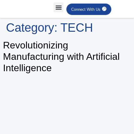
Connect With Us
Projects Case Studies
Industries Served
Category:
TECH
Revolutionizing
Manufacturing with Artificial
Intelligence