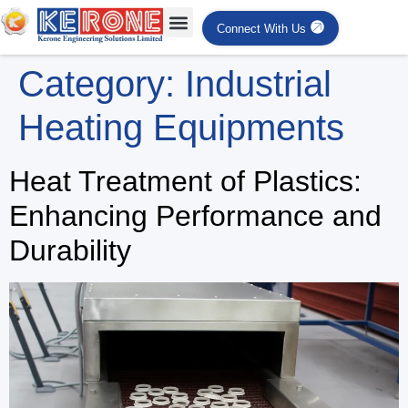
Connect With Us
Category:
Industrial
Heating Equipments
Heat Treatment of Plastics:
Enhancing Performance and
Durability