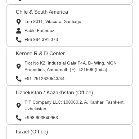
Chile & South America
Leo 9011, Vitacura, Santiago
Pablo Faúndez
+56 984 391 073
Kerone R & D Center
Plot No K2, Industrial Gala F4A, D- Wing, MGN
Properties, Ambernath (E)- 421506 (India)
+91-2512620543/44
Uzbekistan / Kazakhstan (Office)
TIT Company LLC: 100060,2, A. Kahhar, Tashkent,
Uzbekistan
+998 903540963
Israel (Office)