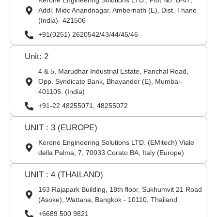
Kerone Engineering Solutions LTD., Plot No. B-47,
Addl. Midc Anandnagar, Ambernath (E), Dist. Thane
(India)- 421506
+91(0251) 2620542/43/44/45/46
Unit: 2
4 & 5, Marudhar Industrial Estate, Panchal Road,
Opp. Syndicate Bank, Bhayander (E), Mumbai-
401105. (India)
+91-22 48255071, 48255072
UNIT : 3 (EUROPE)
Kerone Engineering Solutions LTD. (EMitech) Viale
della Palma, 7, 70033 Corato BA, Italy (Europe)
UNIT : 4 (THAILAND)
163 Rajapark Building, 18th floor, Sukhumvit 21 Road
(Asoke), Wattana, Bangkok - 10110, Thailand
+6689 500 9821