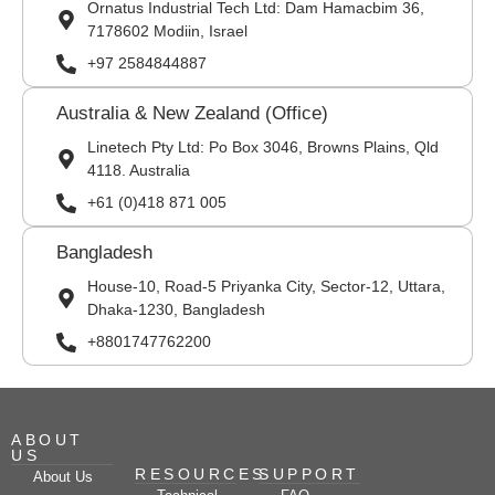
Ornatus Industrial Tech Ltd: Dam Hamacbim 36,
7178602 Modiin, Israel
+97 2584844887
Australia & New Zealand (Office)
Linetech Pty Ltd: Po Box 3046, Browns Plains, Qld
4118. Australia
+61 (0)418 871 005
Bangladesh
House-10, Road-5 Priyanka City, Sector-12, Uttara,
Dhaka-1230, Bangladesh
+8801747762200
ABOUT
US
RESOURCES
SUPPORT
About Us