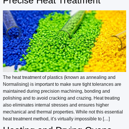
Precise Heat Treatment
The heat treatment of plastics (known as annealing and
Normalising) is important to make sure tight tolerances are
maintained during precision machining, bonding and
polishing and to avoid cracking and crazing. Heat treating
also eliminates internal stresses and ensures higher
mechanical and thermal properties. While not this essential
heat treatment method, it’s virtually impossible to […]