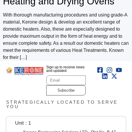
Heating and Drying Ovens
With thorough manufacturing procedures and using grade-A
material, Kerone design & develop an excellent range of
domestic heaters. Also, these are especially designed to
provide maximum output in the form of heat energy and to
ensure complete safety. As a result our domestic heaters can
meet the requirements of various Heat Treatments. Known
for their […]
Sign up to receive news
and updated
Subscribe
STRATEGICALLY LOCATED TO SERVE
YOU
Unit : 1