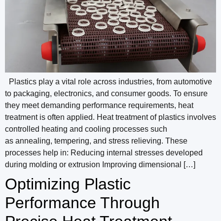
Plastics play a vital role across industries, from automotive
to packaging, electronics, and consumer goods. To ensure
they meet demanding performance requirements, heat
treatment is often applied. Heat treatment of plastics involves
controlled heating and cooling processes such
as annealing, tempering, and stress relieving. These
processes help in: Reducing internal stresses developed
during molding or extrusion Improving dimensional […]
Optimizing Plastic
Performance Through