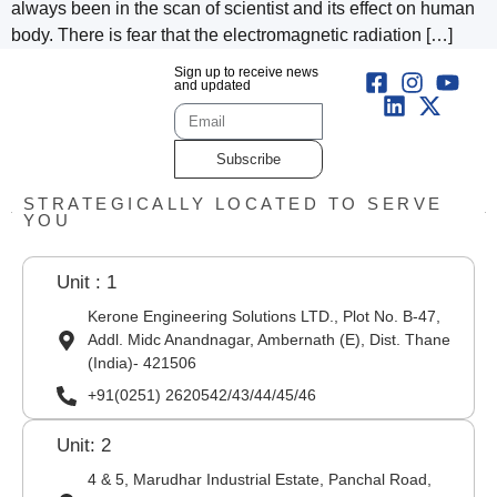
always been in the scan of scientist and its effect on human
body. There is fear that the electromagnetic radiation […]
Sign up to receive news
and updated
Subscribe
STRATEGICALLY LOCATED TO SERVE
YOU
Unit : 1
Kerone Engineering Solutions LTD., Plot No. B-47,
Addl. Midc Anandnagar, Ambernath (E), Dist. Thane
(India)- 421506
+91(0251) 2620542/43/44/45/46
Unit: 2
4 & 5, Marudhar Industrial Estate, Panchal Road,