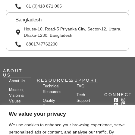
+61 (0)418 871 005
Bangladesh
House-10, Road-5 Priyanka City, Sector-12, Uttara,
Dhaka-1230, Bangladesh
+8801747762200
ABOUT
US
RESOURCES
SUPPORT
About Us
Technical
FAQ
Mission,
Resources
CONNECT
Tech
Vision &
Quality
Support
Values
Policy
Documentation
Certifications
We value your privacy
Case
Center
Clients &
Studies
Blog
Partners
We use cookies to enhance your browsing experience, serve
Subscribe
News/Events
personalised ads or content, and analyse our traffic. By
Drying
Kerone