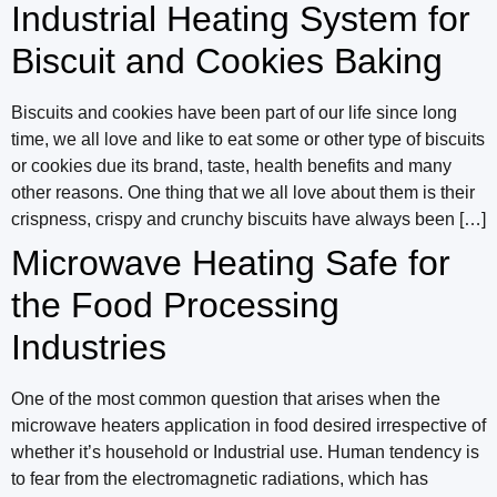
Industrial Heating System for
Biscuit and Cookies Baking
Biscuits and cookies have been part of our life since long
time, we all love and like to eat some or other type of biscuits
or cookies due its brand, taste, health benefits and many
other reasons. One thing that we all love about them is their
crispness, crispy and crunchy biscuits have always been […]
Microwave Heating Safe for
the Food Processing
Industries
One of the most common question that arises when the
microwave heaters application in food desired irrespective of
whether it’s household or Industrial use. Human tendency is
to fear from the electromagnetic radiations, which has