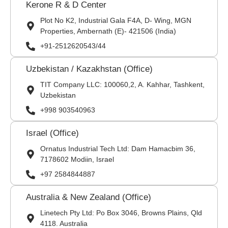
Kerone R & D Center
Plot No K2, Industrial Gala F4A, D- Wing, MGN
Properties, Ambernath (E)- 421506 (India)
+91-2512620543/44
Uzbekistan / Kazakhstan (Office)
TIT Company LLC: 100060,2, A. Kahhar, Tashkent,
Uzbekistan
+998 903540963
Israel (Office)
Ornatus Industrial Tech Ltd: Dam Hamacbim 36,
7178602 Modiin, Israel
+97 2584844887
Australia & New Zealand (Office)
Linetech Pty Ltd: Po Box 3046, Browns Plains, Qld
4118. Australia