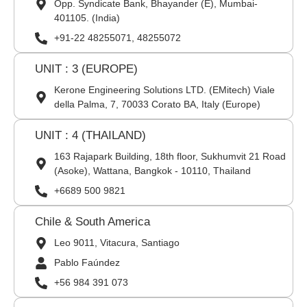
Opp. Syndicate Bank, Bhayander (E), Mumbai-
401105. (India)
+91-22 48255071, 48255072
UNIT : 3 (EUROPE)
Kerone Engineering Solutions LTD. (EMitech) Viale
della Palma, 7, 70033 Corato BA, Italy (Europe)
UNIT : 4 (THAILAND)
163 Rajapark Building, 18th floor, Sukhumvit 21 Road
(Asoke), Wattana, Bangkok - 10110, Thailand
+6689 500 9821
Chile & South America
Leo 9011, Vitacura, Santiago
Pablo Faúndez
+56 984 391 073