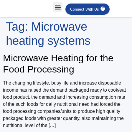
Connect With Us
Tag:
Microwave
heating systems
Microwave Heating for the
Food Processing
The changing lifestyle, busy life and increase disposable
income has raised the demand packaged ready to cook/eat
food product, the demand and increasing consumption rate
of the such foods for daily nutritional need had forced the
food processing companies/units to produce high quality
packaged foods with greater quantity, also maintaining the
nutritional level of the […]