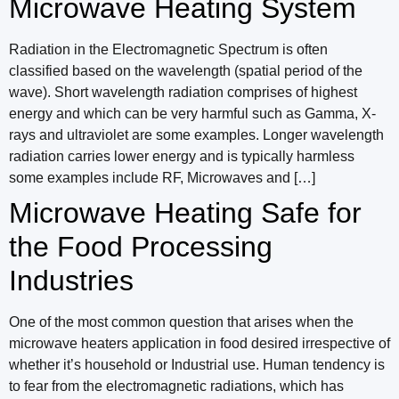
Microwave Heating System
Radiation in the Electromagnetic Spectrum is often
classified based on the wavelength (spatial period of the
wave). Short wavelength radiation comprises of highest
energy and which can be very harmful such as Gamma, X-
rays and ultraviolet are some examples. Longer wavelength
radiation carries lower energy and is typically harmless
some examples include RF, Microwaves and […]
Microwave Heating Safe for
the Food Processing
Industries
One of the most common question that arises when the
microwave heaters application in food desired irrespective of
whether it’s household or Industrial use. Human tendency is
to fear from the electromagnetic radiations, which has