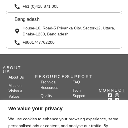
+61 (0)418 871 005
Bangladesh
House-10, Road-5 Priyanka City, Sector-12, Uttara,
Dhaka-1230, Bangladesh
+8801747762200
ABOUT
US
RESOURCES
SUPPORT
About Us
Technical
FAQ
Mission,
Resources
CONNECT
Tech
Vision &
Quality
Support
Values
Policy
Documentation
Certifications
We value your privacy
Case
Center
Clients &
Studies
Blog
Partners
We use cookies to enhance your browsing experience, serve
Subscribe
News/Events
personalised ads or content, and analyse our traffic. By
Drying
Kerone