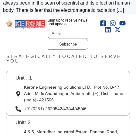
always been in the scan of scientist and its effect on human
body. There is fear that the electromagnetic radiation […]
Sign up to receive news
and updated
Subscribe
STRATEGICALLY LOCATED TO SERVE
YOU
Unit : 1
Kerone Engineering Solutions LTD., Plot No. B-47,
Addl. Midc Anandnagar, Ambernath (E), Dist. Thane
(India)- 421506
+91(0251) 2620542/43/44/45/46
Unit: 2
4 & 5, Marudhar Industrial Estate, Panchal Road,