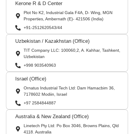
Kerone R & D Center
Plot No K2, Industrial Gala F4A, D- Wing, MGN
Properties, Ambernath (E)- 421506 (India)
+91-2512620543/44
Uzbekistan / Kazakhstan (Office)
TIT Company LLC: 100060,2, A. Kahhar, Tashkent,
Uzbekistan
+998 903540963
Israel (Office)
Ornatus Industrial Tech Ltd: Dam Hamacbim 36,
7178602 Modiin, Israel
+97 2584844887
Australia & New Zealand (Office)
Linetech Pty Ltd: Po Box 3046, Browns Plains, Qld
4118. Australia