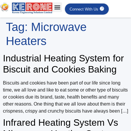
Connect With Us
Tag:
Microwave
Heaters
Industrial Heating System for
Biscuit and Cookies Baking
Biscuits and cookies have been part of our life since long
time, we all love and like to eat some or other type of biscuits
or cookies due its brand, taste, health benefits and many
other reasons. One thing that we all love about them is their
crispness, crispy and crunchy biscuits have always been […]
Infrared Heating System Vs