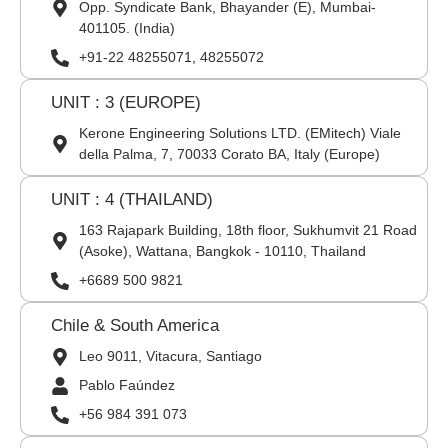
Opp. Syndicate Bank, Bhayander (E), Mumbai-
401105. (India)
+91-22 48255071, 48255072
UNIT : 3 (EUROPE)
Kerone Engineering Solutions LTD. (EMitech) Viale
della Palma, 7, 70033 Corato BA, Italy (Europe)
UNIT : 4 (THAILAND)
163 Rajapark Building, 18th floor, Sukhumvit 21 Road
(Asoke), Wattana, Bangkok - 10110, Thailand
+6689 500 9821
Chile & South America
Leo 9011, Vitacura, Santiago
Pablo Faúndez
+56 984 391 073