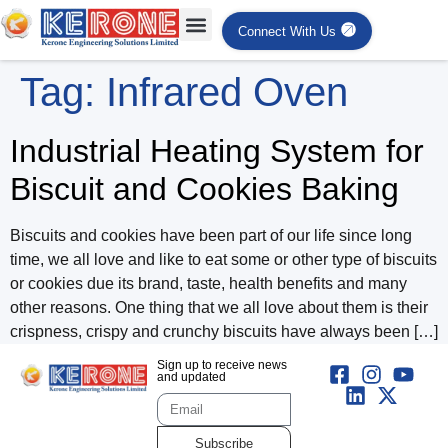
Connect With Us
Tag:
Infrared Oven
Industrial Heating System for
Biscuit and Cookies Baking
Biscuits and cookies have been part of our life since long
time, we all love and like to eat some or other type of biscuits
or cookies due its brand, taste, health benefits and many
other reasons. One thing that we all love about them is their
crispness, crispy and crunchy biscuits have always been […]
Sign up to receive news
and updated
Subscribe