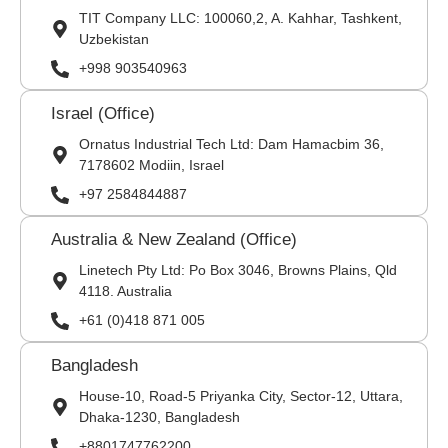
TIT Company LLC: 100060,2, A. Kahhar, Tashkent,
Uzbekistan
+998 903540963
Israel (Office)
Ornatus Industrial Tech Ltd: Dam Hamacbim 36,
7178602 Modiin, Israel
+97 2584844887
Australia & New Zealand (Office)
Linetech Pty Ltd: Po Box 3046, Browns Plains, Qld
4118. Australia
+61 (0)418 871 005
Bangladesh
House-10, Road-5 Priyanka City, Sector-12, Uttara,
Dhaka-1230, Bangladesh
+8801747762200