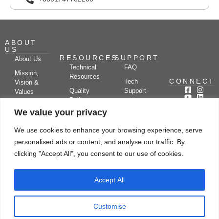
ABOUT
US
RESOURCES
SUPPORT
About Us
Technical
FAQ
Mission,
Resources
CONNECT
Tech
Vision &
Quality
Support
Values
Policy
Documentation
Certifications
We value your privacy
Case
Center
Clients &
Studies
Blog
Partners
We use cookies to enhance your browsing experience, serve
Subscribe
News/Events
personalised ads or content, and analyse our traffic. By
Drying
Kerone
Video
Applications
Research
clicking "Accept All", you consent to our use of cookies.
Gallery
& Solutions
Ecosystem
Careers
Accept All
Let's chat
Customise
© Copyright 2026 Kerone Engineering Solutions LTD., All rights reserved Site