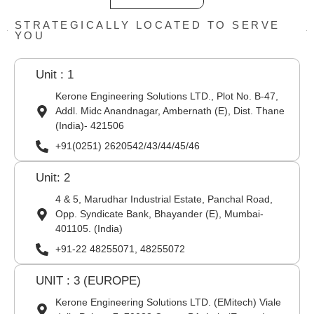
STRATEGICALLY LOCATED TO SERVE
YOU
Unit : 1
Kerone Engineering Solutions LTD., Plot No. B-47,
Addl. Midc Anandnagar, Ambernath (E), Dist. Thane
(India)- 421506
+91(0251) 2620542/43/44/45/46
Unit: 2
4 & 5, Marudhar Industrial Estate, Panchal Road,
Opp. Syndicate Bank, Bhayander (E), Mumbai-
401105. (India)
+91-22 48255071, 48255072
UNIT : 3 (EUROPE)
Kerone Engineering Solutions LTD. (EMitech) Viale