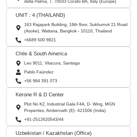
della Palma, 7, 70033 Corato BA, Italy (Europe)
UNIT : 4 (THAILAND)
163 Rajapark Building, 18th floor, Sukhumvit 21 Road
(Asoke), Wattana, Bangkok - 10110, Thailand
+6689 500 9821
Chile & South America
Leo 9011, Vitacura, Santiago
Pablo Faúndez
+56 984 391 073
Kerone R & D Center
Plot No K2, Industrial Gala F4A, D- Wing, MGN
Properties, Ambernath (E)- 421506 (India)
+91-2512620543/44
Uzbekistan / Kazakhstan (Office)