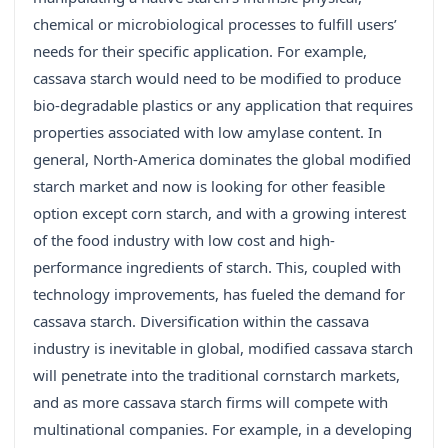
chemical or microbiological processes to fulfill users’
needs for their specific application. For example,
cassava starch would need to be modified to produce
bio-degradable plastics or any application that requires
properties associated with low amylase content. In
general, North-America dominates the global modified
starch market and now is looking for other feasible
option except corn starch, and with a growing interest
of the food industry with low cost and high-
performance ingredients of starch. This, coupled with
technology improvements, has fueled the demand for
cassava starch. Diversification within the cassava
industry is inevitable in global, modified cassava starch
will penetrate into the traditional cornstarch markets,
and as more cassava starch firms will compete with
multinational companies. For example, in a developing