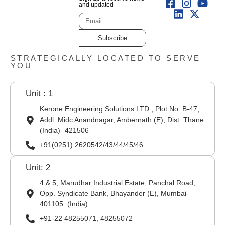
and updated
Subscribe
STRATEGICALLY LOCATED TO SERVE
YOU
Unit : 1
Kerone Engineering Solutions LTD., Plot No. B-47,
Addl. Midc Anandnagar, Ambernath (E), Dist. Thane
(India)- 421506
+91(0251) 2620542/43/44/45/46
Unit: 2
4 & 5, Marudhar Industrial Estate, Panchal Road,
Opp. Syndicate Bank, Bhayander (E), Mumbai-
401105. (India)
+91-22 48255071, 48255072