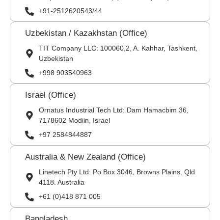
+91-2512620543/44
Uzbekistan / Kazakhstan (Office)
TIT Company LLC: 100060,2, A. Kahhar, Tashkent,
Uzbekistan
+998 903540963
Israel (Office)
Ornatus Industrial Tech Ltd: Dam Hamacbim 36,
7178602 Modiin, Israel
+97 2584844887
Australia & New Zealand (Office)
Linetech Pty Ltd: Po Box 3046, Browns Plains, Qld
4118. Australia
+61 (0)418 871 005
Bangladesh