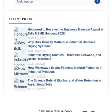
Calcination
1
RECENT POSTS
Honoured to Receive the Business Maestro Award at
Tally MSME Honours 2026
📅 06 Aug 2026
Why Bulk Density Matters in Industrial Biomass
Drying Systems
📅 05 Aug 2026
Industrial Drying Kinetics – Biomass, Seaweed, and
Herbal Materials
📅 29 Jul 2026
How Microwave Drying Protects Natural Pigments in
Industrial Products
📅 24 Jul 2026
The Science Behind Biochar and Water Retention in
Agricultural Soils
📅 15 Jul 2026
Sign up to receive news