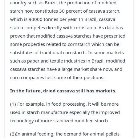
country such as Brazil, the production of modified
starch now constitutes 30 percent of cassava starch,
which is 90000 tonnes per year. In Brazil, cassava
starch competes directly with cornstarch. As data has
proven that modified cassava starches have presented
some properties related to cornstarch which can be
substitutes of traditional cornstarch. In some markets
such as paper and textile industries in Brazil, modified
cassava starches have a large market share now, and
corn companies lost some of their positions.
In the future, dried cassava still has markets.
(1) For example, in food processing, it will be more
used in starch manufacture especially the improved
technology of more stabilized modified starch.
(2)In animal feeding, the demand for animal pellets