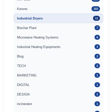
Kerone
183
Industrial Dryers
12
Biochar Plant
7
Microwave Heating Systems
6
Industrial Heating Equipments
3
Blog
2
TECH
2
MARKETING
1
DIGITAL
1
DESIGN
1
incinerator
1