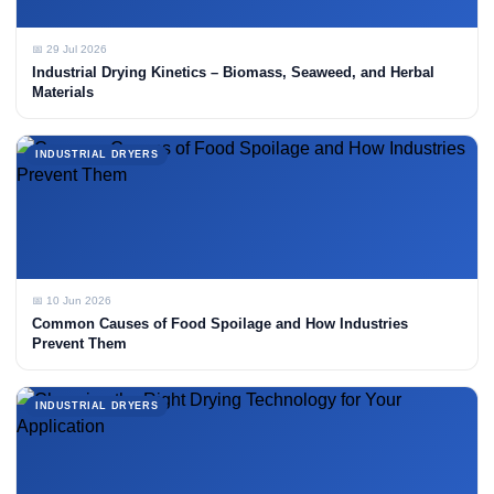
📅 29 Jul 2026
Industrial Drying Kinetics – Biomass, Seaweed, and Herbal
Materials
INDUSTRIAL DRYERS
📅 10 Jun 2026
Common Causes of Food Spoilage and How Industries
Prevent Them
INDUSTRIAL DRYERS