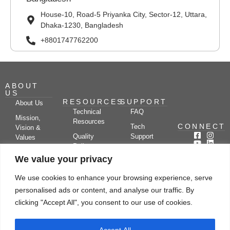
House-10, Road-5 Priyanka City, Sector-12, Uttara,
Dhaka-1230, Bangladesh
+8801747762200
ABOUT
US
RESOURCES
SUPPORT
About Us
Technical
FAQ
Mission,
Resources
CONNECT
Tech
Vision &
Quality
Support
Values
Policy
Documentation
Certifications
We value your privacy
Case
Center
Clients &
Studies
Blog
Partners
We use cookies to enhance your browsing experience, serve
Subscribe
News/Events
personalised ads or content, and analyse our traffic. By
Drying
Kerone
Video
Applications
Research
clicking "Accept All", you consent to our use of cookies.
Gallery
& Solutions
Ecosystem
Careers
Accept All