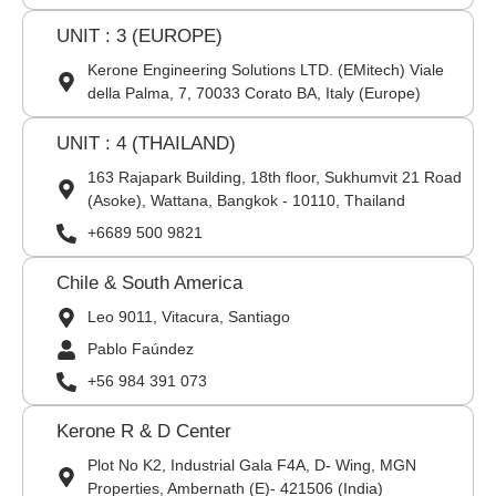
UNIT : 3 (EUROPE)
Kerone Engineering Solutions LTD. (EMitech) Viale
della Palma, 7, 70033 Corato BA, Italy (Europe)
UNIT : 4 (THAILAND)
163 Rajapark Building, 18th floor, Sukhumvit 21 Road
(Asoke), Wattana, Bangkok - 10110, Thailand
+6689 500 9821
Chile & South America
Leo 9011, Vitacura, Santiago
Pablo Faúndez
+56 984 391 073
Kerone R & D Center
Plot No K2, Industrial Gala F4A, D- Wing, MGN
Properties, Ambernath (E)- 421506 (India)