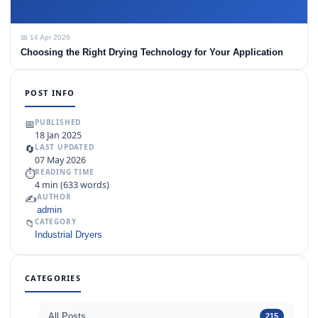
📅 14 Apr 2026
Choosing the Right Drying Technology for Your Application
POST INFO
📅
PUBLISHED
18 Jan 2025
🔄
LAST UPDATED
07 May 2026
⏱
READING TIME
4 min (633 words)
✍️
AUTHOR
admin
📁
CATEGORY
Industrial Dryers
CATEGORIES
All Posts
215