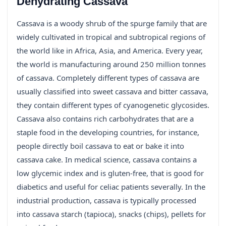
Dehydrating Cassava
Cassava is a woody shrub of the spurge family that are
widely cultivated in tropical and subtropical regions of
the world like in Africa, Asia, and America. Every year,
the world is manufacturing around 250 million tonnes
of cassava. Completely different types of cassava are
usually classified into sweet cassava and bitter cassava,
they contain different types of cyanogenetic glycosides.
Cassava also contains rich carbohydrates that are a
staple food in the developing countries, for instance,
people directly boil cassava to eat or bake it into
cassava cake. In medical science, cassava contains a
low glycemic index and is gluten-free, that is good for
diabetics and useful for celiac patients severally. In the
industrial production, cassava is typically processed
into cassava starch (tapioca), snacks (chips), pellets for