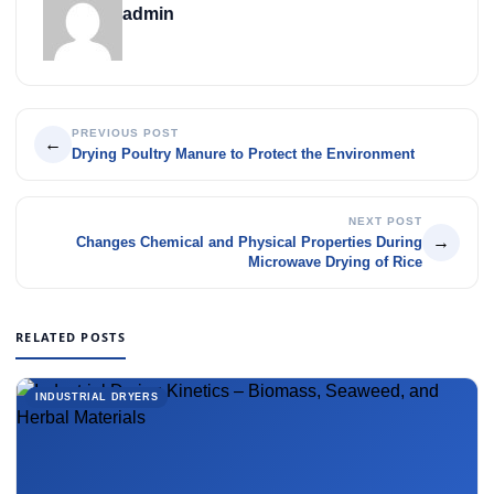
admin
PREVIOUS POST
←
Drying Poultry Manure to Protect the Environment
NEXT POST
→
Changes Chemical and Physical Properties During
Microwave Drying of Rice
RELATED POSTS
INDUSTRIAL DRYERS