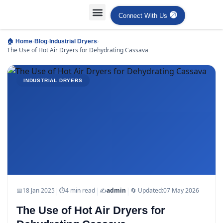
Connect With Us
›
›
›
🏠 Home
Blog
Industrial Dryers
The Use of Hot Air Dryers for Dehydrating Cassava
INDUSTRIAL DRYERS
|
|
|
📅
18 Jan 2025
⏱
4 min read
✍️
admin
🔄 Updated:
07 May 2026
The Use of Hot Air Dryers for