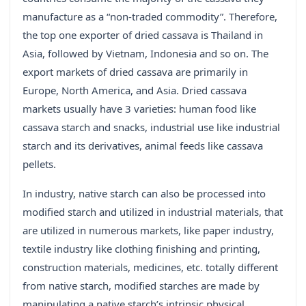
manufacture as a “non-traded commodity”. Therefore,
the top one exporter of dried cassava is Thailand in
Asia, followed by Vietnam, Indonesia and so on. The
export markets of dried cassava are primarily in
Europe, North America, and Asia. Dried cassava
markets usually have 3 varieties: human food like
cassava starch and snacks, industrial use like industrial
starch and its derivatives, animal feeds like cassava
pellets.
In industry, native starch can also be processed into
modified starch and utilized in industrial materials, that
are utilized in numerous markets, like paper industry,
textile industry like clothing finishing and printing,
construction materials, medicines, etc. totally different
from native starch, modified starches are made by
manipulating a native starch’s intrinsic physical,