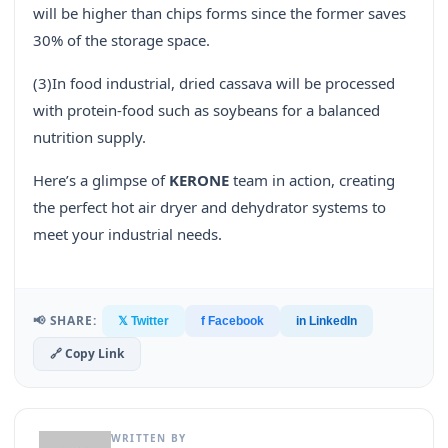
will be higher than chips forms since the former saves
30% of the storage space.
(3)In food industrial, dried cassava will be processed
with protein-food such as soybeans for a balanced
nutrition supply.
Here’s a glimpse of
KERONE
team in action, creating
the perfect hot air dryer and dehydrator systems to
meet your industrial needs.
📢 SHARE:
𝕏 Twitter
f Facebook
in LinkedIn
🔗 Copy Link
WRITTEN BY