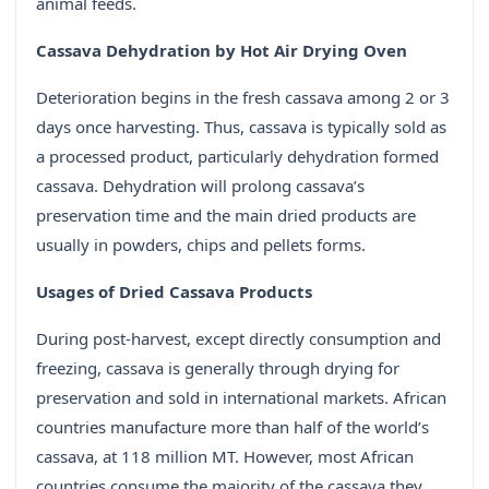
animal feeds.
Cassava Dehydration by Hot Air Drying Oven
Deterioration begins in the fresh cassava among 2 or 3
days once harvesting. Thus, cassava is typically sold as
a processed product, particularly dehydration formed
cassava. Dehydration will prolong cassava’s
preservation time and the main dried products are
usually in powders, chips and pellets forms.
Usages of Dried Cassava Products
During post-harvest, except directly consumption and
freezing, cassava is generally through drying for
preservation and sold in international markets. African
countries manufacture more than half of the world’s
cassava, at 118 million MT. However, most African
countries consume the majority of the cassava they