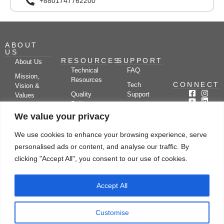
+8801747762200
ABOUT
US
RESOURCES
SUPPORT
About Us
Technical
FAQ
Mission,
Resources
CONNECT
Tech
Vision &
Quality
Support
Values
Policy
Documentation
Certifications
We value your privacy
Case
Center
Clients &
Studies
Blog
Partners
We use cookies to enhance your browsing experience, serve
Subscribe
News/Events
personalised ads or content, and analyse our traffic. By
Drying
Kerone
Video
Applications
Research
clicking "Accept All", you consent to our use of cookies.
Gallery
& Solutions
Ecosystem
Careers
Accept All
Let's chat
Customise
© Copyright 2026 Kerone Engineering Solutions LTD., All rights reserved Site