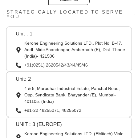
STRATEGICALLY LOCATED TO SERVE
YOU
Unit : 1
Kerone Engineering Solutions LTD., Plot No. B-47,
Addl. Midc Anandnagar, Ambernath (E), Dist. Thane
(India)- 421506
+91(0251) 2620542/43/44/45/46
Unit: 2
4 & 5, Marudhar Industrial Estate, Panchal Road,
Opp. Syndicate Bank, Bhayander (E), Mumbai-
401105. (India)
+91-22 48255071, 48255072
UNIT : 3 (EUROPE)
Kerone Engineering Solutions LTD. (EMitech) Viale