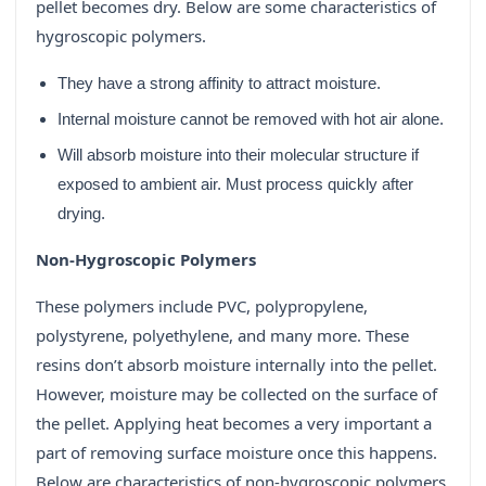
pellet becomes dry. Below are some characteristics of
hygroscopic polymers.
They have a strong affinity to attract moisture.
Internal moisture cannot be removed with hot air alone.
Will absorb moisture into their molecular structure if
exposed to ambient air. Must process quickly after
drying.
Non-Hygroscopic Polymers
These polymers include PVC, polypropylene,
polystyrene, polyethylene, and many more. These
resins don’t absorb moisture internally into the pellet.
However, moisture may be collected on the surface of
the pellet. Applying heat becomes a very important a
part of removing surface moisture once this happens.
Below are characteristics of non-hygroscopic polymers.