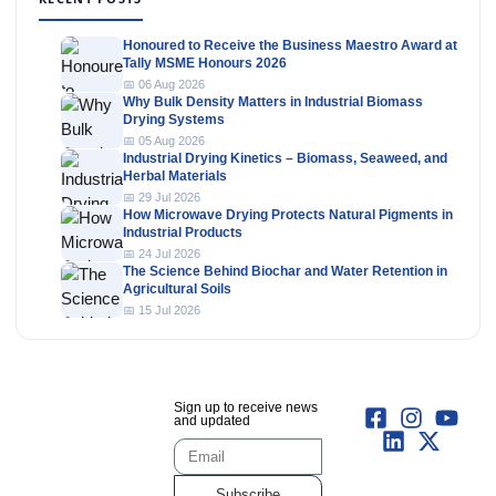
Honoured to Receive the Business Maestro Award at
Tally MSME Honours 2026
📅 06 Aug 2026
Why Bulk Density Matters in Industrial Biomass
Drying Systems
📅 05 Aug 2026
Industrial Drying Kinetics – Biomass, Seaweed, and
Herbal Materials
📅 29 Jul 2026
How Microwave Drying Protects Natural Pigments in
Industrial Products
📅 24 Jul 2026
The Science Behind Biochar and Water Retention in
Agricultural Soils
📅 15 Jul 2026
Sign up to receive news
and updated
Subscribe