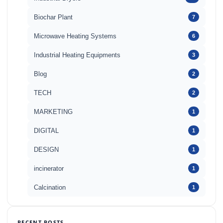
Biochar Plant
7
Microwave Heating Systems
6
Industrial Heating Equipments
3
Blog
2
TECH
2
MARKETING
1
DIGITAL
1
DESIGN
1
incinerator
1
Calcination
1
RECENT POSTS