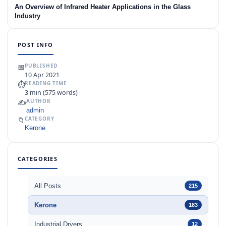
An Overview of Infrared Heater Applications in the Glass
Industry
POST INFO
📅
PUBLISHED
10 Apr 2021
⏱
READING TIME
3 min (575 words)
✍️
AUTHOR
admin
📁
CATEGORY
Kerone
CATEGORIES
All Posts
215
Kerone
183
Industrial Dryers
12