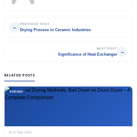
PREVIOUS POST
←
Drying Process in Ceramic Industries
NEXT POST
→
Significance of Heat Exchanger
RELATED POSTS
KERONE
📅 27 May 2026