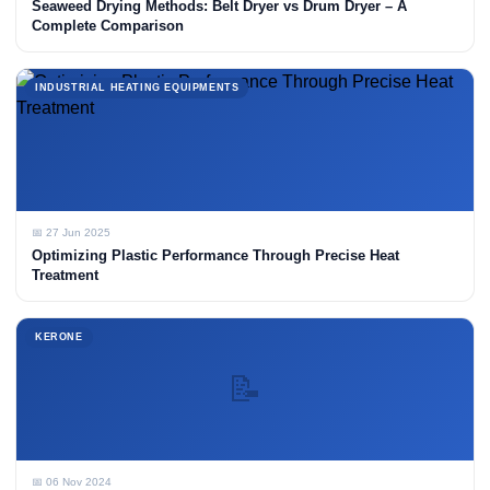
Seaweed Drying Methods: Belt Dryer vs Drum Dryer – A
Complete Comparison
INDUSTRIAL HEATING EQUIPMENTS
📅 27 Jun 2025
Optimizing Plastic Performance Through Precise Heat
Treatment
KERONE
📝
📅 06 Nov 2024