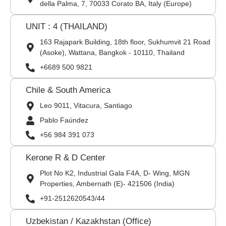
della Palma, 7, 70033 Corato BA, Italy (Europe)
UNIT : 4 (THAILAND)
163 Rajapark Building, 18th floor, Sukhumvit 21 Road
(Asoke), Wattana, Bangkok - 10110, Thailand
+6689 500 9821
Chile & South America
Leo 9011, Vitacura, Santiago
Pablo Faúndez
+56 984 391 073
Kerone R & D Center
Plot No K2, Industrial Gala F4A, D- Wing, MGN
Properties, Ambernath (E)- 421506 (India)
+91-2512620543/44
Uzbekistan / Kazakhstan (Office)