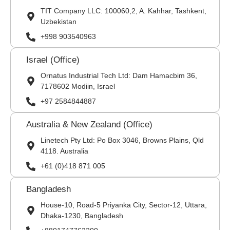
TIT Company LLC: 100060,2, A. Kahhar, Tashkent,
Uzbekistan
+998 903540963
Israel (Office)
Ornatus Industrial Tech Ltd: Dam Hamacbim 36,
7178602 Modiin, Israel
+97 2584844887
Australia & New Zealand (Office)
Linetech Pty Ltd: Po Box 3046, Browns Plains, Qld
4118. Australia
+61 (0)418 871 005
Bangladesh
House-10, Road-5 Priyanka City, Sector-12, Uttara,
Dhaka-1230, Bangladesh