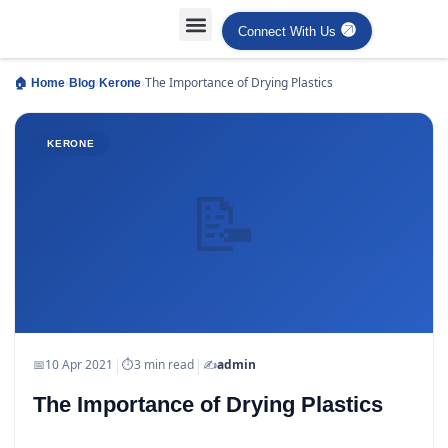
Connect With Us
Projects Case Studies
Industries Served
›
›
›
The Importance of Drying Plastics
🏠 Home
Blog
Kerone
KERONE
📝
|
|
📅
10 Apr 2021
⏱
3 min read
✍️
admin
The Importance of Drying Plastics