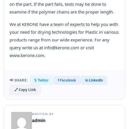
on the part. If the part fails, tests may be done to
examine if the polymer chains are the proper length.
We at KERONE have a team of experts to help you with
your need for drying technologies for Plastic in various
products range from our wide experience. For any
query write us at info@kerone.com or visit
www.kerone.com.
📢 SHARE:
𝕏 Twitter
f Facebook
in LinkedIn
🔗 Copy Link
WRITTEN BY
admin