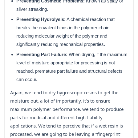
Preventing Cosmetic Problems:
Known as splay or
silver streaking.
Preventing Hydrolysis:
A chemical reaction that
breaks the covalent binds in the polymer chain,
reducing molecular weight of the polymer and
significantly reducing mechanical properties.
Preventing Part Failure:
When drying, if the maximum
level of moisture appropriate for processing is not
reached, premature part failure and structural defects
can occur.
Again, we tend to dry hygroscopic resins to get the
moisture out. a lot of importantly, it’s to ensure
maximum polymer performance. we tend to produce
parts for medical and different high-liability
applications. We tend to perceive that if a wet resin is
processed, we are going to be leaving a “fingerprint”