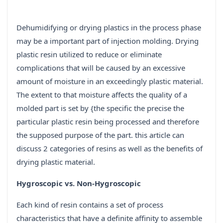
Dehumidifying or drying plastics in the process phase
may be a important part of injection molding. Drying
plastic resin utilized to reduce or eliminate
complications that will be caused by an excessive
amount of moisture in an exceedingly plastic material.
The extent to that moisture affects the quality of a
molded part is set by {the specific the precise the
particular plastic resin being processed and therefore
the supposed purpose of the part. this article can
discuss 2 categories of resins as well as the benefits of
drying plastic material.
Hygroscopic vs. Non-Hygroscopic
Each kind of resin contains a set of process
characteristics that have a definite affinity to assemble