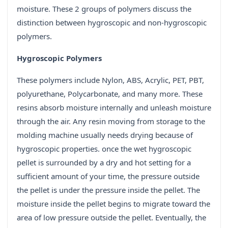
moisture. These 2 groups of polymers discuss the
distinction between hygroscopic and non-hygroscopic
polymers.
Hygroscopic Polymers
These polymers include Nylon, ABS, Acrylic, PET, PBT,
polyurethane, Polycarbonate, and many more. These
resins absorb moisture internally and unleash moisture
through the air. Any resin moving from storage to the
molding machine usually needs drying because of
hygroscopic properties. once the wet hygroscopic
pellet is surrounded by a dry and hot setting for a
sufficient amount of your time, the pressure outside
the pellet is under the pressure inside the pellet. The
moisture inside the pellet begins to migrate toward the
area of low pressure outside the pellet. Eventually, the