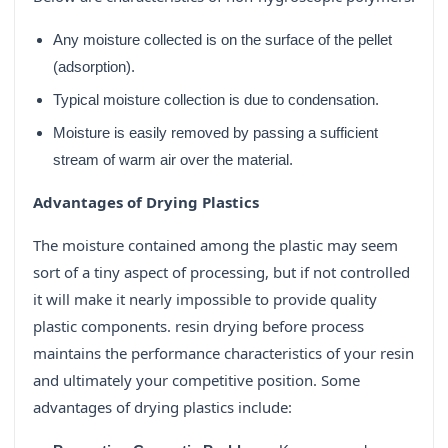
Any moisture collected is on the surface of the pellet
(adsorption).
Typical moisture collection is due to condensation.
Moisture is easily removed by passing a sufficient
stream of warm air over the material.
Advantages of Drying Plastics
The moisture contained among the plastic may seem
sort of a tiny aspect of processing, but if not controlled
it will make it nearly impossible to provide quality
plastic components. resin drying before process
maintains the performance characteristics of your resin
and ultimately your competitive position. Some
advantages of drying plastics include: