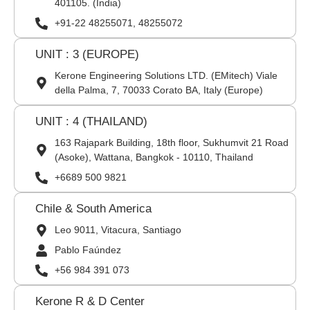
401105. (India)
+91-22 48255071, 48255072
UNIT : 3 (EUROPE)
Kerone Engineering Solutions LTD. (EMitech) Viale
della Palma, 7, 70033 Corato BA, Italy (Europe)
UNIT : 4 (THAILAND)
163 Rajapark Building, 18th floor, Sukhumvit 21 Road
(Asoke), Wattana, Bangkok - 10110, Thailand
+6689 500 9821
Chile & South America
Leo 9011, Vitacura, Santiago
Pablo Faúndez
+56 984 391 073
Kerone R & D Center