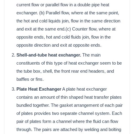
current flow or parallel flow in a double pipe heat
exchanger. (b) Parallel flow, where at the same point,
the hot and cold liquids join, flow in the same direction
and exit at the same end.(c) Counter flow, where at
opposite ends, hot and cold fluids join, flow in the
opposite direction and exit at opposite ends.
Shell-and-tube heat exchanger.
The main
constituents of this type of heat exchanger seem to be
the tube box, shell, the front rear end headers, and
baffles or fins.
Plate Heat Exchanger
A plate heat exchanger
contains an amount of thin shaped heat transfer plates
bundled together. The gasket arrangement of each pair
of plates provides two separate channel system. Each
pair of plates form a channel where the fluid can flow
through. The pairs are attached by welding and bolting