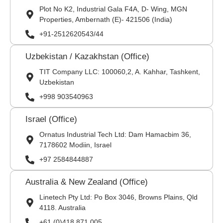
Plot No K2, Industrial Gala F4A, D- Wing, MGN
Properties, Ambernath (E)- 421506 (India)
+91-2512620543/44
Uzbekistan / Kazakhstan (Office)
TIT Company LLC: 100060,2, A. Kahhar, Tashkent,
Uzbekistan
+998 903540963
Israel (Office)
Ornatus Industrial Tech Ltd: Dam Hamacbim 36,
7178602 Modiin, Israel
+97 2584844887
Australia & New Zealand (Office)
Linetech Pty Ltd: Po Box 3046, Browns Plains, Qld
4118. Australia
+61 (0)418 871 005