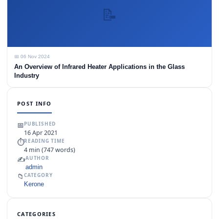
📝
📅 06 Nov 2024
An Overview of Infrared Heater Applications in the Glass
Industry
POST INFO
📅
PUBLISHED
16 Apr 2021
⏱
READING TIME
4 min (747 words)
✍️
AUTHOR
admin
📁
CATEGORY
Kerone
CATEGORIES