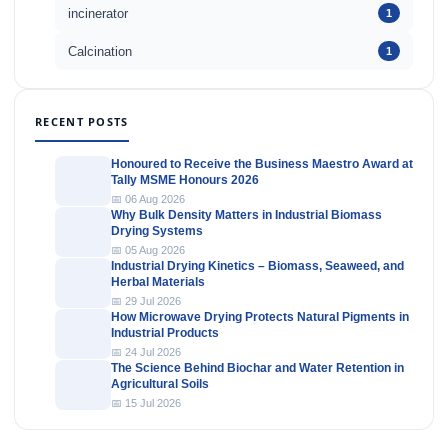
incinerator
1
Calcination
1
RECENT POSTS
Honoured to Receive the Business Maestro Award at
Tally MSME Honours 2026
📅 06 Aug 2026
Why Bulk Density Matters in Industrial Biomass
Drying Systems
📅 05 Aug 2026
Industrial Drying Kinetics – Biomass, Seaweed, and
Herbal Materials
📅 29 Jul 2026
How Microwave Drying Protects Natural Pigments in
Industrial Products
📅 24 Jul 2026
The Science Behind Biochar and Water Retention in
Agricultural Soils
📅 15 Jul 2026