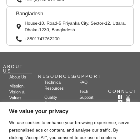
Bangladesh
House-10, Road-5 Priyanka City, Sector-12, Uttara,
Dhaka-1230, Bangladesh
+8801747762200
ABOUT
US
RESOURCES
SUPPORT
About Us
Technical
FAQ
Mission,
Resources
CONNECT
Tech
Vision &
Quality
Support
Values
Policy
Documentation
Certifications
We value your privacy
Case
Center
Clients &
Studies
Blog
Partners
We use cookies to enhance your browsing experience, serve
Subscribe
News/Events
personalised ads or content, and analyse our traffic. By
Drying
Kerone
Video
Applications
Research
clicking "Accept All", you consent to our use of cookies.