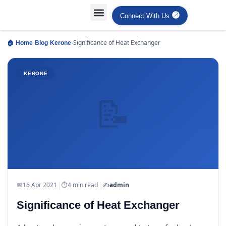
Connect With Us
Projects Case Studies
Industries Served
›
›
›
Significance of Heat Exchanger
🏠 Home
Blog
Kerone
KERONE
📝
|
|
📅
16 Apr 2021
⏱
4 min read
✍️
admin
Significance of Heat Exchanger