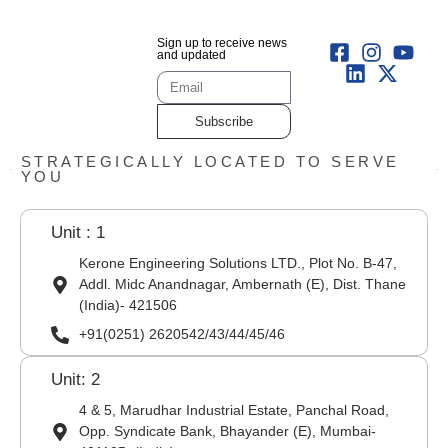
Sign up to receive news
and updated
Subscribe
STRATEGICALLY LOCATED TO SERVE
YOU
Unit : 1
Kerone Engineering Solutions LTD., Plot No. B-47,
Addl. Midc Anandnagar, Ambernath (E), Dist. Thane
(India)- 421506
+91(0251) 2620542/43/44/45/46
Unit: 2
4 & 5, Marudhar Industrial Estate, Panchal Road,
Opp. Syndicate Bank, Bhayander (E), Mumbai-