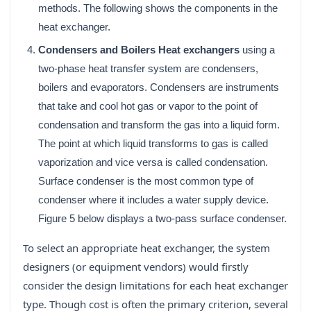
methods. The following shows the components in the
heat exchanger.
Condensers and Boilers Heat exchangers
using a
two-phase heat transfer system are condensers,
boilers and evaporators. Condensers are instruments
that take and cool hot gas or vapor to the point of
condensation and transform the gas into a liquid form.
The point at which liquid transforms to gas is called
vaporization and vice versa is called condensation.
Surface condenser is the most common type of
condenser where it includes a water supply device.
Figure 5 below displays a two-pass surface condenser.
To select an appropriate heat exchanger, the system
designers (or equipment vendors) would firstly
consider the design limitations for each heat exchanger
type. Though cost is often the primary criterion, several