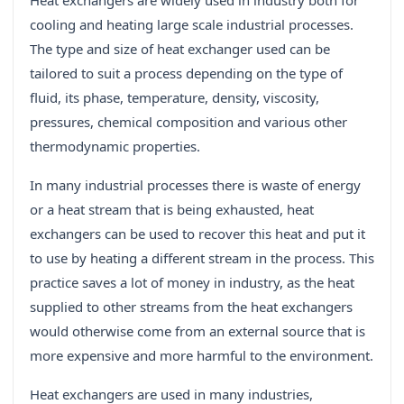
Heat exchangers are widely used in industry both for
cooling and heating large scale industrial processes.
The type and size of heat exchanger used can be
tailored to suit a process depending on the type of
fluid, its phase, temperature, density, viscosity,
pressures, chemical composition and various other
thermodynamic properties.
In many industrial processes there is waste of energy
or a heat stream that is being exhausted, heat
exchangers can be used to recover this heat and put it
to use by heating a different stream in the process. This
practice saves a lot of money in industry, as the heat
supplied to other streams from the heat exchangers
would otherwise come from an external source that is
more expensive and more harmful to the environment.
Heat exchangers are used in many industries,