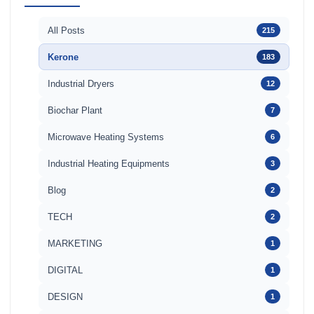
All Posts
215
Kerone
183
Industrial Dryers
12
Biochar Plant
7
Microwave Heating Systems
6
Industrial Heating Equipments
3
Blog
2
TECH
2
MARKETING
1
DIGITAL
1
DESIGN
1