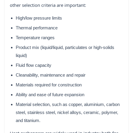
other selection criteria are important:
High/low pressure limits
Thermal performance
Temperature ranges
Product mix (liquid/liquid, particulates or high-solids
liquid)
Fluid flow capacity
Cleanability, maintenance and repair
Materials required for construction
Ability and ease of future expansion
Material selection, such as copper, aluminium, carbon
steel, stainless steel, nickel alloys, ceramic, polymer,
and titanium.