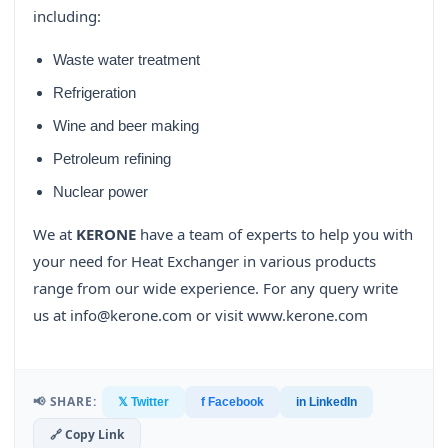
including:
Waste water treatment
Refrigeration
Wine and beer making
Petroleum refining
Nuclear power
We at
KERONE
have a team of experts to help you with
your need for Heat Exchanger in various products
range from our wide experience. For any query write
us at info@kerone.com or visit www.kerone.com
📢 SHARE:
𝕏 Twitter
f Facebook
in LinkedIn
🔗 Copy Link