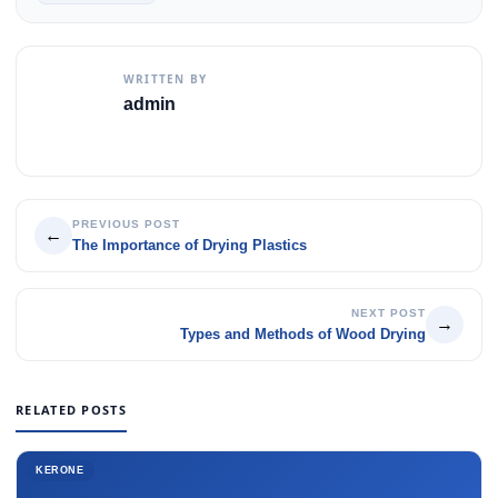
WRITTEN BY
admin
PREVIOUS POST
←
The Importance of Drying Plastics
NEXT POST
→
Types and Methods of Wood Drying
RELATED POSTS
KERONE