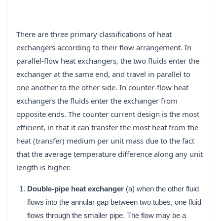
There are three primary classifications of heat
exchangers according to their flow arrangement. In
parallel-flow heat exchangers, the two fluids enter the
exchanger at the same end, and travel in parallel to
one another to the other side. In counter-flow heat
exchangers the fluids enter the exchanger from
opposite ends. The counter current design is the most
efficient, in that it can transfer the most heat from the
heat (transfer) medium per unit mass due to the fact
that the average temperature difference along any unit
length is higher.
Double-pipe heat exchanger
(a) when the other fluid
flows into the annular gap between two tubes, one fluid
flows through the smaller pipe. The flow may be a