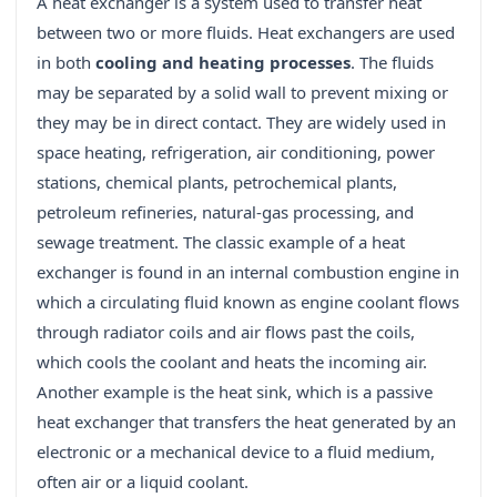
A heat exchanger is a system used to transfer heat
between two or more fluids. Heat exchangers are used
in both
cooling and heating processes
. The fluids
may be separated by a solid wall to prevent mixing or
they may be in direct contact. They are widely used in
space heating, refrigeration, air conditioning, power
stations, chemical plants, petrochemical plants,
petroleum refineries, natural-gas processing, and
sewage treatment. The classic example of a heat
exchanger is found in an internal combustion engine in
which a circulating fluid known as engine coolant flows
through radiator coils and air flows past the coils,
which cools the coolant and heats the incoming air.
Another example is the heat sink, which is a passive
heat exchanger that transfers the heat generated by an
electronic or a mechanical device to a fluid medium,
often air or a liquid coolant.