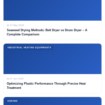
📅 27 May 2026
Seaweed Drying Methods: Belt Dryer vs Drum Dryer – A
Complete Comparison
INDUSTRIAL HEATING EQUIPMENTS
📅 27 Jun 2025
Optimizing Plastic Performance Through Precise Heat
Treatment
KERONE