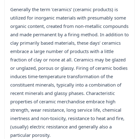
Generally the term ‘ceramics’ (ceramic products) is
utilized for inorganic materials with presumably some
organic content, created from non-metallic compounds
and made permanent by a firing method. In addition to
clay primarily based materials, these days’ ceramics
embrace a large number of products with a little
fraction of clay or none at all. Ceramics may be glazed
or unglazed, porous or glassy. Firing of ceramic bodies
induces time-temperature transformation of the
constituent minerals, typically into a combination of
recent minerals and glassy phases. Characteristic
properties of ceramic merchandise embrace high
strength, wear resistance, long service life, chemical
inertness and non-toxicity, resistance to heat and fire,
(usually) electric resistance and generally also a
particular porosity.