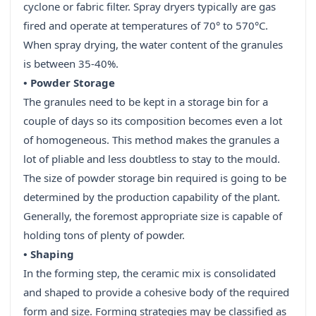
cyclone or fabric filter. Spray dryers typically are gas
fired and operate at temperatures of 70° to 570°C.
When spray drying, the water content of the granules
is between 35-40%.
• Powder Storage
The granules need to be kept in a storage bin for a
couple of days so its composition becomes even a lot
of homogeneous. This method makes the granules a
lot of pliable and less doubtless to stay to the mould.
The size of powder storage bin required is going to be
determined by the production capability of the plant.
Generally, the foremost appropriate size is capable of
holding tons of plenty of powder.
• Shaping
In the forming step, the ceramic mix is consolidated
and shaped to provide a cohesive body of the required
form and size. Forming strategies may be classified as