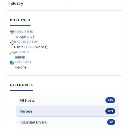
Industry
POST INFO
PUBLISHED
02 Apr 2021
⏱
READING TIME
6 min (1,085 words)
✍️
AUTHOR
admin
CATEGORY
Kerone
CATEGORIES
All Posts
215
Kerone
183
Industrial Dryers
12