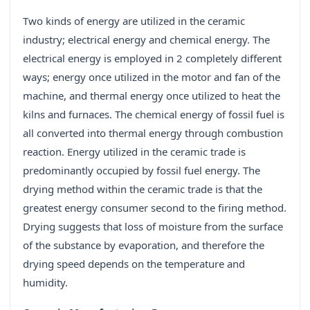
Two kinds of energy are utilized in the ceramic
industry; electrical energy and chemical energy. The
electrical energy is employed in 2 completely different
ways; energy once utilized in the motor and fan of the
machine, and thermal energy once utilized to heat the
kilns and furnaces. The chemical energy of fossil fuel is
all converted into thermal energy through combustion
reaction. Energy utilized in the ceramic trade is
predominantly occupied by fossil fuel energy. The
drying method within the ceramic trade is that the
greatest energy consumer second to the firing method.
Drying suggests that loss of moisture from the surface
of the substance by evaporation, and therefore the
drying speed depends on the temperature and
humidity.