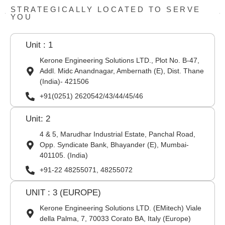
STRATEGICALLY LOCATED TO SERVE
YOU
Unit : 1
Kerone Engineering Solutions LTD., Plot No. B-47,
Addl. Midc Anandnagar, Ambernath (E), Dist. Thane
(India)- 421506
+91(0251) 2620542/43/44/45/46
Unit: 2
4 & 5, Marudhar Industrial Estate, Panchal Road,
Opp. Syndicate Bank, Bhayander (E), Mumbai-
401105. (India)
+91-22 48255071, 48255072
UNIT : 3 (EUROPE)
Kerone Engineering Solutions LTD. (EMitech) Viale
della Palma, 7, 70033 Corato BA, Italy (Europe)