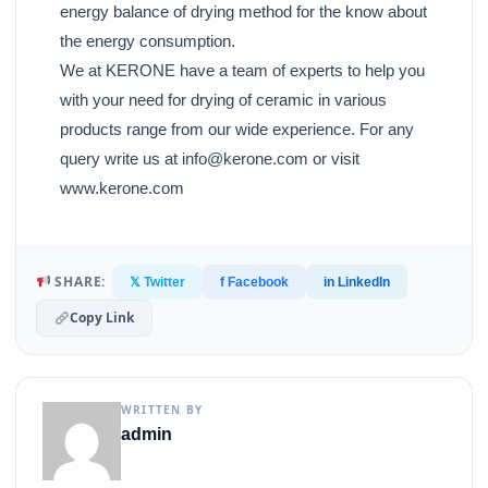
energy balance of drying method for the know about
the energy consumption.
We at KERONE have a team of experts to help you
with your need for drying of ceramic in various
products range from our wide experience. For any
query write us at info@kerone.com or visit
www.kerone.com
SHARE:
𝕏 Twitter
f Facebook
in LinkedIn
Copy Link
WRITTEN BY
admin