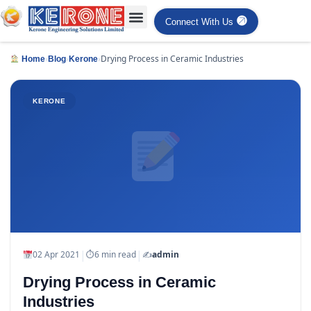
Connect With Us
›
›
›
Drying Process in Ceramic Industries
Home
Blog
Kerone
KERONE
|
|
02 Apr 2021
⏱
6 min read
✍️
admin
Drying Process in Ceramic
Industries