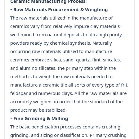
Ceramic Manufacturing Process:
• Raw Materials Procurement & Weighing
The raw materials utilized in the manufacture of
ceramics vary from relatively impure clay materials
well-mined from natural deposits to ultrahigh purity
powders ready by chemical synthesis. Naturally
occurring raw materials utilized to manufacture
ceramics embrace silica, sand, quartz, flint, silicates,
and alumino silicates. the primary step within the
method is to weigh the raw materials needed to
manufacture a ceramic tile all sorts of every type of frit,
feldspar and numerous clays. All the raw materials are
accurately weighed, in order that the standard of the
product may be stabilized.
•
Fine Grinding & Milling
The basic beneficiation processes contains crushing,
grinding, and sizing or classification. Primary crushing