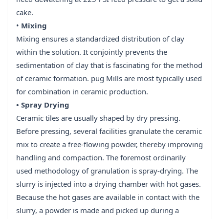
cake.
•
Mixing
Mixing ensures a standardized distribution of clay
within the solution. It conjointly prevents the
sedimentation of clay that is fascinating for the method
of ceramic formation. pug Mills are most typically used
for combination in ceramic production.
• Spray Drying
Ceramic tiles are usually shaped by dry pressing.
Before pressing, several facilities granulate the ceramic
mix to create a free-flowing powder, thereby improving
handling and compaction. The foremost ordinarily
used methodology of granulation is spray-drying. The
slurry is injected into a drying chamber with hot gases.
Because the hot gases are available in contact with the
slurry, a powder is made and picked up during a