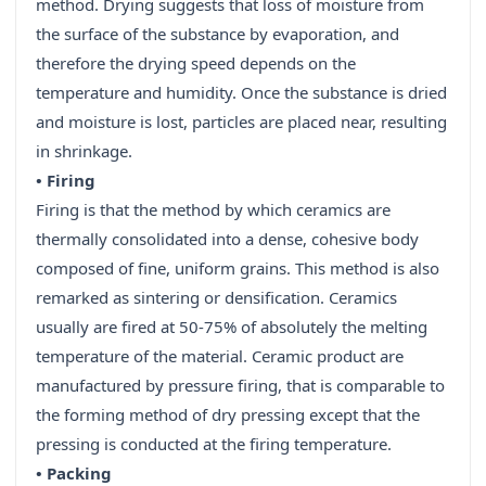
method. Drying suggests that loss of moisture from
the surface of the substance by evaporation, and
therefore the drying speed depends on the
temperature and humidity. Once the substance is dried
and moisture is lost, particles are placed near, resulting
in shrinkage.
• Firing
Firing is that the method by which ceramics are
thermally consolidated into a dense, cohesive body
composed of fine, uniform grains. This method is also
remarked as sintering or densification. Ceramics
usually are fired at 50-75% of absolutely the melting
temperature of the material. Ceramic product are
manufactured by pressure firing, that is comparable to
the forming method of dry pressing except that the
pressing is conducted at the firing temperature.
• Packing