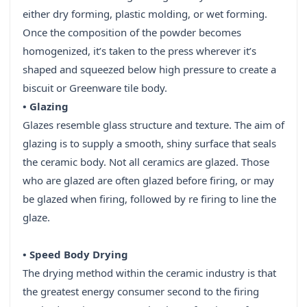
either dry forming, plastic molding, or wet forming.
Once the composition of the powder becomes
homogenized, it’s taken to the press wherever it’s
shaped and squeezed below high pressure to create a
biscuit or Greenware tile body.
• Glazing
Glazes resemble glass structure and texture. The aim of
glazing is to supply a smooth, shiny surface that seals
the ceramic body. Not all ceramics are glazed. Those
who are glazed are often glazed before firing, or may
be glazed when firing, followed by re firing to line the
glaze.
• Speed Body Drying
The drying method within the ceramic industry is that
the greatest energy consumer second to the firing