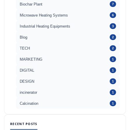
Biochar Plant
7
Microwave Heating Systems
6
Industrial Heating Equipments
3
Blog
2
TECH
2
MARKETING
1
DIGITAL
1
DESIGN
1
incinerator
1
Calcination
1
RECENT POSTS