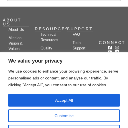
ABOUT
US
RESOURCES
SUPPORT
About Us
Technical
FAQ
Mission,
Resources
CONNECT
Tech
Vision &
Quality
Support
Values
Policy
Documentation
Certifications
We value your privacy
Case
Center
Clients &
Studies
Blog
Partners
We use cookies to enhance your browsing experience, serve
Subscribe
News/Events
personalised ads or content, and analyse our traffic. By
Drying
Kerone
Video
Applications
Research
clicking "Accept All", you consent to our use of cookies.
Gallery
& Solutions
Ecosystem
Careers
Accept All
Let's chat
Customise
© Copyright 2026 Kerone Engineering Solutions LTD., All rights reserved Site
Designed, Developed & Managed By Kerone