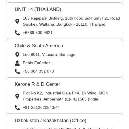
UNIT : 4 (THAILAND)
163 Rajapark Building, 18th floor, Sukhumvit 21 Road
(Asoke), Wattana, Bangkok - 10110, Thailand
+6689 500 9821
Chile & South America
Leo 9011, Vitacura, Santiago
Pablo Faúndez
+56 984 391 073
Kerone R & D Center
Plot No K2, Industrial Gala F4A, D- Wing, MGN
Properties, Ambernath (E)- 421506 (India)
+91-2512620543/44
Uzbekistan / Kazakhstan (Office)