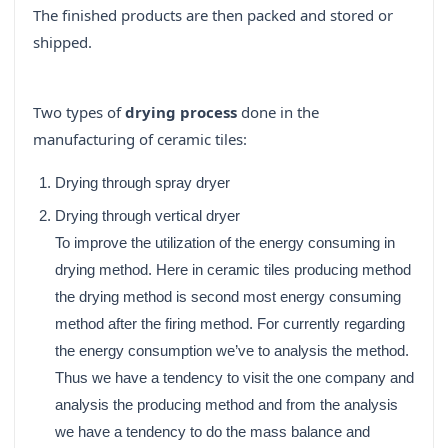
The finished products are then packed and stored or
shipped.
Two types of
drying process
done in the
manufacturing of ceramic tiles:
Drying through spray dryer
Drying through vertical dryer
To improve the utilization of the energy consuming in
drying method. Here in ceramic tiles producing method
the drying method is second most energy consuming
method after the firing method. For currently regarding
the energy consumption we’ve to analysis the method.
Thus we have a tendency to visit the one company and
analysis the producing method and from the analysis
we have a tendency to do the mass balance and