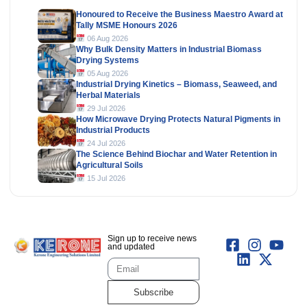
Honoured to Receive the Business Maestro Award at
Tally MSME Honours 2026
06 Aug 2026
Why Bulk Density Matters in Industrial Biomass
Drying Systems
05 Aug 2026
Industrial Drying Kinetics – Biomass, Seaweed, and
Herbal Materials
29 Jul 2026
How Microwave Drying Protects Natural Pigments in
Industrial Products
24 Jul 2026
The Science Behind Biochar and Water Retention in
Agricultural Soils
15 Jul 2026
Sign up to receive news
and updated
Subscribe