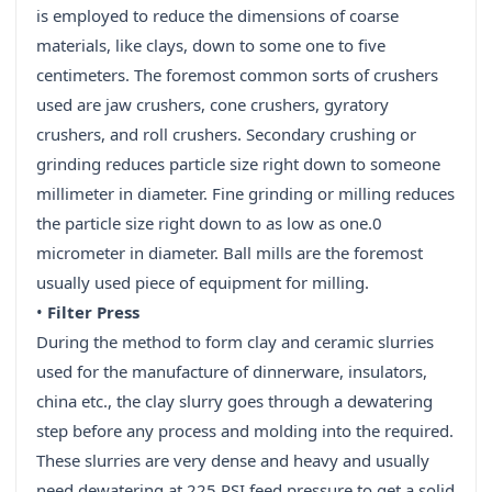
is employed to reduce the dimensions of coarse
materials, like clays, down to some one to five
centimeters. The foremost common sorts of crushers
used are jaw crushers, cone crushers, gyratory
crushers, and roll crushers. Secondary crushing or
grinding reduces particle size right down to someone
millimeter in diameter. Fine grinding or milling reduces
the particle size right down to as low as one.0
micrometer in diameter. Ball mills are the foremost
usually used piece of equipment for milling.
•
Filter Press
During the method to form clay and ceramic slurries
used for the manufacture of dinnerware, insulators,
china etc., the clay slurry goes through a dewatering
step before any process and molding into the required.
These slurries are very dense and heavy and usually
need dewatering at 225 PSI feed pressure to get a solid