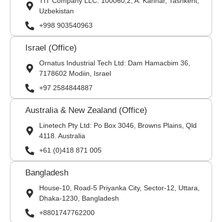
TIT Company LLC: 100060,2, A. Kahhar, Tashkent,
Uzbekistan
+998 903540963
Israel (Office)
Ornatus Industrial Tech Ltd: Dam Hamacbim 36,
7178602 Modiin, Israel
+97 2584844887
Australia & New Zealand (Office)
Linetech Pty Ltd: Po Box 3046, Browns Plains, Qld
4118. Australia
+61 (0)418 871 005
Bangladesh
House-10, Road-5 Priyanka City, Sector-12, Uttara,
Dhaka-1230, Bangladesh
+8801747762200