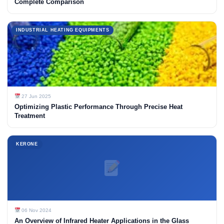
Complete Comparison
INDUSTRIAL HEATING EQUIPMENTS
27 Jun 2025
Optimizing Plastic Performance Through Precise Heat
Treatment
KERONE
06 Nov 2024
An Overview of Infrared Heater Applications in the Glass