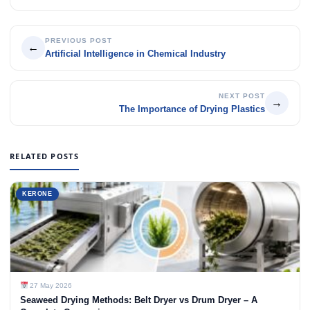
PREVIOUS POST
←
Artificial Intelligence in Chemical Industry
NEXT POST
→
The Importance of Drying Plastics
RELATED POSTS
KERONE
27 May 2026
Seaweed Drying Methods: Belt Dryer vs Drum Dryer – A