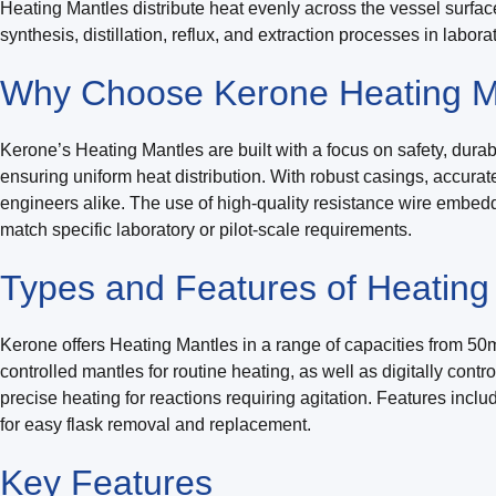
Heating Mantles distribute heat evenly across the vessel surfa
synthesis, distillation, reflux, and extraction processes in labor
Why Choose Kerone Heating M
Kerone’s Heating Mantles are built with a focus on safety, durab
ensuring uniform heat distribution. With robust casings, accura
engineers alike. The use of high-quality resistance wire embedd
match specific laboratory or pilot-scale requirements.
Types and Features of Heating
Kerone offers Heating Mantles in a range of capacities from 50mL
controlled mantles for routine heating, as well as digitally con
precise heating for reactions requiring agitation. Features incl
for easy flask removal and replacement.
Key
Features