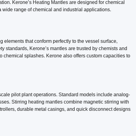
dation. Kerone’s Heating Mantles are designed for chemical
r a wide range of chemical and industrial applications.
g elements that conform perfectly to the vessel surface,
fety standards, Kerone’s mantles are trusted by chemists and
 to chemical splashes. Kerone also offers custom capacities to
-scale pilot plant operations. Standard models include analog-
esses. Stirring heating mantles combine magnetic stirring with
ntrollers, durable metal casings, and quick disconnect designs