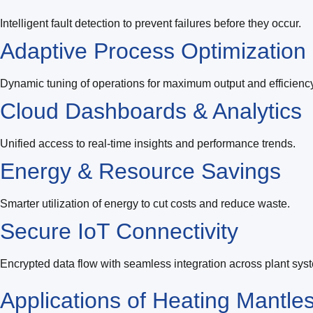
Intelligent fault detection to prevent failures before they occur.
Adaptive Process Optimization
Dynamic tuning of operations for maximum output and efficiency
Cloud Dashboards & Analytics
Unified access to real-time insights and performance trends.
Energy & Resource Savings
Smarter utilization of energy to cut costs and reduce waste.
Secure IoT Connectivity
Encrypted data flow with seamless integration across plant sys
Applications of
Heating Mantle