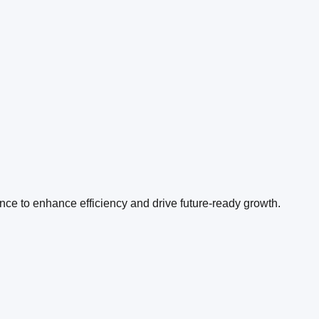
ence to enhance efficiency and drive future-ready growth.