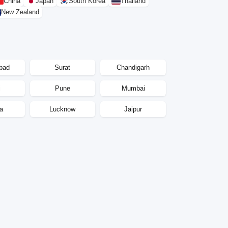
China
Japan
South Korea
Thailand
New Zealand
bad
Surat
Chandigarh
i
Pune
Mumbai
a
Lucknow
Jaipur