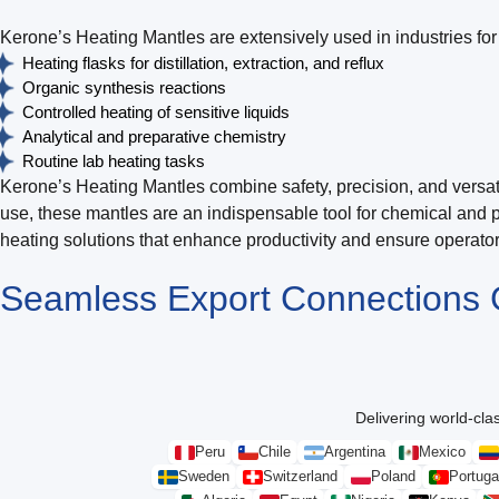
Kerone’s Heating Mantles are extensively used in industries for 
Heating flasks for distillation, extraction, and reflux
Organic synthesis reactions
Controlled heating of sensitive liquids
Analytical and preparative chemistry
Routine lab heating tasks
Kerone’s Heating Mantles combine safety, precision, and versatil
use, these mantles are an indispensable tool for chemical and 
heating solutions that enhance productivity and ensure operator 
Seamless Export Connections
Delivering world-clas
Peru
Chile
Argentina
Mexico
Sweden
Switzerland
Poland
Portuga