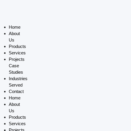
Home
About
Us
Products
Services
Projects
Case
Studies
Industries
Served
Contact
Home
About
Us
Products
Services
Projects