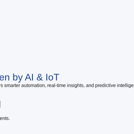
en by AI & IoT
s smarter automation, real-time insights, and predictive intellig
l
ents.