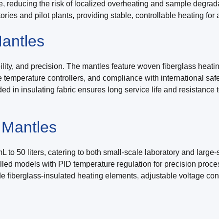
ce, reducing the risk of localized overheating and sample degra
atories and pilot plants, providing stable, controllable heating fo
antles
ility, and precision. The mantles feature woven fiberglass heatin
te temperature controllers, and compliance with international sa
ed in insulating fabric ensures long service life and resistance
 Mantles
 to 50 liters, catering to both small-scale laboratory and large
trolled models with PID temperature regulation for precision proc
ude fiberglass-insulated heating elements, adjustable voltage co