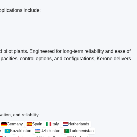
plications include:
pilot plants. Engineered for long-term reliability and ease of
acities, control options, and configurations, Kerone delivers
tion, and reliability.
Germany
Spain
Italy
Netherlands
e
Kazakhstan
Uzbekistan
Turkmenistan