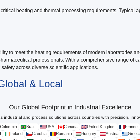
critical heating and thermal processing requirements. Typical ap
ity to meet the heating requirements of modern laboratories and 
pharmaceutical professionals. With a comprehensive range of cap
safety across diverse scientific applications.
Global & Local
Our Global Footprint in Industrial Excellence
s industrial and process solutions across countries with precision, innova
Colombia
Brazil
USA
Canada
United Kingdom
France
l
Ireland
Czechia
Romania
Hungary
Austria
Greec