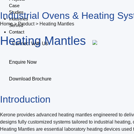
Case
Studies
Industrial Ovens & Heating Sy
Industries
Home > Product > Heating Mantles
Served
Contact
Heating Mantles
Connect With Us
Enquire Now
Download Brochure
Introduction
Kerone provides advanced heating mantles engineered to deliver p
designs fully customized systems tailored to industrial heating,
Heating Mantles are essential laboratory heating devices used t