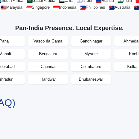
South Africa
Saudi Arabia
UAE
Israel
Russia
India
Malaysia
Singapore
Indonesia
Philippines
Australia
Pan-India Presence. Local Expertise.
Panaji
Vasco da Gama
Gandhinagar
Ahmeda
Manali
Bengaluru
Mysore
Koch
derabad
Chennai
Coimbatore
Kolkat
ehradun
Haridwar
Bhubaneswar
AQ)