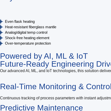
Even flask heating
Heat‑resistant fiberglass mantle
Analog/digital temp control
Shock‑free heating element
Over‑temperature protection
Powered by AI, ML & IoT
Future-Ready Engineering Driv
Our advanced AI, ML, and IoT technologies, this solution deliver
Real-Time Monitoring & Contro
Continuous tracking of process parameters with instant adjustm
Predictive Maintenance