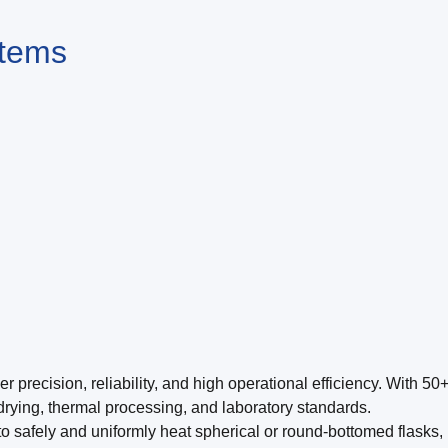
stems
recision, reliability, and high operational efficiency. With 50+
 drying, thermal processing, and laboratory standards.
o safely and uniformly heat spherical or round-bottomed flasks, 