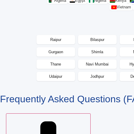
Algeria
Egypt
Nigeria
Kenya
Vietnam
Raipur
Bilaspur
Gurgaon
Shimla
Thane
Navi Mumbai
Hy
Udaipur
Jodhpur
D
Frequently Asked Questions
(F