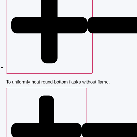
To uniformly heat round-bottom flasks without flame.