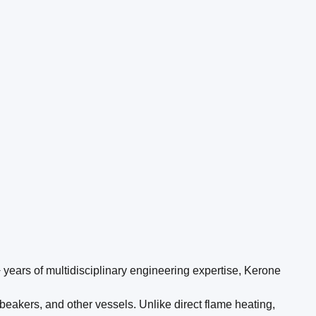
 years of multidisciplinary engineering expertise, Kerone
beakers, and other vessels. Unlike direct flame heating,