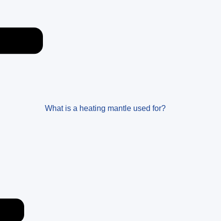
What is a heating mantle used for?