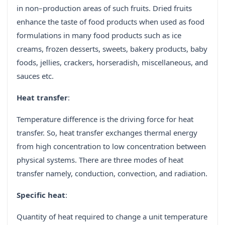
in non–production areas of such fruits. Dried fruits
enhance the taste of food products when used as food
formulations in many food products such as ice
creams, frozen desserts, sweets, bakery products, baby
foods, jellies, crackers, horseradish, miscellaneous, and
sauces etc.
Heat transfer
:
Temperature difference is the driving force for heat
transfer. So, heat transfer exchanges thermal energy
from high concentration to low concentration between
physical systems. There are three modes of heat
transfer namely, conduction, convection, and radiation.
Specific heat
:
Quantity of heat required to change a unit temperature