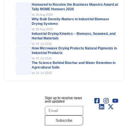
Honoured to Receive the Business Maestro Award at
Tally MSME Honours 2026
📅 06 Aug 2026
Why Bulk Density Matters in Industrial Biomass
Drying Systems
📅 05 Aug 2026
Industrial Drying Kinetics – Biomass, Seaweed, and
Herbal Materials
📅 29 Jul 2026
How Microwave Drying Protects Natural Pigments in
Industrial Products
📅 24 Jul 2026
The Science Behind Biochar and Water Retention in
Agricultural Soils
📅 15 Jul 2026
Sign up to receive news
and updated
Subscribe