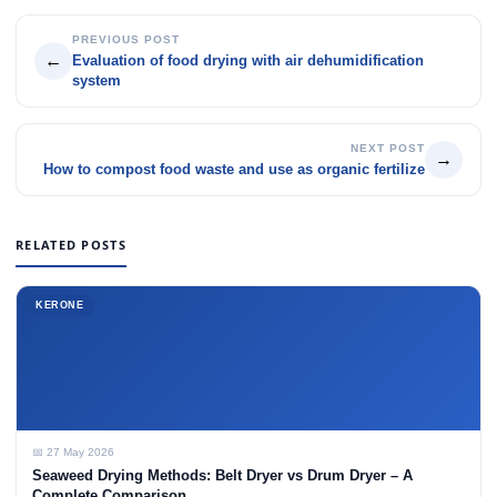
PREVIOUS POST
←
Evaluation of food drying with air dehumidification
system
NEXT POST
→
How to compost food waste and use as organic fertilize
RELATED POSTS
KERONE
📅 27 May 2026
Seaweed Drying Methods: Belt Dryer vs Drum Dryer – A
Complete Comparison