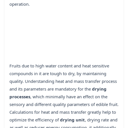
operation.
Fruits due to high water content and heat sensitive
compounds in it are tough to dry, by maintaining
quality. Understanding heat and mass transfer process
and its parameters are mandatory for the
drying
processes
, which minimally have an effect on the
sensory and different quality parameters of edible fruit.
Calculations for heat and mass transfer greatly help to
optimize the efficiency of
drying unit
, drying rate and
as well as reduces energy consumption, it additionally