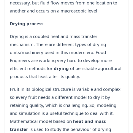
necessary, but fluid flow moves from one location to
another and occurs on a macroscopic level
Drying process
:
Drying is a coupled heat and mass transfer
mechanism. There are different types of drying
units/machinery used in this modern era. Food
Engineers are working very hard to develop more
efficient methods for
drying
of perishable agricultural
products that least alter its quality.
Fruit in its biological structure is variable and complex
so every fruit needs a different model to dry it by
retaining quality, which is challenging. So, modeling
and simulation is a useful technique to deal with it.
Mathematical model based on
heat and mass
transfer
is used to study the behaviour of drying