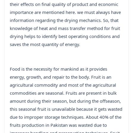
their effects on final quality of product and economic
importance are mentioned here. we must always have
information regarding the drying mechanics. So, that
knowledge of heat and mass transfer method for fruit
drying helps to identify best operating conditions and
saves the most quantity of energy.
Food is the necessity for mankind as it provides
energy, growth, and repair to the body. Fruit is an
agricultural commodity and most of the agricultural
commodities are seasonal. Fruits are present in bulk
amount during their season, but during the offseason,
this seasonal fruit is unavailable because it gets wasted
due to improper storage techniques. About 40% of the
fruits production in Pakistan was wasted due to