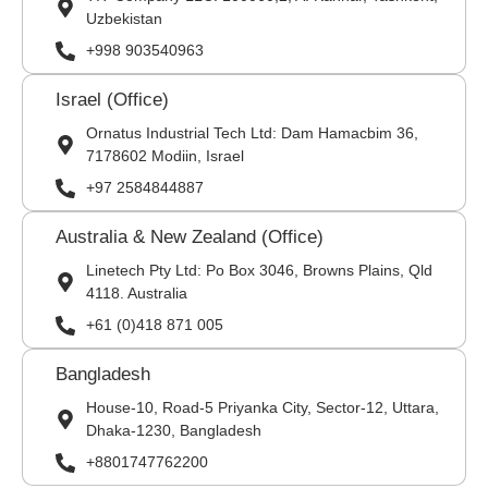
Uzbekistan
+998 903540963
Israel (Office)
Ornatus Industrial Tech Ltd: Dam Hamacbim 36,
7178602 Modiin, Israel
+97 2584844887
Australia & New Zealand (Office)
Linetech Pty Ltd: Po Box 3046, Browns Plains, Qld
4118. Australia
+61 (0)418 871 005
Bangladesh
House-10, Road-5 Priyanka City, Sector-12, Uttara,
Dhaka-1230, Bangladesh
+8801747762200