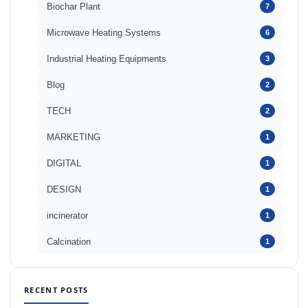
Biochar Plant
7
Microwave Heating Systems
6
Industrial Heating Equipments
3
Blog
2
TECH
2
MARKETING
1
DIGITAL
1
DESIGN
1
incinerator
1
Calcination
1
RECENT POSTS