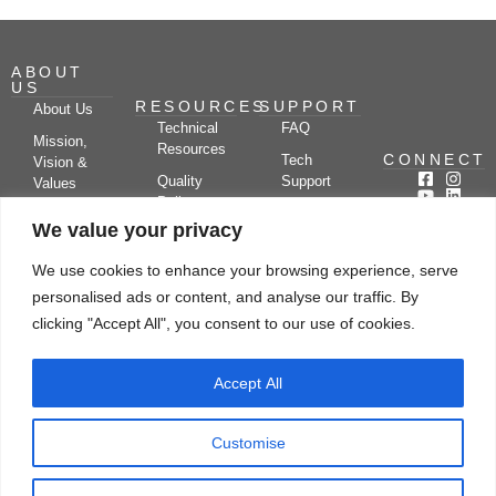
ABOUT
US
RESOURCES
SUPPORT
About Us
Technical
FAQ
Mission,
Resources
CONNECT
Tech
Vision &
Quality
Support
Values
Policy
Documentation
Certifications
We value your privacy
Case
Center
Clients &
Studies
Blog
Partners
We use cookies to enhance your browsing experience, serve
Subscribe
News/Events
personalised ads or content, and analyse our traffic. By
Drying
Kerone
Video
Applications
Research
clicking "Accept All", you consent to our use of cookies.
Gallery
& Solutions
Ecosystem
Careers
Accept All
Let's chat
Customise
© Copyright 2026 Kerone Engineering Solutions LTD., All rights reserved Site
Designed, Developed & Managed By Kerone