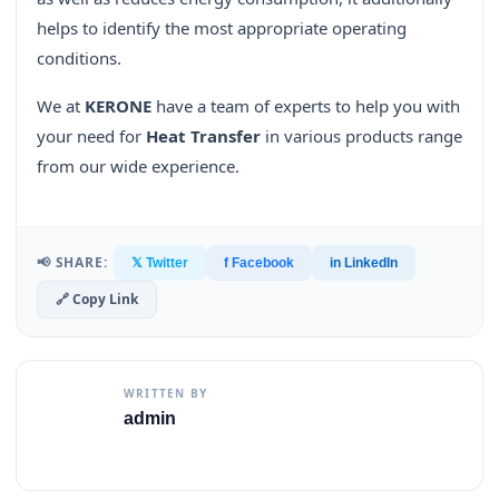
helps to identify the most appropriate operating
conditions.
We at
KERONE
have a team of experts to help you with
your need for
Heat Transfer
in various products range
from our wide experience.
📢 SHARE:
𝕏 Twitter
f Facebook
in LinkedIn
🔗 Copy Link
WRITTEN BY
admin