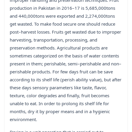
improper handling and preservation techniques. Fruit
production in Pakistan in 2016–17 is 5,685,000tons
and 440,000tons were exported and 2,274,000tons
get wasted. To make food secure one should reduce
post–harvest losses. Fruits get wasted due to improper
harvesting, transportation, processing, and
preservation methods. Agricultural products are
sometimes categorized on the basis of water contents
present in them; perishable, semi–perishable and non–
perishable products. For few days fruit can be save
according to its shelf life (perish ability value), but after
these days sensory parameters like taste, flavor,
texture, color degrades and finally, fruit becomes
unable to eat. In order to prolong its shelf life for
months, dry it by proper means and in a hygienic
environment.