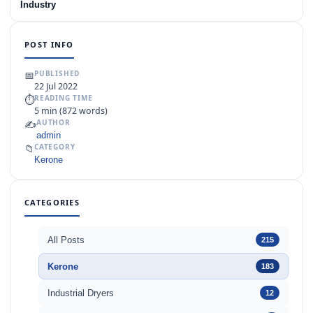
Industry
POST INFO
📅
PUBLISHED
22 Jul 2022
⏱
READING TIME
5 min (872 words)
✍️
AUTHOR
admin
📁
CATEGORY
Kerone
CATEGORIES
All Posts
215
Kerone
183
Industrial Dryers
12