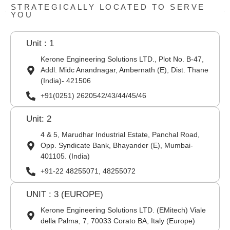
STRATEGICALLY LOCATED TO SERVE
YOU
Unit : 1
Kerone Engineering Solutions LTD., Plot No. B-47,
Addl. Midc Anandnagar, Ambernath (E), Dist. Thane
(India)- 421506
+91(0251) 2620542/43/44/45/46
Unit: 2
4 & 5, Marudhar Industrial Estate, Panchal Road,
Opp. Syndicate Bank, Bhayander (E), Mumbai-
401105. (India)
+91-22 48255071, 48255072
UNIT : 3 (EUROPE)
Kerone Engineering Solutions LTD. (EMitech) Viale
della Palma, 7, 70033 Corato BA, Italy (Europe)