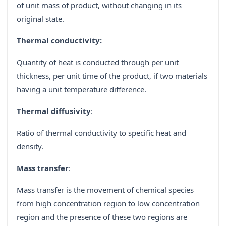
of unit mass of product, without changing in its
original state.
Thermal conductivity:
Quantity of heat is conducted through per unit
thickness, per unit time of the product, if two materials
having a unit temperature difference.
Thermal diffusivity
:
Ratio of thermal conductivity to specific heat and
density.
Mass transfer
:
Mass transfer is the movement of chemical species
from high concentration region to low concentration
region and the presence of these two regions are