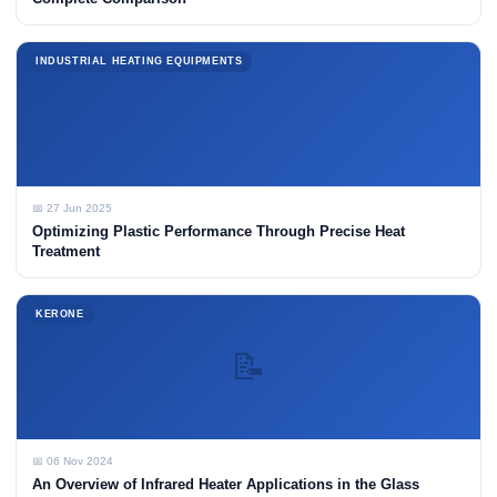
INDUSTRIAL HEATING EQUIPMENTS
📅 27 Jun 2025
Optimizing Plastic Performance Through Precise Heat
Treatment
KERONE
📝
📅 06 Nov 2024
An Overview of Infrared Heater Applications in the Glass