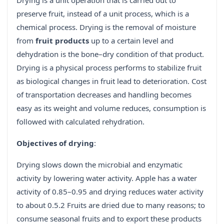
Drying is a unit operation that is carried out to
preserve fruit, instead of a unit process, which is a
chemical process. Drying is the removal of moisture
from
fruit products
up to a certain level and
dehydration is the bone–dry condition of that product.
Drying is a physical process performs to stabilize fruit
as biological changes in fruit lead to deterioration. Cost
of transportation decreases and handling becomes
easy as its weight and volume reduces, consumption is
followed with calculated rehydration.
Objectives of drying
:
Drying slows down the microbial and enzymatic
activity by lowering water activity. Apple has a water
activity of 0.85–0.95 and drying reduces water activity
to about 0.5.2 Fruits are dried due to many reasons; to
consume seasonal fruits and to export these products