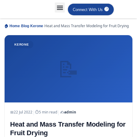
Connect With Us
Projects Case Studies
Industries Served
›
›
›
Heat and Mass Transfer Modeling for Fruit Drying
🏠 Home
Blog
Kerone
KERONE
📝
|
|
📅
22 Jul 2022
⏱
5 min read
✍️
admin
Heat and Mass Transfer Modeling for
Fruit Drying