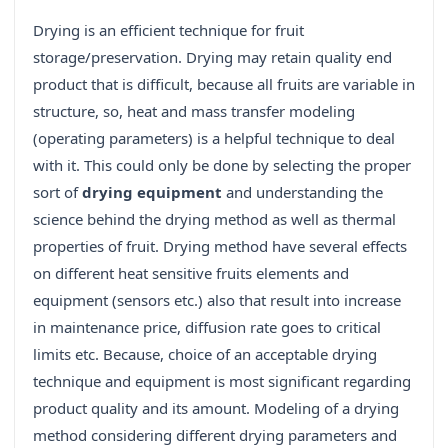
Drying is an efficient technique for fruit
storage/preservation. Drying may retain quality end
product that is difficult, because all fruits are variable in
structure, so, heat and mass transfer modeling
(operating parameters) is a helpful technique to deal
with it. This could only be done by selecting the proper
sort of
drying equipment
and understanding the
science behind the drying method as well as thermal
properties of fruit. Drying method have several effects
on different heat sensitive fruits elements and
equipment (sensors etc.) also that result into increase
in maintenance price, diffusion rate goes to critical
limits etc. Because, choice of an acceptable drying
technique and equipment is most significant regarding
product quality and its amount. Modeling of a drying
method considering different drying parameters and