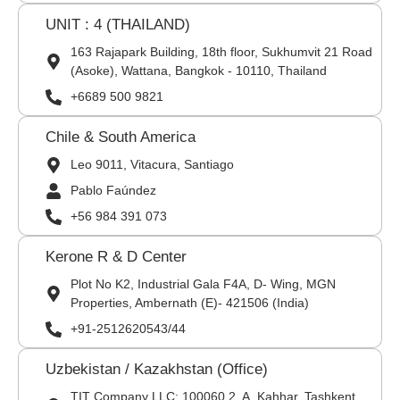
UNIT : 4 (THAILAND)
163 Rajapark Building, 18th floor, Sukhumvit 21 Road
(Asoke), Wattana, Bangkok - 10110, Thailand
+6689 500 9821
Chile & South America
Leo 9011, Vitacura, Santiago
Pablo Faúndez
+56 984 391 073
Kerone R & D Center
Plot No K2, Industrial Gala F4A, D- Wing, MGN
Properties, Ambernath (E)- 421506 (India)
+91-2512620543/44
Uzbekistan / Kazakhstan (Office)
TIT Company LLC: 100060,2, A. Kahhar, Tashkent,