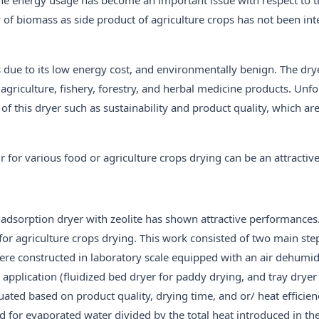
ity of biomass as side product of agriculture crops has not been in
 due to its low energy cost, and environmentally benign. The dry
 agriculture, fishery, forestry, and herbal medicine products. Unfo
 of this dryer such as sustainability and product quality, which a
r for various food or agriculture crops drying can be an attractiv
adsorption dryer with zeolite has shown attractive performances.
for agriculture crops drying. This work consisted of two main steps
ere constructed in laboratory scale equipped with an air dehumid
t application (fluidized bed dryer for paddy drying, and tray dryer
ted based on product quality, drying time, and or/ heat efficien
ed for evaporated water divided by the total heat introduced in th