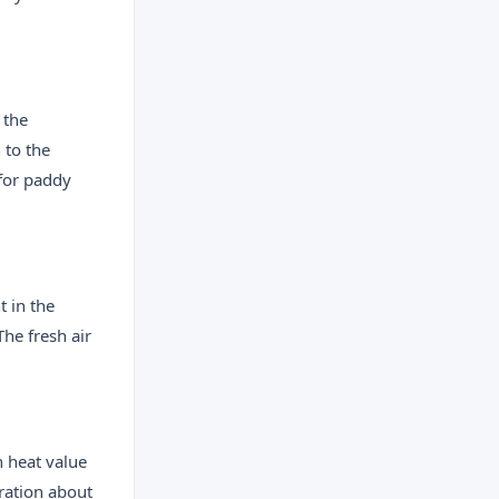
 the
 to the
 for paddy
 in the
he fresh air
 heat value
oration about