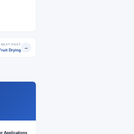
NEXT POST
→
Fruit Drying
er Applications