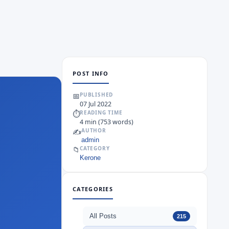
POST INFO
📅
PUBLISHED
07 Jul 2022
⏱
READING TIME
4 min (753 words)
✍️
AUTHOR
admin
📁
CATEGORY
Kerone
CATEGORIES
All Posts
215