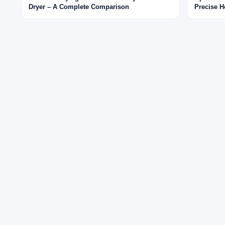
Dryer – A Complete Comparison
Precise H