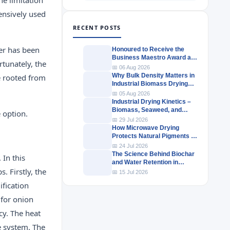
tensively used
RECENT POSTS
er has been
Honoured to Receive the
Business Maestro Award at
rtunately, the
Tally MSME Honours 2026
📅 06 Aug 2026
Why Bulk Density Matters in
re rooted from
Industrial Biomass Drying
Systems
📅 05 Aug 2026
Industrial Drying Kinetics –
Biomass, Seaweed, and
e option.
Herbal Materials
📅 29 Jul 2026
How Microwave Drying
Protects Natural Pigments in
Industrial Products
📅 24 Jul 2026
The Science Behind Biochar
 In this
and Water Retention in
. Firstly, the
Agricultural Soils
📅 15 Jul 2026
ification
 for onion
cy. The heat
e system. The