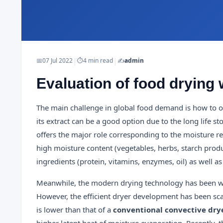
|
|
📅
07 Jul 2022
⏱
4 min read
✍️
admin
Evaluation of food drying 
The main challenge in global food demand is how to obt
its extract can be a good option due to the long life 
offers the major role corresponding to the moisture r
high moisture content (vegetables, herbs, starch prod
ingredients (protein, vitamins, enzymes, oil) as well a
Meanwhile, the modern drying technology has been wide
However, the efficient dryer development has been sca
is lower than that of a
conventional convective dry
higher latent heat of moisture evaporation. Recently, 