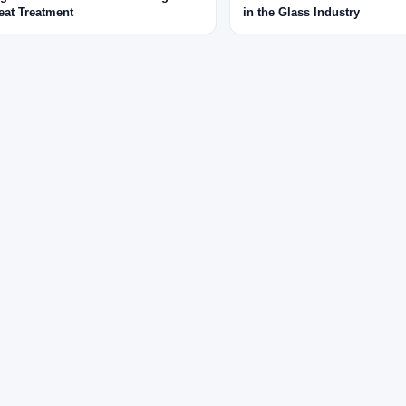
eat Treatment
in the Glass Industry