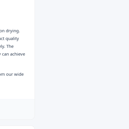
on drying.
ct quality
ly. The
y can achieve
rom our wide