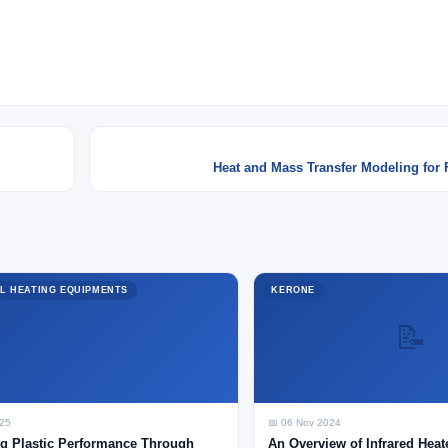
Heat and Mass Transfer Modeling for 
L HEATING EQUIPMENTS
KERONE
📝
025
📅 06 Nov 2024
g Plastic Performance Through
An Overview of Infrared Heat