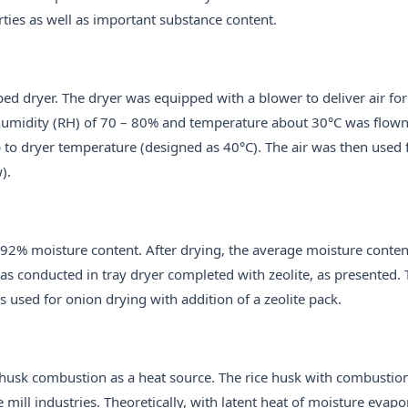
ties as well as important substance content.
ed dryer. The dryer was equipped with a blower to deliver air for
ive humidity (RH) of 70 – 80% and temperature about 30°C was flown
up to dryer temperature (designed as 40°C). The air was then used
).
92% moisture content. After drying, the average moisture content
s conducted in tray dryer completed with zeolite, as presented. T
s used for onion drying with addition of a zeolite pack.
husk combustion as a heat source. The rice husk with combustion
 mill industries. Theoretically, with latent heat of moisture evap