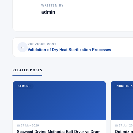
WRITTEN BY
admin
PREVIOUS POST
←
Validation of Dry Heat Sterilization Processes
RELATED POSTS
KERONE
INDUSTRIA
📅 27 May 2026
📅 27 Jun 2
Seaweed Drying Methods: Belt Dryer vs Drum
Optimizin