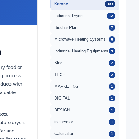
Kerone
183
Industrial Dryers
12
Biochar Plant
7
Microwave Heating Systems
6
m
Industrial Heating Equipments
3
Blog
2
dry food or
ng process
TECH
2
oducts with
MARKETING
1
valuable
DIGITAL
1
DESIGN
1
cts.
ature dryers
incinerator
1
sfer and
Calcination
1
he limitation