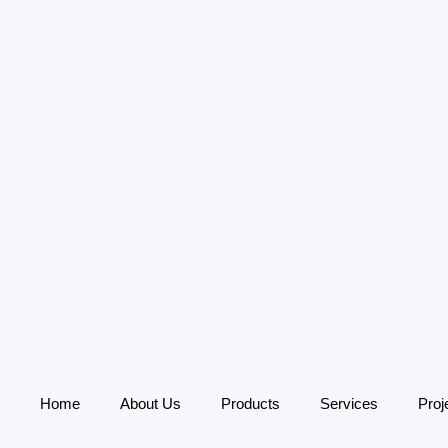
Home
About Us
Products
Services
Proj