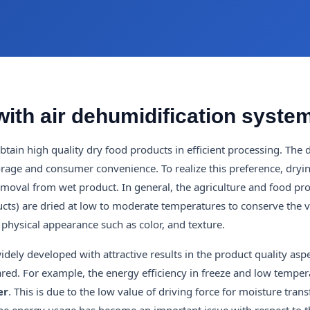
with air dehumidification syste
ain high quality dry food products in efficient processing. The 
storage and consumer convenience. To realize this preference, dryi
emoval from wet product. In general, the agriculture and food pr
ucts) are dried at low to moderate temperatures to conserve the 
s physical appearance such as color, and texture.
ly developed with attractive results in the product quality aspe
red. For example, the energy efficiency in freeze and low temper
er
. This is due to the low value of driving force for moisture tran
the energy usage has become an important issue with respect to t