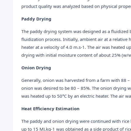
product quality was analyzed based on physical proper
Paddy Drying
The paddy drying system was designed as a fluidized b
fluidization process. Initially, ambient air at a relat
heater at a velocity of 4.0 m.s-1. The air was heated 
drying with initial moisture content of about 25% (w/w
Onion Drying
Generally, onion was harvested from a farm with 88 – 
onion was desired to be 80 – 85%. The onion drying wa
was heated up to 50°C by an electric heater. The air wa
Heat Efficiency Estimation
The paddy and onion drying were continued with rice 
up to 15 MJ.kg-1 was obtained as a side product of rice