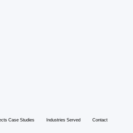
ects Case Studies
Industries Served
Contact