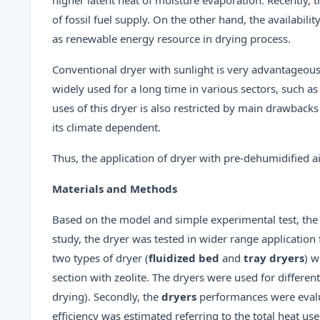
of fossil fuel supply. On the other hand, the availabil
as renewable energy resource in drying process.
Conventional dryer with sunlight is very advantageous
widely used for a long time in various sectors, such as
uses of this dryer is also restricted by main drawbacks
its climate dependent.
Thus, the application of dryer with pre-dehumidified ai
Materials and Methods
Based on the model and simple experimental test, the 
study, the dryer was tested in wider range application 
two types of dryer (
fluidized bed
and
tray dryers
) w
section with zeolite. The dryers were used for differen
drying). Secondly, the
dryers
performances were evalua
efficiency was estimated referring to the total heat us