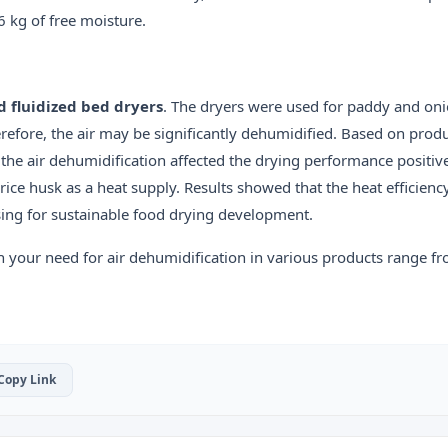
6 kg of free moisture.
d fluidized bed dryers
. The dryers were used for paddy and oni
refore, the air may be significantly dehumidified. Based on produ
, the air dehumidification affected the drying performance positive
rice husk as a heat supply. Results showed that the heat efficienc
ing for sustainable food drying development.
h your need for air dehumidification in various products range f
 Copy Link