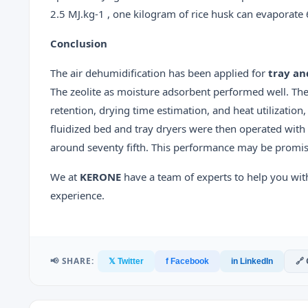
2.5 MJ.kg-1 , one kilogram of rice husk can evaporate 
Conclusion
The air dehumidification has been applied for
tray an
The zeolite as moisture adsorbent performed well. The
retention, drying time estimation, and heat utilization
fluidized bed and tray dryers were then operated with 
around seventy fifth. This performance may be promis
We at
KERONE
have a team of experts to help you wit
experience.
📢 SHARE:
🔗
𝕏 Twitter
f Facebook
in LinkedIn