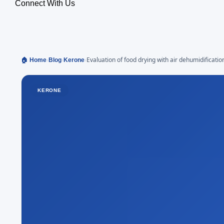
Connect With Us
›
›
›
Evaluation of food drying with air dehumidificatio
🏠 Home
Blog
Kerone
system
KERONE