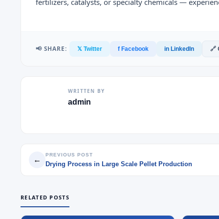
fertilizers, catalysts, or specialty chemicals — experi
📢 SHARE:
🔗
𝕏 Twitter
f Facebook
in LinkedIn
WRITTEN BY
admin
PREVIOUS POST
←
Drying Process in Large Scale Pellet Production
RELATED POSTS