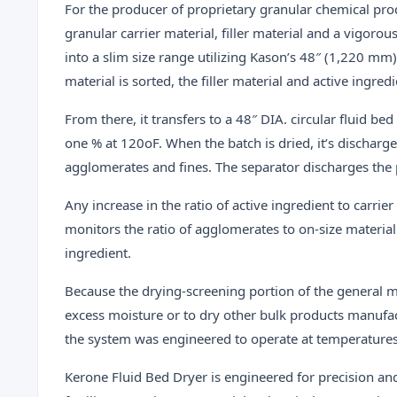
For the producer of proprietary granular chemical produ
granular carrier material, filler material and a vigoro
into a slim size range utilizing Kason’s 48″ (1,220 mm)
material is sorted, the filler material and active ingr
From there, it transfers to a 48″ DIA. circular fluid be
one % at 120oF. When the batch is dried, it’s discharg
agglomerates and fines. The separator discharges the p
Any increase in the ratio of active ingredient to carri
monitors the ratio of agglomerates to on-size material
ingredient.
Because the drying-screening portion of the general me
excess moisture or to dry other bulk products manufac
the system was engineered to operate at temperatures 
Kerone Fluid Bed Dryer is engineered for precision a