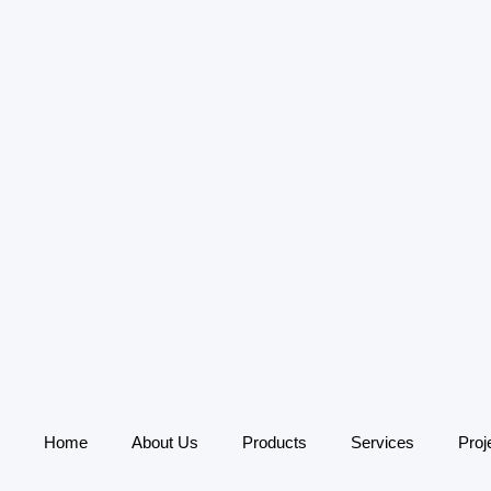
Home
About Us
Products
Services
Proj