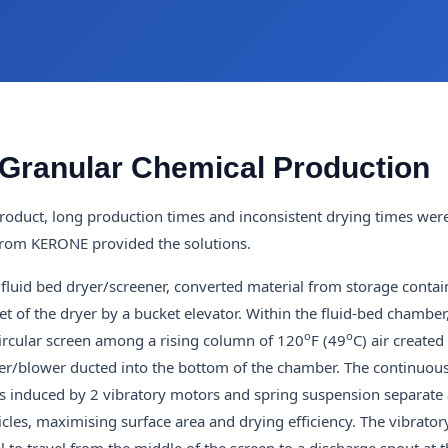
 Granular Chemical Production
roduct, long production times and inconsistent drying times wer
 from KERONE provided the solutions.
 fluid bed dryer/screener, converted material from storage contain
let of the dryer by a bucket elevator. Within the fluid-bed chamber
o
o
circular screen among a rising column of 120
F (49
C) air created
r/blower ducted into the bottom of the chamber. The continuous
 is induced by 2 vibratory motors and spring suspension separate 
icles, maximising surface area and drying efficiency. The vibrator
 to travel from the middle of the screen to a discharge spout at t