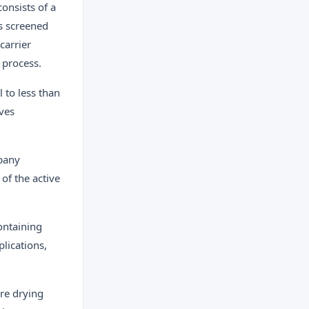
onsists of a
is screened
carrier
 process.
l to less than
oves
mpany
of the active
ontaining
lications,
re drying