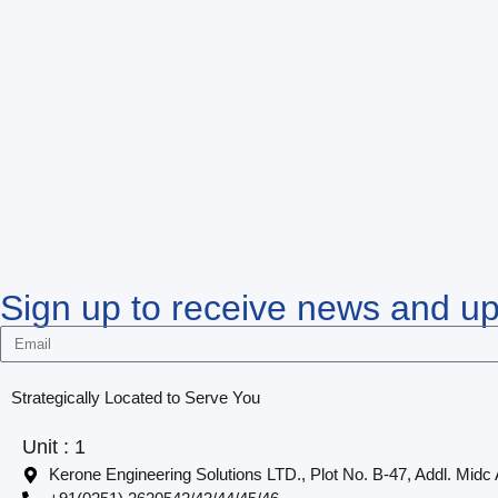
Sign up to receive news and u
Strategically Located to Serve You
Unit : 1
Kerone Engineering Solutions LTD., Plot No. B-47, Addl. Midc