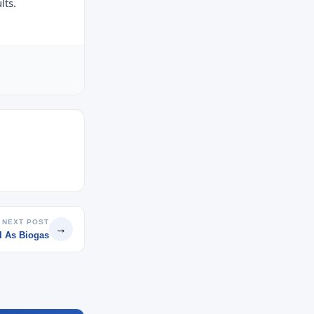
lts.
NEXT POST
→
l As Biogas