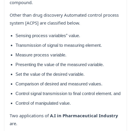
compound.
Other than drug discovery Automated control process
system [ACPS] are classified below.
Sensing process variables‟ value.
Transmission of signal to measuring element.
Measure process variable.
Presenting the value of the measured variable.
Set the value of the desired variable.
Comparison of desired and measured values.
Control signal transmission to final control element. and
Control of manipulated value.
Two applications of
A.I in Pharmaceutical Industry
are.