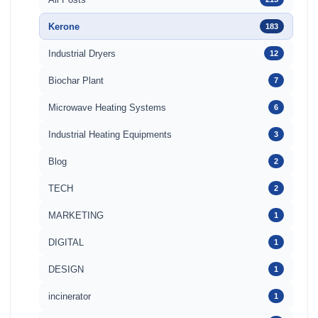
Kerone
183
Industrial Dryers
12
Biochar Plant
7
Microwave Heating Systems
6
Industrial Heating Equipments
3
Blog
2
TECH
2
MARKETING
1
DIGITAL
1
DESIGN
1
incinerator
1