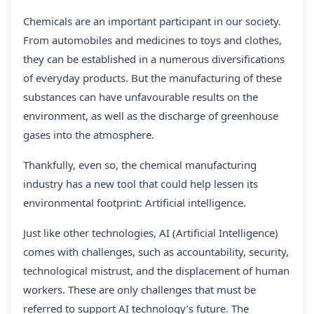
Chemicals are an important participant in our society.
From automobiles and medicines to toys and clothes,
they can be established in a numerous diversifications
of everyday products. But the manufacturing of these
substances can have unfavourable results on the
environment, as well as the discharge of greenhouse
gases into the atmosphere.
Thankfully, even so, the chemical manufacturing
industry has a new tool that could help lessen its
environmental footprint: Artificial intelligence.
Just like other technologies, AI (Artificial Intelligence)
comes with challenges, such as accountability, security,
technological mistrust, and the displacement of human
workers. These are only challenges that must be
referred to support AI technology’s future. The