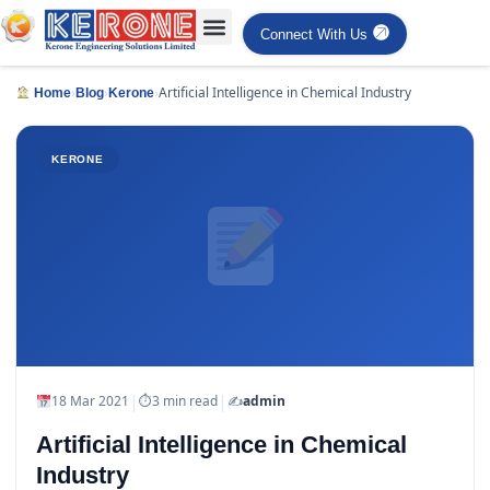
Connect With Us
›
›
›
Artificial Intelligence in Chemical Industry
Home
Blog
Kerone
KERONE
|
|
18 Mar 2021
⏱
3 min read
✍️
admin
Artificial Intelligence in Chemical
Industry