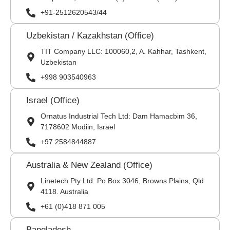
+91-2512620543/44
Uzbekistan / Kazakhstan (Office)
TIT Company LLC: 100060,2, A. Kahhar, Tashkent,
Uzbekistan
+998 903540963
Israel (Office)
Ornatus Industrial Tech Ltd: Dam Hamacbim 36,
7178602 Modiin, Israel
+97 2584844887
Australia & New Zealand (Office)
Linetech Pty Ltd: Po Box 3046, Browns Plains, Qld
4118. Australia
+61 (0)418 871 005
Bangladesh