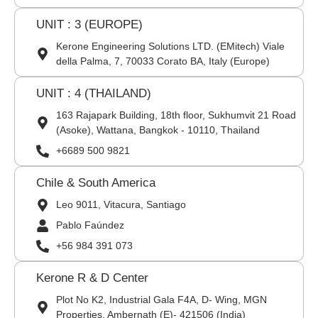
UNIT : 3 (EUROPE)
Kerone Engineering Solutions LTD. (EMitech) Viale
della Palma, 7, 70033 Corato BA, Italy (Europe)
UNIT : 4 (THAILAND)
163 Rajapark Building, 18th floor, Sukhumvit 21 Road
(Asoke), Wattana, Bangkok - 10110, Thailand
+6689 500 9821
Chile & South America
Leo 9011, Vitacura, Santiago
Pablo Faúndez
+56 984 391 073
Kerone R & D Center
Plot No K2, Industrial Gala F4A, D- Wing, MGN
Properties, Ambernath (E)- 421506 (India)