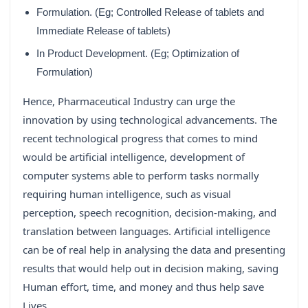
Formulation. (Eg; Controlled Release of tablets and
Immediate Release of tablets)
In Product Development. (Eg; Optimization of
Formulation)
Hence, Pharmaceutical Industry can urge the
innovation by using technological advancements. The
recent technological progress that comes to mind
would be artificial intelligence, development of
computer systems able to perform tasks normally
requiring human intelligence, such as visual
perception, speech recognition, decision-making, and
translation between languages. Artificial intelligence
can be of real help in analysing the data and presenting
results that would help out in decision making, saving
Human effort, time, and money and thus help save
Lives.