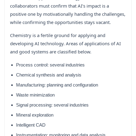
collaborators must confirm that AI’s impact is a
positive one by motivationally handling the challenges,
while confirming the opportunities stays vacant.
Chemistry is a fertile ground for applying and
developing AI technology. Areas of applications of AI
and good systems are classified below.
Process control: several industries
Chemical synthesis and analysis
Manufacturing: planning and configuration
Waste minimization
Signal processing: several industries
Mineral exploration
Intelligent CAD
Instrumentation: monitoring and data analysis