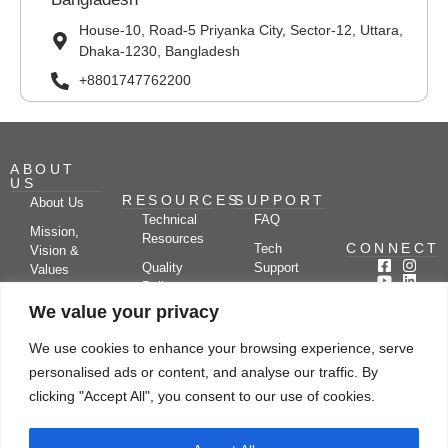
House-10, Road-5 Priyanka City, Sector-12, Uttara,
Dhaka-1230, Bangladesh
+8801747762200
ABOUT
US
RESOURCES
SUPPORT
About Us
Technical
FAQ
Mission,
Resources
CONNECT
Tech
Vision &
Quality
Support
Values
Policy
Documentation
Certifications
We value your privacy
Case
Center
Clients &
Studies
Blog
Partners
We use cookies to enhance your browsing experience, serve
Subscribe
News/Events
personalised ads or content, and analyse our traffic. By
Drying
Kerone
Video
Applications
Research
clicking "Accept All", you consent to our use of cookies.
Gallery
& Solutions
Ecosystem
Careers