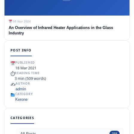
06 Nov 2024
An Overview of Infrared Heater Applications in the Glass
Industry
POST INFO
PUBLISHED
18 Mar 2021
⏱
READING TIME
3 min (509 words)
✍️
AUTHOR
admin
CATEGORY
Kerone
CATEGORIES
All Posts
215