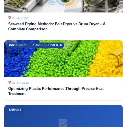
27 May 2026
Seaweed Drying Methods: Belt Dryer vs Drum Dryer – A
Complete Comparison
INDUSTRIAL HEATING EQUIPMENTS
27 Jun 2025
Optimizing Plastic Performance Through Precise Heat
Treatment
KERONE