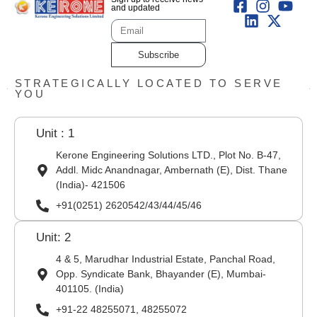
and updated
Subscribe
STRATEGICALLY LOCATED TO SERVE
YOU
Unit : 1
Kerone Engineering Solutions LTD., Plot No. B-47,
Addl. Midc Anandnagar, Ambernath (E), Dist. Thane
(India)- 421506
+91(0251) 2620542/43/44/45/46
Unit: 2
4 & 5, Marudhar Industrial Estate, Panchal Road,
Opp. Syndicate Bank, Bhayander (E), Mumbai-
401105. (India)
+91-22 48255071, 48255072