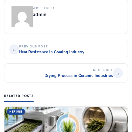
WRITTEN BY
admin
PREVIOUS POST
←
Heat Resistance in Coating Industry
NEXT POST
→
Drying Process in Ceramic Industries
RELATED POSTS
KERONE