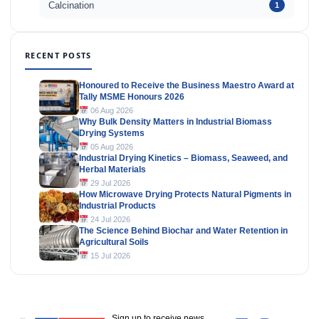
Calcination
1
RECENT POSTS
Honoured to Receive the Business Maestro Award at
Tally MSME Honours 2026
06 Aug 2026
Why Bulk Density Matters in Industrial Biomass
Drying Systems
05 Aug 2026
Industrial Drying Kinetics – Biomass, Seaweed, and
Herbal Materials
29 Jul 2026
How Microwave Drying Protects Natural Pigments in
Industrial Products
24 Jul 2026
The Science Behind Biochar and Water Retention in
Agricultural Soils
15 Jul 2026
Sign up to receive news