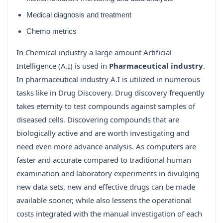
Medical diagnosis and treatment
Chemo metrics
In Chemical industry a large amount Artificial
Intelligence (A.I) is used in
Pharmaceutical industry
.
In pharmaceutical industry A.I is utilized in numerous
tasks like in Drug Discovery. Drug discovery frequently
takes eternity to test compounds against samples of
diseased cells. Discovering compounds that are
biologically active and are worth investigating and
need even more advance analysis. As computers are
faster and accurate compared to traditional human
examination and laboratory experiments in divulging
new data sets, new and effective drugs can be made
available sooner, while also lessens the operational
costs integrated with the manual investigation of each