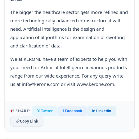
The bigger the healthcare sector gets more refined and
more technologically advanced infrastructure it will
need. Artificial intelligence is the design and
application of algorithms for examination of swotting
and clarification of data.
We at KERONE have a team of experts to help you with
your need for Artificial Intelligence in various products
range from our wide experience. For any query write
us at info@kerone.com or visit www.kerone.com.
SHARE:
𝕏 Twitter
f Facebook
in LinkedIn
Copy Link