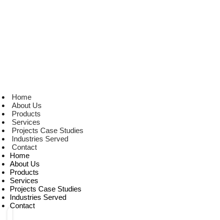
Home
About Us
Products
Services
Projects Case Studies
Industries Served
Contact
Home
About Us
Products
Services
Projects Case Studies
Industries Served
Contact