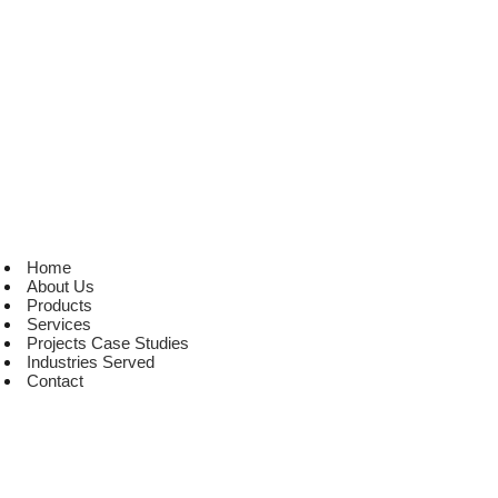
Home
About Us
Products
Services
Projects Case Studies
Industries Served
Contact