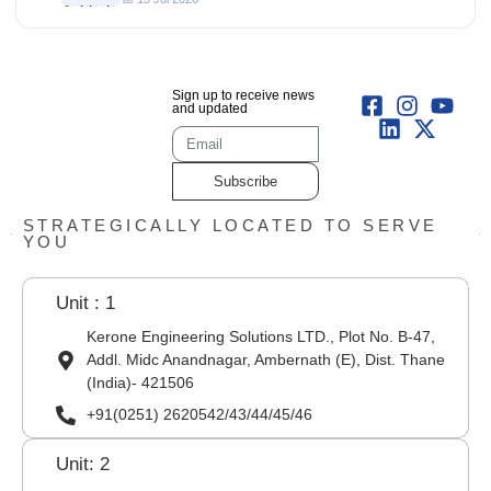
Sign up to receive news
and updated
Subscribe
STRATEGICALLY LOCATED TO SERVE
YOU
Unit : 1
Kerone Engineering Solutions LTD., Plot No. B-47,
Addl. Midc Anandnagar, Ambernath (E), Dist. Thane
(India)- 421506
+91(0251) 2620542/43/44/45/46
Unit: 2