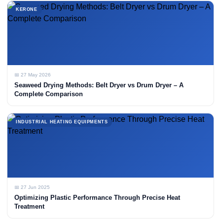
KERONE
📅 27 May 2026
Seaweed Drying Methods: Belt Dryer vs Drum Dryer – A
Complete Comparison
INDUSTRIAL HEATING EQUIPMENTS
📅 27 Jun 2025
Optimizing Plastic Performance Through Precise Heat
Treatment