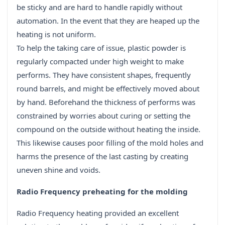
be sticky and are hard to handle rapidly without
automation. In the event that they are heaped up the
heating is not uniform.
To help the taking care of issue, plastic powder is
regularly compacted under high weight to make
performs. They have consistent shapes, frequently
round barrels, and might be effectively moved about
by hand. Beforehand the thickness of performs was
constrained by worries about curing or setting the
compound on the outside without heating the inside.
This likewise causes poor filling of the mold holes and
harms the presence of the last casting by creating
uneven shine and voids.
Radio Frequency preheating for the molding
Radio Frequency heating provided an excellent