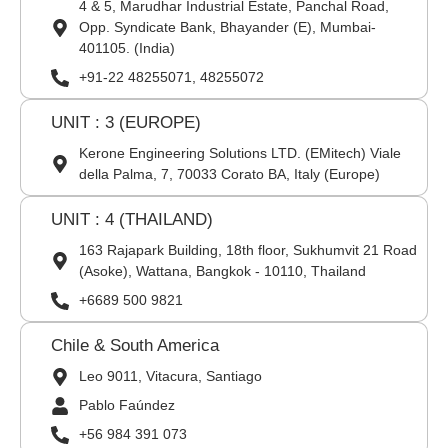
4 & 5, Marudhar Industrial Estate, Panchal Road,
Opp. Syndicate Bank, Bhayander (E), Mumbai-
401105. (India)
+91-22 48255071, 48255072
UNIT : 3 (EUROPE)
Kerone Engineering Solutions LTD. (EMitech) Viale
della Palma, 7, 70033 Corato BA, Italy (Europe)
UNIT : 4 (THAILAND)
163 Rajapark Building, 18th floor, Sukhumvit 21 Road
(Asoke), Wattana, Bangkok - 10110, Thailand
+6689 500 9821
Chile & South America
Leo 9011, Vitacura, Santiago
Pablo Faúndez
+56 984 391 073