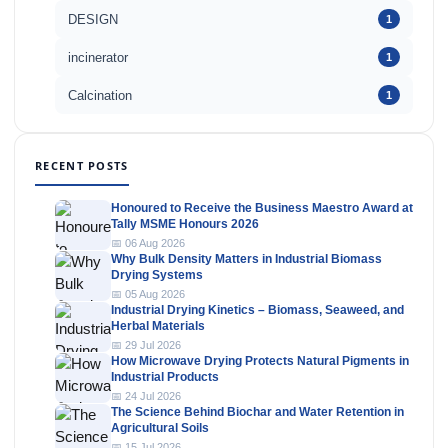
DESIGN
1
incinerator
1
Calcination
1
RECENT POSTS
Honoured to Receive the Business Maestro Award at
Tally MSME Honours 2026
📅 06 Aug 2026
Why Bulk Density Matters in Industrial Biomass
Drying Systems
📅 05 Aug 2026
Industrial Drying Kinetics – Biomass, Seaweed, and
Herbal Materials
📅 29 Jul 2026
How Microwave Drying Protects Natural Pigments in
Industrial Products
📅 24 Jul 2026
The Science Behind Biochar and Water Retention in
Agricultural Soils
📅 15 Jul 2026