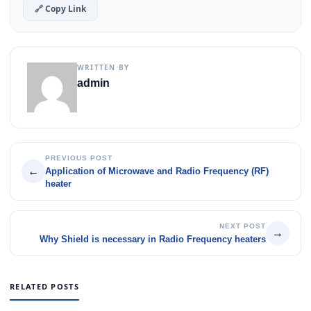
🔗 Copy Link
WRITTEN BY
admin
PREVIOUS POST
←
Application of Microwave and Radio Frequency (RF)
heater
NEXT POST
→
Why Shield is necessary in Radio Frequency heaters
RELATED POSTS