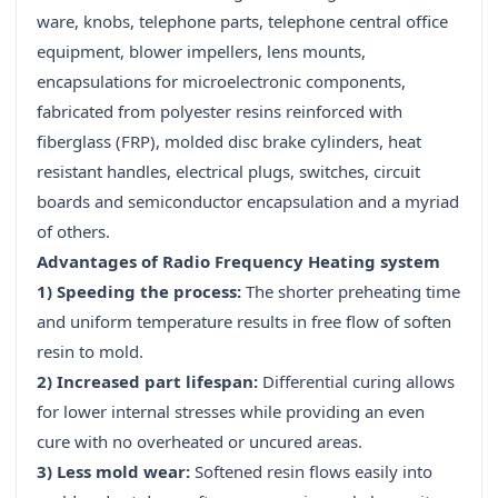
ware, knobs, telephone parts, telephone central office
equipment, blower impellers, lens mounts,
encapsulations for microelectronic components,
fabricated from polyester resins reinforced with
fiberglass (FRP), molded disc brake cylinders, heat
resistant handles, electrical plugs, switches, circuit
boards and semiconductor encapsulation and a myriad
of others.
Advantages of Radio Frequency Heating system
1) Speeding the process:
The shorter preheating time
and uniform temperature results in free flow of soften
resin to mold.
2) Increased part lifespan:
Differential curing allows
for lower internal stresses while providing an even
cure with no overheated or uncured areas.
3) Less mold wear:
Softened resin flows easily into