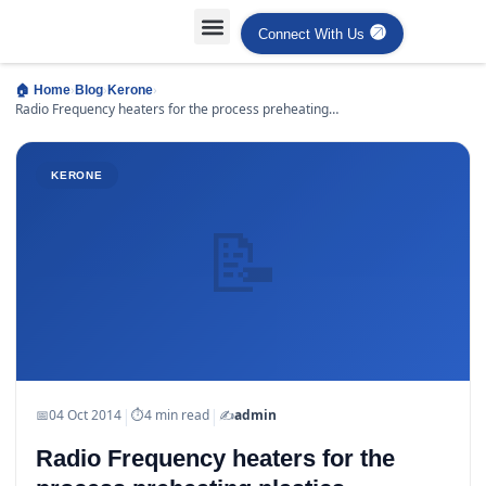
Connect With Us
›
›
›
🏠 Home
Blog
Kerone
Radio Frequency heaters for the process preheating
plastics
KERONE
📝
|
|
📅
04 Oct 2014
⏱
4 min read
✍️
admin
Radio Frequency heaters for the