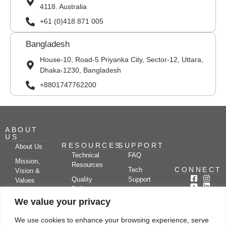
4118. Australia
+61 (0)418 871 005
Bangladesh
House-10, Road-5 Priyanka City, Sector-12, Uttara,
Dhaka-1230, Bangladesh
+8801747762200
ABOUT
US
RESOURCES
SUPPORT
About Us
Technical
FAQ
Mission,
Resources
CONNECT
Tech
Vision &
Quality
Support
Values
Policy
Documentation
Certifications
We value your privacy
Case
Center
Clients &
Studies
Blog
Partners
We use cookies to enhance your browsing experience, serve
Subscribe