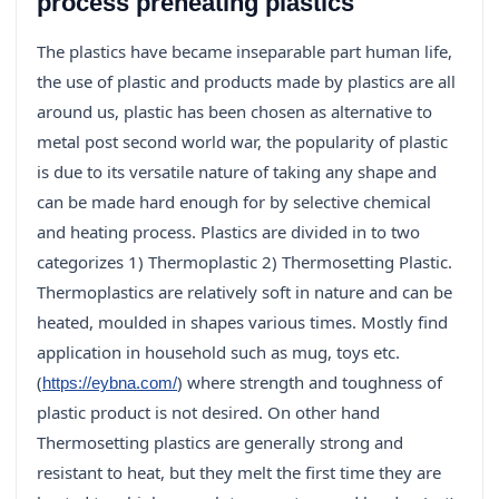
process preheating plastics
The plastics have became inseparable part human life,
the use of plastic and products made by plastics are all
around us, plastic has been chosen as alternative to
metal post second world war, the popularity of plastic
is due to its versatile nature of taking any shape and
can be made hard enough for by selective chemical
and heating process. Plastics are divided in to two
categorizes 1) Thermoplastic 2) Thermosetting Plastic.
Thermoplastics are relatively soft in nature and can be
heated, moulded in shapes various times. Mostly find
application in household such as mug, toys etc.
(
) where strength and toughness of
https://eybna.com/
plastic product is not desired. On other hand
Thermosetting plastics are generally strong and
resistant to heat, but they melt the first time they are