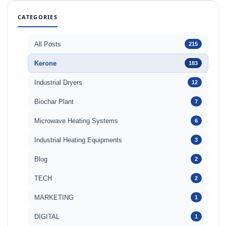
CATEGORIES
All Posts
215
Kerone
183
Industrial Dryers
12
Biochar Plant
7
Microwave Heating Systems
6
Industrial Heating Equipments
3
Blog
2
TECH
2
MARKETING
1
DIGITAL
1