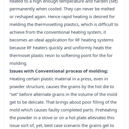
heated to a high enough temperature and harden (set)
permanently when cooled. They can never be melted
or reshaped again. Hence rapid heating is desired for
melding the thermosetting plastics, which is difficult to
achieve from the conventional heating system, it
becomes an ideal application for RF heating systems
because RF heaters quickly and uniformly heats the
thermoset plastic resin to softening point for the for
molding.
Issues with Conventional process of molding:
Heating certain plastic material in a press, even in
powder structure, causes the grains by the hot die to
“set” before alternate grains in the volume of the mold
get to be delicate. That brings about poor filling of the
mold which causes faulty completed parts. Preheating
the powder in a stove or on a hot plate alleviates this
issue sort of, yet, best case scenario the grains get to