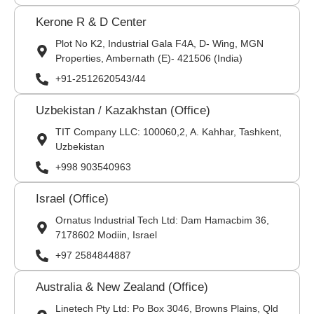
Kerone R & D Center
Plot No K2, Industrial Gala F4A, D- Wing, MGN
Properties, Ambernath (E)- 421506 (India)
+91-2512620543/44
Uzbekistan / Kazakhstan (Office)
TIT Company LLC: 100060,2, A. Kahhar, Tashkent,
Uzbekistan
+998 903540963
Israel (Office)
Ornatus Industrial Tech Ltd: Dam Hamacbim 36,
7178602 Modiin, Israel
+97 2584844887
Australia & New Zealand (Office)
Linetech Pty Ltd: Po Box 3046, Browns Plains, Qld