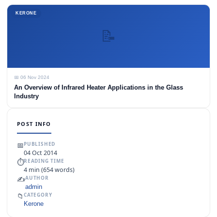
KERONE
📝
📅 06 Nov 2024
An Overview of Infrared Heater Applications in the Glass
Industry
POST INFO
📅
PUBLISHED
04 Oct 2014
⏱
READING TIME
4 min (654 words)
✍️
AUTHOR
admin
📁
CATEGORY
Kerone