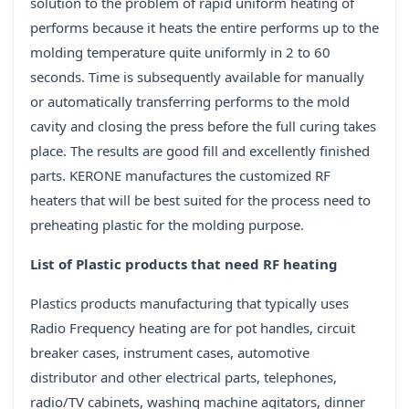
solution to the problem of rapid uniform heating of
performs because it heats the entire performs up to the
molding temperature quite uniformly in 2 to 60
seconds. Time is subsequently available for manually
or automatically transferring performs to the mold
cavity and closing the press before the full curing takes
place. The results are good fill and excellently finished
parts. KERONE manufactures the customized RF
heaters that will be best suited for the process need to
preheating plastic for the molding purpose.
List of Plastic products that need RF heating
Plastics products manufacturing that typically uses
Radio Frequency heating are for pot handles, circuit
breaker cases, instrument cases, automotive
distributor and other electrical parts, telephones,
radio/TV cabinets, washing machine agitators, dinner