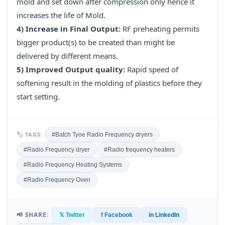
mold and set down after compression only hence it
increases the life of Mold.
4) Increase in Final Output:
RF preheating permits
bigger product(s) to be created than might be
delivered by different means.
5) Improved Output quality:
Rapid speed of
softening result in the molding of plastics before they
start setting.
🏷 TAGS:
#Batch Tyoe Radio Frequency dryers
#Radio Frequency dryer
#Radio frequency heaters
#Radio Frequency Heating Systems
#Radio Frequency Oven
📢 SHARE:
𝕏 Twitter
f Facebook
in LinkedIn