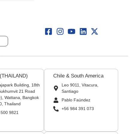
 (THAILAND)
Chile & South America
japark Building, 18th
Leo 9011, Vitacura,
 Sukhumvit 21 Road
Santiago
), Wattana, Bangkok
Pablo Faúndez
0, Thailand
+56 984 391 073
 500 9821