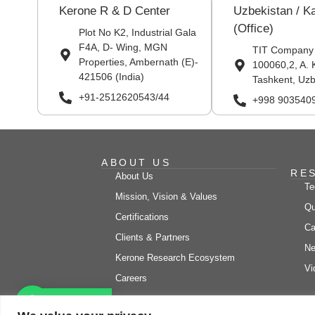
Kerone R & D Center
Uzbekistan / K
(Office)
Plot No K2, Industrial Gala
F4A, D- Wing, MGN
TIT Company
Properties, Ambernath (E)-
100060,2, A. 
421506 (India)
Tashkent, Uzb
+91-2512620543/44
+998 903540
ABOUT US
RE
About Us
Te
Mission, Vision & Values
Qu
Certifications
Ca
Clients & Partners
Ne
Kerone Research Ecosystem
Vi
Careers
Let's chat