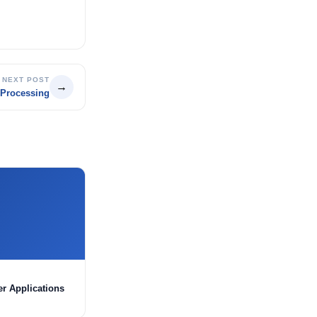
NEXT POST
→
 Processing
er Applications