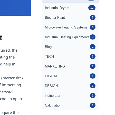
Industrial Dryers
12
Biochar Plant
7
Microwave Heating Systems
6
t
Industrial Heating Equipments
3
Blog
2
uired, the
ating the
TECH
2
d help in
MARKETING
1
DIGITAL
1
 (martensite)
of immersing
DESIGN
1
 crystal
incinerator
1
 cool in open
Calcination
1
require the