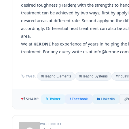
desired toughness (Harden) with the strengths to handle
treatment can be achieved by two ways; first by apply
desired areas at different rate. Second applying the di
accordingly. Differential heat treatment can also be 
area.
We at
KERONE
has experience of years in helping the 
treatment. For any query write us at info@kerone.com 
🏷 TAGS:
#Heating Elements
#Heating Systems
#Industr
SHARE:
𝕏 Twitter
f Facebook
in LinkedIn
WRITTEN BY