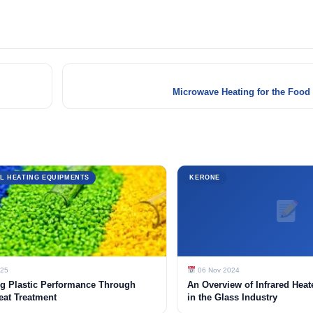
Microwave Heating for the Food
L HEATING EQUIPMENTS
KERONE
025
06 Nov 2024
g Plastic Performance Through
An Overview of Infrared Heat
eat Treatment
in the Glass Industry