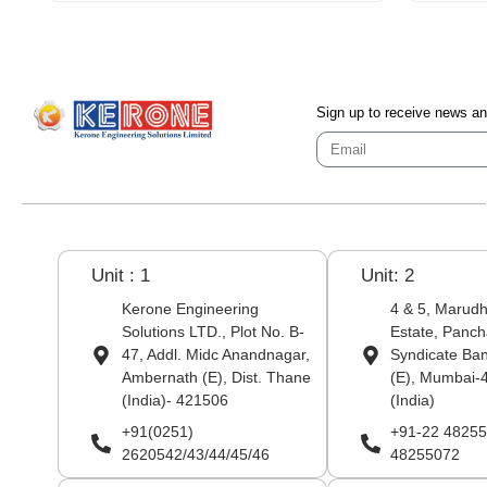
Sign up to receive news a
Unit : 1
Unit: 2
Kerone Engineering
4 & 5, Marudha
Solutions LTD., Plot No. B-
Estate, Panch
47, Addl. Midc Anandnagar,
Syndicate Ba
Ambernath (E), Dist. Thane
(E), Mumbai-
(India)- 421506
(India)
+91(0251)
+91-22 48255
2620542/43/44/45/46
48255072