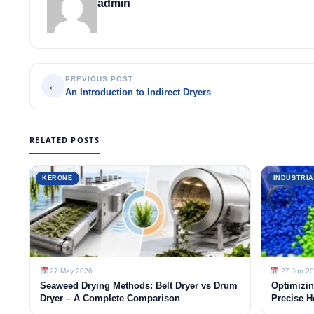
admin
PREVIOUS POST
←
An Introduction to Indirect Dryers
RELATED POSTS
KERONE
INDUSTRIA
27 May 2026
27 Jun 2
Seaweed Drying Methods: Belt Dryer vs Drum
Optimizin
Dryer – A Complete Comparison
Precise H