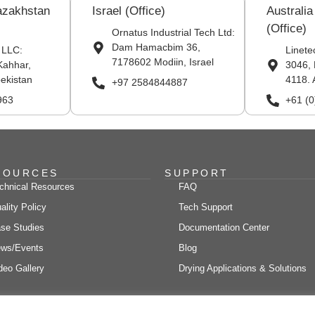
azakhstan
Israel (Office)
Australi
(Office)
Ornatus Industrial Tech Ltd:
Dam Hamacbim 36,
 LLC:
Linete
7178602 Modiin, Israel
Kahhar,
3046, 
ekistan
4118. 
+97 2584844887
963
+61 (
SOURCES
SUPPORT
chnical Resources
FAQ
ality Policy
Tech Support
se Studies
Documentation Center
ws/Events
Blog
deo Gallery
Drying Applications & Solutions