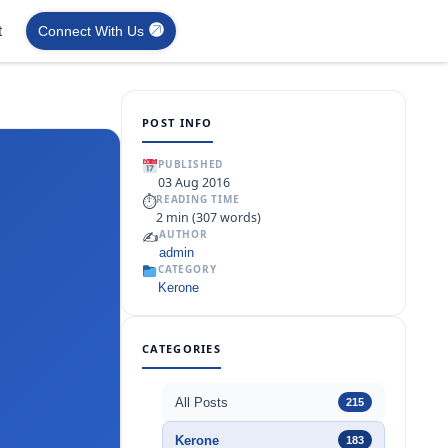
t
Connect With Us
POST INFO
PUBLISHED
03 Aug 2016
⏱
READING TIME
2 min (307 words)
✍️
AUTHOR
admin
CATEGORY
Kerone
CATEGORIES
All Posts
215
Kerone
183