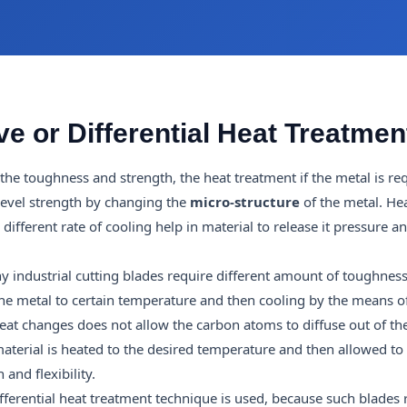
e or Differential Heat Treatmen
the toughness and strength, the heat treatment if the metal is req
 level strength by changing the
micro-structure
of the metal. He
fferent rate of cooling help in material to release it pressure an
 industrial cutting blades require different amount of toughness
he metal to certain temperature and then cooling by the means 
 heat changes does not allow the carbon atoms to diffuse out of the
aterial is heated to the desired temperature and then allowed to
 and flexibility.
ferential heat treatment technique is used, because such blades 