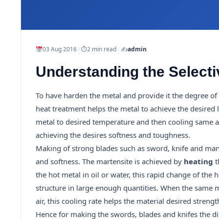
|
|
03 Aug 2016
⏱
2 min read
✍️
admin
Understanding the Selectiv
To have harden the metal and provide it the degree of 
heat treatment helps the metal to achieve the desired
metal to desired temperature and then cooling same a di
achieving the desires softness and toughness.
Making of strong blades such as sword, knife and many
and softness. The martensite is achieved by
heating
t
the hot metal in oil or water, this rapid change of the
structure in large enough quantities. When the same m
air, this cooling rate helps the material desired strength
Hence for making the swords, blades and knifes the dif