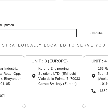
nd updated
Subscribe
STRATEGICALLY LOCATED TO SERVE YOU
UNIT : 3 (EUROPE)
UNIT : 4
r Industrial
Kerone Engineering
163 Ra
al Road, Opp.
Solutions LTD. (EMitech)
floor,
nk, Bhayander
Viale della Palma, 7, 70033
(Asoke
401105.
Corato BA, Italy (Europe)
- 1011
+6689
071,