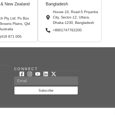
a & New Zealand
Bangladesh
House-10, Road-5 Priyanka
City, Sector-12, Uttara,
ch Pty Ltd: Po Box
Dhaka-1230, Bangladesh
Browns Plains, Qld
Australia
+8801747762200
0)418 871 005
CONNECT
Subscribe