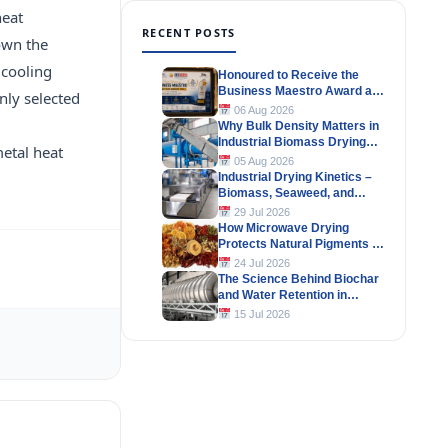
heat
RECENT POSTS
own the
 cooling
Honoured to Receive the
Business Maestro Award at
nly selected
Tally MSME Honours 2026
06 Aug 2026
Why Bulk Density Matters in
Industrial Biomass Drying
metal heat
Systems
05 Aug 2026
Industrial Drying Kinetics –
Biomass, Seaweed, and
Herbal Materials
29 Jul 2026
How Microwave Drying
Protects Natural Pigments in
Industrial Products
24 Jul 2026
The Science Behind Biochar
and Water Retention in
Agricultural Soils
15 Jul 2026