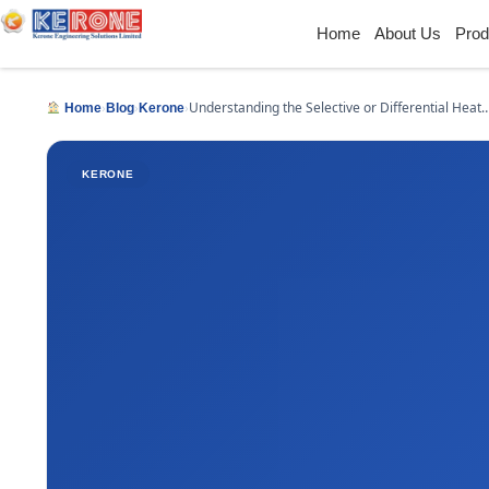
Home
About Us
Prod
›
›
›
Understanding the Selective or Differential Heat
Home
Blog
Kerone
Treatment
KERONE