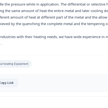
 the pressure while in application. The differential or selective 
ing the same amount of heat the entire metal and later cooling d
fferent amount of heat at different part of the metal and the allow
achieved by the quenching the complete metal and the tempering o
industries with their heating needs, we have wide experience in 
.
ial heating Equipment
Copy Link