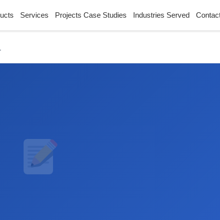
ucts
Services
Projects Case Studies
Industries Served
Contac