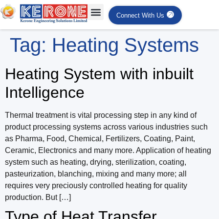
Connect With Us
Tag:
Heating Systems
Heating System with inbuilt
Intelligence
Thermal treatment is vital processing step in any kind of
product processing systems across various industries such
as Pharma, Food, Chemical, Fertilizers, Coating, Paint,
Ceramic, Electronics and many more. Application of heating
system such as heating, drying, sterilization, coating,
pasteurization, blanching, mixing and many more; all
requires very preciously controlled heating for quality
production. But […]
Type of Heat Transfer