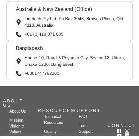
Australia & New Zealand (Office)
Linetech Pty Ltd: Po Box 3046, Browns Plains, Qld
4118. Australia
+61 (0)418 871 005
Bangladesh
House-10, Road-5 Priyanka City, Sector-12, Uttara,
Dhaka-1230, Bangladesh
+8801747762200
ABOUT
US
RESOURCES
SUPPORT
About Us
Technical
FAQ
Mission,
Resources
CONNECT
Tech
Vision &
Quality
Support
Values
Policy