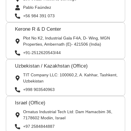
Pablo Faúndez
+56 984 391 073
Kerone R & D Center
Plot No K2, Industrial Gala F4A, D- Wing, MGN
Properties, Ambernath (E)- 421506 (India)
+91-2512620543/44
Uzbekistan / Kazakhstan (Office)
TIT Company LLC: 100060,2, A. Kahhar, Tashkent,
Uzbekistan
+998 903540963
Israel (Office)
Ornatus Industrial Tech Ltd: Dam Hamacbim 36,
7178602 Modiin, Israel
+97 2584844887