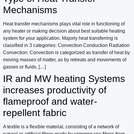
Mechanisms
Heat transfer mechanisms plays vital role in functioning of
any heater or making decision about best suitable heating
system for your application. Majorly heat transferring is
classified in 3 categories: Convection Conduction Radiation
Convection: Convection is categorized as transfer of heat by
moving masses of matter, as by retreats and movements of
gasses or fluids, […]
IR and MW heating Systems
increases productivity of
flameproof and water-
repellent fabric
A textile is a flexible material, consisting of a network of
natural or artificial fibres made by spinning raw fibres from