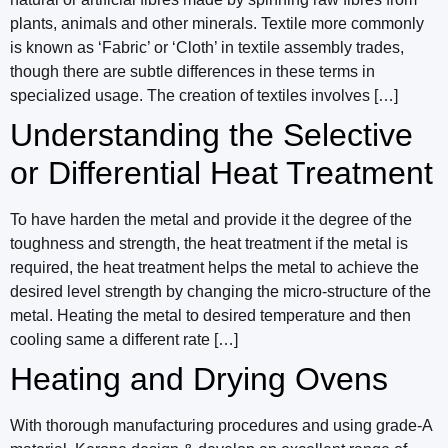
plants, animals and other minerals. Textile more commonly
is known as ‘Fabric’ or ‘Cloth’ in textile assembly trades,
though there are subtle differences in these terms in
specialized usage. The creation of textiles involves […]
Understanding the Selective
or Differential Heat Treatment
To have harden the metal and provide it the degree of the
toughness and strength, the heat treatment if the metal is
required, the heat treatment helps the metal to achieve the
desired level strength by changing the micro-structure of the
metal. Heating the metal to desired temperature and then
cooling same a different rate […]
Heating and Drying Ovens
With thorough manufacturing procedures and using grade-A