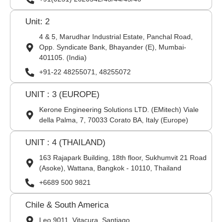
Unit: 2
4 & 5, Marudhar Industrial Estate, Panchal Road,
Opp. Syndicate Bank, Bhayander (E), Mumbai-
401105. (India)
+91-22 48255071, 48255072
UNIT : 3 (EUROPE)
Kerone Engineering Solutions LTD. (EMitech) Viale
della Palma, 7, 70033 Corato BA, Italy (Europe)
UNIT : 4 (THAILAND)
163 Rajapark Building, 18th floor, Sukhumvit 21 Road
(Asoke), Wattana, Bangkok - 10110, Thailand
+6689 500 9821
Chile & South America
Leo 9011, Vitacura, Santiago