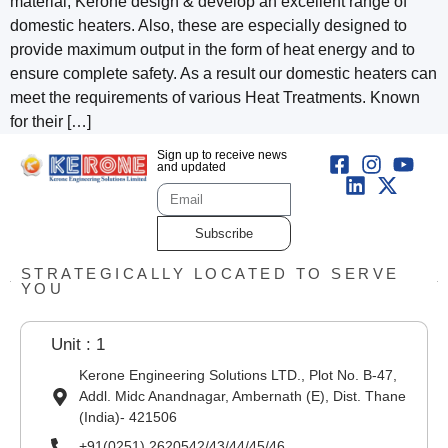
material, Kerone design & develop an excellent range of
domestic heaters. Also, these are especially designed to
provide maximum output in the form of heat energy and to
ensure complete safety. As a result our domestic heaters can
meet the requirements of various Heat Treatments. Known
for their […]
Sign up to receive news
and updated
Subscribe
STRATEGICALLY LOCATED TO SERVE
YOU
Unit : 1
Kerone Engineering Solutions LTD., Plot No. B-47,
Addl. Midc Anandnagar, Ambernath (E), Dist. Thane
(India)- 421506
+91(0251) 2620542/43/44/45/46