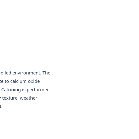
rolled environment. The
te to calcium oxide
. Calcining is performed
y texture, weather
t.