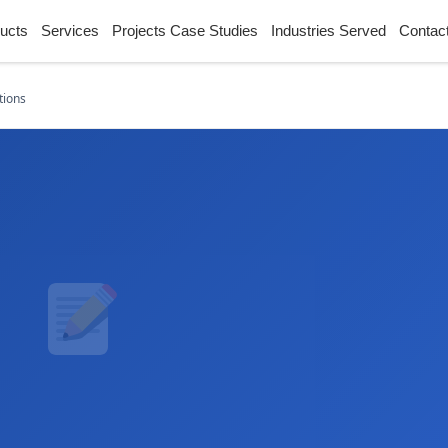
ucts
Services
Projects Case Studies
Industries Served
Contac
tions