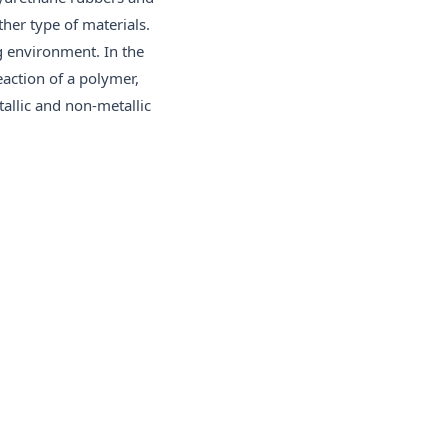
ther type of materials.
g environment. In the
eaction of a polymer,
allic and non-metallic