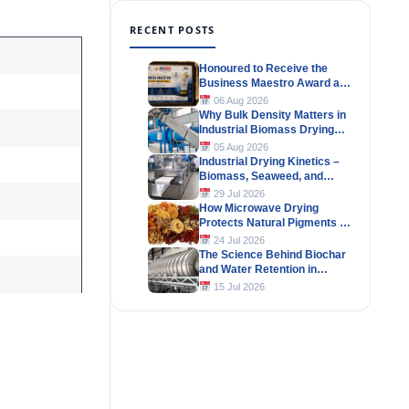
RECENT POSTS
Honoured to Receive the
Business Maestro Award at
Tally MSME Honours 2026
06 Aug 2026
Why Bulk Density Matters in
Industrial Biomass Drying
Systems
05 Aug 2026
Industrial Drying Kinetics –
Biomass, Seaweed, and
Herbal Materials
29 Jul 2026
How Microwave Drying
Protects Natural Pigments in
Industrial Products
24 Jul 2026
The Science Behind Biochar
and Water Retention in
Agricultural Soils
15 Jul 2026