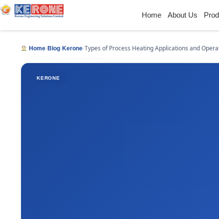
Home
About Us
Prod
›
›
›
Types of Process Heating Applications and Opera
Home
Blog
Kerone
KERONE