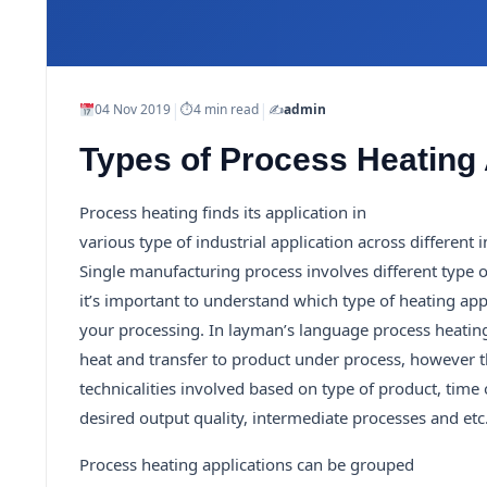
|
|
04 Nov 2019
⏱
4 min read
✍️
admin
Types of Process Heating 
Process heating finds its application in
various type of industrial application across different i
Single manufacturing process involves different type 
it’s important to understand which type of heating appl
your processing. In layman’s language process heating 
heat and transfer to product under process, however th
technicalities involved based on type of product, time
desired output quality, intermediate processes and etc
Process heating applications can be grouped