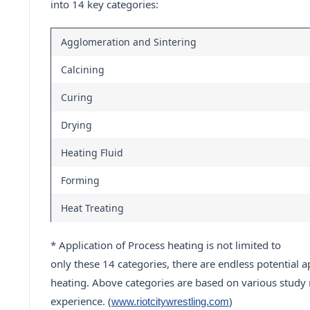
into 14 key categories:
Agglomeration and Sintering
Calcining
Curing
Drying
Heating Fluid
Forming
Heat Treating
* Application of Process heating is not limited to
only these 14 categories, there are endless potential a
heating. Above categories are based on various study 
experience. (
)
www.riotcitywrestling.com