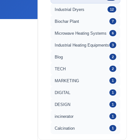
Industrial Dryers
12
Biochar Plant
7
Microwave Heating Systems
6
Industrial Heating Equipments
3
Blog
2
TECH
2
MARKETING
1
DIGITAL
1
DESIGN
1
incinerator
1
Calcination
1