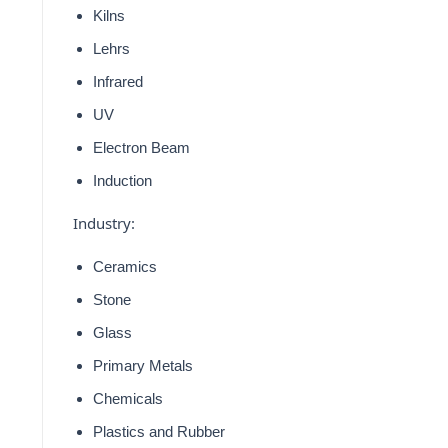
Kilns
Lehrs
Infrared
UV
Electron Beam
Induction
Industry:
Ceramics
Stone
Glass
Primary Metals
Chemicals
Plastics and Rubber