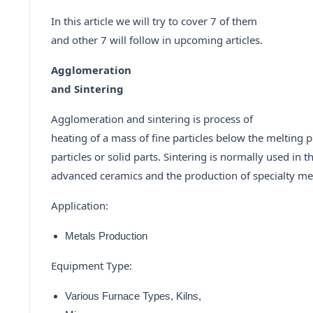
In this article we will try to cover 7 of them
and other 7 will follow in upcoming articles.
Agglomeration
and Sintering
Agglomeration and sintering is process of
heating of a mass of fine particles below the melting p
particles or solid parts. Sintering is normally used in 
advanced ceramics and the production of specialty met
Application:
Metals Production
Equipment Type:
Various Furnace Types, Kilns,