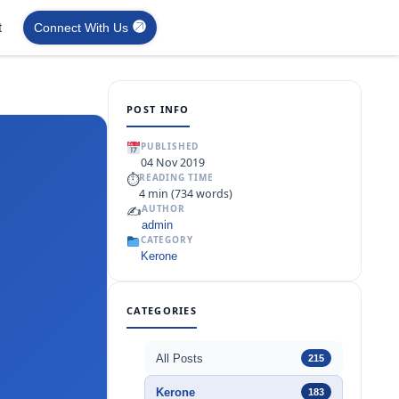
t
Connect With Us
POST INFO
PUBLISHED
04 Nov 2019
⏱
READING TIME
4 min (734 words)
✍️
AUTHOR
admin
CATEGORY
Kerone
CATEGORIES
All Posts
215
Kerone
183