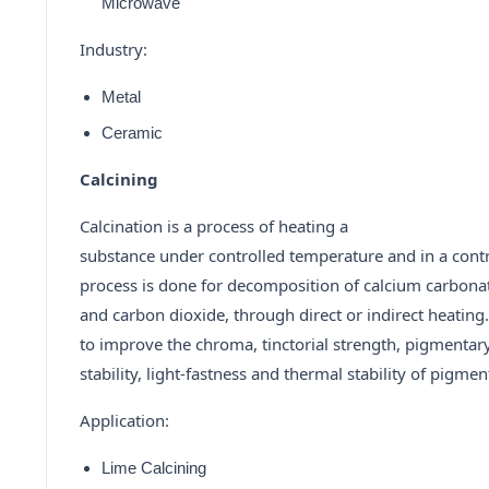
Microwave
Industry:
Metal
Ceramic
Calcining
Calcination is a process of heating a
substance under controlled temperature and in a cont
process is done for decomposition of calcium carbona
and carbon dioxide, through direct or indirect heating
to improve the chroma, tinctorial strength, pigmentar
stability, light-fastness and thermal stability of pigmen
Application:
Lime Calcining