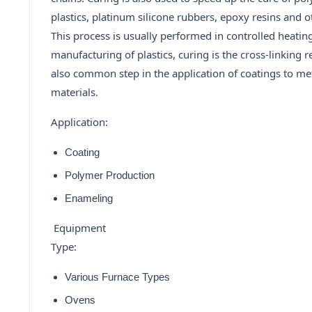
plastics, platinum silicone rubbers, epoxy resins and o
This process is usually performed in controlled heatin
manufacturing of plastics, curing is the cross-linking r
also common step in the application of coatings to met
materials.
Application:
Coating
Polymer Production
Enameling
Equipment
Type:
Various Furnace Types
Ovens