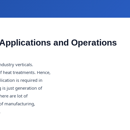
Applications and Operations
ndustry verticals.
of heat treatments. Hence,
ication is required in
is just generation of
ere are lot of
 of manufacturing,
.