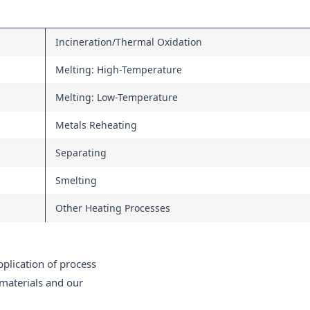
Incineration/Thermal Oxidation
Melting: High-Temperature
Melting: Low-Temperature
Metals Reheating
Separating
Smelting
Other Heating Processes
pplication of process
materials and our