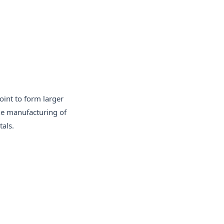
oint to form larger
the manufacturing of
als.