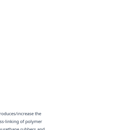
produces/increase the
ss-linking of polymer
olyurethane rubbers and