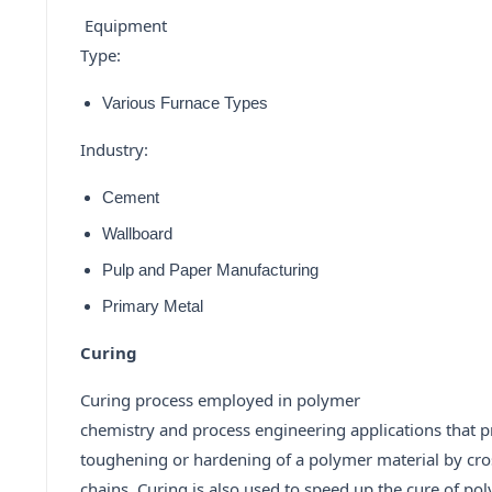
Equipment
Type:
Various Furnace Types
Industry:
Cement
Wallboard
Pulp and Paper Manufacturing
Primary Metal
Curing
Curing process employed in polymer
chemistry and process engineering applications that 
toughening or hardening of a polymer material by cro
chains. Curing is also used to speed up the cure of p