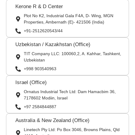
Kerone R & D Center
Plot No K2, Industrial Gala F4A, D- Wing, MGN
Properties, Ambernath (E)- 421506 (India)
+91-2512620543/44
Uzbekistan / Kazakhstan (Office)
TIT Company LLC: 100060,2, A. Kahhar, Tashkent,
Uzbekistan
+998 903540963
Israel (Office)
Ornatus Industrial Tech Ltd: Dam Hamacbim 36,
7178602 Modiin, Israel
+97 2584844887
Australia & New Zealand (Office)
Linetech Pty Ltd: Po Box 3046, Browns Plains, Qld