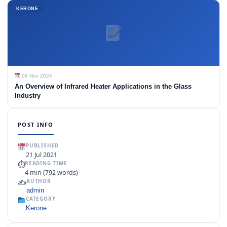
KERONE
06 Nov 2024
An Overview of Infrared Heater Applications in the Glass
Industry
POST INFO
PUBLISHED
21 Jul 2021
⏱
READING TIME
4 min (792 words)
✍️
AUTHOR
admin
CATEGORY
Kerone