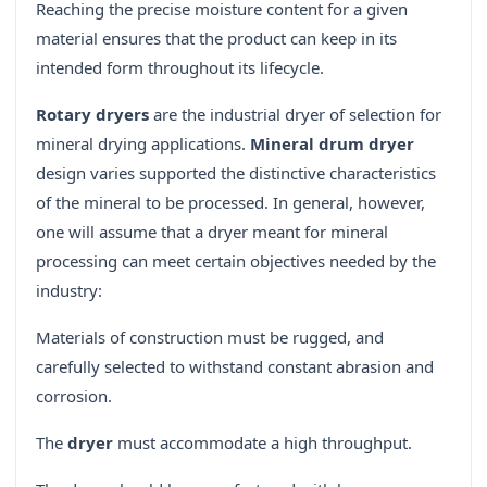
Reaching the precise moisture content for a given
material ensures that the product can keep in its
intended form throughout its lifecycle.
Rotary dryers
are the industrial dryer of selection for
mineral drying applications.
Mineral drum dryer
design varies supported the distinctive characteristics
of the mineral to be processed. In general, however,
one will assume that a dryer meant for mineral
processing can meet certain objectives needed by the
industry:
Materials of construction must be rugged, and
carefully selected to withstand constant abrasion and
corrosion.
The
dryer
must accommodate a high throughput.