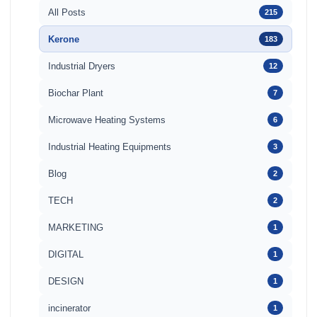
All Posts
215
Kerone
183
Industrial Dryers
12
Biochar Plant
7
Microwave Heating Systems
6
Industrial Heating Equipments
3
Blog
2
TECH
2
MARKETING
1
DIGITAL
1
DESIGN
1
incinerator
1