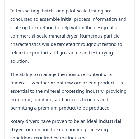
In this setting, batch- and pilot-scale testing are
conducted to assemble initial process information and
scale up the method to help within the design of a
commercial-scale mineral dryer. Numerous particle
characteristics will be targeted throughout testing to
refine the product and guarantee an best drying
solution.
The ability to manage the moisture content of a
mineral – whether or not raw ore or end product – is
essential to the mineral processing industry, providing
economic, handling, and process benefits and
permitting a premium product to be produced.
Rotary dryers have proven to be an ideal
industrial
dryer
for meeting the demanding processing
conditions required by the industry.