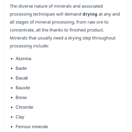
The diverse nature of minerals and associated
processing techniques will demand
drying
at any and
all stages of mineral processing, from raw ore to
concentrate, all the thanks to finished product.
Minerals that usually need a drying step throughout
processing include:
Alumina
Barite
Basalt
Bauxite
Borax
Chromite
Clay
Ferrous minerals