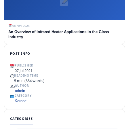
06 Nov 2024
An Overview of Infrared Heater Applications in the Glass
Industry
POST INFO
PUBLISHED
07 Jul 2021
⏱
READING TIME
5 min (884 words)
✍️
AUTHOR
admin
CATEGORY
Kerone
CATEGORIES