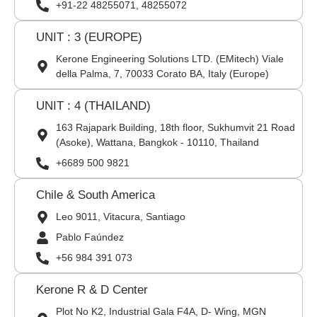
+91-22 48255071, 48255072
UNIT : 3 (EUROPE)
Kerone Engineering Solutions LTD. (EMitech) Viale
della Palma, 7, 70033 Corato BA, Italy (Europe)
UNIT : 4 (THAILAND)
163 Rajapark Building, 18th floor, Sukhumvit 21 Road
(Asoke), Wattana, Bangkok - 10110, Thailand
+6689 500 9821
Chile & South America
Leo 9011, Vitacura, Santiago
Pablo Faúndez
+56 984 391 073
Kerone R & D Center
Plot No K2, Industrial Gala F4A, D- Wing, MGN