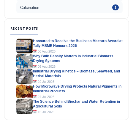
Calcination
1
RECENT POSTS
Honoured to Receive the Business Maestro Award at
Tally MSME Honours 2026
06 Aug 2026
Why Bulk Density Matters in Industrial Biomass
Drying Systems
05 Aug 2026
Industrial Drying Kinetics – Biomass, Seaweed, and
Herbal Materials
29 Jul 2026
How Microwave Drying Protects Natural Pigments in
Industrial Products
24 Jul 2026
The Science Behind Biochar and Water Retention in
Agricultural Soils
15 Jul 2026