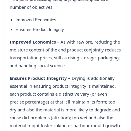
number of objectives:
Improved Economics
Ensures Product Integrity
Improved Economics
– As with raw ore, reducing the
moisture content of the end product conjointly reduces
transportation prices, still as rising storage, packaging,
and handling social science.
Ensures Product Integrity
– Drying is additionally
essential in ensuring product integrity is maintained.
each product contains a distinctive vary (or even
precise percentage) at that it’ll maintain its form; too
dry and also the material is more likely to degrade and
cause dirt problems (attrition); too wet and also the
material might foster caking or harbour mould growth.