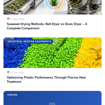
27 May 2026
Seaweed Drying Methods: Belt Dryer vs Drum Dryer – A
Complete Comparison
INDUSTRIAL HEATING EQUIPMENTS
27 Jun 2025
Optimizing Plastic Performance Through Precise Heat
Treatment
KERONE