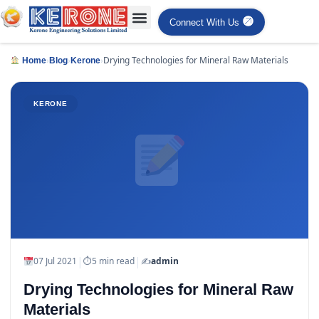
Connect With Us
›
›
›
Drying Technologies for Mineral Raw Materials
Home
Blog
Kerone
KERONE
|
|
07 Jul 2021
⏱
5 min read
✍️
admin
Drying Technologies for Mineral Raw
Materials