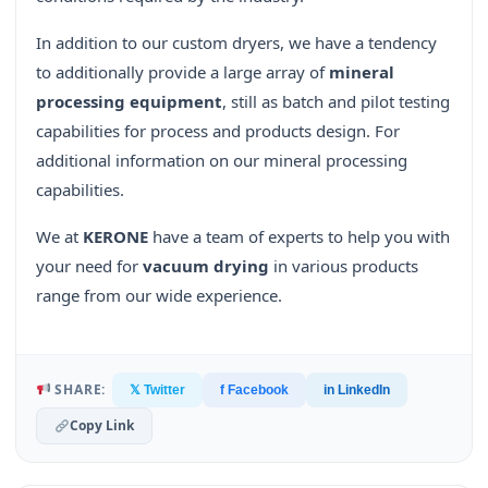
In addition to our custom dryers, we have a tendency
to additionally provide a large array of
mineral
processing equipment
, still as batch and pilot testing
capabilities for process and products design. For
additional information on our mineral processing
capabilities.
We at
KERONE
have a team of experts to help you with
your need for
vacuum drying
in various products
range from our wide experience.
SHARE:
𝕏 Twitter
f Facebook
in LinkedIn
Copy Link