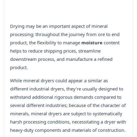
Drying may be an important aspect of mineral
processing; throughout the journey from ore to end
product, the flexibility to manage
moisture
content
helps to reduce shipping prices, streamline
downstream process, and manufacture a refined
product.
While mineral dryers could appear a similar as
different industrial dryers, they’re usually designed to
withstand additional rigorous demands compared to
several different industries; because of the character of
minerals, mineral dryers are subject to systematically
harsh processing conditions, necessitating a dryer with
heavy-duty components and materials of construction.