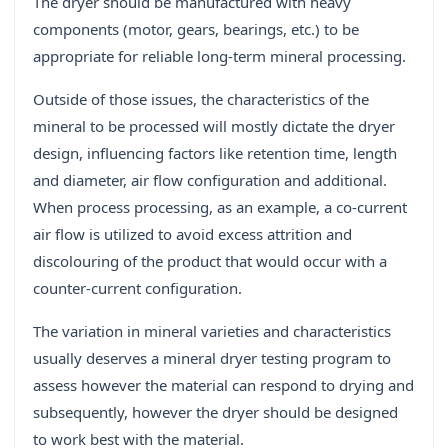
The dryer should be manufactured with heavy
components (motor, gears, bearings, etc.) to be
appropriate for reliable long-term mineral processing.
Outside of those issues, the characteristics of the
mineral to be processed will mostly dictate the dryer
design, influencing factors like retention time, length
and diameter, air flow configuration and additional.
When process processing, as an example, a co-current
air flow is utilized to avoid excess attrition and
discolouring of the product that would occur with a
counter-current configuration.
The variation in mineral varieties and characteristics
usually deserves a mineral dryer testing program to
assess however the material can respond to drying and
subsequently, however the dryer should be designed
to work best with the material.