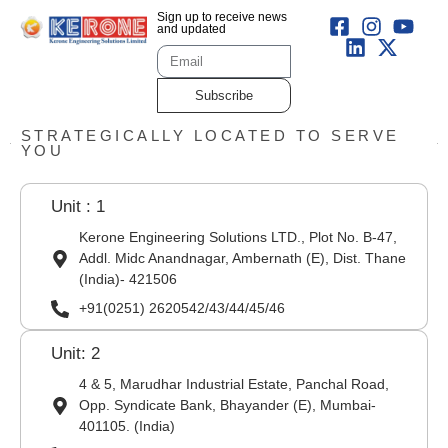
Sign up to receive news
and updated
Subscribe
STRATEGICALLY LOCATED TO SERVE
YOU
Unit : 1
Kerone Engineering Solutions LTD., Plot No. B-47,
Addl. Midc Anandnagar, Ambernath (E), Dist. Thane
(India)- 421506
+91(0251) 2620542/43/44/45/46
Unit: 2
4 & 5, Marudhar Industrial Estate, Panchal Road,
Opp. Syndicate Bank, Bhayander (E), Mumbai-
401105. (India)