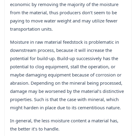
economic by removing the majority of the moisture
from the material, thus producers don’t seem to be
paying to move water weight and may utilize fewer
transportation units.
Moisture in raw material feedstock is problematic in
downstream process, because it will increase the
potential for build-up. Build-up successively has the
potential to clog equipment, stall the operation, or
maybe damaging equipment because of corrosion or
abrasion. Depending on the mineral being processed,
damage may be worsened by the material’s distinctive
properties. Such is that the case with mineral, which
might harden in place due to its cementitious nature.
In general, the less moisture content a material has,
the better it’s to handle.