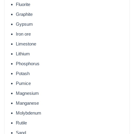
Fluorite
Graphite
Gypsum
Iron ore
Limestone
Lithium
Phosphorus
Potash
Pumice
Magnesium
Manganese
Molybdenum
Rutile
Sand