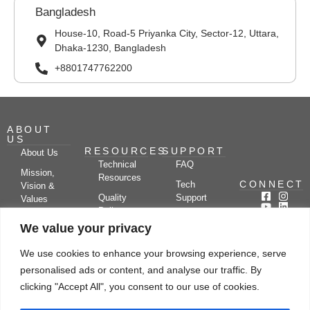
Bangladesh
House-10, Road-5 Priyanka City, Sector-12, Uttara,
Dhaka-1230, Bangladesh
+8801747762200
ABOUT
US
RESOURCES
SUPPORT
About Us
Technical
FAQ
Mission,
Resources
CONNECT
Tech
Vision &
Quality
Support
Values
Policy
Documentation
Certifications
We value your privacy
Case
Center
Clients &
Studies
Blog
Partners
We use cookies to enhance your browsing experience, serve
Subscribe
News/Events
personalised ads or content, and analyse our traffic. By
Drying
Kerone
Video
Applications
Research
clicking "Accept All", you consent to our use of cookies.
Gallery
& Solutions
Ecosystem