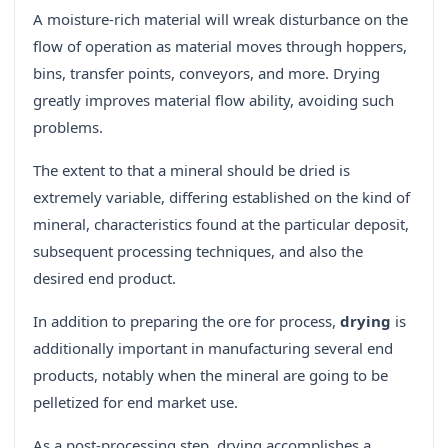
A moisture-rich material will wreak disturbance on the
flow of operation as material moves through hoppers,
bins, transfer points, conveyors, and more. Drying
greatly improves material flow ability, avoiding such
problems.
The extent to that a mineral should be dried is
extremely variable, differing established on the kind of
mineral, characteristics found at the particular deposit,
subsequent processing techniques, and also the
desired end product.
In addition to preparing the ore for process,
drying
is
additionally important in manufacturing several end
products, notably when the mineral are going to be
pelletized for end market use.
As a post-processing step, drying accomplishes a