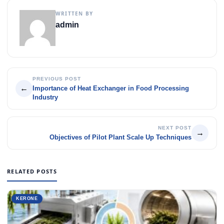
WRITTEN BY
admin
PREVIOUS POST
←
Importance of Heat Exchanger in Food Processing
Industry
NEXT POST
→
Objectives of Pilot Plant Scale Up Techniques
RELATED POSTS
KERONE