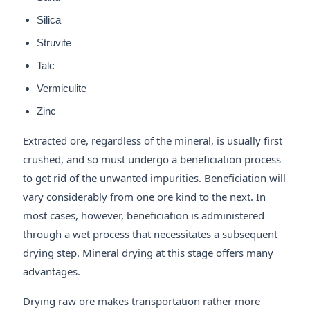
Silica
Struvite
Talc
Vermiculite
Zinc
Extracted ore, regardless of the mineral, is usually first
crushed, and so must undergo a beneficiation process
to get rid of the unwanted impurities. Beneficiation will
vary considerably from one ore kind to the next. In
most cases, however, beneficiation is administered
through a wet process that necessitates a subsequent
drying step. Mineral drying at this stage offers many
advantages.
Drying raw ore makes transportation rather more