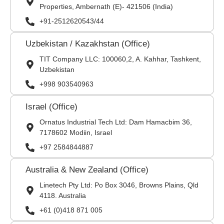
Properties, Ambernath (E)- 421506 (India)
+91-2512620543/44
Uzbekistan / Kazakhstan (Office)
TIT Company LLC: 100060,2, A. Kahhar, Tashkent,
Uzbekistan
+998 903540963
Israel (Office)
Ornatus Industrial Tech Ltd: Dam Hamacbim 36,
7178602 Modiin, Israel
+97 2584844887
Australia & New Zealand (Office)
Linetech Pty Ltd: Po Box 3046, Browns Plains, Qld
4118. Australia
+61 (0)418 871 005