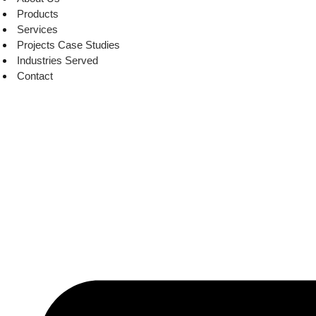
Products
Services
Projects Case Studies
Industries Served
Contact