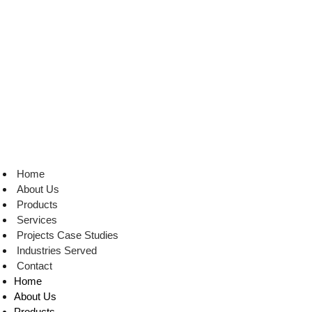
Skip
to
content
Home
About Us
Products
Services
Projects Case Studies
Industries Served
Contact
Home
About Us
Products