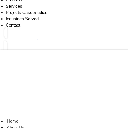
Services
Projects Case Studies
Industries Served
Contact
Connect With Us
Home
About Us