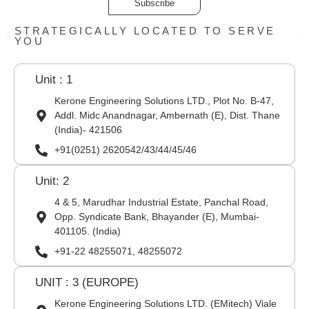
Subscribe
STRATEGICALLY LOCATED TO SERVE
YOU
Unit : 1
Kerone Engineering Solutions LTD., Plot No. B-47,
Addl. Midc Anandnagar, Ambernath (E), Dist. Thane
(India)- 421506
+91(0251) 2620542/43/44/45/46
Unit: 2
4 & 5, Marudhar Industrial Estate, Panchal Road,
Opp. Syndicate Bank, Bhayander (E), Mumbai-
401105. (India)
+91-22 48255071, 48255072
UNIT : 3 (EUROPE)
Kerone Engineering Solutions LTD. (EMitech) Viale