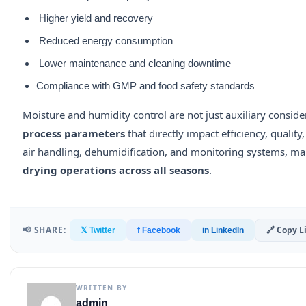
Higher yield and recovery
Reduced energy consumption
Lower maintenance and cleaning downtime
Compliance with GMP and food safety standards
Moisture and humidity control are not just auxiliary consid
process parameters
that directly impact efficiency, quality,
air handling, dehumidification, and monitoring systems, m
drying operations across all seasons
.
📢 SHARE:
🔗 Copy L
𝕏 Twitter
f Facebook
in LinkedIn
WRITTEN BY
admin