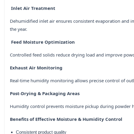
Inlet Air Treatment
Dehumidified inlet air ensures consistent evaporation and
the year.
Feed Moisture Optimization
Controlled feed solids reduce drying load and improve powd
Exhaust Air Monitoring
Real-time humidity monitoring allows precise control of out
Post-Drying & Packaging Areas
Humidity control prevents moisture pickup during powder h
Benefits of Effective Moisture & Humidity Control
Consistent product quality