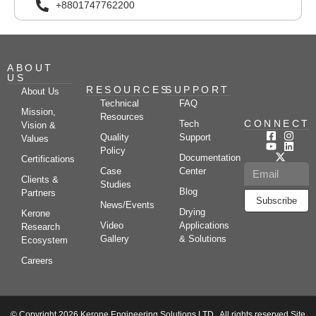
+8801747762200
ABOUT
US
RESOURCES
SUPPORT
About Us
Technical
FAQ
Mission,
Resources
CONNECT
Tech
Vision &
Quality
Support
Values
Policy
Documentation
Certifications
Case
Center
Clients &
Studies
Blog
Partners
Subscribe
News/Events
Drying
Kerone
Video
Applications
Research
Gallery
& Solutions
Ecosystem
Careers
© Copyright 2026 Kerone Engineering Solutions LTD., All rights reserved Site