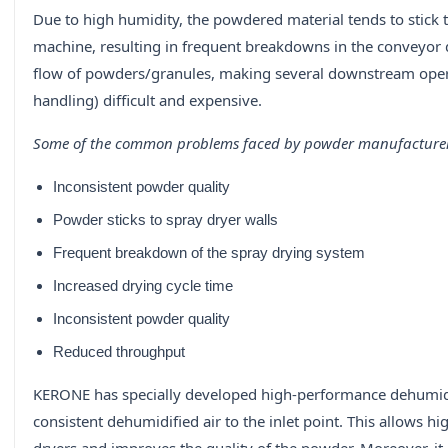
Due to high humidity, the powdered material tends to stick
machine, resulting in frequent breakdowns in the conveyor 
flow of powders/granules, making several downstream operat
handling) difficult and expensive.
Some of the common problems faced by powder manufacturer
Inconsistent powder quality
Powder sticks to spray dryer walls
Frequent breakdown of the spray drying system
Increased drying cycle time
Inconsistent powder quality
Reduced throughput
KERONE has specially developed high-performance dehumidif
consistent dehumidified air to the inlet point. This allows