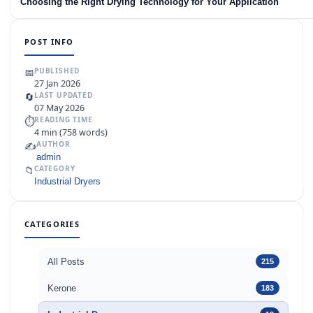
Choosing the Right Drying Technology for Your Application
POST INFO
📅
PUBLISHED
27 Jan 2026
🔄
LAST UPDATED
07 May 2026
⏱
READING TIME
4 min (758 words)
✍️
AUTHOR
admin
📁
CATEGORY
Industrial Dryers
CATEGORIES
All Posts
215
Kerone
183