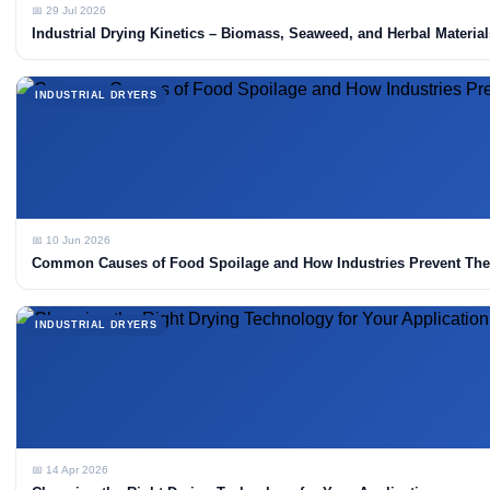
📅 29 Jul 2026
Industrial Drying Kinetics – Biomass, Seaweed, and Herbal Material
INDUSTRIAL DRYERS
📅 10 Jun 2026
Common Causes of Food Spoilage and How Industries Prevent Th
INDUSTRIAL DRYERS
📅 14 Apr 2026