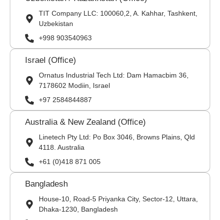
TIT Company LLC: 100060,2, A. Kahhar, Tashkent,
Uzbekistan
+998 903540963
Israel (Office)
Ornatus Industrial Tech Ltd: Dam Hamacbim 36,
7178602 Modiin, Israel
+97 2584844887
Australia & New Zealand (Office)
Linetech Pty Ltd: Po Box 3046, Browns Plains, Qld
4118. Australia
+61 (0)418 871 005
Bangladesh
House-10, Road-5 Priyanka City, Sector-12, Uttara,
Dhaka-1230, Bangladesh