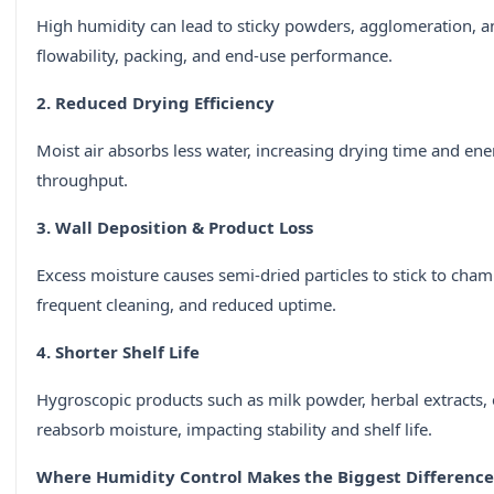
High humidity can lead to sticky powders, agglomeration, and
flowability, packing, and end-use performance.
2. Reduced Drying Efficiency
Moist air absorbs less water, increasing drying time and en
throughput.
3. Wall Deposition & Product Loss
Excess moisture causes semi-dried particles to stick to chamb
frequent cleaning, and reduced uptime.
4. Shorter Shelf Life
Hygroscopic products such as milk powder, herbal extracts
reabsorb moisture, impacting stability and shelf life.
Where Humidity Control Makes the Biggest Difference