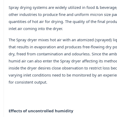
Spray drying systems are widely utilized in food & beverage
other industries to produce fine and uniform micron size pa
quantities of hot air for drying. The quality of the final prod
inlet air coming into the dryer.
The Spray dryer mixes hot air with an atomized (sprayed) l
that results in evaporation and produces free-flowing dry po
dry, freed from contamination and odourless. Since the ambi
humid air can also enter the Spray dryer affecting its meth
inside the dryer desires close observation to restrict loss be
varying inlet conditions need to be monitored by an experi
for consistent output.
Effects of uncontrolled humidity