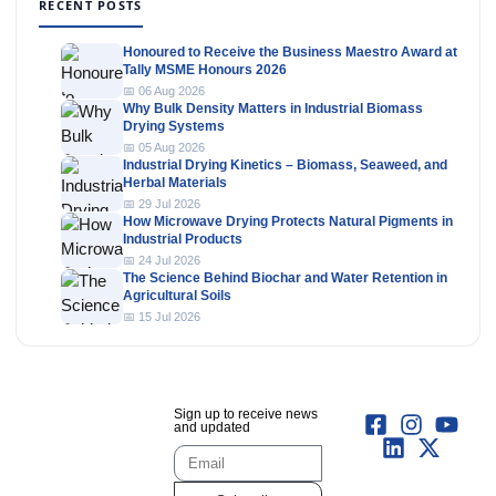
RECENT POSTS
Honoured to Receive the Business Maestro Award at
Tally MSME Honours 2026
📅 06 Aug 2026
Why Bulk Density Matters in Industrial Biomass
Drying Systems
📅 05 Aug 2026
Industrial Drying Kinetics – Biomass, Seaweed, and
Herbal Materials
📅 29 Jul 2026
How Microwave Drying Protects Natural Pigments in
Industrial Products
📅 24 Jul 2026
The Science Behind Biochar and Water Retention in
Agricultural Soils
📅 15 Jul 2026
Sign up to receive news
and updated