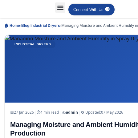
Connect With Us
Projects Case Studies
Industries Served
›
›
›
Managing Moisture and Ambient Humidity in
🏠 Home
Blog
Industrial Dryers
Drying Production
INDUSTRIAL DRYERS
|
|
|
📅
27 Jan 2026
⏱
4 min read
✍️
admin
🔄 Updated:
07 May 2026
Managing Moisture and Ambient Humidit
Production