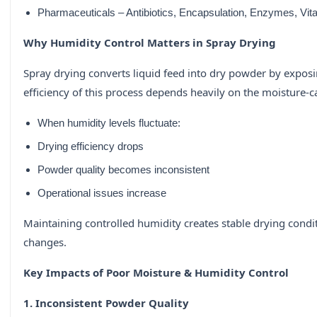
Pharmaceuticals – Antibiotics, Encapsulation, Enzymes, Vita
Why Humidity Control Matters in Spray Drying
Spray drying converts liquid feed into dry powder by exposi
efficiency of this process depends heavily on the moisture-ca
When humidity levels fluctuate:
Drying efficiency drops
Powder quality becomes inconsistent
Operational issues increase
Maintaining controlled humidity creates stable drying condit
changes.
Key Impacts of Poor Moisture & Humidity Control
1. Inconsistent Powder Quality