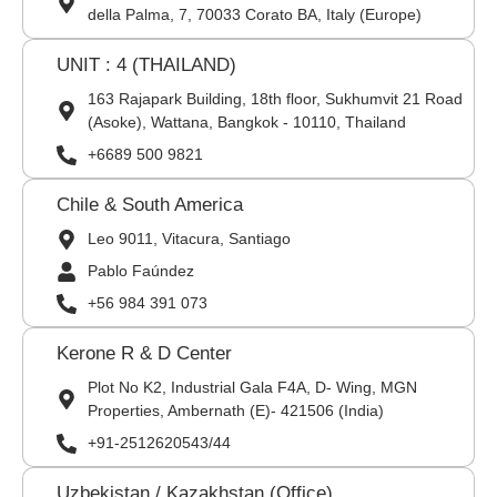
della Palma, 7, 70033 Corato BA, Italy (Europe)
UNIT : 4 (THAILAND)
163 Rajapark Building, 18th floor, Sukhumvit 21 Road
(Asoke), Wattana, Bangkok - 10110, Thailand
+6689 500 9821
Chile & South America
Leo 9011, Vitacura, Santiago
Pablo Faúndez
+56 984 391 073
Kerone R & D Center
Plot No K2, Industrial Gala F4A, D- Wing, MGN
Properties, Ambernath (E)- 421506 (India)
+91-2512620543/44
Uzbekistan / Kazakhstan (Office)