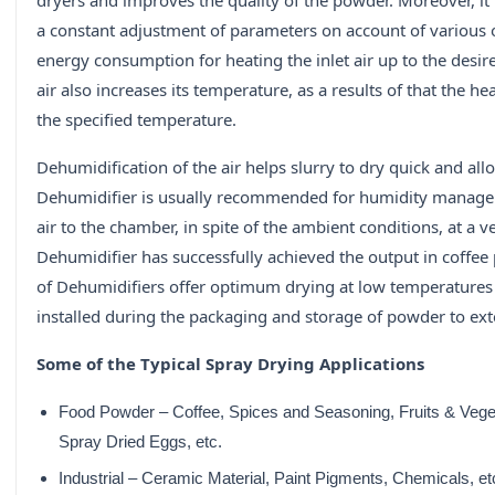
dryers and improves the quality of the powder. Moreover, i
a constant adjustment of parameters on account of various 
energy consumption for heating the inlet air up to the desi
air also increases its temperature, as a results of that the he
the specified temperature.
Dehumidification of the air helps slurry to dry quick and a
Dehumidifier is usually recommended for humidity managem
air to the chamber, in spite of the ambient conditions, at a 
Dehumidifier has successfully achieved the output in coffe
of Dehumidifiers offer optimum drying at low temperatures f
installed during the packaging and storage of powder to exten
Some of the Typical Spray Drying Applications
Food Powder – Coffee, Spices and Seasoning, Fruits & Veget
Spray Dried Eggs, etc.
Industrial – Ceramic Material, Paint Pigments, Chemicals, et