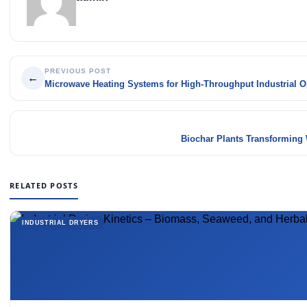
PREVIOUS POST
←
Microwave Heating Systems for High-Throughput Industrial O
Biochar Plants Transforming 
RELATED POSTS
INDUSTRIAL DRYERS