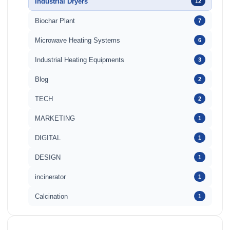
Industrial Dryers
12
Biochar Plant
7
Microwave Heating Systems
6
Industrial Heating Equipments
3
Blog
2
TECH
2
MARKETING
1
DIGITAL
1
DESIGN
1
incinerator
1
Calcination
1