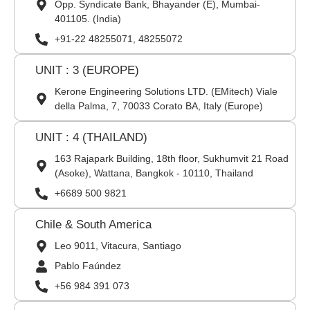
Opp. Syndicate Bank, Bhayander (E), Mumbai-
401105. (India)
+91-22 48255071, 48255072
UNIT : 3 (EUROPE)
Kerone Engineering Solutions LTD. (EMitech) Viale
della Palma, 7, 70033 Corato BA, Italy (Europe)
UNIT : 4 (THAILAND)
163 Rajapark Building, 18th floor, Sukhumvit 21 Road
(Asoke), Wattana, Bangkok - 10110, Thailand
+6689 500 9821
Chile & South America
Leo 9011, Vitacura, Santiago
Pablo Faúndez
+56 984 391 073