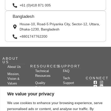
+61 (0)418 871 005
Bangladesh
House-10, Road-5 Priyanka City, Sector-12, Uttara,
Dhaka-1230, Bangladesh
+8801747762200
ABOUT
US
RESOURCES
SUPPORT
About Us
Technical
FAQ
Mission,
Resources
CONNECT
Tech
Vision &
Quality
Support
Values
Policy
Documentation
Certifications
We value your privacy
Case
Center
Clients &
Studies
Blog
Partners
We use cookies to enhance your browsing experience, serve
Subscribe
News/Events
personalised ads or content, and analyse our traffic. By
Drying
Kerone