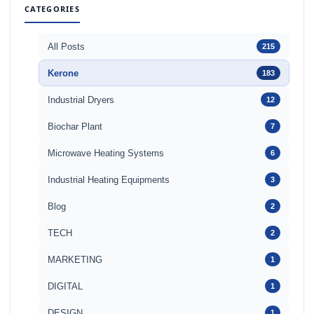
CATEGORIES
All Posts
215
Kerone
183
Industrial Dryers
12
Biochar Plant
7
Microwave Heating Systems
6
Industrial Heating Equipments
3
Blog
2
TECH
2
MARKETING
1
DIGITAL
1
DESIGN
1