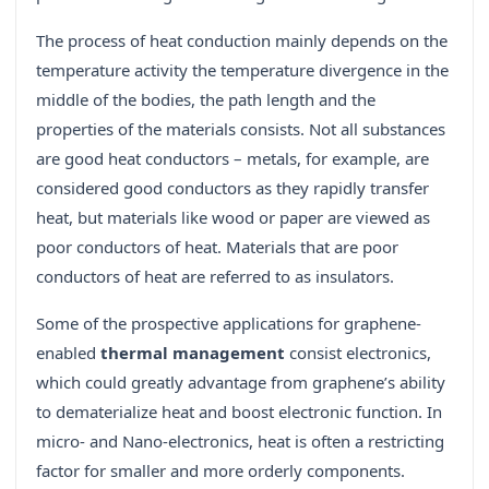
The process of heat conduction mainly depends on the
temperature activity the temperature divergence in the
middle of the bodies, the path length and the
properties of the materials consists. Not all substances
are good heat conductors – metals, for example, are
considered good conductors as they rapidly transfer
heat, but materials like wood or paper are viewed as
poor conductors of heat. Materials that are poor
conductors of heat are referred to as insulators.
Some of the prospective applications for graphene-
enabled
thermal management
consist electronics,
which could greatly advantage from graphene’s ability
to dematerialize heat and boost electronic function. In
micro- and Nano-electronics, heat is often a restricting
factor for smaller and more orderly components.