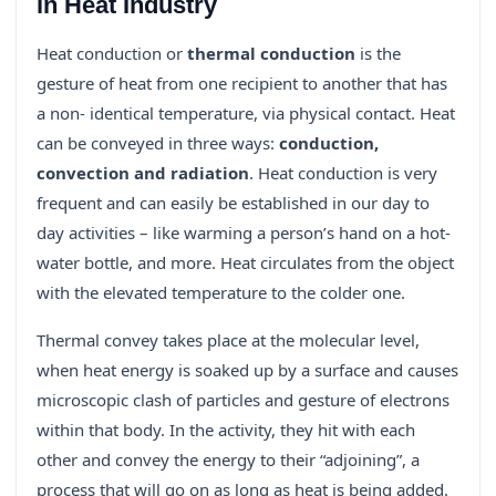
in Heat Industry
Heat conduction or
thermal conduction
is the
gesture of heat from one recipient to another that has
a non- identical temperature, via physical contact. Heat
can be conveyed in three ways:
conduction,
convection and radiation
. Heat conduction is very
frequent and can easily be established in our day to
day activities – like warming a person’s hand on a hot-
water bottle, and more. Heat circulates from the object
with the elevated temperature to the colder one.
Thermal convey takes place at the molecular level,
when heat energy is soaked up by a surface and causes
microscopic clash of particles and gesture of electrons
within that body. In the activity, they hit with each
other and convey the energy to their “adjoining”, a
process that will go on as long as heat is being added.