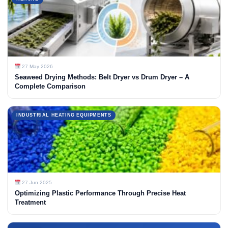
27 May 2026
Seaweed Drying Methods: Belt Dryer vs Drum Dryer – A
Complete Comparison
INDUSTRIAL HEATING EQUIPMENTS
27 Jun 2025
Optimizing Plastic Performance Through Precise Heat
Treatment