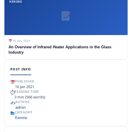
KERONE
06 Nov 2024
An Overview of Infrared Heater Applications in the Glass
Industry
POST INFO
PUBLISHED
16 Jan 2021
⏱
READING TIME
3 min (566 words)
✍️
AUTHOR
admin
CATEGORY
Kerone