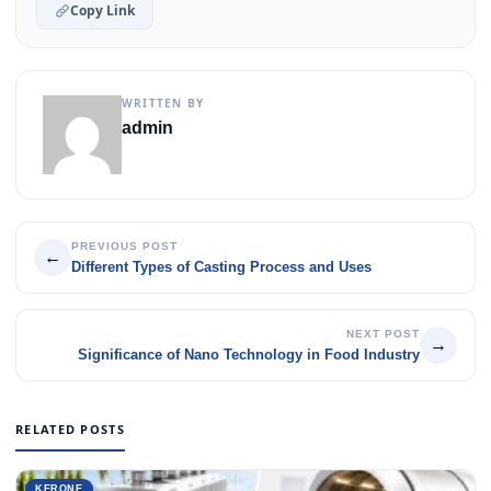
Copy Link
WRITTEN BY
admin
PREVIOUS POST
←
Different Types of Casting Process and Uses
NEXT POST
→
Significance of Nano Technology in Food Industry
RELATED POSTS
KERONE