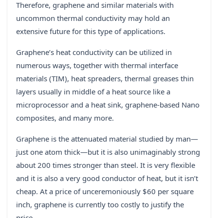
Therefore, graphene and similar materials with
uncommon thermal conductivity may hold an
extensive future for this type of applications.
Graphene’s heat conductivity can be utilized in
numerous ways, together with thermal interface
materials (TIM), heat spreaders, thermal greases thin
layers usually in middle of a heat source like a
microprocessor and a heat sink, graphene-based Nano
composites, and many more.
Graphene is the attenuated material studied by man—
just one atom thick—but it is also unimaginably strong
about 200 times stronger than steel. It is very flexible
and it is also a very good conductor of heat, but it isn’t
cheap. At a price of unceremoniously $60 per square
inch, graphene is currently too costly to justify the
price.