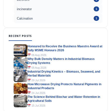
incinerator
1
Calcination
1
RECENT POSTS
Honoured to Receive the Business Maestro Award at
Tally MSME Honours 2026
06 Aug 2026
Why Bulk Density Matters in Industrial Biomass
Drying Systems
05 Aug 2026
Industrial Drying Kinetics – Biomass, Seaweed, and
Herbal Materials
29 Jul 2026
How Microwave Drying Protects Natural Pigments in
Industrial Products
24 Jul 2026
The Science Behind Biochar and Water Retention in
Agricultural Soils
15 Jul 2026