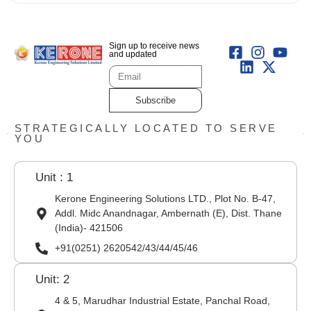
Sign up to receive news
and updated
Subscribe
STRATEGICALLY LOCATED TO SERVE
YOU
Unit : 1
Kerone Engineering Solutions LTD., Plot No. B-47,
Addl. Midc Anandnagar, Ambernath (E), Dist. Thane
(India)- 421506
+91(0251) 2620542/43/44/45/46
Unit: 2
4 & 5, Marudhar Industrial Estate, Panchal Road,