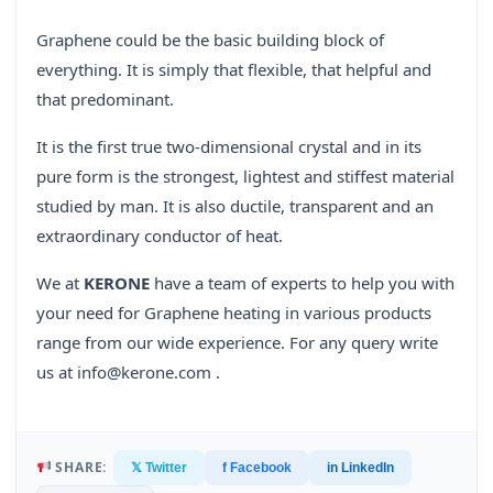
Graphene could be the basic building block of
everything. It is simply that flexible, that helpful and
that predominant.
It is the first true two-dimensional crystal and in its
pure form is the strongest, lightest and stiffest material
studied by man. It is also ductile, transparent and an
extraordinary conductor of heat.
We at
KERONE
have a team of experts to help you with
your need for Graphene heating in various products
range from our wide experience. For any query write
us at info@kerone.com .
SHARE:
𝕏 Twitter
f Facebook
in LinkedIn