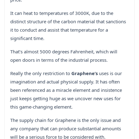
It can heat to temperatures of 3000K, due to the
distinct structure of the carbon material that sanctions
it to conduct and assist that temperature for a
significant time.
That’s almost 5000 degrees Fahrenheit, which will
open doors in terms of the industrial process.
Really the only restriction to
Graphene’s
uses is our
imagination and actual physical supply. It has often
been referenced as a miracle element and insistence
just keeps getting huge as we uncover new uses for
this game-changing element.
The supply chain for Graphene is the only issue and
any company that can produce substantial amounts
will be a serious force to be considered with.