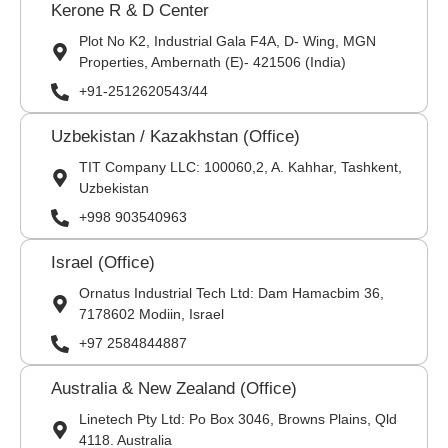
Kerone R & D Center
Plot No K2, Industrial Gala F4A, D- Wing, MGN
Properties, Ambernath (E)- 421506 (India)
+91-2512620543/44
Uzbekistan / Kazakhstan (Office)
TIT Company LLC: 100060,2, A. Kahhar, Tashkent,
Uzbekistan
+998 903540963
Israel (Office)
Ornatus Industrial Tech Ltd: Dam Hamacbim 36,
7178602 Modiin, Israel
+97 2584844887
Australia & New Zealand (Office)
Linetech Pty Ltd: Po Box 3046, Browns Plains, Qld
4118. Australia