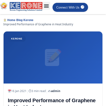
Connect With Us
›
›
›
Home
Blog
Kerone
Improved Performance of Graphene in Heat Industry
KERONE
|
|
16 Jan 2021
⏱
3 min read
✍️
admin
Improved Performance of Graphene