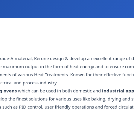
ade-A material, Kerone design & develop an excellent range of 
ide maximum output in the form of heat energy and to ensure comp
ments of various Heat Treatments. Known for their effective funct
ctrical and process industry.
g ovens
which can be used in both domestic and
industrial app
op the finest solutions for various uses like baking, drying and st
ch as PID control, user friendly operations and forced circulati