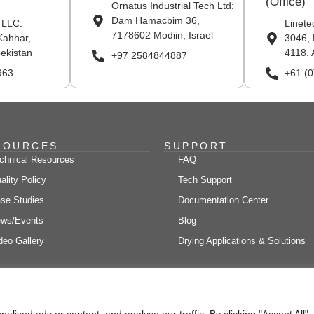
(Office)
Ornatus Industrial Tech Ltd:
Dam Hamacbim 36,
 LLC:
Linete
7178602 Modiin, Israel
Kahhar,
3046, 
ekistan
4118. 
+97 2584844887
963
+61 (
SOURCES
SUPPORT
chnical Resources
FAQ
ality Policy
Tech Support
se Studies
Documentation Center
ws/Events
Blog
deo Gallery
Drying Applications & Solutions
ne Engineering Solutions LTD., All rights reserved Site Designed, Develop
ised ads or content, and analyse our traffic. By clicking "Accept All",