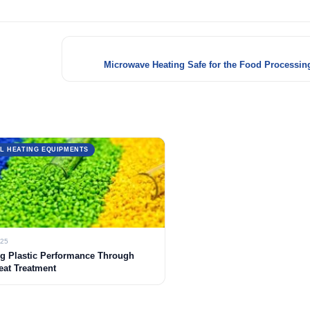
Microwave Heating Safe for the Food Processing
L HEATING EQUIPMENTS
025
g Plastic Performance Through
eat Treatment