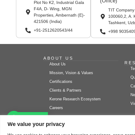
(Office)
Plot No K2, Industrial Gala
F4A, D- Wing, MGN
TIT Company
Properties, Ambernath (E)-
100060,2, A. 
421506 (India)
Tashkent, Uzb
+91-2512620543/44
+998 903540
ABOUT US
RE
About Us
Te
Mission, Vision & Values
Qu
Certifications
Ca
Clients & Partners
Ne
Kerone Research Ecosystem
Vi
Careers
Let's chat
We value your privacy
© Copyright 2026 Kero
We use cookies to enhance your browsing experience, serve personal