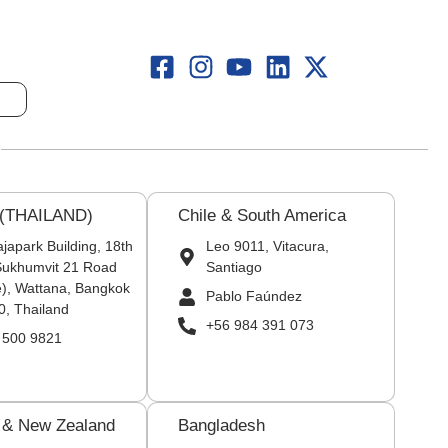
 (THAILAND)
Chile & South America
japark Building, 18th
Leo 9011, Vitacura,
 Sukhumvit 21 Road
Santiago
), Wattana, Bangkok
Pablo Faúndez
0, Thailand
+56 984 391 073
 500 9821
a & New Zealand
Bangladesh