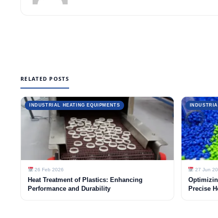
RELATED POSTS
INDUSTRIAL HEATING EQUIPMENTS
INDUSTRIA
26 Feb 2026
27 Jun 2
Heat Treatment of Plastics: Enhancing
Optimizin
Performance and Durability
Precise H