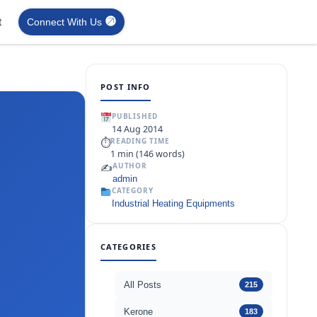
t
Connect With Us
POST INFO
PUBLISHED
14 Aug 2014
⏱
READING TIME
1 min (146 words)
✍️
AUTHOR
admin
CATEGORY
Industrial Heating Equipments
CATEGORIES
All Posts
215
Kerone
183