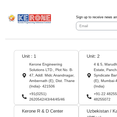
Sign up to receive news a
Unit : 1
Unit: 2
Kerone Engineering
4 & 5, Marudha
Solutions LTD., Plot No. B-
Estate, Panch
47, Addl. Midc Anandnagar,
Syndicate Ba
Ambernath (E), Dist. Thane
(E), Mumbai-
(India)- 421506
(India)
+91(0251)
+91-22 48255
2620542/43/44/45/46
48255072
Kerone R & D Center
Uzbekistan / K