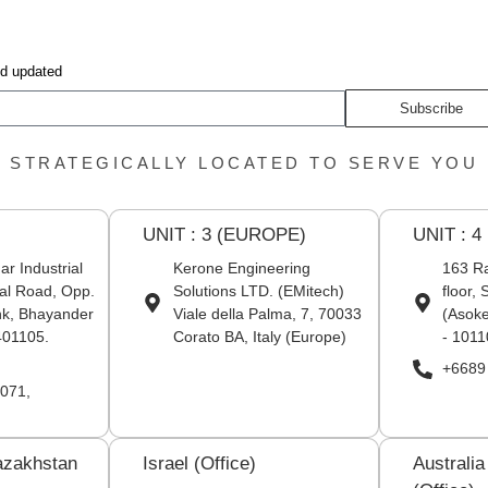
nd updated
Subscribe
STRATEGICALLY LOCATED TO SERVE YOU
UNIT : 3 (EUROPE)
UNIT : 4
r Industrial
Kerone Engineering
163 Ra
al Road, Opp.
Solutions LTD. (EMitech)
floor,
nk, Bhayander
Viale della Palma, 7, 70033
(Asoke
401105.
Corato BA, Italy (Europe)
- 1011
+6689
071,
azakhstan
Israel (Office)
Australi