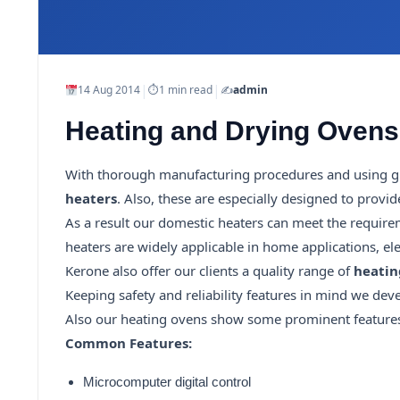
|
|
14 Aug 2014
⏱
1 min read
✍️
admin
Heating and Drying Ovens
With thorough manufacturing procedures and using gr
heaters
. Also, these are especially designed to prov
As a result our domestic heaters can meet the require
heaters are widely applicable in home applications, ele
Kerone also offer our clients a quality range of
heatin
Keeping safety and reliability features in mind we devel
Also our heating ovens show some prominent features su
Common Features:
Microcomputer digital control