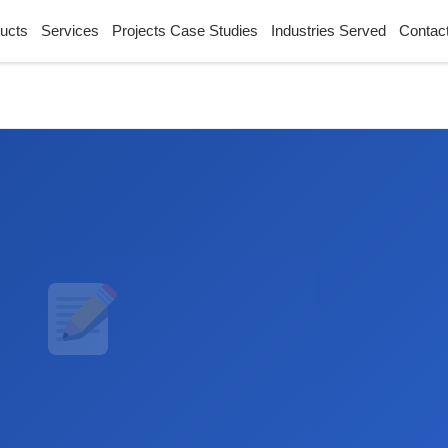
ucts
Services
Projects Case Studies
Industries Served
Contac