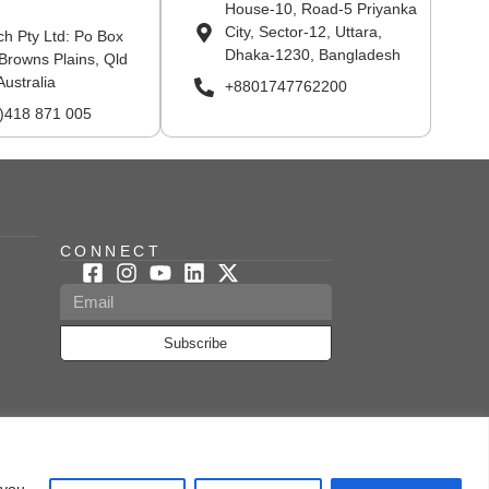
House-10, Road-5 Priyanka
City, Sector-12, Uttara,
ch Pty Ltd: Po Box
Dhaka-1230, Bangladesh
Browns Plains, Qld
Australia
+8801747762200
0)418 871 005
CONNECT
Subscribe
ed & Managed By Kerone
 you