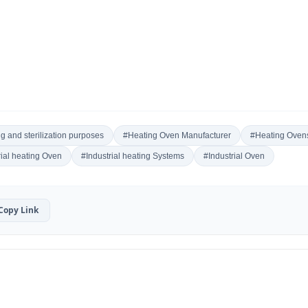
g and sterilization purposes
#Heating Oven Manufacturer
#Heating Ovens
rial heating Oven
#Industrial heating Systems
#Industrial Oven
Copy Link