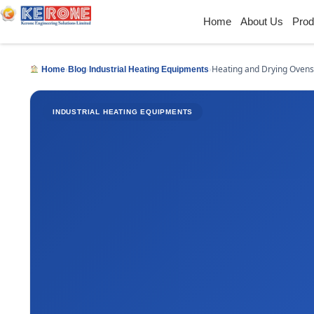
Home
About Us
Prod
›
›
›
Heating and Drying Ovens
Home
Blog
Industrial Heating Equipments
INDUSTRIAL HEATING EQUIPMENTS