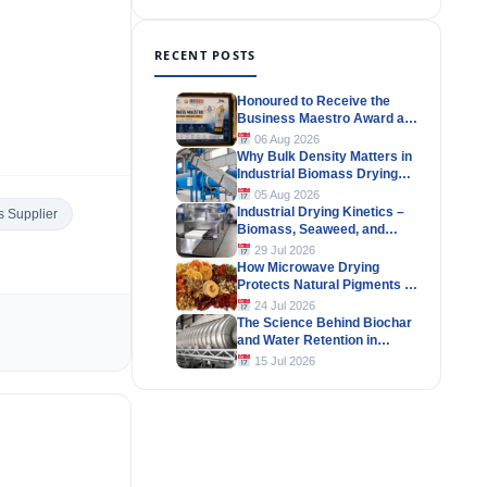
RECENT POSTS
Honoured to Receive the
Business Maestro Award at
Tally MSME Honours 2026
06 Aug 2026
Why Bulk Density Matters in
Industrial Biomass Drying
Systems
05 Aug 2026
Industrial Drying Kinetics –
 Supplier
Biomass, Seaweed, and
Herbal Materials
29 Jul 2026
How Microwave Drying
Protects Natural Pigments in
Industrial Products
24 Jul 2026
The Science Behind Biochar
and Water Retention in
Agricultural Soils
15 Jul 2026