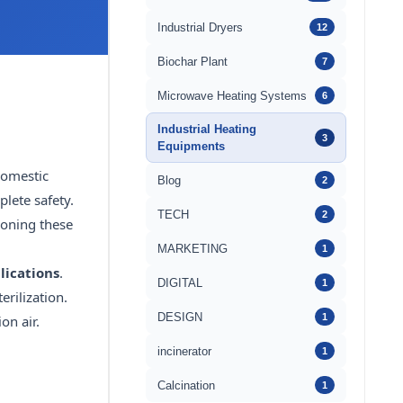
Industrial Dryers
12
Biochar Plant
7
Microwave Heating Systems
6
Industrial Heating
3
Equipments
domestic
Blog
2
lete safety.
TECH
2
ioning these
MARKETING
1
lications
.
DIGITAL
1
erilization.
DESIGN
1
on air.
incinerator
1
Calcination
1