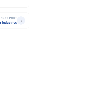
NEXT POST
→
 Industries