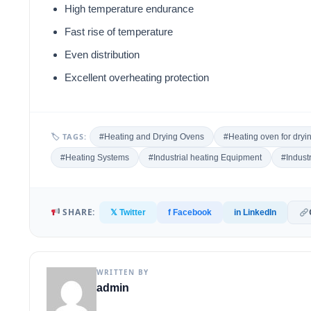
High temperature endurance
Fast rise of temperature
Even distribution
Excellent overheating protection
🏷 TAGS:
#Heating and Drying Ovens
#Heating oven for dryin
#Heating Systems
#Industrial heating Equipment
#Indust
SHARE:
𝕏 Twitter
f Facebook
in LinkedIn
WRITTEN BY
admin