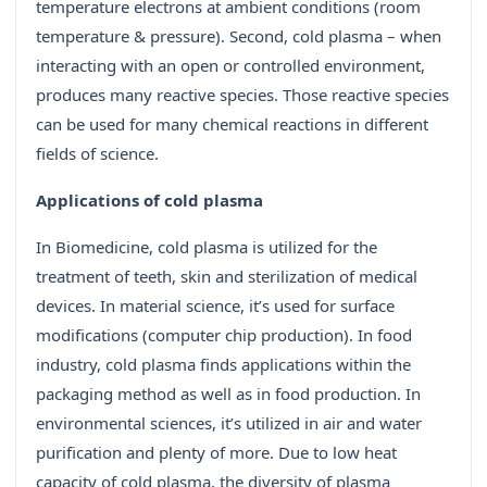
temperature electrons at ambient conditions (room
temperature & pressure). Second, cold plasma – when
interacting with an open or controlled environment,
produces many reactive species. Those reactive species
can be used for many chemical reactions in different
fields of science.
Applications of cold plasma
In Biomedicine, cold plasma is utilized for the
treatment of teeth, skin and sterilization of medical
devices. In material science, it’s used for surface
modifications (computer chip production). In food
industry, cold plasma finds applications within the
packaging method as well as in food production. In
environmental sciences, it’s utilized in air and water
purification and plenty of more. Due to low heat
capacity of cold plasma, the diversity of plasma