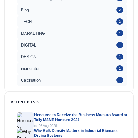
Blog
2
TECH
2
MARKETING
1
DIGITAL
1
DESIGN
1
incinerator
1
Calcination
1
RECENT POSTS
Honoured to Receive the Business Maestro Award at
Tally MSME Honours 2026
📅 06 Aug 2026
Why Bulk Density Matters in Industrial Biomass
Drying Systems