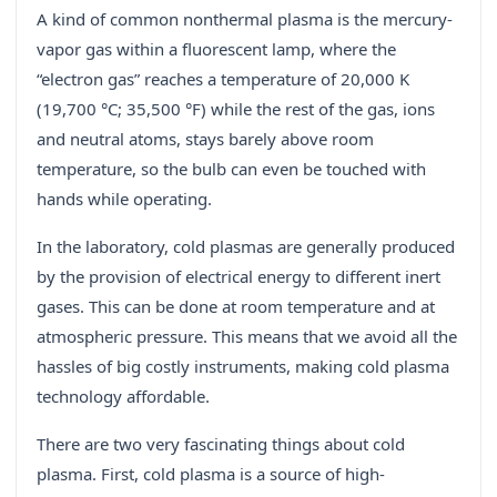
A kind of common nonthermal plasma is the mercury-
vapor gas within a fluorescent lamp, where the
“electron gas” reaches a temperature of 20,000 K
(19,700 °C; 35,500 °F) while the rest of the gas, ions
and neutral atoms, stays barely above room
temperature, so the bulb can even be touched with
hands while operating.
In the laboratory, cold plasmas are generally produced
by the provision of electrical energy to different inert
gases. This can be done at room temperature and at
atmospheric pressure. This means that we avoid all the
hassles of big costly instruments, making cold plasma
technology affordable.
There are two very fascinating things about cold
plasma. First, cold plasma is a source of high-