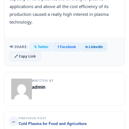
applications and above all the cost efficiency of its
production caused a really high interest in plasma
technology.
📢 SHARE:
𝕏 Twitter
f Facebook
in LinkedIn
🔗 Copy Link
WRITTEN BY
admin
PREVIOUS POST
←
Cold Plasma for Food and Agriculture