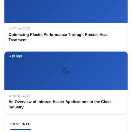
📅 27 Jun 2025
Optimizing Plastic Performance Through Precise Heat
Treatment
KERONE
📝
📅 06 Nov 2024
An Overview of Infrared Heater Applications in the Glass
Industry
POST INFO