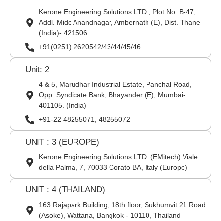
Kerone Engineering Solutions LTD., Plot No. B-47,
Addl. Midc Anandnagar, Ambernath (E), Dist. Thane
(India)- 421506
+91(0251) 2620542/43/44/45/46
Unit: 2
4 & 5, Marudhar Industrial Estate, Panchal Road,
Opp. Syndicate Bank, Bhayander (E), Mumbai-
401105. (India)
+91-22 48255071, 48255072
UNIT : 3 (EUROPE)
Kerone Engineering Solutions LTD. (EMitech) Viale
della Palma, 7, 70033 Corato BA, Italy (Europe)
UNIT : 4 (THAILAND)
163 Rajapark Building, 18th floor, Sukhumvit 21 Road
(Asoke), Wattana, Bangkok - 10110, Thailand