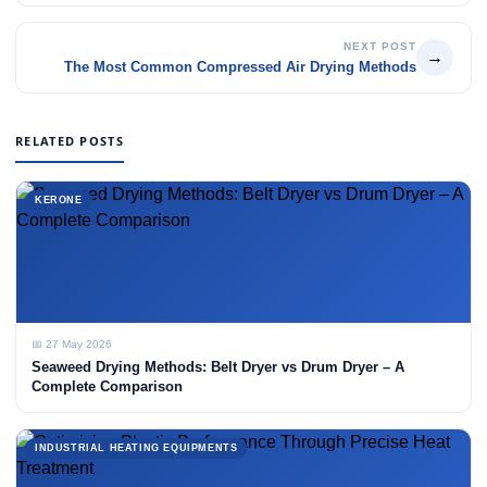
NEXT POST
→
The Most Common Compressed Air Drying Methods
RELATED POSTS
KERONE
📅 27 May 2026
Seaweed Drying Methods: Belt Dryer vs Drum Dryer – A
Complete Comparison
INDUSTRIAL HEATING EQUIPMENTS