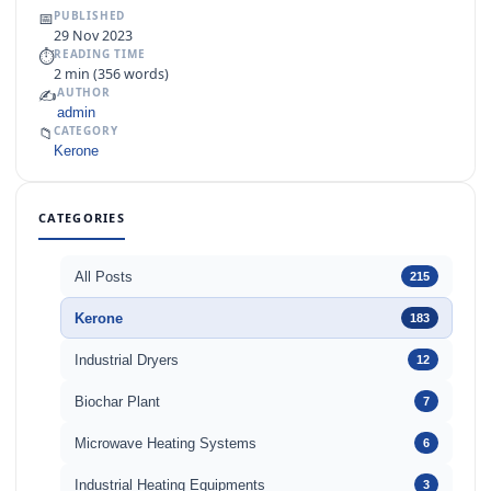
📅
PUBLISHED
29 Nov 2023
⏱
READING TIME
2 min (356 words)
✍️
AUTHOR
admin
📁
CATEGORY
Kerone
CATEGORIES
All Posts
215
Kerone
183
Industrial Dryers
12
Biochar Plant
7
Microwave Heating Systems
6
Industrial Heating Equipments
3