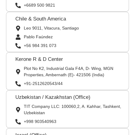
+6689 500 9821
Chile & South America
Leo 9011, Vitacura, Santiago
Pablo Faúndez
+56 984 391 073
Kerone R & D Center
Plot No K2, Industrial Gala F4A, D- Wing, MGN
Properties, Ambernath (E)- 421506 (India)
+91-2512620543/44
Uzbekistan / Kazakhstan (Office)
TIT Company LLC: 100060,2, A. Kahhar, Tashkent,
Uzbekistan
+998 903540963