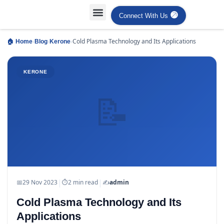
Connect With Us
Projects Case Studies
Industries Served
›
›
›
Cold Plasma Technology and Its Applications
🏠 Home
Blog
Kerone
KERONE
📝
|
|
📅
29 Nov 2023
⏱
2 min read
✍️
admin
Cold Plasma Technology and Its
Applications