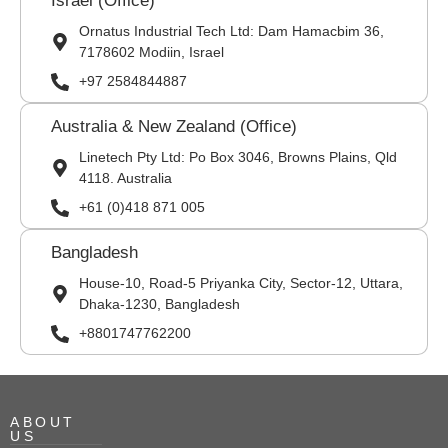
Israel (Office)
Ornatus Industrial Tech Ltd: Dam Hamacbim 36,
7178602 Modiin, Israel
+97 2584844887
Australia & New Zealand (Office)
Linetech Pty Ltd: Po Box 3046, Browns Plains, Qld
4118. Australia
+61 (0)418 871 005
Bangladesh
House-10, Road-5 Priyanka City, Sector-12, Uttara,
Dhaka-1230, Bangladesh
+8801747762200
ABOUT
US