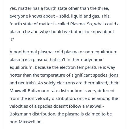
Yes, matter has a fourth state other than the three,
everyone knows about – solid, liquid and gas. This
fourth state of matter is called Plasma. So, what could a
plasma be and why should we bother to know about
it?
A nonthermal plasma, cold plasma or non-equilibrium
plasma is a plasma that isn’t in thermodynamic
equilibrium, because the electron temperature is way
hotter than the temperature of significant species (ions
and neutrals). As solely electrons are thermalized, their
Maxwell-Boltzmann rate distribution is very different
from the ion velocity distribution. once one among the
velocities of a species doesn’t follow a Maxwell-
Boltzmann distribution, the plasma is claimed to be
non-Maxwellian.