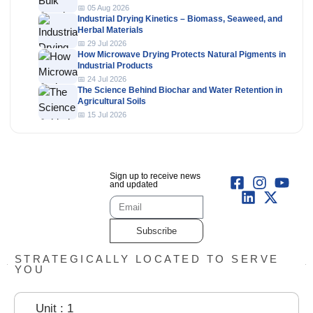
📅 05 Aug 2026
Industrial Drying Kinetics – Biomass, Seaweed, and
Herbal Materials
📅 29 Jul 2026
How Microwave Drying Protects Natural Pigments in
Industrial Products
📅 24 Jul 2026
The Science Behind Biochar and Water Retention in
Agricultural Soils
📅 15 Jul 2026
Sign up to receive news
and updated
Subscribe
STRATEGICALLY LOCATED TO SERVE
YOU
Unit : 1