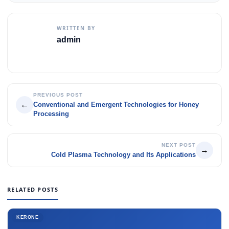
WRITTEN BY
admin
PREVIOUS POST
←
Conventional and Emergent Technologies for Honey
Processing
NEXT POST
→
Cold Plasma Technology and Its Applications
RELATED POSTS
KERONE