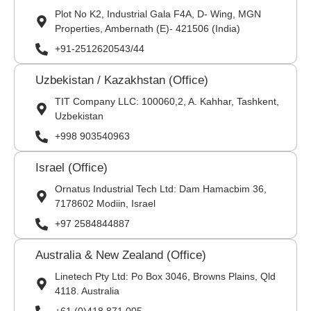
Plot No K2, Industrial Gala F4A, D- Wing, MGN
Properties, Ambernath (E)- 421506 (India)
+91-2512620543/44
Uzbekistan / Kazakhstan (Office)
TIT Company LLC: 100060,2, A. Kahhar, Tashkent,
Uzbekistan
+998 903540963
Israel (Office)
Ornatus Industrial Tech Ltd: Dam Hamacbim 36,
7178602 Modiin, Israel
+97 2584844887
Australia & New Zealand (Office)
Linetech Pty Ltd: Po Box 3046, Browns Plains, Qld
4118. Australia