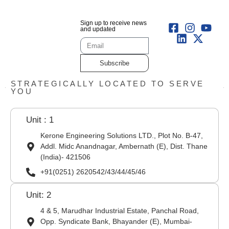
Sign up to receive news
and updated
Subscribe
STRATEGICALLY LOCATED TO SERVE
YOU
Unit : 1
Kerone Engineering Solutions LTD., Plot No. B-47,
Addl. Midc Anandnagar, Ambernath (E), Dist. Thane
(India)- 421506
+91(0251) 2620542/43/44/45/46
Unit: 2
4 & 5, Marudhar Industrial Estate, Panchal Road,
Opp. Syndicate Bank, Bhayander (E), Mumbai-