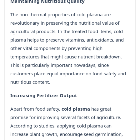
Maintaining Nutritious Quality
The non-thermal properties of cold plasma are
revolutionary in preserving the nutritional value of
agricultural products. In the treated food items, cold
plasma helps to preserve vitamins, antioxidants, and
other vital components by preventing high
temperatures that might cause nutrient breakdown.
This is particularly important nowadays, since
customers place equal importance on food safety and
nutritious content.
Increasing Fertilizer Output
Apart from food safety,
cold plasma
has great
promise for improving several facets of agriculture.
According to studies, applying cold plasma can
increase plant growth, encourage seed germination,