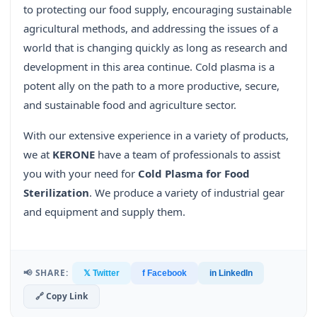
to protecting our food supply, encouraging sustainable
agricultural methods, and addressing the issues of a
world that is changing quickly as long as research and
development in this area continue. Cold plasma is a
potent ally on the path to a more productive, secure,
and sustainable food and agriculture sector.
With our extensive experience in a variety of products,
we at
KERONE
have a team of professionals to assist
you with your need for
Cold Plasma for Food
Sterilization
. We produce a variety of industrial gear
and equipment and supply them.
📢 SHARE:
𝕏 Twitter
f Facebook
in LinkedIn
🔗 Copy Link