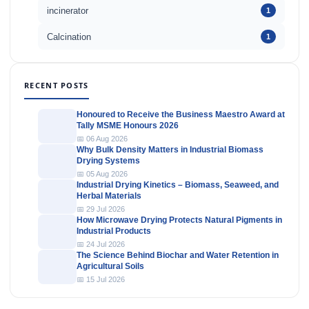
incinerator
1
Calcination
1
RECENT POSTS
Honoured to Receive the Business Maestro Award at
Tally MSME Honours 2026
📅 06 Aug 2026
Why Bulk Density Matters in Industrial Biomass
Drying Systems
📅 05 Aug 2026
Industrial Drying Kinetics – Biomass, Seaweed, and
Herbal Materials
📅 29 Jul 2026
How Microwave Drying Protects Natural Pigments in
Industrial Products
📅 24 Jul 2026
The Science Behind Biochar and Water Retention in
Agricultural Soils
📅 15 Jul 2026