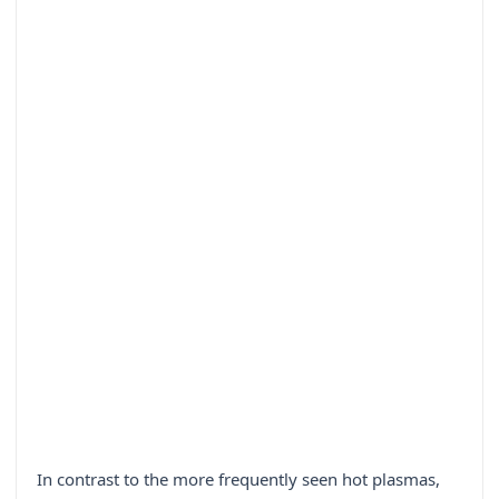
In contrast to the more frequently seen hot plasmas,