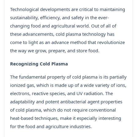
Technological developments are critical to maintaining
sustainability, efficiency, and safety in the ever-
changing food and agricultural world. Out of all of
these advancements, cold plasma technology has
come to light as an advance method that revolutionize
the way we grow, prepare, and store food.
Recognizing Cold Plasma
The fundamental property of cold plasma is its partially
ionized gas, which is made up of a wide variety of ions,
electrons, reactive species, and UV radiation. The
adaptability and potent antibacterial agent properties
of cold plasma, which do not require conventional
heat-based techniques, make it especially interesting
for the food and agriculture industries.