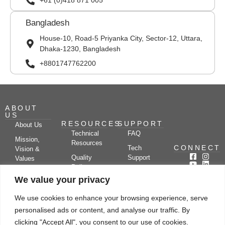
+61 (0)418 871 005
Bangladesh
House-10, Road-5 Priyanka City, Sector-12, Uttara,
Dhaka-1230, Bangladesh
+8801747762200
ABOUT
US
RESOURCES
SUPPORT
About Us
Technical
FAQ
Mission,
Resources
CONNECT
Tech
Vision &
Quality
Support
Values
Policy
Documentation
Certifications
We value your privacy
Case
Center
Clients &
Studies
Blog
Partners
We use cookies to enhance your browsing experience, serve
Subscribe
News/Events
personalised ads or content, and analyse our traffic. By
Drying
Kerone
Video
Applications
Research
clicking "Accept All", you consent to our use of cookies.