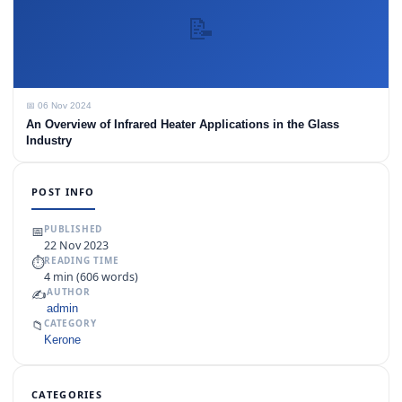
📝
📅 06 Nov 2024
An Overview of Infrared Heater Applications in the Glass
Industry
POST INFO
📅
PUBLISHED
22 Nov 2023
⏱
READING TIME
4 min (606 words)
✍️
AUTHOR
admin
📁
CATEGORY
Kerone
CATEGORIES