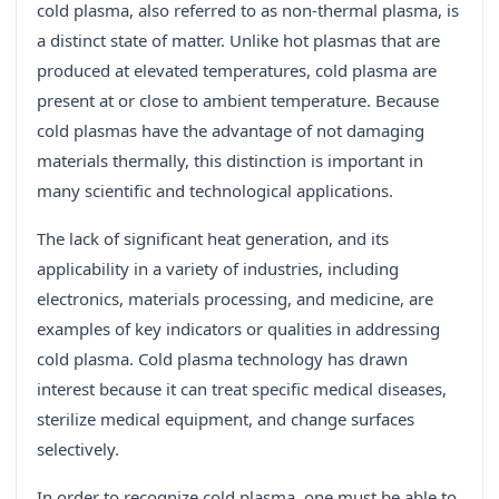
cold plasma, also referred to as non-thermal plasma, is
a distinct state of matter. Unlike hot plasmas that are
produced at elevated temperatures, cold plasma are
present at or close to ambient temperature. Because
cold plasmas have the advantage of not damaging
materials thermally, this distinction is important in
many scientific and technological applications.
The lack of significant heat generation, and its
applicability in a variety of industries, including
electronics, materials processing, and medicine, are
examples of key indicators or qualities in addressing
cold plasma. Cold plasma technology has drawn
interest because it can treat specific medical diseases,
sterilize medical equipment, and change surfaces
selectively.
In order to recognize cold plasma, one must be able to