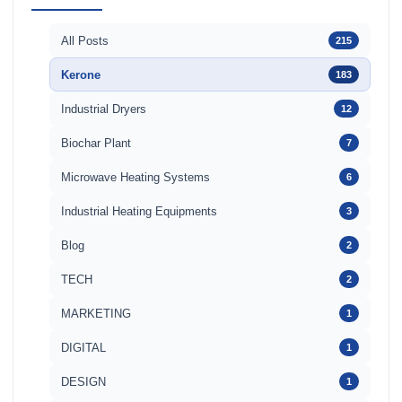
All Posts
215
Kerone
183
Industrial Dryers
12
Biochar Plant
7
Microwave Heating Systems
6
Industrial Heating Equipments
3
Blog
2
TECH
2
MARKETING
1
DIGITAL
1
DESIGN
1