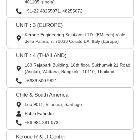
401105. (India)
+91-22 48255071, 48255072
UNIT : 3 (EUROPE)
Kerone Engineering Solutions LTD. (EMitech) Viale
della Palma, 7, 70033 Corato BA, Italy (Europe)
UNIT : 4 (THAILAND)
163 Rajapark Building, 18th floor, Sukhumvit 21 Road
(Asoke), Wattana, Bangkok - 10110, Thailand
+6689 500 9821
Chile & South America
Leo 9011, Vitacura, Santiago
Pablo Faúndez
+56 984 391 073
Kerone R & D Center