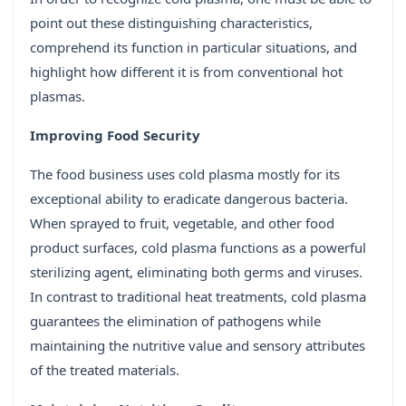
point out these distinguishing characteristics,
comprehend its function in particular situations, and
highlight how different it is from conventional hot
plasmas.
Improving Food Security
The food business uses cold plasma mostly for its
exceptional ability to eradicate dangerous bacteria.
When sprayed to fruit, vegetable, and other food
product surfaces, cold plasma functions as a powerful
sterilizing agent, eliminating both germs and viruses.
In contrast to traditional heat treatments, cold plasma
guarantees the elimination of pathogens while
maintaining the nutritive value and sensory attributes
of the treated materials.