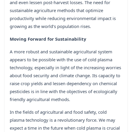
and even lessen post-harvest losses. The need for
sustainable agriculture methods that optimize
productivity while reducing environmental impact is
growing as the world’s population rises.
Moving Forward for Sustainability
A more robust and sustainable agricultural system
appears to be possible with the use of cold plasma
technology, especially in light of the increasing worries
about food security and climate change. Its capacity to
raise crop yields and lessen dependency on chemical
pesticides is in line with the objectives of ecologically
friendly agricultural methods.
In the fields of agricultural and food safety, cold
plasma technology is a revolutionary force. We may
expect a time in the future when cold plasma is crucial