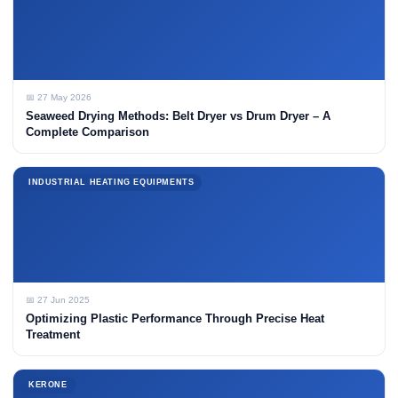
📅 27 May 2026
Seaweed Drying Methods: Belt Dryer vs Drum Dryer – A
Complete Comparison
INDUSTRIAL HEATING EQUIPMENTS
📅 27 Jun 2025
Optimizing Plastic Performance Through Precise Heat
Treatment
KERONE