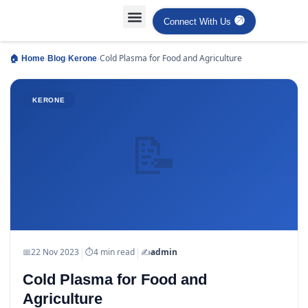
Connect With Us
Projects Case Studies
Industries Served
›
›
›
Cold Plasma for Food and Agriculture
🏠 Home
Blog
Kerone
KERONE
📝
|
|
📅
22 Nov 2023
⏱
4 min read
✍️
admin
Cold Plasma for Food and
Agriculture