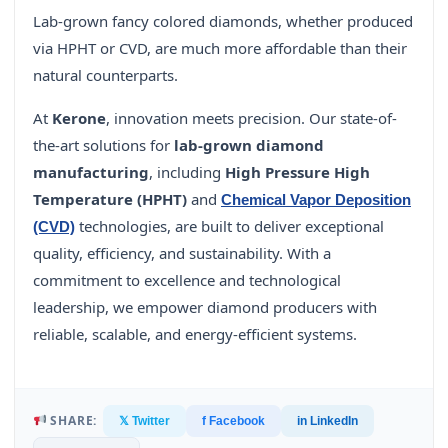
Lab-grown fancy colored diamonds, whether produced
via HPHT or CVD, are much more affordable than their
natural counterparts.
At
Kerone
, innovation meets precision. Our state-of-
the-art solutions for
lab-grown diamond
manufacturing
, including
High Pressure High
Temperature (HPHT)
and
Chemical Vapor Deposition
technologies, are built to deliver exceptional
(CVD)
quality, efficiency, and sustainability. With a
commitment to excellence and technological
leadership, we empower diamond producers with
reliable, scalable, and energy-efficient systems.
SHARE:
𝕏 Twitter
f Facebook
in LinkedIn