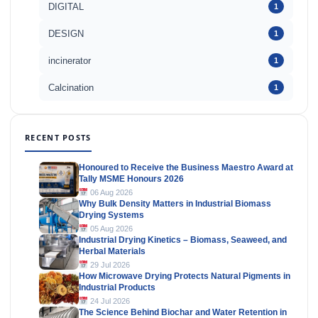
DIGITAL
1
DESIGN
1
incinerator
1
Calcination
1
RECENT POSTS
Honoured to Receive the Business Maestro Award at
Tally MSME Honours 2026
06 Aug 2026
Why Bulk Density Matters in Industrial Biomass
Drying Systems
05 Aug 2026
Industrial Drying Kinetics – Biomass, Seaweed, and
Herbal Materials
29 Jul 2026
How Microwave Drying Protects Natural Pigments in
Industrial Products
24 Jul 2026
The Science Behind Biochar and Water Retention in