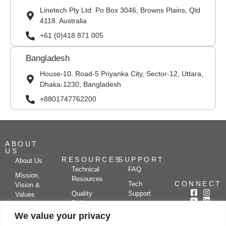
Linetech Pty Ltd: Po Box 3046, Browns Plains, Qld
4118. Australia
+61 (0)418 871 005
Bangladesh
House-10, Road-5 Priyanka City, Sector-12, Uttara,
Dhaka-1230, Bangladesh
+8801747762200
ABOUT
US
RESOURCES
SUPPORT
About Us
Technical
FAQ
Mission,
Resources
CONNECT
Tech
Vision &
Quality
Support
Values
Policy
Documentation
Certifications
We value your privacy
Case
Center
Clients &