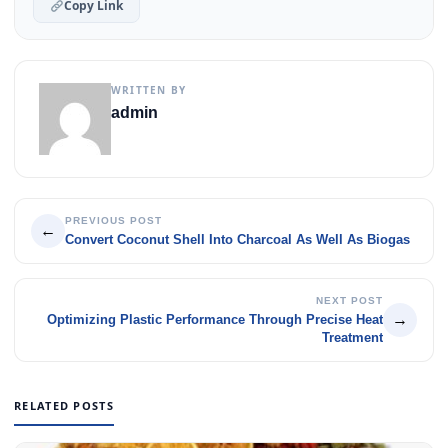
Copy Link
WRITTEN BY
admin
PREVIOUS POST
←
Convert Coconut Shell Into Charcoal As Well As Biogas
NEXT POST
→
Optimizing Plastic Performance Through Precise Heat
Treatment
RELATED POSTS