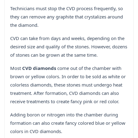
Technicians must stop the CVD process frequently, so
they can remove any graphite that crystalizes around
the diamond.
CVD can take from days and weeks, depending on the
desired size and quality of the stones. However, dozens
of stones can be grown at the same time.
Most
CVD diamonds
come out of the chamber with
brown or yellow colors. In order to be sold as white or
colorless diamonds, these stones must undergo heat
treatment. After formation, CVD diamonds can also
receive treatments to create fancy pink or red color.
Adding boron or nitrogen into the chamber during
formation can also create fancy colored blue or yellow
colors in CVD diamonds.