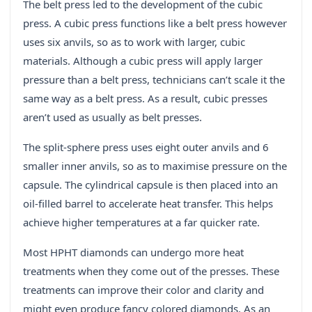
The belt press led to the development of the cubic
press. A cubic press functions like a belt press however
uses six anvils, so as to work with larger, cubic
materials. Although a cubic press will apply larger
pressure than a belt press, technicians can’t scale it the
same way as a belt press. As a result, cubic presses
aren’t used as usually as belt presses.
The split-sphere press uses eight outer anvils and 6
smaller inner anvils, so as to maximise pressure on the
capsule. The cylindrical capsule is then placed into an
oil-filled barrel to accelerate heat transfer. This helps
achieve higher temperatures at a far quicker rate.
Most HPHT diamonds can undergo more heat
treatments when they come out of the presses. These
treatments can improve their color and clarity and
might even produce fancy colored diamonds. As an