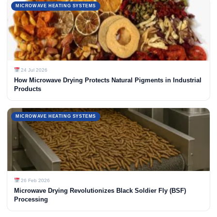
MICROWAVE HEATING SYSTEMS
24 Jul 2026
How Microwave Drying Protects Natural Pigments in Industrial
Products
MICROWAVE HEATING SYSTEMS
26 Feb 2026
Microwave Drying Revolutionizes Black Soldier Fly (BSF)
Processing