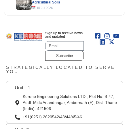
Agricultural Soils
15 Jul 2026
Sign up to receive news
and updated
Subscribe
STRATEGICALLY LOCATED TO SERVE
YOU
Unit : 1
Kerone Engineering Solutions LTD., Plot No. B-47,
Addl. Midc Anandnagar, Ambernath (E), Dist. Thane
(India)- 421506
+91(0251) 2620542/43/44/45/46