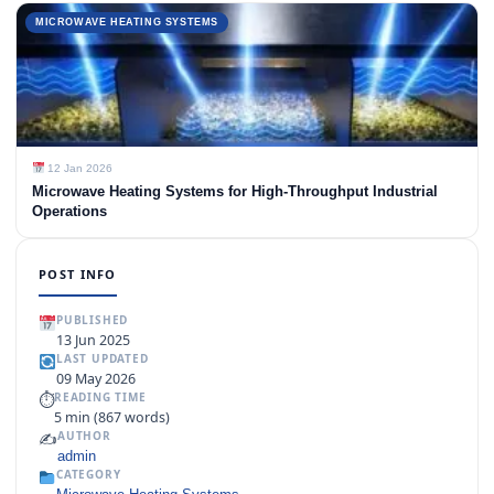
MICROWAVE HEATING SYSTEMS
12 Jan 2026
Microwave Heating Systems for High-Throughput Industrial
Operations
POST INFO
PUBLISHED
13 Jun 2025
LAST UPDATED
09 May 2026
⏱
READING TIME
5 min (867 words)
✍️
AUTHOR
admin
CATEGORY