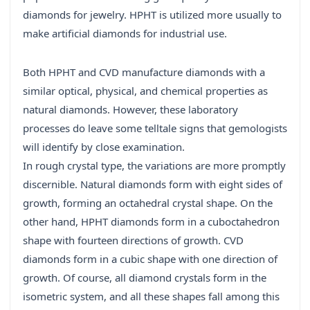
diamonds for jewelry. HPHT is utilized more usually to
make artificial diamonds for industrial use.
Both HPHT and CVD manufacture diamonds with a
similar optical, physical, and chemical properties as
natural diamonds. However, these laboratory
processes do leave some telltale signs that gemologists
will identify by close examination.
In rough crystal type, the variations are more promptly
discernible. Natural diamonds form with eight sides of
growth, forming an octahedral crystal shape. On the
other hand, HPHT diamonds form in a cuboctahedron
shape with fourteen directions of growth. CVD
diamonds form in a cubic shape with one direction of
growth. Of course, all diamond crystals form in the
isometric system, and all these shapes fall among this