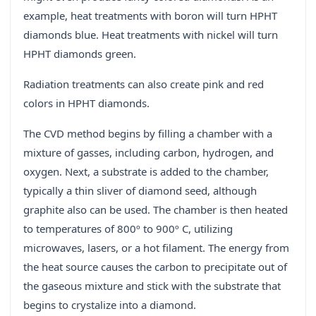
example, heat treatments with boron will turn HPHT
diamonds blue. Heat treatments with nickel will turn
HPHT diamonds green.
Radiation treatments can also create pink and red
colors in HPHT diamonds.
The CVD method begins by filling a chamber with a
mixture of gasses, including carbon, hydrogen, and
oxygen. Next, a substrate is added to the chamber,
typically a thin sliver of diamond seed, although
graphite also can be used. The chamber is then heated
to temperatures of 800º to 900º C, utilizing
microwaves, lasers, or a hot filament. The energy from
the heat source causes the carbon to precipitate out of
the gaseous mixture and stick with the substrate that
begins to crystalize into a diamond.