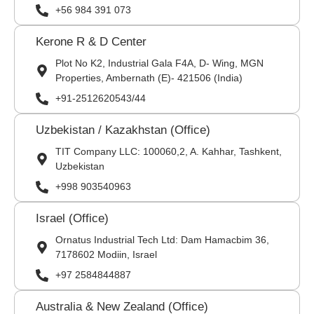
+56 984 391 073
Kerone R & D Center
Plot No K2, Industrial Gala F4A, D- Wing, MGN
Properties, Ambernath (E)- 421506 (India)
+91-2512620543/44
Uzbekistan / Kazakhstan (Office)
TIT Company LLC: 100060,2, A. Kahhar, Tashkent,
Uzbekistan
+998 903540963
Israel (Office)
Ornatus Industrial Tech Ltd: Dam Hamacbim 36,
7178602 Modiin, Israel
+97 2584844887
Australia & New Zealand (Office)