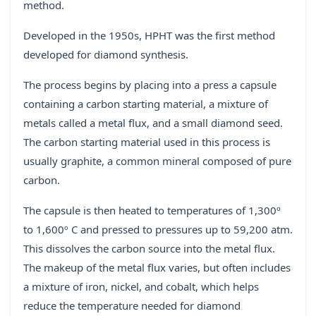
method.
Developed in the 1950s, HPHT was the first method
developed for diamond synthesis.
The process begins by placing into a press a capsule
containing a carbon starting material, a mixture of
metals called a metal flux, and a small diamond seed.
The carbon starting material used in this process is
usually graphite, a common mineral composed of pure
carbon.
The capsule is then heated to temperatures of 1,300º
to 1,600º C and pressed to pressures up to 59,200 atm.
This dissolves the carbon source into the metal flux.
The makeup of the metal flux varies, but often includes
a mixture of iron, nickel, and cobalt, which helps
reduce the temperature needed for diamond