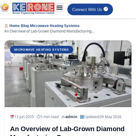
Connect With Us
›
›
›
Home
Blog
Microwave Heating Systems
An Overview of Lab-Grown Diamond Manufacturing
Processes
MICROWAVE HEATING SYSTEMS
|
|
|
13 Jun 2025
⏱
5 min read
✍️
admin
Updated:
09 May 2026
An Overview of Lab-Grown Diamond