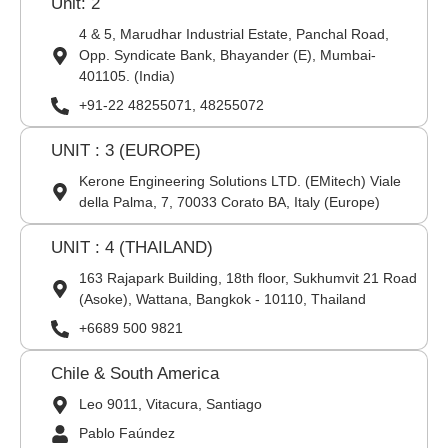
Unit: 2
4 & 5, Marudhar Industrial Estate, Panchal Road,
Opp. Syndicate Bank, Bhayander (E), Mumbai-
401105. (India)
+91-22 48255071, 48255072
UNIT : 3 (EUROPE)
Kerone Engineering Solutions LTD. (EMitech) Viale
della Palma, 7, 70033 Corato BA, Italy (Europe)
UNIT : 4 (THAILAND)
163 Rajapark Building, 18th floor, Sukhumvit 21 Road
(Asoke), Wattana, Bangkok - 10110, Thailand
+6689 500 9821
Chile & South America
Leo 9011, Vitacura, Santiago
Pablo Faúndez