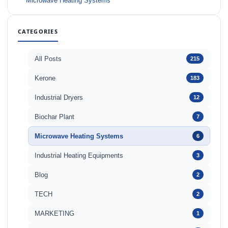
Microwave Heating Systems
CATEGORIES
All Posts
215
Kerone
183
Industrial Dryers
12
Biochar Plant
7
Microwave Heating Systems
6
Industrial Heating Equipments
3
Blog
2
TECH
2
MARKETING
1