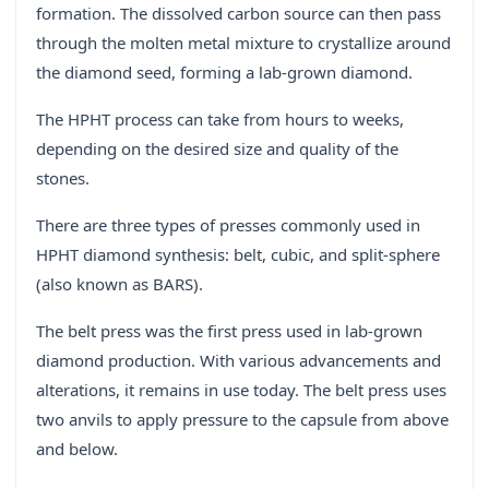
formation. The dissolved carbon source can then pass
through the molten metal mixture to crystallize around
the diamond seed, forming a lab-grown diamond.
The HPHT process can take from hours to weeks,
depending on the desired size and quality of the
stones.
There are three types of presses commonly used in
HPHT diamond synthesis: belt, cubic, and split-sphere
(also known as BARS).
The belt press was the first press used in lab-grown
diamond production. With various advancements and
alterations, it remains in use today. The belt press uses
two anvils to apply pressure to the capsule from above
and below.