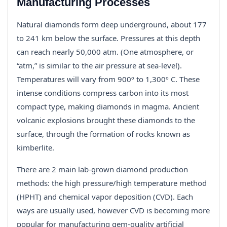
Manufacturing Processes
Natural diamonds form deep underground, about 177
to 241 km below the surface. Pressures at this depth
can reach nearly 50,000 atm. (One atmosphere, or
“atm,” is similar to the air pressure at sea-level).
Temperatures will vary from 900º to 1,300º C. These
intense conditions compress carbon into its most
compact type, making diamonds in magma. Ancient
volcanic explosions brought these diamonds to the
surface, through the formation of rocks known as
kimberlite.
There are 2 main lab-grown diamond production
methods: the high pressure/high temperature method
(HPHT) and chemical vapor deposition (CVD). Each
ways are usually used, however CVD is becoming more
popular for manufacturing gem-quality artificial