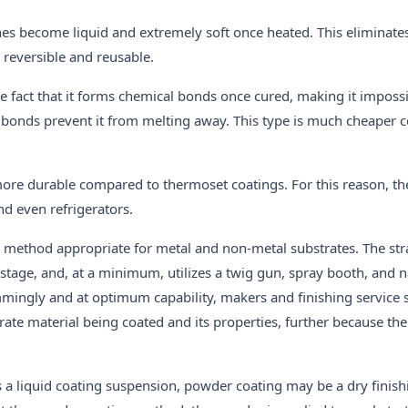
es become liquid and extremely soft once heated. This eliminate
reversible and reusable.
e fact that it forms chemical bonds once cured, making it impossi
 the bonds prevent it from melting away. This type is much cheaper
more durable compared to thermoset coatings. For this reason, th
nd even refrigerators.
g method appropriate for metal and non-metal substrates. The str
 stage, and, at a minimum, utilizes a twig gun, spray booth, and n
mingly and at optimum capability, makers and finishing service 
rate material being coated and its properties, further because the 
izes a liquid coating suspension, powder coating may be a dry fini