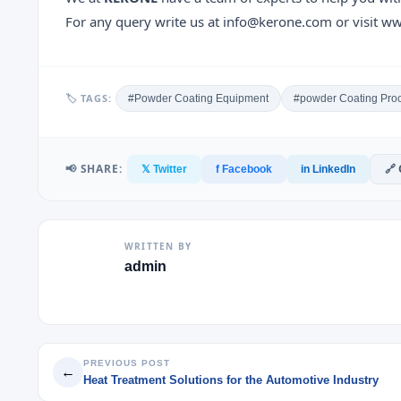
For any query write us at info@kerone.com or visit 
🏷 TAGS:
#Powder Coating Equipment
#powder Coating Pro
📢 SHARE:
🔗
𝕏 Twitter
f Facebook
in LinkedIn
WRITTEN BY
admin
PREVIOUS POST
←
Heat Treatment Solutions for the Automotive Industry