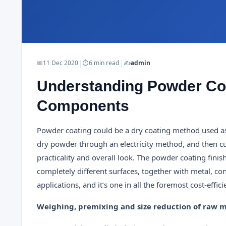
|
|
📅
11 Dec 2020
⏱
6 min read
✍️
admin
Understanding Powder Co
Components
Powder coating could be a dry coating method used as 
dry powder through an electricity method, and then cur
practicality and overall look. The powder coating finis
completely different surfaces, together with metal, con
applications, and it’s one in all the foremost cost-effic
Weighing, premixing and size reduction of raw m