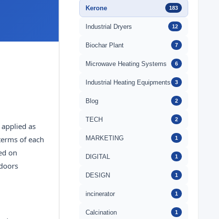
Kerone
183
Industrial Dryers
12
Biochar Plant
7
Microwave Heating Systems
6
Industrial Heating Equipments
3
Blog
2
TECH
2
 applied as
MARKETING
 terms of each
1
sed on
DIGITAL
1
tdoors
DESIGN
1
incinerator
1
Calcination
1