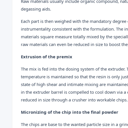
Raw materials usually include organic compound, natur
degassing aids.
Each part is then weighed with the mandatory degree o
instrumentality consistent with the formulation. The i
materials square measure totally mixed by the special
raw materials can even be reduced in size to boost the
Extrusion of the premix
The mix is fed into the dosing system of the extruder.
temperature is maintained so that the resin is only jus
state of high shear and intimate mixing are maintain
in the extruder barrel is compelled to cool down via a 
reduced in size through a crusher into workable chips.
Micronizing of the chip into the final powder
The chips are base to the wanted particle size in a gri