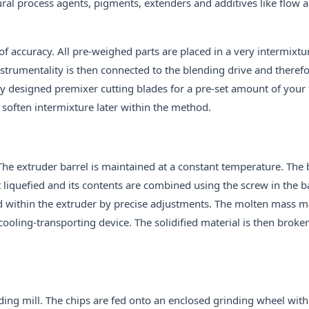
al process agents, pigments, extenders and additives like flow 
f accuracy. All pre-weighed parts are placed in a very intermixtu
nstrumentality is then connected to the blending drive and theref
ly designed premixer cutting blades for a pre-set amount of your
 soften intermixture later within the method.
 The extruder barrel is maintained at a constant temperature. The 
t liquefied and its contents are combined using the screw in the b
ed within the extruder by precise adjustments. The molten mass 
cooling-transporting device. The solidified material is then brok
nding mill. The chips are fed onto an enclosed grinding wheel with