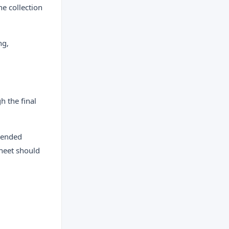
ne collection
ng,
h the final
xtended
sheet should