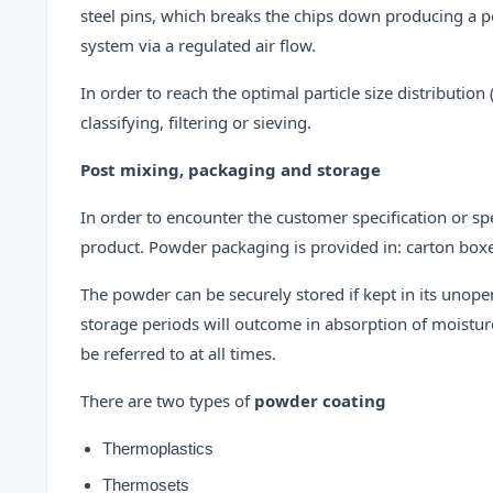
steel pins, which breaks the chips down producing a po
system via a regulated air flow.
In order to reach the optimal particle size distributi
classifying, filtering or sieving.
Post mixing, packaging and storage
In order to encounter the customer specification or sp
product. Powder packaging is provided in: carton boxes
The powder can be securely stored if kept in its unop
storage periods will outcome in absorption of moistur
be referred to at all times.
There are two types of
powder coating
Thermoplastics
Thermosets