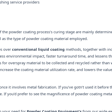
hing service providers
 of the powder coating process’s curing stage are mainly determin
l as the type of powder coating material employed.
es over
conventional liquid coating
methods, together with in
s, less environmental impact, faster turnaround time, and lessens t
for overspray material to be collected and recycled rather than 
ncrease the coating material utilization rate, and lowers the valu
nce it involves metal fabrication. If you’ve gotn’t used it before
. If you’d prefer to see the magnificence of powder coating metal
h your need for
Powder Coating Equipment’s
from our wide ex