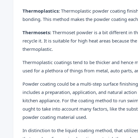
Thermoplastics:
Thermoplastic powder coating finish
bonding. This method makes the powder coating each 
Thermosets:
Thermoset powder is a bit different in th
recycle it. It is suitable for high heat areas because
thermoplastic.
Thermoplastic coatings tend to be thicker and hence 
used for a plethora of things from metal, auto parts, a
Powder coating could be a multi-step surface finishin
includes a preparation, application, and natural action
kitchen appliance. For the coating method to run swim
ought to take into account many factors, like the subst
powder coating material used.
In distinction to the liquid coating method, that util