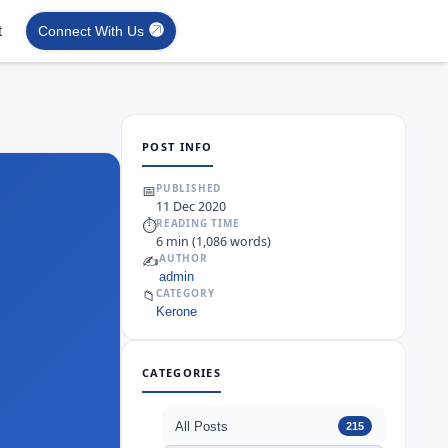
t
Connect With Us
POST INFO
📅
PUBLISHED
11 Dec 2020
⏱
READING TIME
6 min (1,086 words)
✍️
AUTHOR
admin
📁
CATEGORY
Kerone
CATEGORIES
All Posts
215