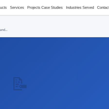
ucts
Services
Projects Case Studies
Industries Served
Contac
 and
📝