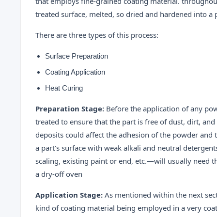
that employs fine-grained coating material. throughou
treated surface, melted, so dried and hardened into a 
There are three types of this process:
Surface Preparation
Coating Application
Heat Curing
Preparation Stage:
Before the application of any pow
treated to ensure that the part is free of dust, dirt, an
deposits could affect the adhesion of the powder and the
a part’s surface with weak alkali and neutral detergent
scaling, existing paint or end, etc.—will usually need
a dry-off oven
Application Stage:
As mentioned within the next sect
kind of coating material being employed in a very coa