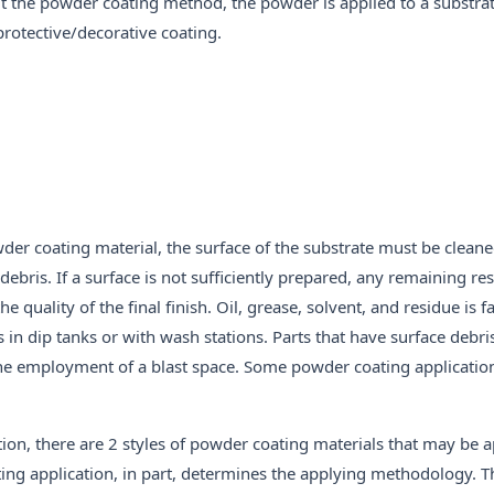
t the powder coating method, the powder is applied to a substrat
protective/decorative coating.
der coating material, the surface of the substrate must be clean
d debris. If a surface is not sufficiently prepared, any remaining r
 quality of the final finish. Oil, grease, solvent, and residue is 
s in dip tanks or with wash stations. Parts that have surface debri
 the employment of a blast space. Some powder coating applications
ion, there are 2 styles of powder coating materials that may be a
ting application, in part, determines the applying methodology. T