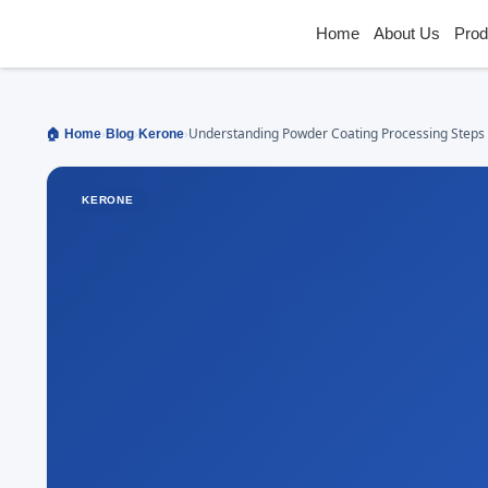
Home
About Us
Prod
›
›
›
Understanding Powder Coating Processing Steps
🏠 Home
Blog
Kerone
Components
KERONE