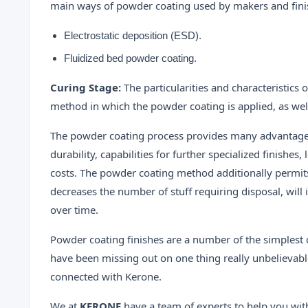
main ways of powder coating used by makers and finis
Electrostatic deposition (ESD).
Fluidized bed powder coating.
Curing Stage:
The particularities and characteristics
method in which the powder coating is applied, as wel
The powder coating process provides many advantag
durability, capabilities for further specialized finishe
costs. The powder coating method additionally permits 
decreases the number of stuff requiring disposal, will i
over time.
Powder coating finishes are a number of the simplest o
have been missing out on one thing really unbelievable
connected with Kerone.
We at
KERONE
have a team of experts to help you wit