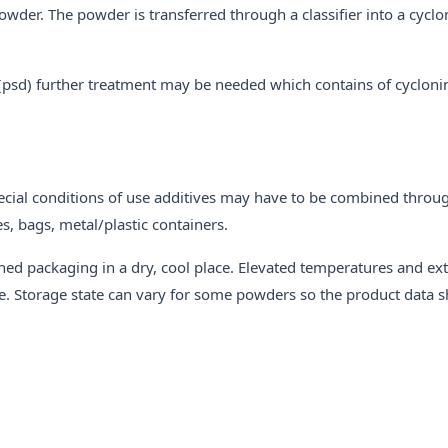
wder. The powder is transferred through a classifier into a cyclo
on (psd) further treatment may be needed which contains of cycloni
ecial conditions of use additives may have to be combined throug
, bags, metal/plastic containers.
ened packaging in a dry, cool place. Elevated temperatures and e
e. Storage state can vary for some powders so the product data 