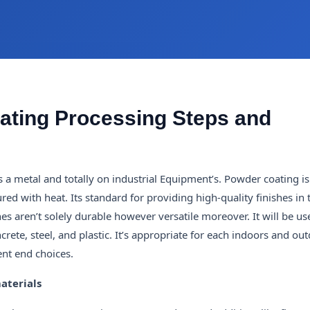
ating Processing Steps and
a metal and totally on industrial Equipment’s. Powder coating is
ed with heat. Its standard for providing high-quality finishes in
hes aren’t solely durable however versatile moreover. It will be u
crete, steel, and plastic. It’s appropriate for each indoors and ou
ient end choices.
aterials