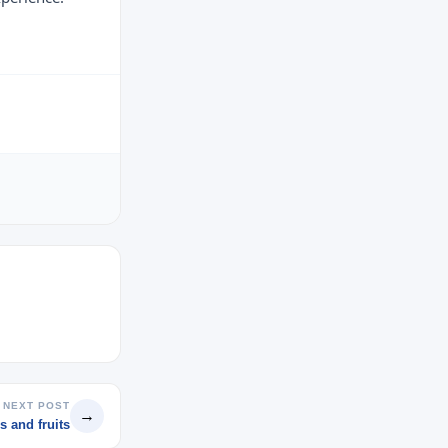
NEXT POST
→
s and fruits