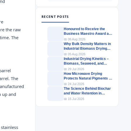
and
RECENT POSTS
re
ore the raw
Honoured to Receive the
Business Maestro Award at
 time. The
Tally MSME Honours 2026
📅 06 Aug 2026
Why Bulk Density Matters in
Industrial Biomass Drying
Systems
📅 05 Aug 2026
Industrial Drying Kinetics –
Biomass, Seaweed, and
Herbal Materials
📅 29 Jul 2026
barrel
How Microwave Drying
arrel. The
Protects Natural Pigments in
Industrial Products
📅 24 Jul 2026
manufactured
The Science Behind Biochar
en up and
and Water Retention in
Agricultural Soils
📅 15 Jul 2026
 stainless