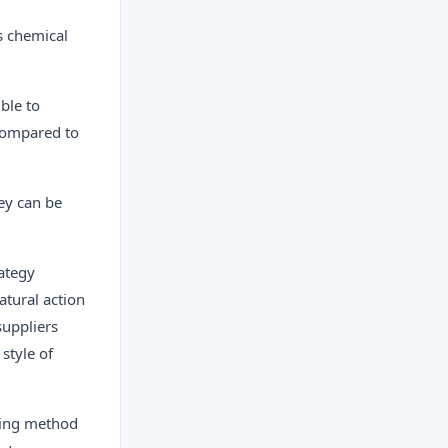
s chemical
ble to
 compared to
ey can be
ategy
atural action
suppliers
style of
shing method