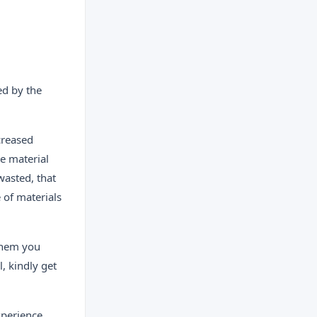
ed by the
creased
he material
wasted, that
e of materials
 them you
, kindly get
perience.