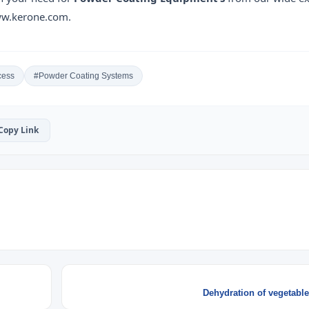
www.kerone.com.
cess
#Powder Coating Systems
 Copy Link
Dehydration of vegetable