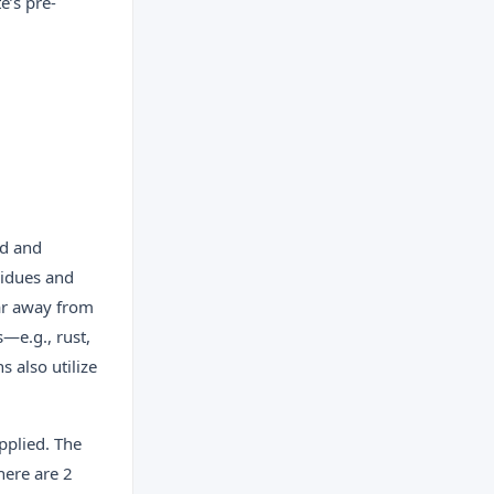
e’s pre-
ed and
esidues and
far away from
s—e.g., rust,
 also utilize
pplied. The
here are 2