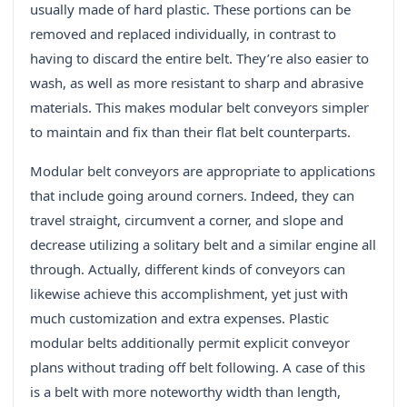
usually made of hard plastic. These portions can be
removed and replaced individually, in contrast to
having to discard the entire belt. They’re also easier to
wash, as well as more resistant to sharp and abrasive
materials. This makes modular belt conveyors simpler
to maintain and fix than their flat belt counterparts.
Modular belt conveyors are appropriate to applications
that include going around corners. Indeed, they can
travel straight, circumvent a corner, and slope and
decrease utilizing a solitary belt and a similar engine all
through. Actually, different kinds of conveyors can
likewise achieve this accomplishment, yet just with
much customization and extra expenses. Plastic
modular belts additionally permit explicit conveyor
plans without trading off belt following. A case of this
is a belt with more noteworthy width than length,