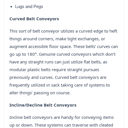
Lugs and Pegs
Curved Belt Conveyors
This sort of belt conveyor utilizes a curved edge to heft
things around corners, make tight exchanges, or
augment accessible floor space. These belts’ curves can
go up to 180°. Genuine curved conveyors which don’t
have any straight runs can just utilize flat belts, as
modular plastic belts require straight pursues
previously and curves. Curved belt conveyors are
frequently utilized in sack taking care of systems to
alter things’ passing on course.
Incline/Decline Belt Conveyors
Incline belt conveyors are handy for conveying items
up or down. These systems can traverse with cleated