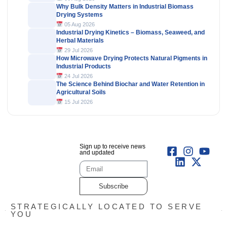
Why Bulk Density Matters in Industrial Biomass
Drying Systems
05 Aug 2026
Industrial Drying Kinetics – Biomass, Seaweed, and
Herbal Materials
29 Jul 2026
How Microwave Drying Protects Natural Pigments in
Industrial Products
24 Jul 2026
The Science Behind Biochar and Water Retention in
Agricultural Soils
15 Jul 2026
Sign up to receive news
and updated
Subscribe
STRATEGICALLY LOCATED TO SERVE
YOU