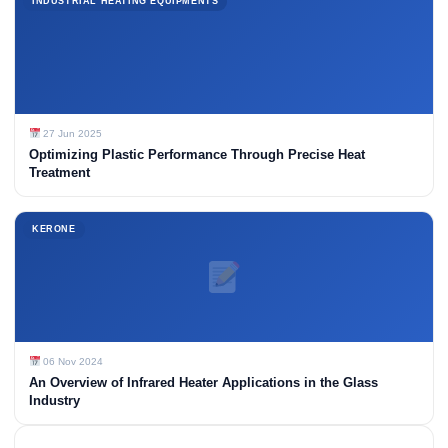
INDUSTRIAL HEATING EQUIPMENTS
27 Jun 2025
Optimizing Plastic Performance Through Precise Heat
Treatment
KERONE
06 Nov 2024
An Overview of Infrared Heater Applications in the Glass
Industry