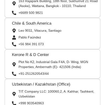
163 Rajapark Building, 18th floor, Sukhumvit 21 Road
(Asoke), Wattana, Bangkok - 10110, Thailand
+6689 500 9821
Chile & South America
Leo 9011, Vitacura, Santiago
Pablo Faúndez
+56 984 391 073
Kerone R & D Center
Plot No K2, Industrial Gala F4A, D- Wing, MGN
Properties, Ambernath (E)- 421506 (India)
+91-2512620543/44
Uzbekistan / Kazakhstan (Office)
TIT Company LLC: 100060,2, A. Kahhar, Tashkent,
Uzbekistan
+998 903540963