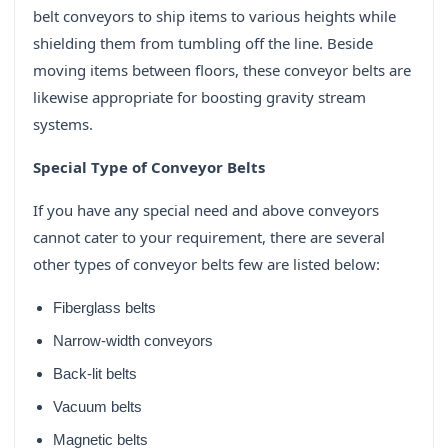
belt conveyors to ship items to various heights while
shielding them from tumbling off the line. Beside
moving items between floors, these conveyor belts are
likewise appropriate for boosting gravity stream
systems.
Special Type of Conveyor Belts
If you have any special need and above conveyors
cannot cater to your requirement, there are several
other types of conveyor belts few are listed below:
Fiberglass belts
Narrow-width conveyors
Back-lit belts
Vacuum belts
Magnetic belts