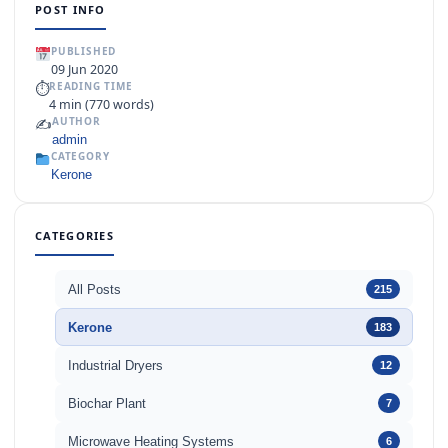
POST INFO
PUBLISHED
09 Jun 2020
⏱
READING TIME
4 min (770 words)
✍️
AUTHOR
admin
CATEGORY
Kerone
CATEGORIES
All Posts
215
Kerone
183
Industrial Dryers
12
Biochar Plant
7
Microwave Heating Systems
6