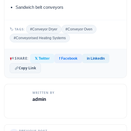
Sandwich belt conveyors
🏷 TAGS:
#Conveyor Dryer
#Conveyor Oven
#Conveyorised Heating Systems
SHARE:
𝕏 Twitter
f Facebook
in LinkedIn
Copy Link
WRITTEN BY
admin
PREVIOUS POST