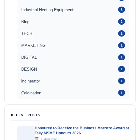
Industrial Heating Equipments
3
Blog
2
TECH
2
MARKETING
1
DIGITAL
1
DESIGN
1
incinerator
1
Calcination
1
RECENT POSTS
Honoured to Receive the Business Maestro Award at
Tally MSME Honours 2026
06 Aug 2026