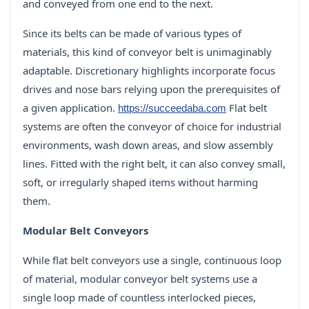
and conveyed from one end to the next.
Since its belts can be made of various types of
materials, this kind of conveyor belt is unimaginably
adaptable. Discretionary highlights incorporate focus
drives and nose bars relying upon the prerequisites of
a given application.
Flat belt
https://succeedaba.com
systems are often the conveyor of choice for industrial
environments, wash down areas, and slow assembly
lines. Fitted with the right belt, it can also convey small,
soft, or irregularly shaped items without harming
them.
Modular Belt Conveyors
While flat belt conveyors use a single, continuous loop
of material, modular conveyor belt systems use a
single loop made of countless interlocked pieces,