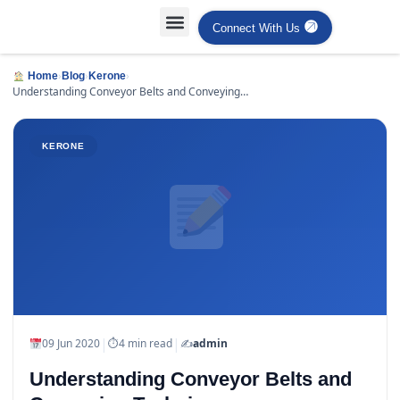
Connect With Us
Projects Case Studies
Industries Served
›
›
›
Home
Blog
Kerone
Understanding Conveyor Belts and Conveying
Techniques
KERONE
|
|
09 Jun 2020
⏱
4 min read
✍️
admin
Understanding Conveyor Belts and