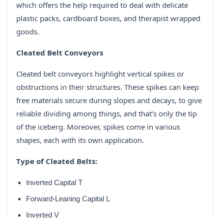
which offers the help required to deal with delicate
plastic packs, cardboard boxes, and therapist wrapped
goods.
Cleated Belt Conveyors
Cleated belt conveyors highlight vertical spikes or
obstructions in their structures. These spikes can keep
free materials secure during slopes and decays, to give
reliable dividing among things, and that’s only the tip
of the iceberg. Moreover, spikes come in various
shapes, each with its own application.
Type of Cleated Belts:
Inverted Capital T
Forward-Leaning Capital L
Inverted V