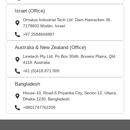
Israel (Office)
Ornatus Industrial Tech Ltd: Dam Hamacbim 36,
7178602 Modiin, Israel
+97 2584844887
Australia & New Zealand (Office)
Linetech Pty Ltd: Po Box 3046, Browns Plains, Qld
4118. Australia
+61 (0)418 871 005
Bangladesh
House-10, Road-5 Priyanka City, Sector-12, Uttara,
Dhaka-1230, Bangladesh
+8801747762200