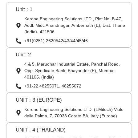
Unit : 1
Kerone Engineering Solutions LTD., Plot No. B-47,
Addl. Midc Anandnagar, Ambernath (E), Dist. Thane
(India)- 421506
+91(0251) 2620542/43/44/45/46
Unit: 2
4 & 5, Marudhar Industrial Estate, Panchal Road,
Opp. Syndicate Bank, Bhayander (E), Mumbai-
401105. (India)
+91-22 48255071, 48255072
UNIT : 3 (EUROPE)
Kerone Engineering Solutions LTD. (EMitech) Viale
della Palma, 7, 70033 Corato BA, Italy (Europe)
UNIT : 4 (THAILAND)