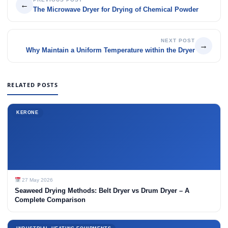
←
The Microwave Dryer for Drying of Chemical Powder
NEXT POST
→
Why Maintain a Uniform Temperature within the Dryer
RELATED POSTS
KERONE
27 May 2026
Seaweed Drying Methods: Belt Dryer vs Drum Dryer – A
Complete Comparison