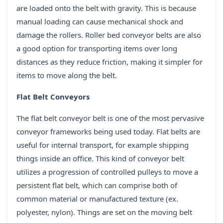
are loaded onto the belt with gravity. This is because
manual loading can cause mechanical shock and
damage the rollers. Roller bed conveyor belts are also
a good option for transporting items over long
distances as they reduce friction, making it simpler for
items to move along the belt.
Flat Belt Conveyors
The flat belt conveyor belt is one of the most pervasive
conveyor frameworks being used today. Flat belts are
useful for internal transport, for example shipping
things inside an office. This kind of conveyor belt
utilizes a progression of controlled pulleys to move a
persistent flat belt, which can comprise both of
common material or manufactured texture (ex.
polyester, nylon). Things are set on the moving belt