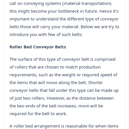
call on conveying systems (material transportation)
this might become your bottleneck in future. Hence it’s
important to understand the different type of conveyor
belts those will carry your material. Below we are try to
introduce you with few of such belts:
Roller Bed Conveyor Belts
The surface of this type of conveyor belt is comprised
of rollers that are chosen to match production
requirements, such as the weight or required speed of
the items that will move along the belt. Shorter
conveyor belts that fall under this type can be made up
of just two rollers. However, as the distance between
the two ends of the belt increases, more will be
required for the belt to work.
A roller bed arrangement is reasonable for when items