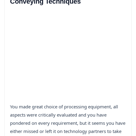
Conveying Techniques
You made great choice of processing equipment, all
aspects were critically evaluated and you have
pondered on every requirement, but it seems you have
either missed or left it on technology partners to take