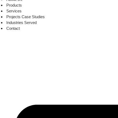
Products
Services
Projects Case Studies
Industries Served
Contact