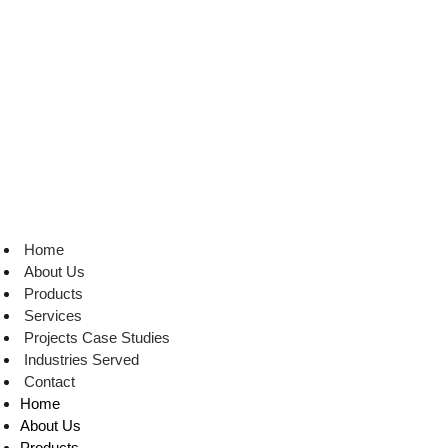
Skip
to
content
Home
About Us
Products
Services
Projects Case Studies
Industries Served
Contact
Home
About Us
Products