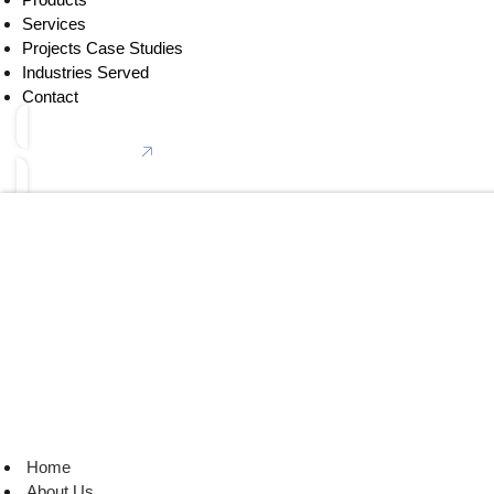
Services
Projects Case Studies
Industries Served
Contact
Connect With Us
Home
About Us