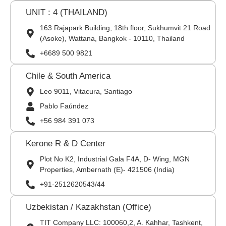
UNIT : 4 (THAILAND)
163 Rajapark Building, 18th floor, Sukhumvit 21 Road
(Asoke), Wattana, Bangkok - 10110, Thailand
+6689 500 9821
Chile & South America
Leo 9011, Vitacura, Santiago
Pablo Faúndez
+56 984 391 073
Kerone R & D Center
Plot No K2, Industrial Gala F4A, D- Wing, MGN
Properties, Ambernath (E)- 421506 (India)
+91-2512620543/44
Uzbekistan / Kazakhstan (Office)
TIT Company LLC: 100060,2, A. Kahhar, Tashkent,