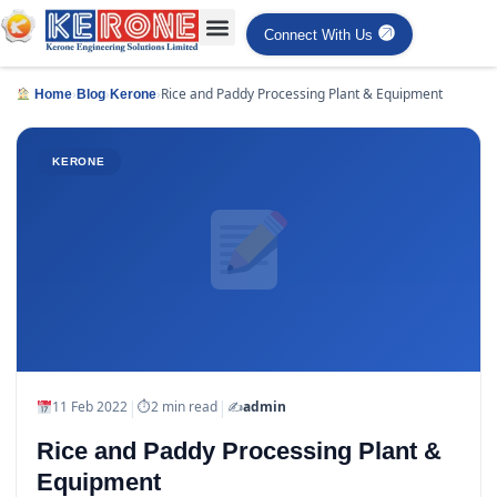
Connect With Us
›
›
›
Rice and Paddy Processing Plant & Equipment
Home
Blog
Kerone
KERONE
|
|
11 Feb 2022
⏱
2 min read
✍️
admin
Rice and Paddy Processing Plant &
Equipment