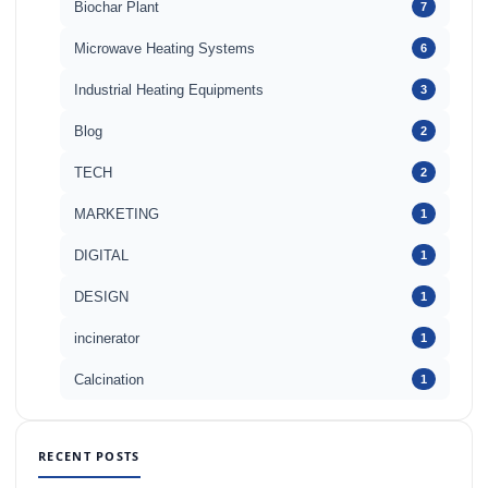
Biochar Plant
7
Microwave Heating Systems
6
Industrial Heating Equipments
3
Blog
2
TECH
2
MARKETING
1
DIGITAL
1
DESIGN
1
incinerator
1
Calcination
1
RECENT POSTS