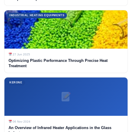
INDUSTRIAL HEATING EQUIPMENTS
27 Jun 2025
Optimizing Plastic Performance Through Precise Heat
Treatment
KERONE
06 Nov 2024
An Overview of Infrared Heater Applications in the Glass