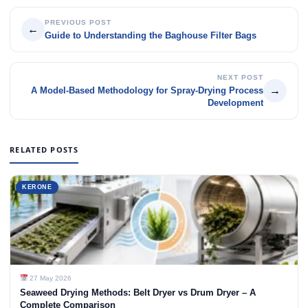
PREVIOUS POST
←
Guide to Understanding the Baghouse Filter Bags
NEXT POST
→
A Model-Based Methodology for Spray-Drying Process
Development
RELATED POSTS
KERONE
27 May 2026
Seaweed Drying Methods: Belt Dryer vs Drum Dryer – A
Complete Comparison