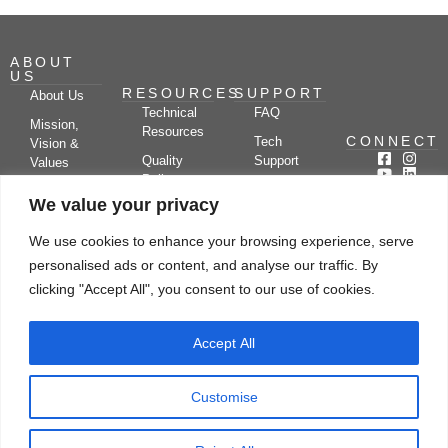
ABOUT
US
RESOURCES
SUPPORT
About Us
Technical
FAQ
Mission,
Resources
CONNECT
Tech
Vision &
Quality
Support
Values
Policy
Documentation
Certifications
We value your privacy
Case
Center
Clients &
Studies
Blog
Partners
We use cookies to enhance your browsing experience, serve
Subscribe
News/Events
personalised ads or content, and analyse our traffic. By
Drying
Kerone
Video
Applications
Research
clicking "Accept All", you consent to our use of cookies.
Gallery
& Solutions
Ecosystem
Careers
Accept All
Let's chat
Customise
© Copyright 2026 Kerone Engineering Solutions LTD., All rights reserved Site
Designed, Developed & Managed By Kerone