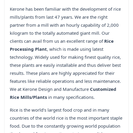
Kerone has been familiar with the development of rice
mills/plants from last 47 years. We are the right
partner from a mill with an hourly capability of 2,000
kilogram to the totally automated giant mill. Our
clients can avail from us an excellent range of
Rice
Processing Plant
, which is made using latest
technology. Widely used for making finest quality rice,
these plants are easily installable and thus deliver best
results. These plans are highly appreciated for their
features like reliable operations and less maintenance.
We at Kerone Design and Manufacture
Customized
Rice Mills/Plants
in many specifications.
Rice is the world’s largest food crop and in many
countries of the world rice is the most important staple
food. Due to the constantly growing world population