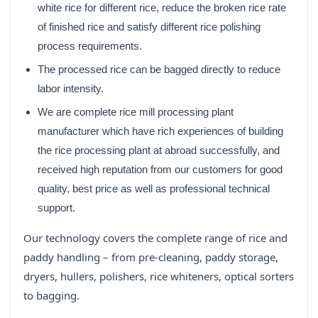
white rice for different rice, reduce the broken rice rate
of finished rice and satisfy different rice polishing
process requirements.
The processed rice can be bagged directly to reduce
labor intensity.
We are complete rice mill processing plant
manufacturer which have rich experiences of building
the rice processing plant at abroad successfully, and
received high reputation from our customers for good
quality, best price as well as professional technical
support.
Our technology covers the complete range of rice and
paddy handling – from pre-cleaning, paddy storage,
dryers, hullers, polishers, rice whiteners, optical sorters
to bagging.