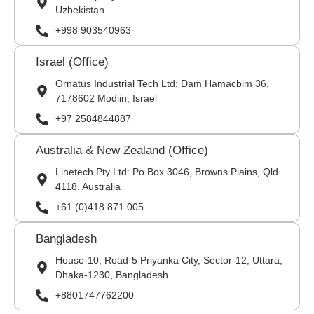
Uzbekistan
+998 903540963
Israel (Office)
Ornatus Industrial Tech Ltd: Dam Hamacbim 36,
7178602 Modiin, Israel
+97 2584844887
Australia & New Zealand (Office)
Linetech Pty Ltd: Po Box 3046, Browns Plains, Qld
4118. Australia
+61 (0)418 871 005
Bangladesh
House-10, Road-5 Priyanka City, Sector-12, Uttara,
Dhaka-1230, Bangladesh
+8801747762200