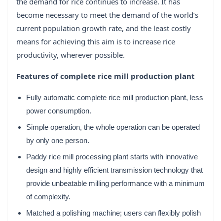
the demand for rice continues to increase. It has
become necessary to meet the demand of the world’s
current population growth rate, and the least costly
means for achieving this aim is to increase rice
productivity, wherever possible.
Features of complete rice mill production plant
Fully automatic complete rice mill production plant, less
power consumption.
Simple operation, the whole operation can be operated
by only one person.
Paddy rice mill processing plant starts with innovative
design and highly efficient transmission technology that
provide unbeatable milling performance with a minimum
of complexity.
Matched a polishing machine; users can flexibly polish