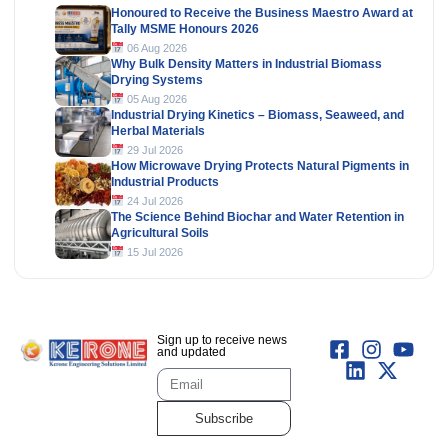
Honoured to Receive the Business Maestro Award at
Tally MSME Honours 2026
06 Aug 2026
Why Bulk Density Matters in Industrial Biomass
Drying Systems
05 Aug 2026
Industrial Drying Kinetics – Biomass, Seaweed, and
Herbal Materials
29 Jul 2026
How Microwave Drying Protects Natural Pigments in
Industrial Products
24 Jul 2026
The Science Behind Biochar and Water Retention in
Agricultural Soils
15 Jul 2026
Sign up to receive news
and updated
Subscribe