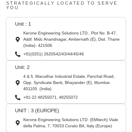
STRATEGICALLY LOCATED TO SERVE
YOU
Unit : 1
Kerone Engineering Solutions LTD., Plot No. B-47,
Addl. Midc Anandnagar, Ambernath (E), Dist. Thane
(India)- 421506
+91(0251) 2620542/43/44/45/46
Unit: 2
4 & 5, Marudhar Industrial Estate, Panchal Road,
Opp. Syndicate Bank, Bhayander (E), Mumbai-
401105. (India)
+91-22 48255071, 48255072
UNIT : 3 (EUROPE)
Kerone Engineering Solutions LTD. (EMitech) Viale
della Palma, 7, 70033 Corato BA, Italy (Europe)