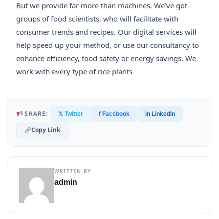
But we provide far more than machines. We’ve got
groups of food scientists, who will facilitate with
consumer trends and recipes. Our digital services will
help speed up your method, or use our consultancy to
enhance efficiency, food safety or energy savings. We
work with every type of rice plants
SHARE:
𝕏 Twitter
f Facebook
in LinkedIn
Copy Link
WRITTEN BY
admin