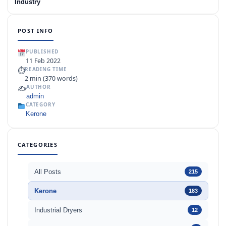
Industry
POST INFO
PUBLISHED
11 Feb 2022
⏱
READING TIME
2 min (370 words)
✍️
AUTHOR
admin
CATEGORY
Kerone
CATEGORIES
All Posts
215
Kerone
183
Industrial Dryers
12