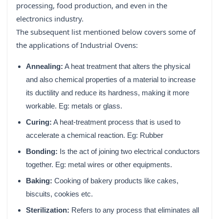
processing, food production, and even in the
electronics industry.
The subsequent list mentioned below covers some of
the applications of Industrial Ovens:
Annealing:
A heat treatment that alters the physical
and also chemical properties of a material to increase
its ductility and reduce its hardness, making it more
workable. Eg: metals or glass.
Curing:
A heat-treatment process that is used to
accelerate a chemical reaction. Eg: Rubber
Bonding:
Is the act of joining two electrical conductors
together. Eg: metal wires or other equipments.
Baking:
Cooking of bakery products like cakes,
biscuits, cookies etc.
Sterilization:
Refers to any process that eliminates all