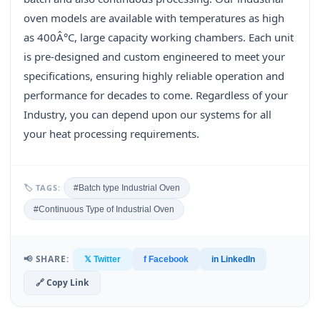
oven models are available with temperatures as high
as 400Â°C, large capacity working chambers. Each unit
is pre-designed and custom engineered to meet your
specifications, ensuring highly reliable operation and
performance for decades to come. Regardless of your
Industry, you can depend upon our systems for all
your heat processing requirements.
🏷 TAGS:
#Batch type Industrial Oven
#Continuous Type of Industrial Oven
📢 SHARE:
𝕏 Twitter
f Facebook
in LinkedIn
🔗 Copy Link