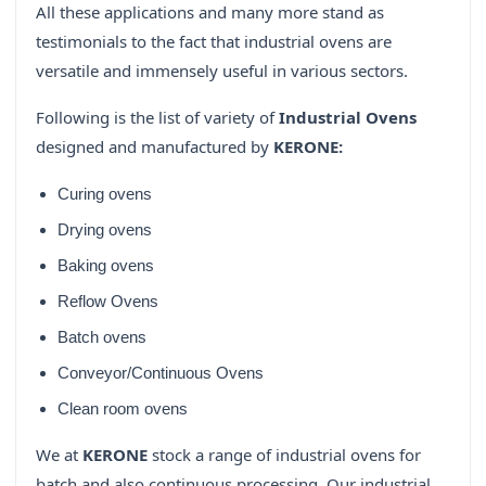
All these applications and many more stand as
testimonials to the fact that industrial ovens are
versatile and immensely useful in various sectors.
Following is the list of variety of
Industrial Ovens
designed and manufactured by
KERONE:
Curing ovens
Drying ovens
Baking ovens
Reflow Ovens
Batch ovens
Conveyor/Continuous Ovens
Clean room ovens
We at
KERONE
stock a range of industrial ovens for
batch and also continuous processing. Our industrial