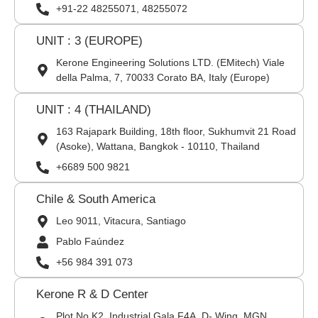
+91-22 48255071, 48255072
UNIT : 3 (EUROPE)
Kerone Engineering Solutions LTD. (EMitech) Viale
della Palma, 7, 70033 Corato BA, Italy (Europe)
UNIT : 4 (THAILAND)
163 Rajapark Building, 18th floor, Sukhumvit 21 Road
(Asoke), Wattana, Bangkok - 10110, Thailand
+6689 500 9821
Chile & South America
Leo 9011, Vitacura, Santiago
Pablo Faúndez
+56 984 391 073
Kerone R & D Center
Plot No K2, Industrial Gala F4A, D- Wing, MGN