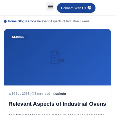
Connect With Us
Projects Case Studies
Industries Served
›
›
›
Relevant Aspects of Industrial Ovens
🏠 Home
Blog
Kerone
KERONE
📝
|
|
📅
19 Sep 2018
⏱
3 min read
✍️
admin
Relevant Aspects of Industrial Ovens