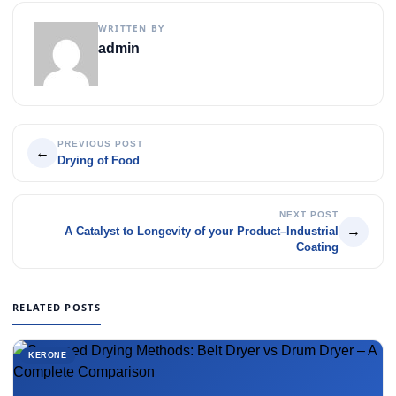
WRITTEN BY
admin
PREVIOUS POST
←
Drying of Food
NEXT POST
→
A Catalyst to Longevity of your Product–Industrial
Coating
RELATED POSTS
KERONE