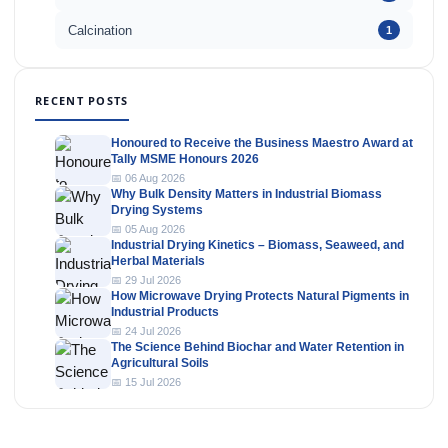
Calcination
1
RECENT POSTS
Honoured to Receive the Business Maestro Award at
Tally MSME Honours 2026
📅 06 Aug 2026
Why Bulk Density Matters in Industrial Biomass
Drying Systems
📅 05 Aug 2026
Industrial Drying Kinetics – Biomass, Seaweed, and
Herbal Materials
📅 29 Jul 2026
How Microwave Drying Protects Natural Pigments in
Industrial Products
📅 24 Jul 2026
The Science Behind Biochar and Water Retention in
Agricultural Soils
📅 15 Jul 2026