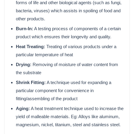
forms of life and other biological agents (such as fungi,
bacteria, viruses) which assists in spoiling of food and
other products.
Burn-In:
A testing process of components of a certain
product which ensures their longevity and quality.
Heat Treating:
Treating of various products under a
particular temperature of heat
Drying:
Removing of moisture of water content from
the substrate
Shrink Fitting:
A technique used for expanding a
particular component for convenience in
fitting/assembling of the product
Aging:
A heat treatment technique used to increase the
yield of malleable materials. Eg: Alloys like aluminum,
magnesium, nickel, titanium, steel and stainless steel.