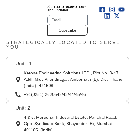
Sign up to receive news
and updated
Subscribe
STRATEGICALLY LOCATED TO SERVE
YOU
Unit : 1
Kerone Engineering Solutions LTD., Plot No. B-47,
Addl. Midc Anandnagar, Ambernath (E), Dist. Thane
(India)- 421506
+91(0251) 2620542/43/44/45/46
Unit: 2
4 & 5, Marudhar Industrial Estate, Panchal Road,
Opp. Syndicate Bank, Bhayander (E), Mumbai-
401105. (India)