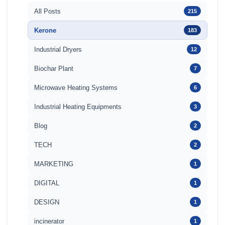
All Posts
215
Kerone
183
Industrial Dryers
12
Biochar Plant
7
Microwave Heating Systems
6
Industrial Heating Equipments
3
Blog
2
TECH
2
MARKETING
1
DIGITAL
1
DESIGN
1
incinerator
1