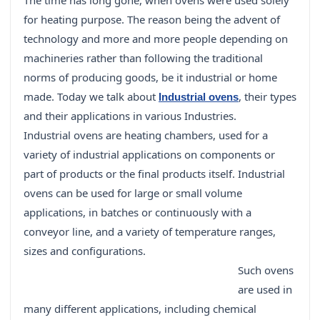
The time has long gone, when ovens were used solely
for heating purpose. The reason being the advent of
technology and more and more people depending on
machineries rather than following the traditional
norms of producing goods, be it industrial or home
made. Today we talk about
, their types
Industrial ovens
and their applications in various Industries.
Industrial ovens are heating chambers, used for a
variety of industrial applications on components or
part of products or the final products itself. Industrial
ovens can be used for large or small volume
applications, in batches or continuously with a
conveyor line, and a variety of temperature ranges,
sizes and configurations.
Such ovens
are used in
many different applications, including chemical