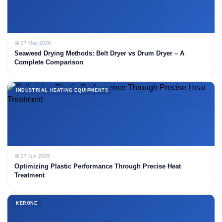
📅 27 May 2026
Seaweed Drying Methods: Belt Dryer vs Drum Dryer – A
Complete Comparison
INDUSTRIAL HEATING EQUIPMENTS
📅 27 Jun 2025
Optimizing Plastic Performance Through Precise Heat
Treatment
KERONE