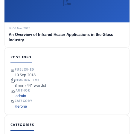
📝
📅 06 Nov 2024
An Overview of Infrared Heater Applications in the Glass
Industry
POST INFO
📅
PUBLISHED
19 Sep 2018
⏱
READING TIME
3 min (441 words)
✍️
AUTHOR
admin
📁
CATEGORY
Kerone
CATEGORIES