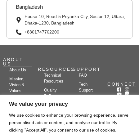
Bangladesh
House-10, Road-5 Priyanka City, Sector-12, Uttara,
Dhaka-1230, Bangladesh
+8801747762200
ABOUT
US
RESOURCES
SUPPORT
About Us
Technical
FAQ
Mission,
Resources
CONNECT
Tech
Vision &
Quality
Support
Values
Policy
Documentation
Certifications
We value your privacy
Case
Center
Clients &
Studies
Blog
Partners
We use cookies to enhance your browsing experience, serve
Subscribe
News/Events
personalised ads or content, and analyse our traffic. By
Drying
Kerone
Video
Applications
Research
clicking "Accept All", you consent to our use of cookies.
Gallery
& Solutions
Ecosystem