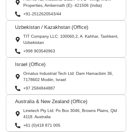
Properties, Ambernath (E)- 421506 (India)
+91-2512620543/44
Uzbekistan / Kazakhstan (Office)
TIT Company LLC: 100060,2, A. Kahhar, Tashkent,
Uzbekistan
+998 903540963
Israel (Office)
Ornatus Industrial Tech Ltd: Dam Hamacbim 36,
7178602 Modiin, Israel
+97 2584844887
Australia & New Zealand (Office)
Linetech Pty Ltd: Po Box 3046, Browns Plains, Qld
4118. Australia
+61 (0)418 871 005