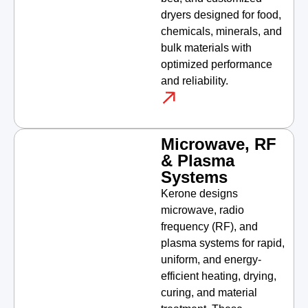
dryers designed for food,
chemicals, minerals, and
bulk materials with
optimized performance
and reliability.
Microwave, RF
& Plasma
Systems
Kerone designs
microwave, radio
frequency (RF), and
plasma systems for rapid,
uniform, and energy-
efficient heating, drying,
curing, and material