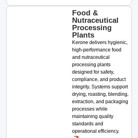
Food &
Nutraceutical
Processing
Plants
Kerone delivers hygienic,
high-performance food
and nutraceutical
processing plants
designed for safety,
compliance, and product
integrity. Systems support
drying, roasting, blending,
extraction, and packaging
processes while
maintaining quality
standards and
operational efficiency.