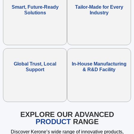
Smart, Future-Ready
Tailor-Made for Every
Solutions
Industry
Global Trust, Local
In-House Manufacturing
Support
& R&D Facility
EXPLORE OUR ADVANCED
PRODUCT
RANGE
Discover Kerone’s wide range of innovative products,