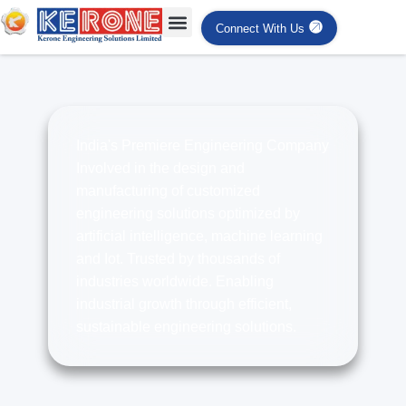
Connect With Us
India's Premiere Engineering Company
Involved in the design and
manufacturing of customized
engineering solutions optimized by
artificial intelligence, machine learning
and Iot. Trusted by thousands of
industries worldwide. Enabling
industrial growth through efficient,
sustainable engineering solutions.