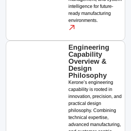
intelligence for future-
ready manufacturing
environments.
Engineering
Capability
Overview &
Design
Philosophy
Kerone’s engineering
capability is rooted in
innovation, precision, and
practical design
philosophy. Combining
technical expertise,
advanced manufacturing,