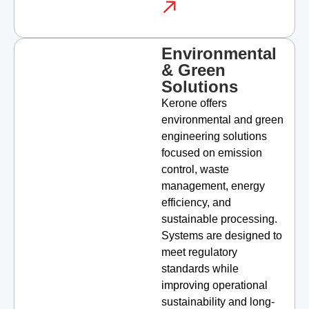
Environmental
& Green
Solutions
Kerone offers
environmental and green
engineering solutions
focused on emission
control, waste
management, energy
efficiency, and
sustainable processing.
Systems are designed to
meet regulatory
standards while
improving operational
sustainability and long-