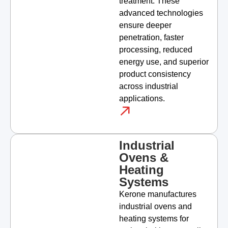
treatment. These
advanced technologies
ensure deeper
penetration, faster
processing, reduced
energy use, and superior
product consistency
across industrial
applications.
Industrial
Ovens &
Heating
Systems
Kerone manufactures
industrial ovens and
heating systems for