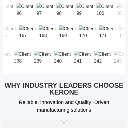
WHY INDUSTRY LEADERS CHOOSE
KERONE
Reliable, innovation and Quality -Driven
manufacturing solutions