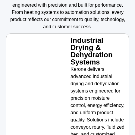
engineered with precision and built for performance.
From heating systems to automation solutions, every
product reflects our commitment to quality, technology,
and customer success.
Industrial
Drying &
Dehydration
Systems
Kerone delivers
advanced industrial
drying and dehydration
systems engineered for
precision moisture
control, energy efficiency,
and uniform product
quality. Solutions include
conveyor, rotary, fluidized
bed, and customized