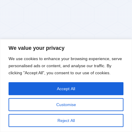
We value your privacy
We use cookies to enhance your browsing experience, serve
RESEARCH · INNOVATION · TECHNOLOGY
personalised ads or content, and analyse our traffic. By
Kerone Research
clicking "Accept All", you consent to our use of cookies.
Ecosystem
Accept All
KERONE's vertically integrated Research, Innovation &
Advanced Technology Ecosystem combines four powerful
Let's chat
pillars — delivering seamless concept-to-commercialisation
Customise
capability under one unified framework, from TRL 3 to TRL
9.
Reject All