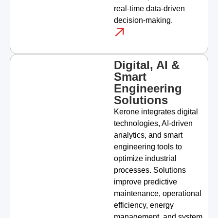
real-time data-driven
decision-making.
Digital, AI &
Smart
Engineering
Solutions
Kerone integrates digital
technologies, AI-driven
analytics, and smart
engineering tools to
optimize industrial
processes. Solutions
improve predictive
maintenance, operational
efficiency, energy
management, and system