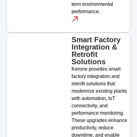
term environmental
performance.
Smart Factory
Integration &
Retrofit
Solutions
Kerone provides smart
factory integration and
retrofit solutions that
modernize existing plants
with automation, IoT
connectivity, and
performance monitoring.
These upgrades enhance
productivity, reduce
downtime, and enable