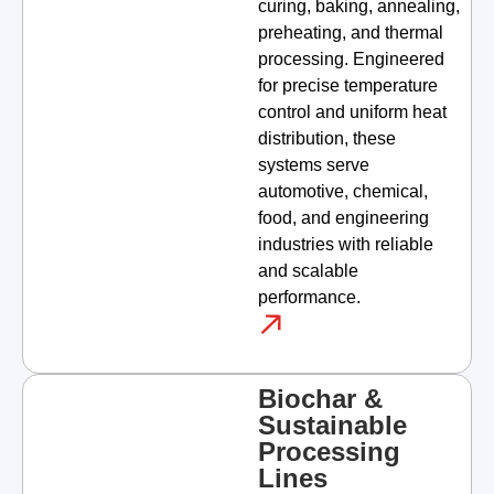
curing, baking, annealing,
preheating, and thermal
processing. Engineered
for precise temperature
control and uniform heat
distribution, these
systems serve
automotive, chemical,
food, and engineering
industries with reliable
and scalable
performance.
Biochar &
Sustainable
Processing
Lines