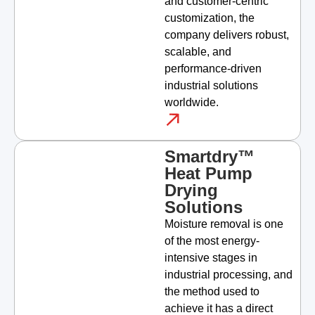
and customer-centric
customization, the
company delivers robust,
scalable, and
performance-driven
industrial solutions
worldwide.
Smartdry™
Heat Pump
Drying
Solutions
Moisture removal is one
of the most energy-
intensive stages in
industrial processing, and
the method used to
achieve it has a direct