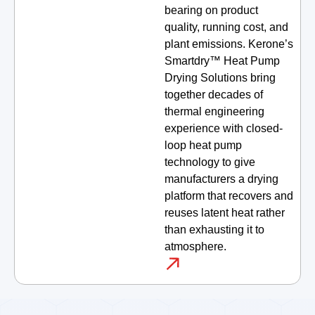
bearing on product
quality, running cost, and
plant emissions. Kerone’s
Smartdry™ Heat Pump
Drying Solutions bring
together decades of
thermal engineering
experience with closed-
loop heat pump
technology to give
manufacturers a drying
platform that recovers and
reuses latent heat rather
than exhausting it to
atmosphere.