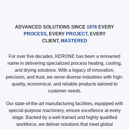
ADVANCED SOLUTIONS SINCE
1976
EVERY
PROCESS
, EVERY
PROJECT
, EVERY
CLIENT,
MASTERED
For over five decades, KERONE has been a renowned
name in delivering specialized process heating, cooling,
and drying solutions. With a legacy of innovation,
precision, and trust, we serve diverse industries with high-
quality, economical, and reliable products tailored to
customer needs.
Our state-of-the-art manufacturing facilities, equipped with
special-purpose machinery, ensure excellence at every
stage. Backed by a well-trained and highly qualified
workforce, we deliver solutions that meet global