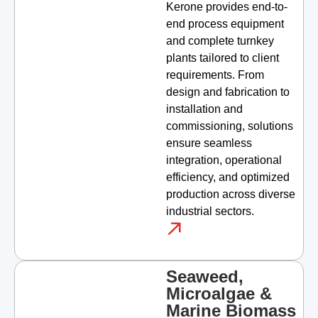
Kerone provides end-to-
end process equipment
and complete turnkey
plants tailored to client
requirements. From
design and fabrication to
installation and
commissioning, solutions
ensure seamless
integration, operational
efficiency, and optimized
production across diverse
industrial sectors.
Seaweed,
Microalgae &
Marine Biomass