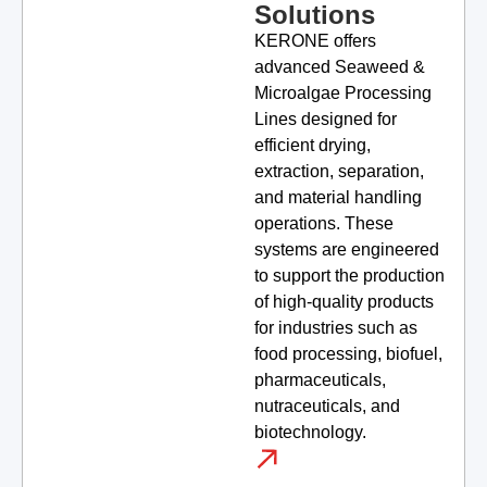
Solutions
KERONE offers
advanced Seaweed &
Microalgae Processing
Lines designed for
efficient drying,
extraction, separation,
and material handling
operations. These
systems are engineered
to support the production
of high-quality products
for industries such as
food processing, biofuel,
pharmaceuticals,
nutraceuticals, and
biotechnology.