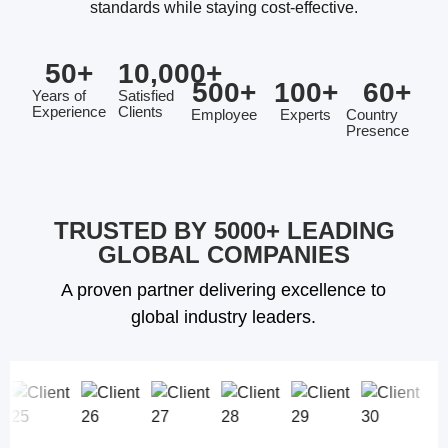
standards while staying cost-effective.
50
+
10,000
+
500
+
100
+
60
+
Years of
Satisfied
Experience
Clients
Employee
Experts
Country
Presence
TRUSTED BY 5000+ LEADING
GLOBAL COMPANIES
A proven partner delivering excellence to
global industry leaders.