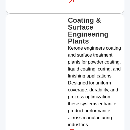
Coating &
Surface
Engineering
Plants
Kerone engineers coating
and surface treatment
plants for powder coating,
liquid coating, curing, and
finishing applications.
Designed for uniform
coverage, durability, and
process optimization,
these systems enhance
product performance
across manufacturing
industries.