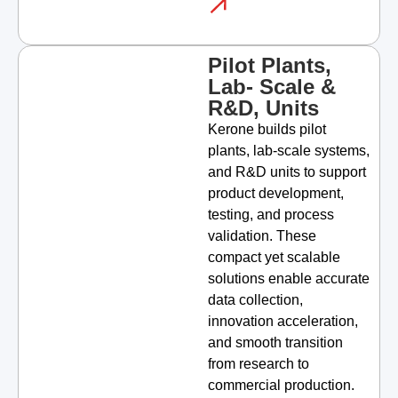
Pilot Plants,
Lab- Scale &
R&D, Units
Kerone builds pilot
plants, lab-scale systems,
and R&D units to support
product development,
testing, and process
validation. These
compact yet scalable
solutions enable accurate
data collection,
innovation acceleration,
and smooth transition
from research to
commercial production.