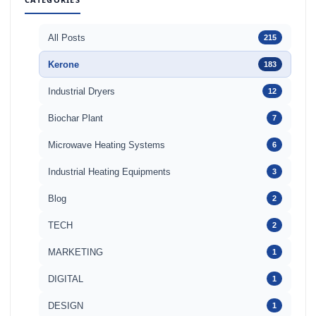
All Posts
215
Kerone
183
Industrial Dryers
12
Biochar Plant
7
Microwave Heating Systems
6
Industrial Heating Equipments
3
Blog
2
TECH
2
MARKETING
1
DIGITAL
1
DESIGN
1