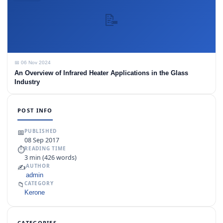
📝
📅 06 Nov 2024
An Overview of Infrared Heater Applications in the Glass
Industry
POST INFO
📅
PUBLISHED
08 Sep 2017
⏱
READING TIME
3 min (426 words)
✍️
AUTHOR
admin
📁
CATEGORY
Kerone
CATEGORIES