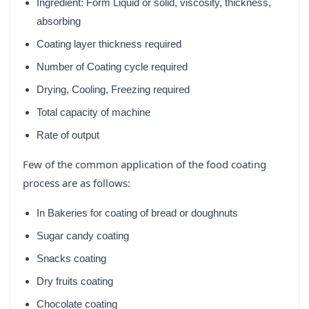
Ingredient: Form Liquid or solid, viscosity, thickness,
absorbing
Coating layer thickness required
Number of Coating cycle required
Drying, Cooling, Freezing required
Total capacity of machine
Rate of output
Few of the common application of the food coating
process are as follows:
In Bakeries for coating of bread or doughnuts
Sugar candy coating
Snacks coating
Dry fruits coating
Chocolate coating