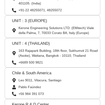
401105. (India)
+91-22 48255071, 48255072
UNIT : 3 (EUROPE)
Kerone Engineering Solutions LTD. (EMitech) Viale
della Palma, 7, 70033 Corato BA, Italy (Europe)
UNIT : 4 (THAILAND)
163 Rajapark Building, 18th floor, Sukhumvit 21 Road
(Asoke), Wattana, Bangkok - 10110, Thailand
+6689 500 9821
Chile & South America
Leo 9011, Vitacura, Santiago
Pablo Faúndez
+56 984 391 073
Kerone R & D Center