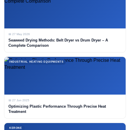
📅 27 May 2026
Seaweed Drying Methods: Belt Dryer vs Drum Dryer – A
Complete Comparison
INDUSTRIAL HEATING EQUIPMENTS
📅 27 Jun 2025
Optimizing Plastic Performance Through Precise Heat
Treatment
KERONE