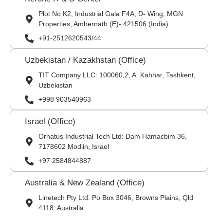
Plot No K2, Industrial Gala F4A, D- Wing, MGN
Properties, Ambernath (E)- 421506 (India)
+91-2512620543/44
Uzbekistan / Kazakhstan (Office)
TIT Company LLC: 100060,2, A. Kahhar, Tashkent,
Uzbekistan
+998 903540963
Israel (Office)
Ornatus Industrial Tech Ltd: Dam Hamacbim 36,
7178602 Modiin, Israel
+97 2584844887
Australia & New Zealand (Office)
Linetech Pty Ltd: Po Box 3046, Browns Plains, Qld
4118. Australia