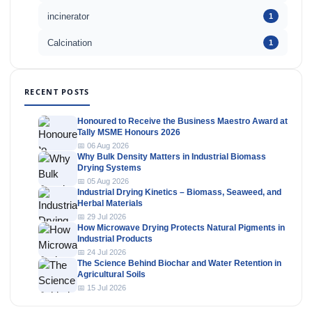
incinerator
1
Calcination
1
RECENT POSTS
Honoured to Receive the Business Maestro Award at
Tally MSME Honours 2026
📅 06 Aug 2026
Why Bulk Density Matters in Industrial Biomass
Drying Systems
📅 05 Aug 2026
Industrial Drying Kinetics – Biomass, Seaweed, and
Herbal Materials
📅 29 Jul 2026
How Microwave Drying Protects Natural Pigments in
Industrial Products
📅 24 Jul 2026
The Science Behind Biochar and Water Retention in
Agricultural Soils
📅 15 Jul 2026