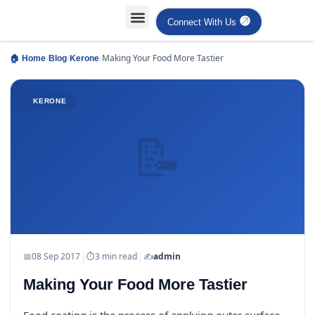
Connect With Us
Projects Case Studies
Industries Served
›
›
›
Making Your Food More Tastier
🏠 Home
Blog
Kerone
KERONE
📝
|
|
📅
08 Sep 2017
⏱
3 min read
✍️
admin
Making Your Food More Tastier