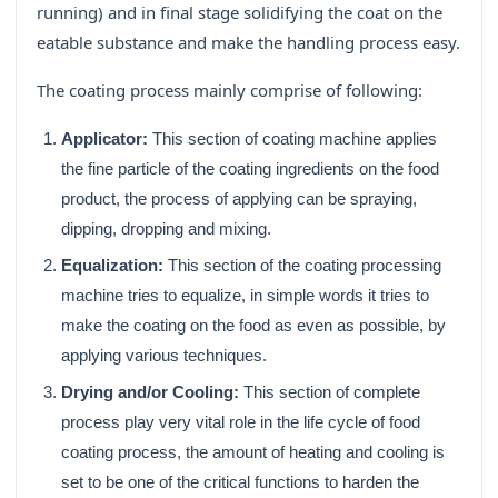
running) and in final stage solidifying the coat on the
eatable substance and make the handling process easy.
The coating process mainly comprise of following:
Applicator:
This section of coating machine applies
the fine particle of the coating ingredients on the food
product, the process of applying can be spraying,
dipping, dropping and mixing.
Equalization:
This section of the coating processing
machine tries to equalize, in simple words it tries to
make the coating on the food as even as possible, by
applying various techniques.
Drying and/or Cooling:
This section of complete
process play very vital role in the life cycle of food
coating process, the amount of heating and cooling is
set to be one of the critical functions to harden the