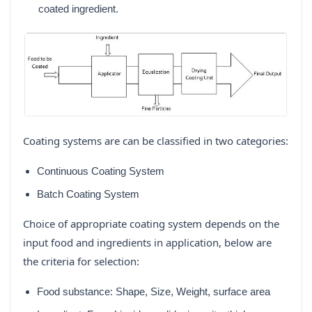
coated ingredient.
Coating systems are can be classified in two categories:
Continuous Coating System
Batch Coating System
Choice of appropriate coating system depends on the
input food and ingredients in application, below are
the criteria for selection:
Food substance: Shape, Size, Weight, surface area