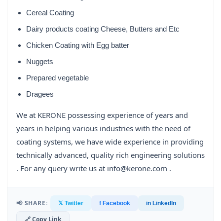
Cereal Coating
Dairy products coating Cheese, Butters and Etc
Chicken Coating with Egg batter
Nuggets
Prepared vegetable
Dragees
We at KERONE possessing experience of years and
years in helping various industries with the need of
coating systems, we have wide experience in providing
technically advanced, quality rich engineering solutions
. For any query write us at info@kerone.com .
📢 SHARE:
𝕏 Twitter
f Facebook
in LinkedIn
🔗 Copy Link