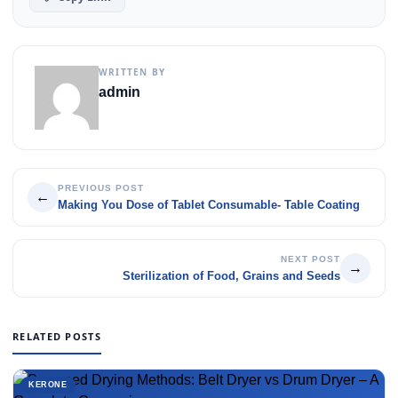
WRITTEN BY
admin
PREVIOUS POST
←
Making You Dose of Tablet Consumable- Table Coating
NEXT POST
→
Sterilization of Food, Grains and Seeds
RELATED POSTS
KERONE