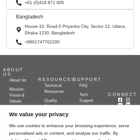
+61 (0)418 871 005
Bangladesh
House-10, Road-5 Priyanka City, Sector-12, Uttara,
Dhaka-1230, Bangladesh
+8801747762200
ABOUT
US
RESOURCES
SUPPORT
About Us
Technical
FAQ
Mission,
Resources
CONNECT
Tech
Vision &
Quality
Support
Values
Policy
Documentation
Certifications
We value your privacy
Case
Center
Clients &
Studies
Blog
Partners
We use cookies to enhance your browsing experience, serve
Subscribe
News/Events
personalised ads or content, and analyse our traffic. By
Drying
Kerone
Video
Applications