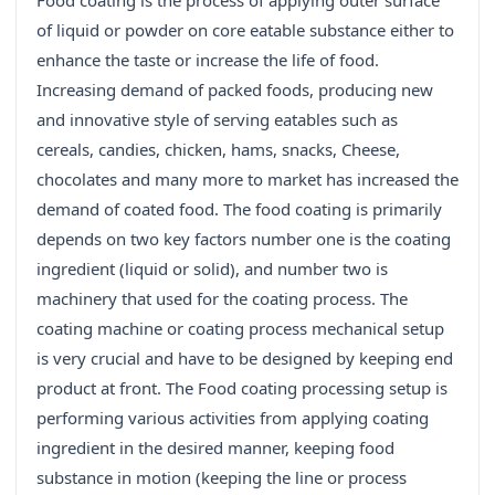
Food coating is the process of applying outer surface
of liquid or powder on core eatable substance either to
enhance the taste or increase the life of food.
Increasing demand of packed foods, producing new
and innovative style of serving eatables such as
cereals, candies, chicken, hams, snacks, Cheese,
chocolates and many more to market has increased the
demand of coated food. The food coating is primarily
depends on two key factors number one is the coating
ingredient (liquid or solid), and number two is
machinery that used for the coating process. The
coating machine or coating process mechanical setup
is very crucial and have to be designed by keeping end
product at front. The Food coating processing setup is
performing various activities from applying coating
ingredient in the desired manner, keeping food
substance in motion (keeping the line or process