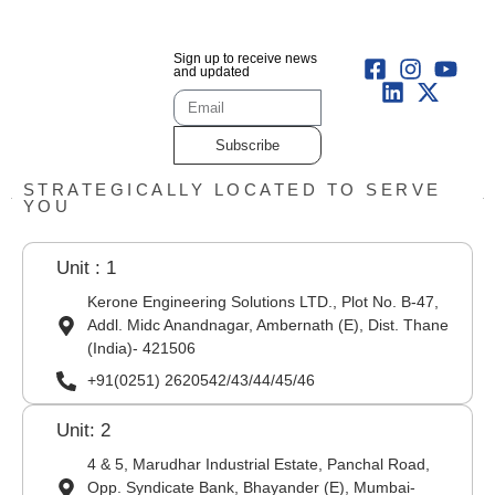
Sign up to receive news
and updated
Subscribe
STRATEGICALLY LOCATED TO SERVE
YOU
Unit : 1
Kerone Engineering Solutions LTD., Plot No. B-47,
Addl. Midc Anandnagar, Ambernath (E), Dist. Thane
(India)- 421506
+91(0251) 2620542/43/44/45/46
Unit: 2
4 & 5, Marudhar Industrial Estate, Panchal Road,
Opp. Syndicate Bank, Bhayander (E), Mumbai-