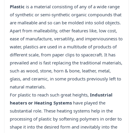
Plastic
is a material consisting of any of a wide range
of synthetic or semi-synthetic organic compounds that
are malleable and so can be molded into solid objects.
Apart from malleability, other features like, low cost,
ease of manufacture, versatility, and imperviousness to
water, plastics are used in a multitude of products of
different scale, from paper clips to spacecraft. It has
prevailed and is fast replacing the traditional materials,
such as wood, stone, horn & bone, leather, metal,
glass, and ceramic, in some products previously left to
natural materials.
For plastic to reach such great heights,
Industrial
heaters or Heating Systems
have played the
substantial role. These heating systems help in the
processing of plastic by softening polymers in order to
shape it into the desired form and inevitably into the