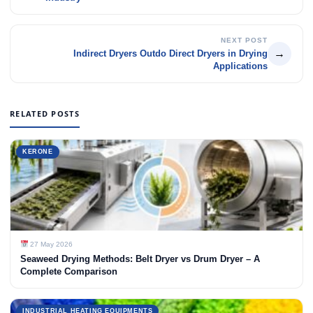
NEXT POST
→
Indirect Dryers Outdo Direct Dryers in Drying
Applications
RELATED POSTS
KERONE
27 May 2026
Seaweed Drying Methods: Belt Dryer vs Drum Dryer – A
Complete Comparison
INDUSTRIAL HEATING EQUIPMENTS