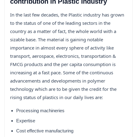
contribution in Plastic Industry
In the last few decades, the Plastic industry has grown
to the status of one of the leading sectors in the
country as a matter of fact, the whole world with a
sizable base. The material is gaining notable
importance in almost every sphere of activity like
transport, aerospace, electronics, transportation &
FMCG products and the per capita consumption is
increasing at a fast pace. Some of the continuous
advancements and developments in polymer
technology which are to be given the credit for the
rising status of plastics in our daily lives are:
Processing machineries
Expertise
Cost effective manufacturing