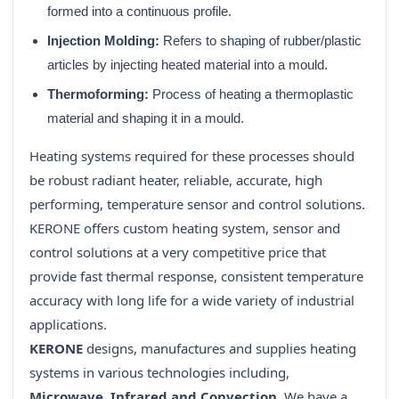
formed into a continuous profile.
Injection Molding:
Refers to shaping of rubber/plastic
articles by injecting heated material into a mould.
Thermoforming:
Process of heating a thermoplastic
material and shaping it in a mould.
Heating systems required for these processes should
be robust radiant heater, reliable, accurate, high
performing, temperature sensor and control solutions.
KERONE offers custom heating system, sensor and
control solutions at a very competitive price that
provide fast thermal response, consistent temperature
accuracy with long life for a wide variety of industrial
applications.
KERONE
designs, manufactures and supplies heating
systems in various technologies including,
Microwave, Infrared and Convection
. We have a