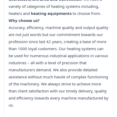
variety of categories of heating systems including,
heaters and
heating equipments
to choose from.
Why choose us?
Accuracy, efficiency, machine quality and output quality
are not just words but our commitment towards our
profession since last 42 years, creating a base of more
than 1000 loyal customers. Our heating systems can
be used for numerous industrial applications in various
industries – all with a level of precision that
manufacturers demand. We also provide detailed
assistance without much hassle of complex functioning
of the machinery. We always strive to achieve more
than client satisfaction with our timely delivery, quality
and efficiency towards every machine manufactured by
us.