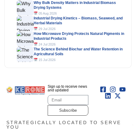
Why Bulk Density Matters in Industrial Biomass
Drying Systems
05 Aug 2026
Industrial Drying Kinetics – Biomass, Seaweed, and
Herbal Materials
29 Jul 2026
How Microwave Drying Protects Natural Pigments in
Industrial Products
24 Jul 2026
The Science Behind Biochar and Water Retention in
Agricultural Soils
15 Jul 2026
Sign up to receive news
and updated
Subscribe
STRATEGICALLY LOCATED TO SERVE
YOU