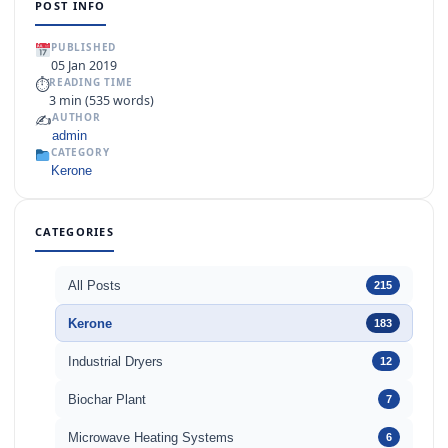
POST INFO
PUBLISHED
05 Jan 2019
⏱
READING TIME
3 min (535 words)
✍️
AUTHOR
admin
CATEGORY
Kerone
CATEGORIES
All Posts
215
Kerone
183
Industrial Dryers
12
Biochar Plant
7
Microwave Heating Systems
6