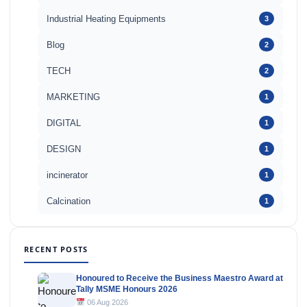
Industrial Heating Equipments
3
Blog
2
TECH
2
MARKETING
1
DIGITAL
1
DESIGN
1
incinerator
1
Calcination
1
RECENT POSTS
Honoured to Receive the Business Maestro Award at
Tally MSME Honours 2026
06 Aug 2026