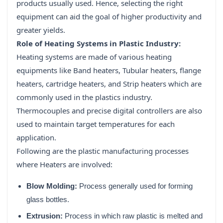
products usually used. Hence, selecting the right
equipment can aid the goal of higher productivity and
greater yields.
Role of Heating Systems in Plastic Industry:
Heating systems are made of various heating
equipments like Band heaters, Tubular heaters, flange
heaters, cartridge heaters, and Strip heaters which are
commonly used in the plastics industry.
Thermocouples and precise digital controllers are also
used to maintain target temperatures for each
application.
Following are the plastic manufacturing processes
where Heaters are involved:
Blow Molding:
Process generally used for forming
glass bottles.
Extrusion:
Process in which raw plastic is melted and