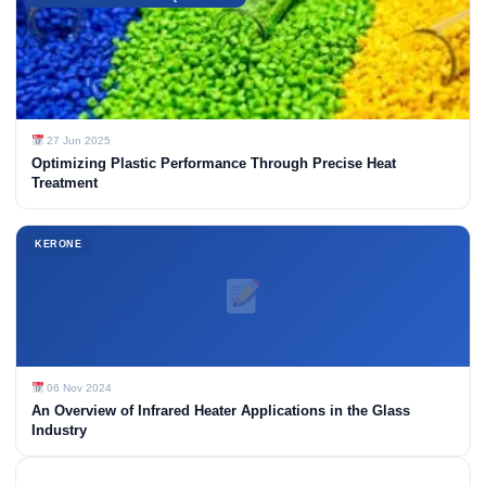
27 Jun 2025
Optimizing Plastic Performance Through Precise Heat
Treatment
KERONE
06 Nov 2024
An Overview of Infrared Heater Applications in the Glass
Industry