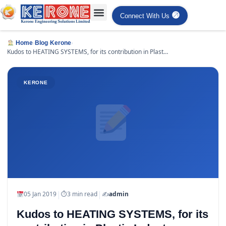
Connect With Us
›
›
›
Home
Blog
Kerone
Kudos to HEATING SYSTEMS, for its contribution in Plastic
Industry
KERONE
|
|
05 Jan 2019
⏱
3 min read
✍️
admin
Kudos to HEATING SYSTEMS, for its