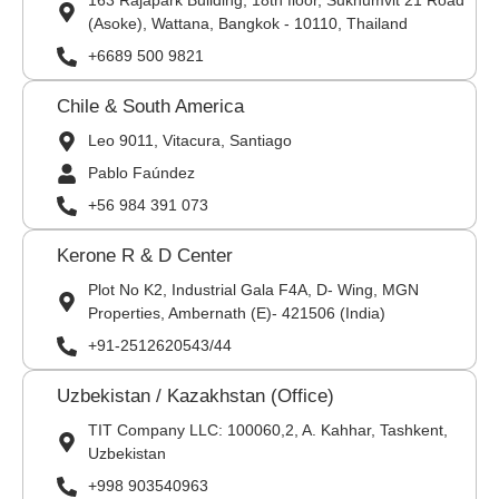
163 Rajapark Building, 18th floor, Sukhumvit 21 Road
(Asoke), Wattana, Bangkok - 10110, Thailand
+6689 500 9821
Chile & South America
Leo 9011, Vitacura, Santiago
Pablo Faúndez
+56 984 391 073
Kerone R & D Center
Plot No K2, Industrial Gala F4A, D- Wing, MGN
Properties, Ambernath (E)- 421506 (India)
+91-2512620543/44
Uzbekistan / Kazakhstan (Office)
TIT Company LLC: 100060,2, A. Kahhar, Tashkent,
Uzbekistan
+998 903540963