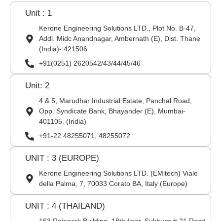
Unit : 1
Kerone Engineering Solutions LTD., Plot No. B-47,
Addl. Midc Anandnagar, Ambernath (E), Dist. Thane
(India)- 421506
+91(0251) 2620542/43/44/45/46
Unit: 2
4 & 5, Marudhar Industrial Estate, Panchal Road,
Opp. Syndicate Bank, Bhayander (E), Mumbai-
401105. (India)
+91-22 48255071, 48255072
UNIT : 3 (EUROPE)
Kerone Engineering Solutions LTD. (EMitech) Viale
della Palma, 7, 70033 Corato BA, Italy (Europe)
UNIT : 4 (THAILAND)