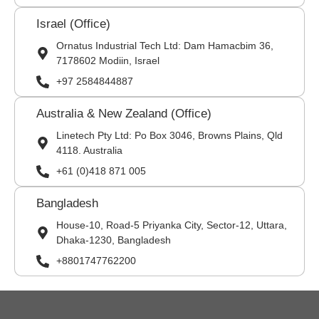
Israel (Office)
Ornatus Industrial Tech Ltd: Dam Hamacbim 36,
7178602 Modiin, Israel
+97 2584844887
Australia & New Zealand (Office)
Linetech Pty Ltd: Po Box 3046, Browns Plains, Qld
4118. Australia
+61 (0)418 871 005
Bangladesh
House-10, Road-5 Priyanka City, Sector-12, Uttara,
Dhaka-1230, Bangladesh
+8801747762200