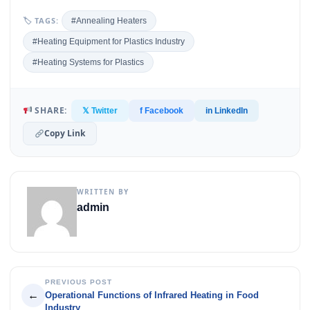
🏷 TAGS:
#Annealing Heaters
#Heating Equipment for Plastics Industry
#Heating Systems for Plastics
SHARE:
𝕏 Twitter
f Facebook
in LinkedIn
Copy Link
WRITTEN BY
admin
PREVIOUS POST
←
Operational Functions of Infrared Heating in Food
Industry