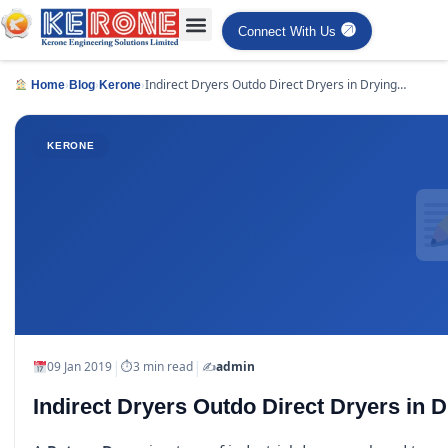
Connect With Us
›
›
›
Indirect Dryers Outdo Direct Dryers in Drying
Home
Blog
Kerone
Applications
KERONE
|
|
09 Jan 2019
⏱
3 min read
✍️
admin
Indirect Dryers Outdo Direct Dryers in D