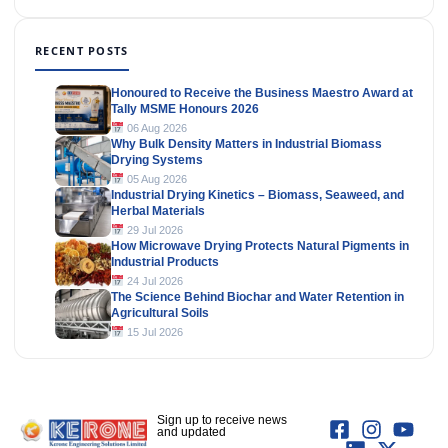
RECENT POSTS
Honoured to Receive the Business Maestro Award at
Tally MSME Honours 2026
06 Aug 2026
Why Bulk Density Matters in Industrial Biomass
Drying Systems
05 Aug 2026
Industrial Drying Kinetics – Biomass, Seaweed, and
Herbal Materials
29 Jul 2026
How Microwave Drying Protects Natural Pigments in
Industrial Products
24 Jul 2026
The Science Behind Biochar and Water Retention in
Agricultural Soils
15 Jul 2026
Sign up to receive news
and updated