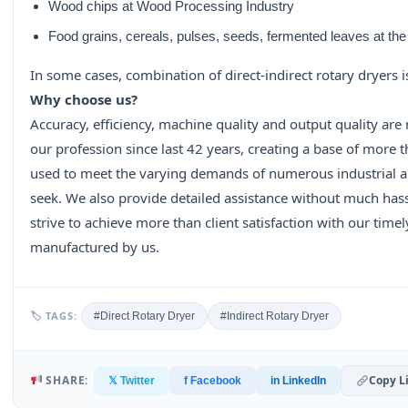
Wood chips at Wood Processing Industry
Food grains, cereals, pulses, seeds, fermented leaves at the
In some cases, combination of direct-indirect rotary dryers is
Why choose us?
Accuracy, efficiency, machine quality and output quality are
our profession since last 42 years, creating a base of more
used to meet the varying demands of numerous industrial app
seek. We also provide detailed assistance without much has
strive to achieve more than client satisfaction with our time
manufactured by us.
🏷 TAGS:
#Direct Rotary Dryer
#Indirect Rotary Dryer
SHARE:
Copy L
𝕏 Twitter
f Facebook
in LinkedIn