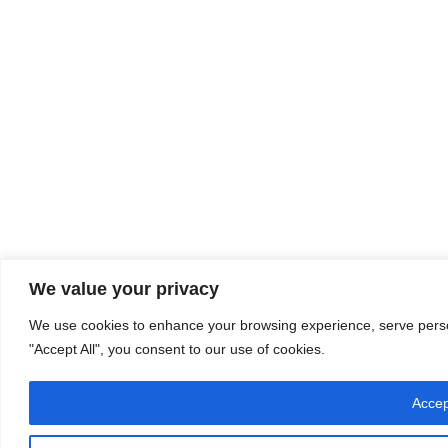
We value your privacy
We use cookies to enhance your browsing experience, serve persona
"Accept All", you consent to our use of cookies.
Accep
Let's chat