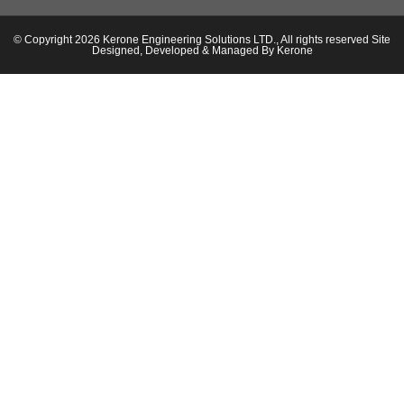
© Copyright 2026 Kerone Engineering Solutions LTD., All rights reserved Site
Designed, Developed & Managed By Kerone