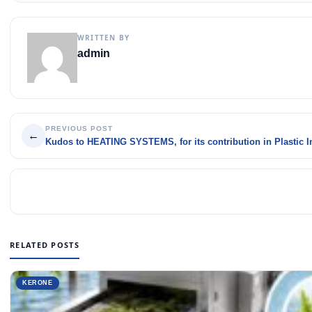
WRITTEN BY
admin
PREVIOUS POST
←
Kudos to HEATING SYSTEMS, for its contribution in Plastic I
RELATED POSTS
KERONE