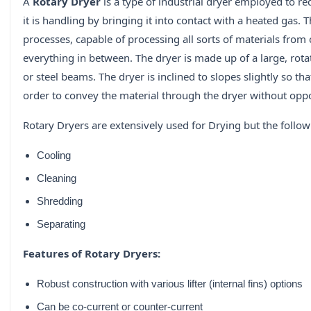
A
Rotary Dryer
is a type of industrial dryer employed to re
it is handling by bringing it into contact with a heated gas.
processes, capable of processing all sorts of materials from 
everything in between. The dryer is made up of a large, rota
or steel beams. The dryer is inclined to slopes slightly so th
order to convey the material through the dryer without oppo
Rotary Dryers are extensively used for Drying but the follo
Cooling
Cleaning
Shredding
Separating
Features of Rotary Dryers:
Robust construction with various lifter (internal fins) options
Can be co-current or counter-current