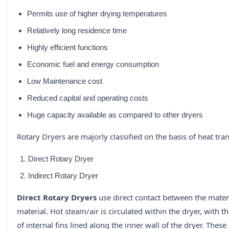
Permits use of higher drying temperatures
Relatively long residence time
Highly efficient functions
Economic fuel and energy consumption
Low Maintenance cost
Reduced capital and operating costs
Huge capacity available as compared to other dryers
Rotary Dryers are majorly classified on the basis of heat tran
Direct Rotary Dryer
Indirect Rotary Dryer
Direct Rotary Dryers
use direct contact between the materi
material. Hot steam/air is circulated within the dryer, with 
of internal fins lined along the inner wall of the dryer. Thes