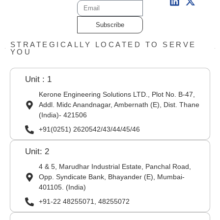
Subscribe
STRATEGICALLY LOCATED TO SERVE
YOU
Unit : 1
Kerone Engineering Solutions LTD., Plot No. B-47,
Addl. Midc Anandnagar, Ambernath (E), Dist. Thane
(India)- 421506
+91(0251) 2620542/43/44/45/46
Unit: 2
4 & 5, Marudhar Industrial Estate, Panchal Road,
Opp. Syndicate Bank, Bhayander (E), Mumbai-
401105. (India)
+91-22 48255071, 48255072