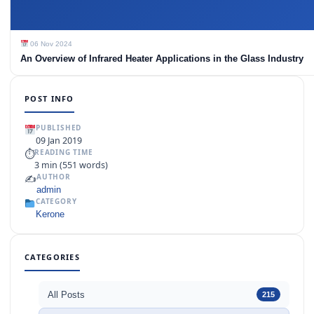
06 Nov 2024
An Overview of Infrared Heater Applications in the Glass Industry
POST INFO
PUBLISHED
09 Jan 2019
⏱
READING TIME
3 min (551 words)
✍️
AUTHOR
admin
CATEGORY
Kerone
CATEGORIES
All Posts
215