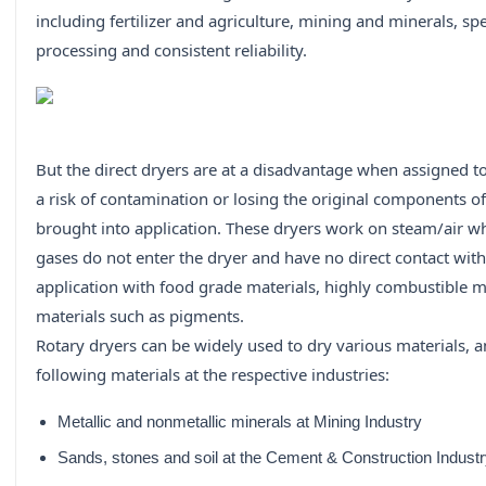
including fertilizer and agriculture, mining and minerals, s
processing and consistent reliability.
But the direct dryers are at a disadvantage when assigned t
a risk of contamination or losing the original components o
brought into application. These dryers work on steam/air
gases do not enter the dryer and have no direct contact with
application with food grade materials, highly combustible ma
materials such as pigments.
Rotary dryers can be widely used to dry various materials, a
following materials at the respective industries:
Metallic and nonmetallic minerals at Mining Industry
Sands, stones and soil at the Cement & Construction Indust