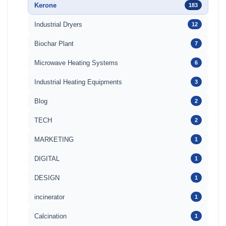
Kerone
183
Industrial Dryers
12
Biochar Plant
7
Microwave Heating Systems
6
Industrial Heating Equipments
3
Blog
2
TECH
2
MARKETING
1
DIGITAL
1
DESIGN
1
incinerator
1
Calcination
1