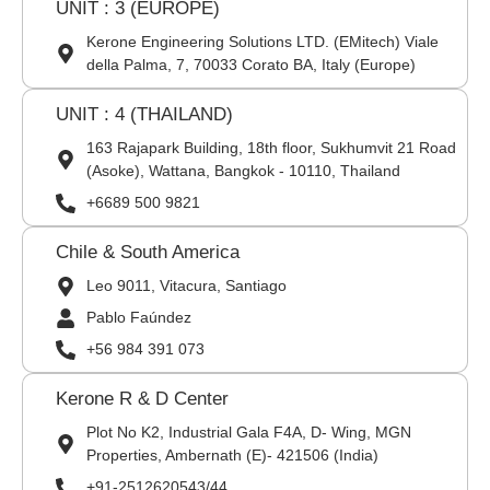
UNIT : 3 (EUROPE)
Kerone Engineering Solutions LTD. (EMitech) Viale
della Palma, 7, 70033 Corato BA, Italy (Europe)
UNIT : 4 (THAILAND)
163 Rajapark Building, 18th floor, Sukhumvit 21 Road
(Asoke), Wattana, Bangkok - 10110, Thailand
+6689 500 9821
Chile & South America
Leo 9011, Vitacura, Santiago
Pablo Faúndez
+56 984 391 073
Kerone R & D Center
Plot No K2, Industrial Gala F4A, D- Wing, MGN
Properties, Ambernath (E)- 421506 (India)
+91-2512620543/44