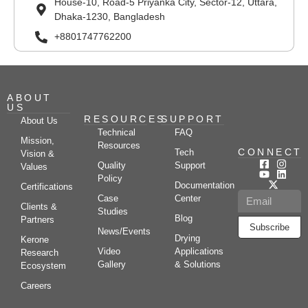
House-10, Road-5 Priyanka City, Sector-12, Uttara,
Dhaka-1230, Bangladesh
+8801747762200
ABOUT
US
RESOURCES
SUPPORT
About Us
Technical
FAQ
Mission,
Resources
CONNECT
Tech
Vision &
Quality
Support
Values
Policy
Documentation
Certifications
Case
Center
Clients &
Studies
Blog
Partners
Subscribe
News/Events
Drying
Kerone
Video
Applications
Research
Gallery
& Solutions
Ecosystem
Careers