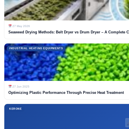
27 May 2026
Seaweed Drying Methods: Belt Dryer vs Drum Dryer – A Complete 
INDUSTRIAL HEATING EQUIPMENTS
27 Jun 2025
Optimizing Plastic Performance Through Precise Heat Treatment
KERONE