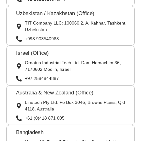
Uzbekistan / Kazakhstan (Office)
TIT Company LLC: 100060,2, A. Kahhar, Tashkent,
Uzbekistan
+998 903540963
Israel (Office)
Ornatus Industrial Tech Ltd: Dam Hamacbim 36,
7178602 Modiin, Israel
+97 2584844887
Australia & New Zealand (Office)
Linetech Pty Ltd: Po Box 3046, Browns Plains, Qld
4118. Australia
+61 (0)418 871 005
Bangladesh