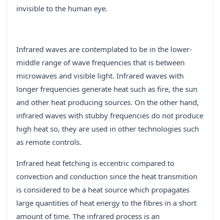
invisible to the human eye.
Infrared waves are contemplated to be in the lower-
middle range of wave frequencies that is between
microwaves and visible light. Infrared waves with
longer frequencies generate heat such as fire, the sun
and other heat producing sources. On the other hand,
infrared waves with stubby frequencies do not produce
high heat so, they are used in other technologies such
as remote controls.
Infrared heat fetching is eccentric compared to
convection and conduction since the heat transmition
is considered to be a heat source which propagates
large quantities of heat energy to the fibres in a short
amount of time. The infrared process is an