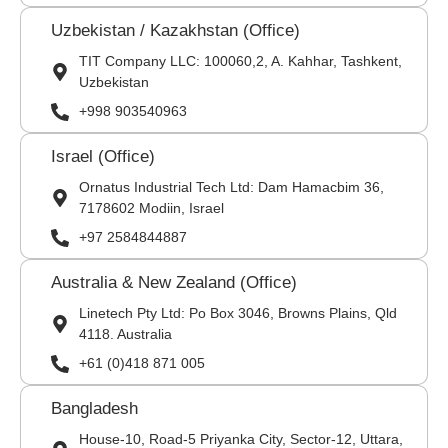
Uzbekistan / Kazakhstan (Office)
TIT Company LLC: 100060,2, A. Kahhar, Tashkent,
Uzbekistan
+998 903540963
Israel (Office)
Ornatus Industrial Tech Ltd: Dam Hamacbim 36,
7178602 Modiin, Israel
+97 2584844887
Australia & New Zealand (Office)
Linetech Pty Ltd: Po Box 3046, Browns Plains, Qld
4118. Australia
+61 (0)418 871 005
Bangladesh
House-10, Road-5 Priyanka City, Sector-12, Uttara,