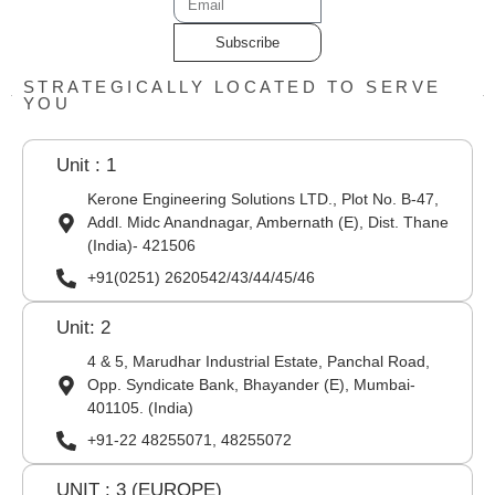
Subscribe
STRATEGICALLY LOCATED TO SERVE
YOU
Unit : 1
Kerone Engineering Solutions LTD., Plot No. B-47,
Addl. Midc Anandnagar, Ambernath (E), Dist. Thane
(India)- 421506
+91(0251) 2620542/43/44/45/46
Unit: 2
4 & 5, Marudhar Industrial Estate, Panchal Road,
Opp. Syndicate Bank, Bhayander (E), Mumbai-
401105. (India)
+91-22 48255071, 48255072
UNIT : 3 (EUROPE)