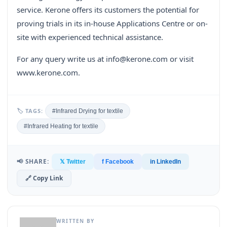
service. Kerone offers its customers the potential for
proving trials in its in-house Applications Centre or on-
site with experienced technical assistance.
For any query write us at info@kerone.com or visit
www.kerone.com.
🏷 TAGS:
#Infrared Drying for textile
#Infrared Heating for textile
📢 SHARE:
𝕏 Twitter
f Facebook
in LinkedIn
🔗 Copy Link
WRITTEN BY