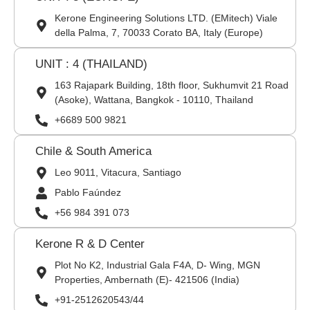
Kerone Engineering Solutions LTD. (EMitech) Viale
della Palma, 7, 70033 Corato BA, Italy (Europe)
UNIT : 4 (THAILAND)
163 Rajapark Building, 18th floor, Sukhumvit 21 Road
(Asoke), Wattana, Bangkok - 10110, Thailand
+6689 500 9821
Chile & South America
Leo 9011, Vitacura, Santiago
Pablo Faúndez
+56 984 391 073
Kerone R & D Center
Plot No K2, Industrial Gala F4A, D- Wing, MGN
Properties, Ambernath (E)- 421506 (India)
+91-2512620543/44