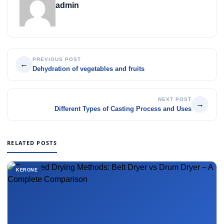
admin
PREVIOUS POST
←
Dehydration of vegetables and fruits
NEXT POST
→
Different Types of Casting Process and Uses
RELATED POSTS
KERONE