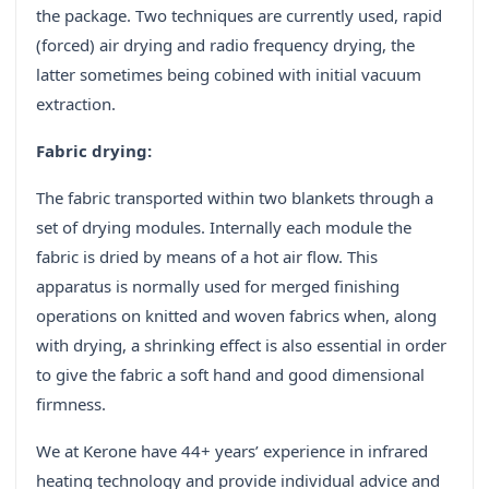
the package. Two techniques are currently used, rapid
(forced) air drying and radio frequency drying, the
latter sometimes being cobined with initial vacuum
extraction.
Fabric drying:
The fabric transported within two blankets through a
set of drying modules. Internally each module the
fabric is dried by means of a hot air flow. This
apparatus is normally used for merged finishing
operations on knitted and woven fabrics when, along
with drying, a shrinking effect is also essential in order
to give the fabric a soft hand and good dimensional
firmness.
We at Kerone have 44+ years’ experience in infrared
heating technology and provide individual advice and