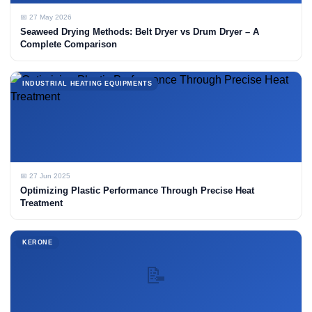
📅 27 May 2026
Seaweed Drying Methods: Belt Dryer vs Drum Dryer – A
Complete Comparison
INDUSTRIAL HEATING EQUIPMENTS
📅 27 Jun 2025
Optimizing Plastic Performance Through Precise Heat
Treatment
KERONE
📝