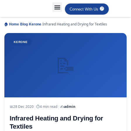
Connect With Us
›
›
›
Infrared Heating and Drying for Textiles
🏠 Home
Blog
Kerone
KERONE
📝
|
|
📅
28 Dec 2020
⏱
4 min read
✍️
admin
Infrared Heating and Drying for
Textiles