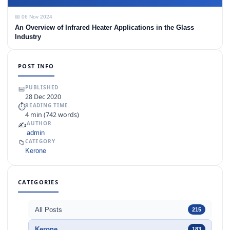
📅 06 Nov 2024
An Overview of Infrared Heater Applications in the Glass
Industry
POST INFO
📅
PUBLISHED
28 Dec 2020
⏱
READING TIME
4 min (742 words)
✍️
AUTHOR
admin
📁
CATEGORY
Kerone
CATEGORIES
All Posts
215
Kerone
183