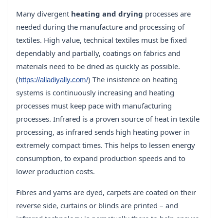
Many divergent
heating and drying
processes are
needed during the manufacture and processing of
textiles. High value, technical textiles must be fixed
dependably and partially, coatings on fabrics and
materials need to be dried as quickly as possible.
(
) The insistence on heating
https://alladiyally.com/
systems is continuously increasing and heating
processes must keep pace with manufacturing
processes. Infrared is a proven source of heat in textile
processing, as infrared sends high heating power in
extremely compact times. This helps to lessen energy
consumption, to expand production speeds and to
lower production costs.
Fibres and yarns are dyed, carpets are coated on their
reverse side, curtains or blinds are printed – and