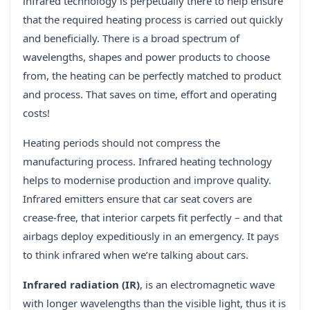
infrared technology is perpetually there to help ensure
that the required heating process is carried out quickly
and beneficially. There is a broad spectrum of
wavelengths, shapes and power products to choose
from, the heating can be perfectly matched to product
and process. That saves on time, effort and operating
costs!
Heating periods should not compress the
manufacturing process. Infrared heating technology
helps to modernise production and improve quality.
Infrared emitters ensure that car seat covers are
crease-free, that interior carpets fit perfectly – and that
airbags deploy expeditiously in an emergency. It pays
to think infrared when we’re talking about cars.
Infrared radiation (IR)
, is an electromagnetic wave
with longer wavelengths than the visible light, thus it is