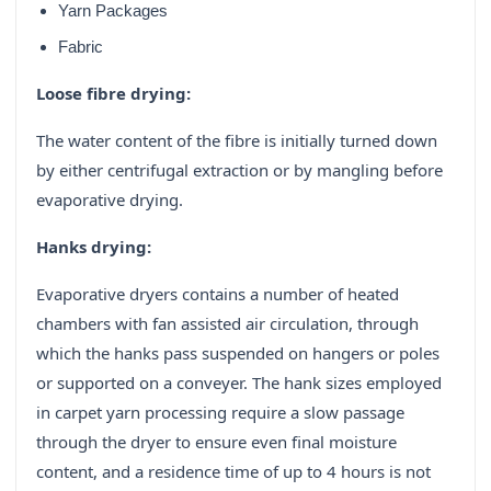
Yarn Packages
Fabric
Loose fibre drying:
The water content of the fibre is initially turned down
by either centrifugal extraction or by mangling before
evaporative drying.
Hanks drying:
Evaporative dryers contains a number of heated
chambers with fan assisted air circulation, through
which the hanks pass suspended on hangers or poles
or supported on a conveyer. The hank sizes employed
in carpet yarn processing require a slow passage
through the dryer to ensure even final moisture
content, and a residence time of up to 4 hours is not