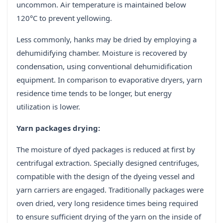
uncommon. Air temperature is maintained below
120°C to prevent yellowing.
Less commonly, hanks may be dried by employing a
dehumidifying chamber. Moisture is recovered by
condensation, using conventional dehumidification
equipment. In comparison to evaporative dryers, yarn
residence time tends to be longer, but energy
utilization is lower.
Yarn packages drying:
The moisture of dyed packages is reduced at first by
centrifugal extraction. Specially designed centrifuges,
compatible with the design of the dyeing vessel and
yarn carriers are engaged. Traditionally packages were
oven dried, very long residence times being required
to ensure sufficient drying of the yarn on the inside of