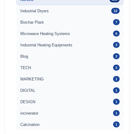
Industrial Dryers
12
Biochar Plant
7
Microwave Heating Systems
6
Industrial Heating Equipments
3
Blog
2
TECH
2
MARKETING
1
DIGITAL
1
DESIGN
1
incinerator
1
Calcination
1