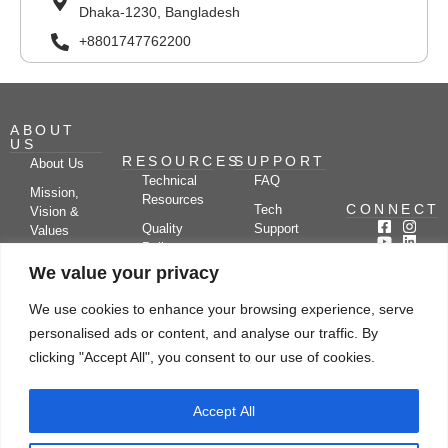
Dhaka-1230, Bangladesh
+8801747762200
ABOUT
US
RESOURCES
SUPPORT
About Us
Technical
FAQ
Mission,
Resources
CONNECT
Tech
Vision &
Quality
Support
Values
Policy
Documentation
Certifications
We value your privacy
Case
Center
Clients &
Studies
Blog
Partners
We use cookies to enhance your browsing experience, serve
Subscribe
News/Events
personalised ads or content, and analyse our traffic. By
Drying
Kerone
Video
Applications
Research
clicking "Accept All", you consent to our use of cookies.
Gallery
& Solutions
Ecosystem
Careers
Accept All