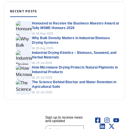
RECENT POSTS
Honoured to Receive the Business Maestro Award at
Tally MSME Honours 2026
📅 06 Aug 2026
Why Bulk Density Matters in Industrial Biomass
Drying Systems
📅 05 Aug 2026
Industrial Drying Kinetics – Biomass, Seaweed, and
Herbal Materials
📅 29 Jul 2026
How Microwave Drying Protects Natural Pigments in
Industrial Products
📅 24 Jul 2026
The Science Behind Biochar and Water Retention in
Agricultural Soils
📅 15 Jul 2026
Sign up to receive news
and updated