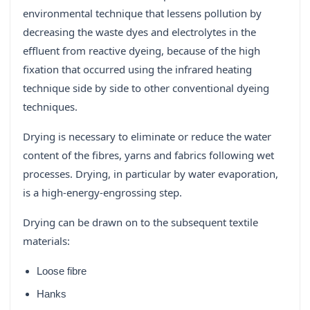
environmental technique that lessens pollution by
decreasing the waste dyes and electrolytes in the
effluent from reactive dyeing, because of the high
fixation that occurred using the infrared heating
technique side by side to other conventional dyeing
techniques.
Drying is necessary to eliminate or reduce the water
content of the fibres, yarns and fabrics following wet
processes. Drying, in particular by water evaporation,
is a high-energy-engrossing step.
Drying can be drawn on to the subsequent textile
materials:
Loose fibre
Hanks