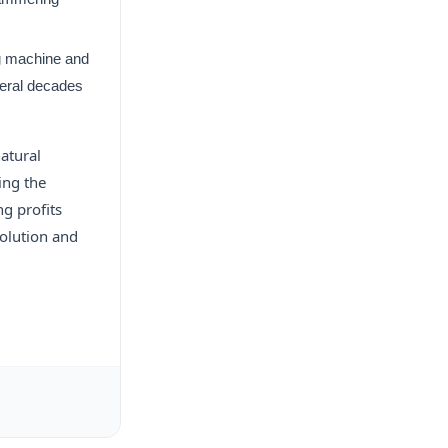
ng machine and
veral decades
natural
ing the
ng profits
olution and