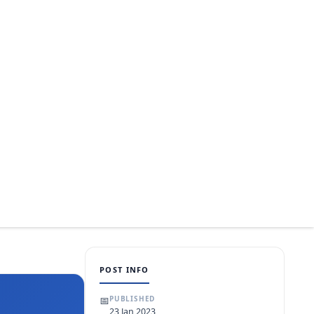
POST INFO
📅
PUBLISHED
23 Jan 2023