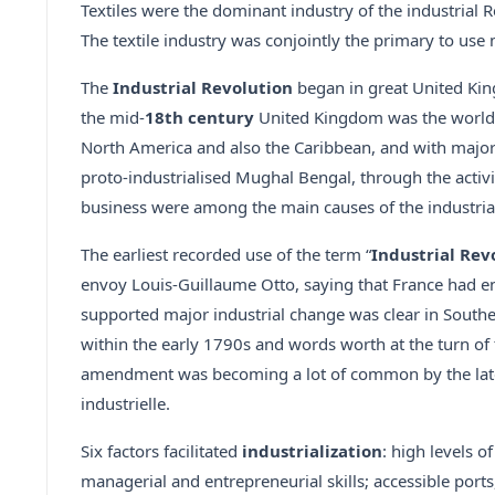
Textiles were the dominant industry of the industrial 
The textile industry was conjointly the primary to u
The
Industrial Revolution
began in great United Kin
the mid-
18th century
United Kingdom was the world’s
North America and also the Caribbean, and with major 
proto-industrialised Mughal Bengal, through the activi
business were among the main causes of the industria
The earliest recorded use of the term “
Industrial Rev
envoy Louis-Guillaume Otto, saying that France had ent
supported major industrial change was clear in South
within the early 1790s and words worth at the turn of t
amendment was becoming a lot of common by the late d
industrielle.
Six factors facilitated
industrialization
: high levels o
managerial and entrepreneurial skills; accessible port