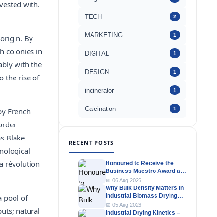
vested with.
TECH
2
MARKETING
1
origin. By
h colonies in
DIGITAL
1
ably with the
DESIGN
1
 the rise of
incinerator
1
Calcination
1
 by French
order
as Blake
RECENT POSTS
hnological
a révolution
Honoured to Receive the
Business Maestro Award at
Tally MSME Honours 2026
📅 06 Aug 2026
Why Bulk Density Matters in
Industrial Biomass Drying
a pool of
Systems
📅 05 Aug 2026
uts; natural
Industrial Drying Kinetics –