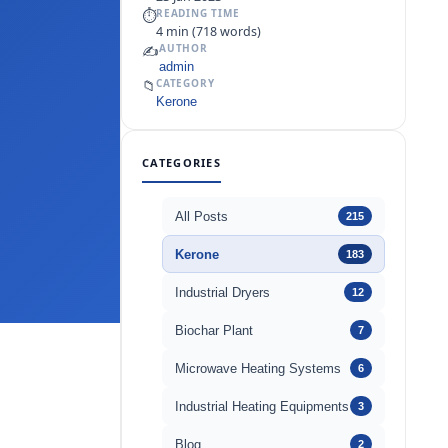
⏱
READING TIME
4 min (718 words)
✍️
AUTHOR
admin
📁
CATEGORY
Kerone
CATEGORIES
All Posts
215
Kerone
183
Industrial Dryers
12
Biochar Plant
7
Microwave Heating Systems
6
Industrial Heating Equipments
3
Blog
2