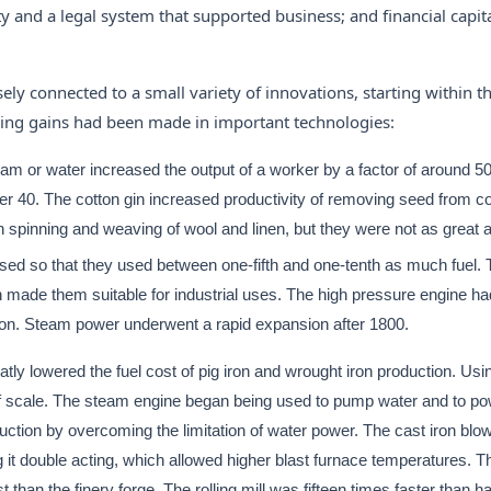
lity and a legal system that supported business; and financial capit
ly connected to a small variety of innovations, starting within t
owing gains had been made in important technologies:
m or water increased the output of a worker by a factor of around 5
ver 40. The cotton gin increased productivity of removing seed from co
in spinning and weaving of wool and linen, but they were not as great a
ased so that they used between one-fifth and one-tenth as much fuel.
n made them suitable for industrial uses. The high pressure engine ha
ation. Steam power underwent a rapid expansion after 1800.
atly lowered the fuel cost of pig iron and wrought iron production. Us
of scale. The steam engine began being used to pump water and to pow
duction by overcoming the limitation of water power. The cast iron blow
g it double acting, which allowed higher blast furnace temperatures. T
 than the finery forge. The rolling mill was fifteen times faster than