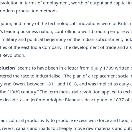
Revolution in terms of employment, worth of output and capital in
se modern production methods.
gdom, and many of the technological innovations were of British 
 leading business nation, controlling a world trading empire wit
military and political hegemony on the Indian subcontinent, not
ties of the east India Company. The development of trade and also
l Revolution.
olution
” seems to have been in a letter from 6 July 1799 written
ered the race to industrialise. “The plan of a replacement social 
ey and Owen, between 1811 and 1818, and was implicit as early 
he [19th] century.” The term industrial revolution applied to tec
ecade, as in Jérôme-Adolphe Blanqui’s description in 1837 of l
f agricultural productivity to produce excess workforce and food; 
s, rivers, canals and roads to cheaply move raw materials and outp