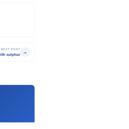
NEXT POST
→
ith sulphur