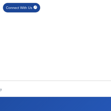
Connect With Us
ry