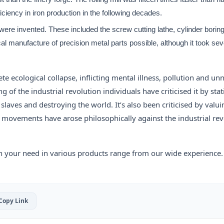
ficiency in iron production in the following decades.
 were invented. These included the screw cutting lathe, cylinder bori
l manufacture of precision metal parts possible, although it took se
te ecological collapse, inflicting mental illness, pollution and un
of the industrial revolution individuals have criticised it by stat
laves and destroying the world. It’s also been criticised by valui
 movements have arose philosophically against the industrial rev
h your need in various products range from our wide experience.
 Copy Link