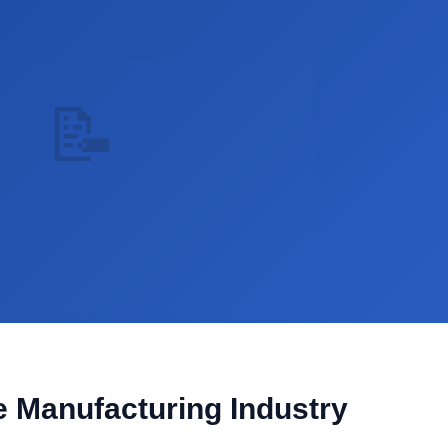
📝
he Manufacturing Industry