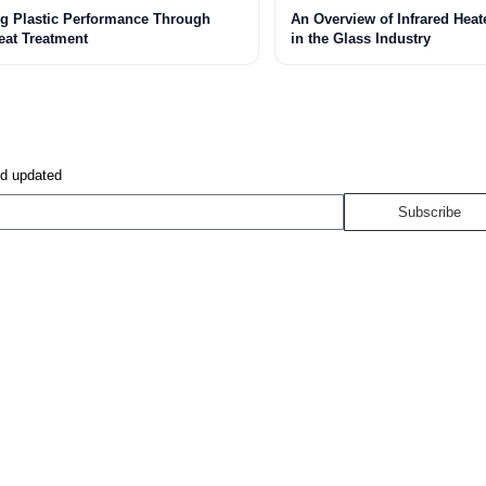
g Plastic Performance Through
An Overview of Infrared Heat
eat Treatment
in the Glass Industry
nd updated
Subscribe