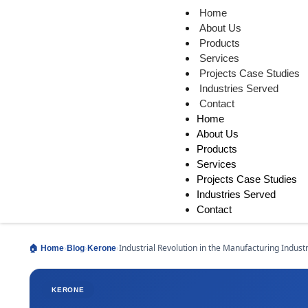
Home
About Us
Products
Services
Projects Case Studies
Industries Served
Contact
Home
About Us
Products
Services
Projects Case Studies
Industries Served
Contact
›
›
›
Industrial Revolution in the Manufacturing Indust
🏠 Home
Blog
Kerone
KERONE