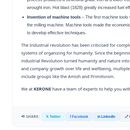
wrought iron. Hot blast (1828) greatly increased fuel ef
Invention of machine tools
– The first machine tools
the milling machine. Machine tools made the economica
to develop effective techniques.
The Industrial revolution has been criticised for comple
systems of organizing for humanity. Since the beginning 
industrial Revolution turned humanity and nature into s
and company growth over life and wellbeing, multiple
include groups like the Amish and Primitivism.
We at
KERONE
have a team of experts to help you wit
📢 SHARE:
🔗
𝕏 Twitter
f Facebook
in LinkedIn