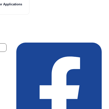
er Applications