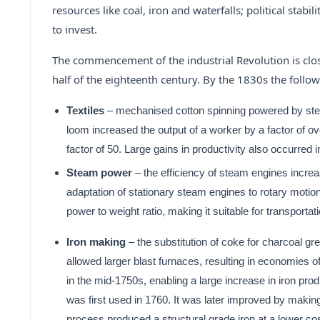
resources like coal, iron and waterfalls; political stabi
to invest.
The commencement of the industrial Revolution is close
half of the eighteenth century. By the 1830s the foll
Textiles
– mechanised cotton spinning powered by stea
loom increased the output of a worker by a factor of o
factor of 50. Large gains in productivity also occurred 
Steam power
– the efficiency of steam engines incre
adaptation of stationary steam engines to rotary motio
power to weight ratio, making it suitable for transport
Iron making
– the substitution of coke for charcoal gre
allowed larger blast furnaces, resulting in economies 
in the mid-1750s, enabling a large increase in iron pro
was first used in 1760. It was later improved by makin
process produced a structural grade iron at a lower cost