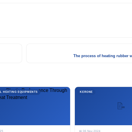
The process of heating rubber w
L HEATING EQUIPMENTS
KERONE
📝
025
📅 06 Nov 2024