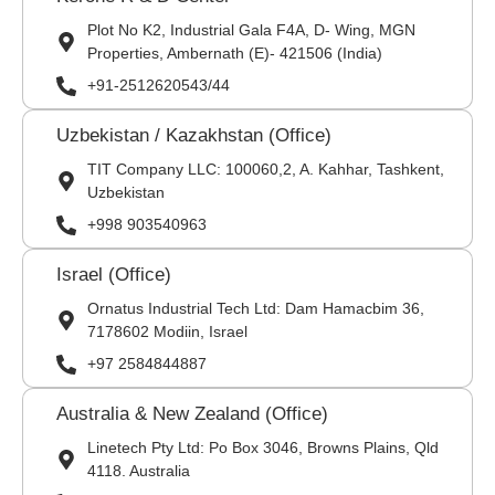
Plot No K2, Industrial Gala F4A, D- Wing, MGN
Properties, Ambernath (E)- 421506 (India)
+91-2512620543/44
Uzbekistan / Kazakhstan (Office)
TIT Company LLC: 100060,2, A. Kahhar, Tashkent,
Uzbekistan
+998 903540963
Israel (Office)
Ornatus Industrial Tech Ltd: Dam Hamacbim 36,
7178602 Modiin, Israel
+97 2584844887
Australia & New Zealand (Office)
Linetech Pty Ltd: Po Box 3046, Browns Plains, Qld
4118. Australia