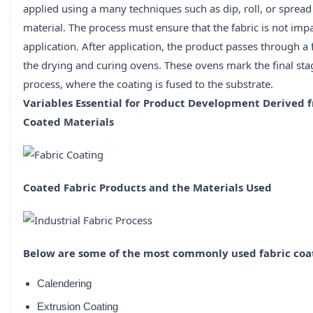
applied using a many techniques such as dip, roll, or spread
material. The process must ensure that the fabric is not imp
application. After application, the product passes through a f
the drying and curing ovens. These ovens mark the final sta
process, where the coating is fused to the substrate.
Variables Essential for Product Development Derived f
Coated Materials
Coated Fabric Products and the Materials Used
Below are some of the most commonly used fabric coa
Calendering
Extrusion Coating