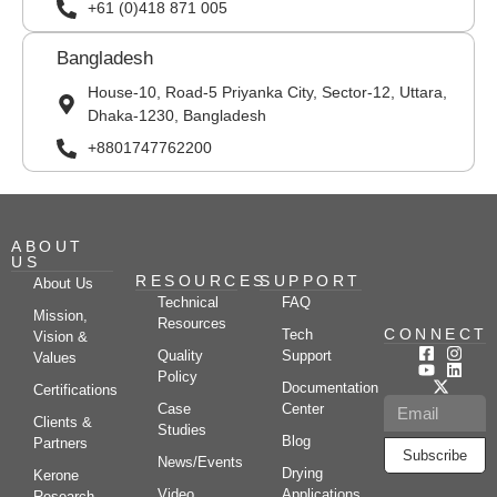
+61 (0)418 871 005
Bangladesh
House-10, Road-5 Priyanka City, Sector-12, Uttara,
Dhaka-1230, Bangladesh
+8801747762200
ABOUT
US
RESOURCES
SUPPORT
About Us
Technical
FAQ
Mission,
Resources
CONNECT
Tech
Vision &
Quality
Support
Values
Policy
Documentation
Certifications
Case
Center
Clients &
Studies
Blog
Partners
Subscribe
News/Events
Drying
Kerone
Video
Applications
Research