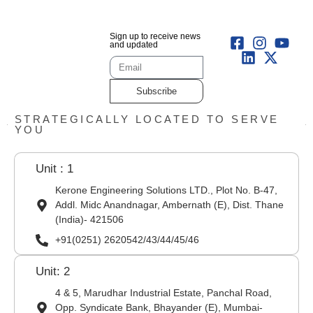
Sign up to receive news
and updated
Subscribe
STRATEGICALLY LOCATED TO SERVE
YOU
Unit : 1
Kerone Engineering Solutions LTD., Plot No. B-47,
Addl. Midc Anandnagar, Ambernath (E), Dist. Thane
(India)- 421506
+91(0251) 2620542/43/44/45/46
Unit: 2
4 & 5, Marudhar Industrial Estate, Panchal Road,
Opp. Syndicate Bank, Bhayander (E), Mumbai-