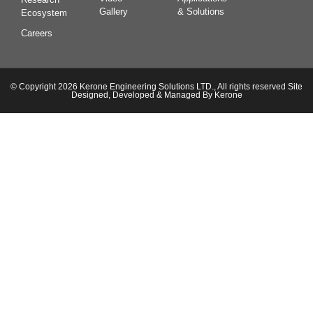
Gallery
& Solutions
Ecosystem
Careers
© Copyright 2026 Kerone Engineering Solutions LTD., All rights reserved Site
Designed, Developed & Managed By Kerone