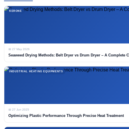
KERONE
📅 27 May 2026
Seaweed Drying Methods: Belt Dryer vs Drum Dryer – A Complete 
INDUSTRIAL HEATING EQUIPMENTS
📅 27 Jun 2025
Optimizing Plastic Performance Through Precise Heat Treatment