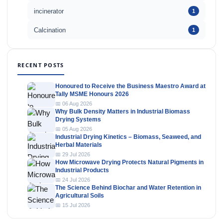
incinerator
1
Calcination
1
RECENT POSTS
Honoured to Receive the Business Maestro Award at
Tally MSME Honours 2026
📅 06 Aug 2026
Why Bulk Density Matters in Industrial Biomass
Drying Systems
📅 05 Aug 2026
Industrial Drying Kinetics – Biomass, Seaweed, and
Herbal Materials
📅 29 Jul 2026
How Microwave Drying Protects Natural Pigments in
Industrial Products
📅 24 Jul 2026
The Science Behind Biochar and Water Retention in
Agricultural Soils
📅 15 Jul 2026