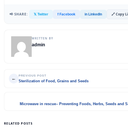
📢 SHARE:
🔗 Copy L
𝕏 Twitter
f Facebook
in LinkedIn
WRITTEN BY
admin
PREVIOUS POST
←
Sterilization of Food, Grains and Seeds
Microwave in rescue– Preventing Foods, Herbs, Seeds and S
RELATED POSTS