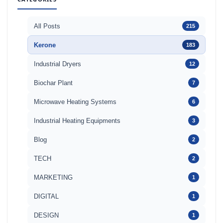
All Posts
215
Kerone
183
Industrial Dryers
12
Biochar Plant
7
Microwave Heating Systems
6
Industrial Heating Equipments
3
Blog
2
TECH
2
MARKETING
1
DIGITAL
1
DESIGN
1