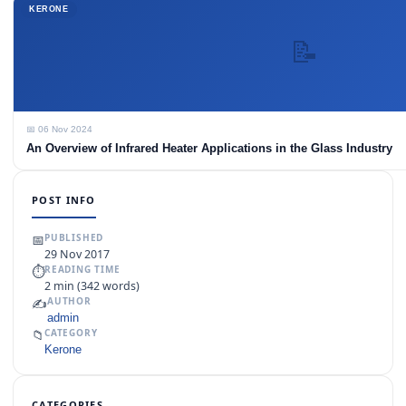
KERONE
📝
📅 06 Nov 2024
An Overview of Infrared Heater Applications in the Glass Industry
POST INFO
📅
PUBLISHED
29 Nov 2017
⏱
READING TIME
2 min (342 words)
✍️
AUTHOR
admin
📁
CATEGORY
Kerone
CATEGORIES