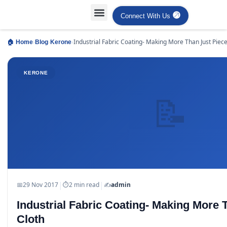
Connect With Us
›
›
›
Industrial Fabric Coating- Making More Than Just Piec
🏠 Home
Blog
Kerone
Cloth
KERONE
📝
|
|
📅
29 Nov 2017
⏱
2 min read
✍️
admin
Industrial Fabric Coating- Making More 
Cloth