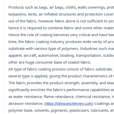
Products such as bags, air bags, cloths, walls coverings, pro
tarpaulins, tents, air inflated structures and protection cov
out of the fabric, however fabric alone is not sufficient to p
hence it is required to combine fabric and some other materia
Hence the role of coating becomes very critical and have be
time, the fabric coating industry produces wide verity of pro
substrate with various type of polymers. Industries such ma
apparel, aircraft, automotive, boating, transportation, out
other are huge consumer base of coated fabric.
All type of fabric coating process consist of fabric substrat
several type is applied, giving the product characteristics of 
The fabric provides the product strength, assembly, and elast
significantly enriches the fabric’s performance capabilities 
as water resistance, flame retardance, chemical resistance, 
abrasion resistance. (
) Coatings a
https://johnsonchimney.com
polymer base, solvents, pigments, plasticizers, lubricants, and