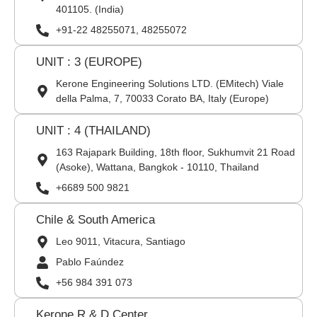
401105. (India)
+91-22 48255071, 48255072
UNIT : 3 (EUROPE)
Kerone Engineering Solutions LTD. (EMitech) Viale
della Palma, 7, 70033 Corato BA, Italy (Europe)
UNIT : 4 (THAILAND)
163 Rajapark Building, 18th floor, Sukhumvit 21 Road
(Asoke), Wattana, Bangkok - 10110, Thailand
+6689 500 9821
Chile & South America
Leo 9011, Vitacura, Santiago
Pablo Faúndez
+56 984 391 073
Kerone R & D Center