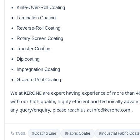
Knife-Over-Roll Coating
Lamination Coating
Reverse-Roll Coating
Rotary Screen Coating
Transfer Coating
Dip coating
Impregnation Coating
Gravure Print Coating
We at KERONE are expert having experience of more than 40
with our high quality, highly efficient and technically advan
any query/enquiry, please reach us at info@kerone.com .
🏷 TAGS:
#Coating Line
#Fabric Coater
#Industrial Fabric Coate