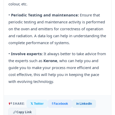
colour, etc.
•
Periodic Testing and maintenance:
Ensure that
periodic testing and maintenance activity is performed
on the oven and emitters for correctness of operation
and radiation. A data log can help in understanding the
complete performance of systems.
•
Involve experts:
It always better to take advice from
the experts such as
Kerone
, who can help you and
guide you to make your process more efficient and
cost effective, this will help you in keeping the pace
with evolving technology.
SHARE:
𝕏 Twitter
f Facebook
in LinkedIn
Copy Link