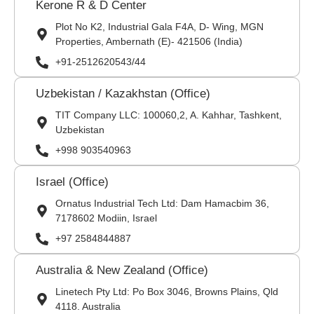
Kerone R & D Center
Plot No K2, Industrial Gala F4A, D- Wing, MGN
Properties, Ambernath (E)- 421506 (India)
+91-2512620543/44
Uzbekistan / Kazakhstan (Office)
TIT Company LLC: 100060,2, A. Kahhar, Tashkent,
Uzbekistan
+998 903540963
Israel (Office)
Ornatus Industrial Tech Ltd: Dam Hamacbim 36,
7178602 Modiin, Israel
+97 2584844887
Australia & New Zealand (Office)
Linetech Pty Ltd: Po Box 3046, Browns Plains, Qld
4118. Australia