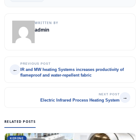
WRITTEN BY
admin
PREVIOUS POST
←
IR and MW heating Systems increases productivity of
flameproof and water-repellent fabric
NEXT POST
→
Electric Infrared Process Heating System
RELATED POSTS
KERONE