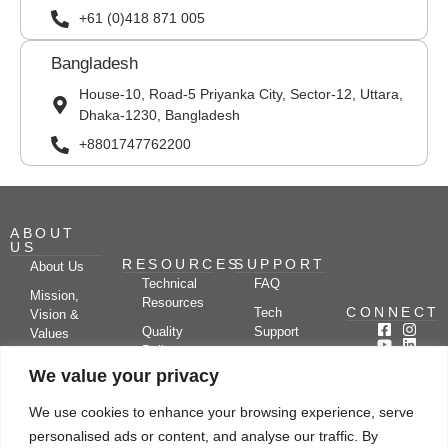
+61 (0)418 871 005
Bangladesh
House-10, Road-5 Priyanka City, Sector-12, Uttara,
Dhaka-1230, Bangladesh
+8801747762200
ABOUT
US
RESOURCES
SUPPORT
About Us
Technical
FAQ
Mission,
Resources
CONNECT
Tech
Vision &
Quality
Support
Values
Policy
Documentation
Certifications
We value your privacy
Case
Center
Clients &
Studies
Blog
Partners
We use cookies to enhance your browsing experience, serve
Subscribe
News/Events
personalised ads or content, and analyse our traffic. By
Drying
Kerone