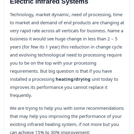
Electric Infrared Systems
Technology, market dynamic, need of processing, time
to market and demand of end products are changing at
very rapid rate across all verticals for business. Name a
business it would see huge change in less than 2 – 5
years (for few its 1 year) this reduction in change cycle
and evolving technological need to processing require
you to be on the top with your processing
requirements. But big question is that if you have
installed a processing
heating/drying
unit today to
improves its performance you cannot replace it
frequently.
We are trying to help you with some recommendations
that may help you improving the performance of your
existing infrared heating system, if not more but you
can achieve 15% to 30% improvement: