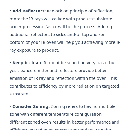
•
Add Reflectors:
IR work on principle of reflection,
more the IR rays will collide with product/substrate
under processing faster will be the process. Adding
additional reflectors to sides and/or top and /or
bottom of your IR oven will help you achieving more IR
ray exposure to product.
•
Keep it clean:
It might be sounding very basic, but
yes cleaned emitter and reflectors provide better
emission of IR ray and reflection within the oven. This
contributes to efficiency by more radiation on targeted
substrate.
•
Consider Zoning:
Zoning refers to having multiple
zone with different temperature configuration,
different zoned oven results in better performance and
efficiency by radiating energy appropriately on the