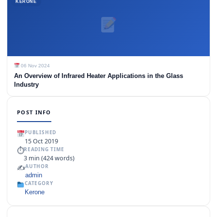
KERONE
06 Nov 2024
An Overview of Infrared Heater Applications in the Glass
Industry
POST INFO
PUBLISHED
15 Oct 2019
⏱
READING TIME
3 min (424 words)
✍️
AUTHOR
admin
CATEGORY
Kerone