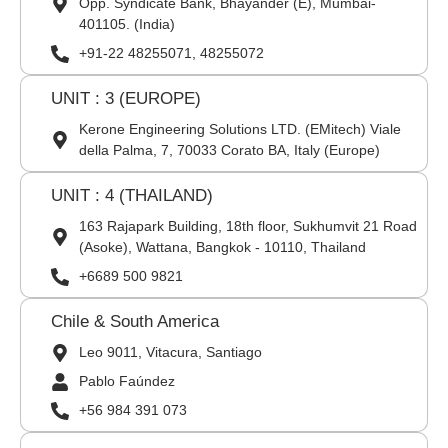
Opp. Syndicate Bank, Bhayander (E), Mumbai-
401105. (India)
+91-22 48255071, 48255072
UNIT : 3 (EUROPE)
Kerone Engineering Solutions LTD. (EMitech) Viale
della Palma, 7, 70033 Corato BA, Italy (Europe)
UNIT : 4 (THAILAND)
163 Rajapark Building, 18th floor, Sukhumvit 21 Road
(Asoke), Wattana, Bangkok - 10110, Thailand
+6689 500 9821
Chile & South America
Leo 9011, Vitacura, Santiago
Pablo Faúndez
+56 984 391 073