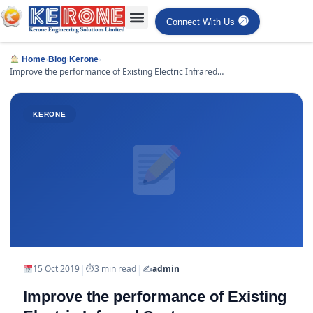
Connect With Us
›
›
›
Home
Blog
Kerone
Improve the performance of Existing Electric Infrared
Systems
KERONE
|
|
15 Oct 2019
⏱
3 min read
✍️
admin
Improve the performance of Existing