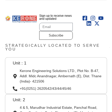
Sign up to receive news
and updated
Subscribe
STRATEGICALLY LOCATED TO SERVE
YOU
Unit : 1
Kerone Engineering Solutions LTD., Plot No. B-47,
Addl. Midc Anandnagar, Ambernath (E), Dist. Thane
(India)- 421506
+91(0251) 2620542/43/44/45/46
Unit: 2
4 & 5, Marudhar Industrial Estate, Panchal Road,