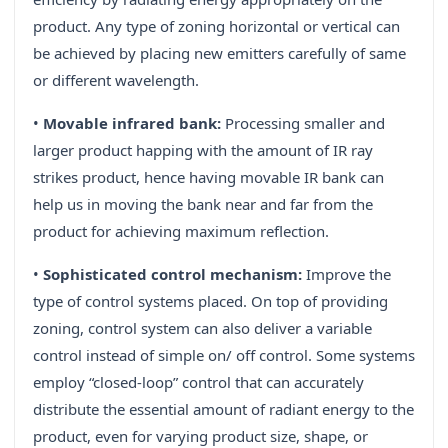
product. Any type of zoning horizontal or vertical can
be achieved by placing new emitters carefully of same
or different wavelength.
•
Movable infrared bank:
Processing smaller and
larger product happing with the amount of IR ray
strikes product, hence having movable IR bank can
help us in moving the bank near and far from the
product for achieving maximum reflection.
•
Sophisticated control mechanism:
Improve the
type of control systems placed. On top of providing
zoning, control system can also deliver a variable
control instead of simple on/ off control. Some systems
employ “closed-loop” control that can accurately
distribute the essential amount of radiant energy to the
product, even for varying product size, shape, or