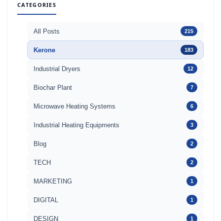
CATEGORIES
All Posts
215
Kerone
183
Industrial Dryers
12
Biochar Plant
7
Microwave Heating Systems
6
Industrial Heating Equipments
3
Blog
2
TECH
2
MARKETING
1
DIGITAL
1
DESIGN
1