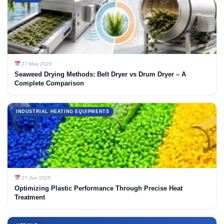
27 May 2026
Seaweed Drying Methods: Belt Dryer vs Drum Dryer – A
Complete Comparison
INDUSTRIAL HEATING EQUIPMENTS
27 Jun 2025
Optimizing Plastic Performance Through Precise Heat
Treatment