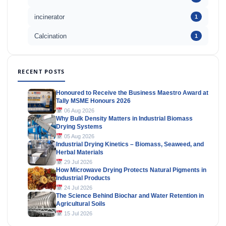
incinerator
1
Calcination
1
RECENT POSTS
Honoured to Receive the Business Maestro Award at
Tally MSME Honours 2026
06 Aug 2026
Why Bulk Density Matters in Industrial Biomass
Drying Systems
05 Aug 2026
Industrial Drying Kinetics – Biomass, Seaweed, and
Herbal Materials
29 Jul 2026
How Microwave Drying Protects Natural Pigments in
Industrial Products
24 Jul 2026
The Science Behind Biochar and Water Retention in
Agricultural Soils
15 Jul 2026