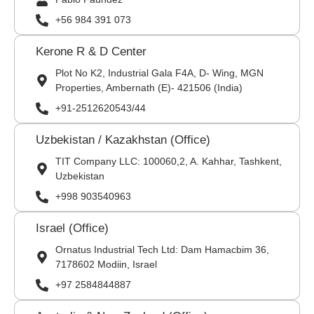
+56 984 391 073
Kerone R & D Center
Plot No K2, Industrial Gala F4A, D- Wing, MGN
Properties, Ambernath (E)- 421506 (India)
+91-2512620543/44
Uzbekistan / Kazakhstan (Office)
TIT Company LLC: 100060,2, A. Kahhar, Tashkent,
Uzbekistan
+998 903540963
Israel (Office)
Ornatus Industrial Tech Ltd: Dam Hamacbim 36,
7178602 Modiin, Israel
+97 2584844887