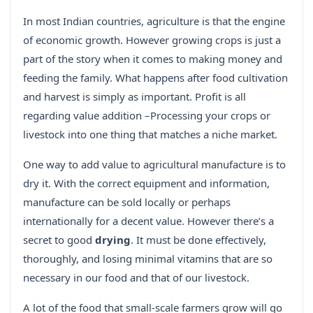
In most Indian countries, agriculture is that the engine
of economic growth. However growing crops is just a
part of the story when it comes to making money and
feeding the family. What happens after food cultivation
and harvest is simply as important. Profit is all
regarding value addition –Processing your crops or
livestock into one thing that matches a niche market.
One way to add value to agricultural manufacture is to
dry it. With the correct equipment and information,
manufacture can be sold locally or perhaps
internationally for a decent value. However there’s a
secret to good
drying
. It must be done effectively,
thoroughly, and losing minimal vitamins that are so
necessary in our food and that of our livestock.
A lot of the food that small-scale farmers grow will go