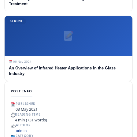
Treatment
KERONE
06 Nov 2024
An Overview of Infrared Heater Applications in the Glass
Industry
POST INFO
PUBLISHED
03 May 2021
⏱
READING TIME
4 min (731 words)
✍️
AUTHOR
admin
CATEGORY