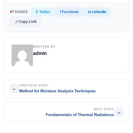
SHARE:
𝕏 Twitter
f Facebook
in LinkedIn
Copy Link
WRITTEN BY
admin
PREVIOUS POST
←
Method for Moisture Analysis Techniques
NEXT POST
→
Fundamentals of Thermal Radiations