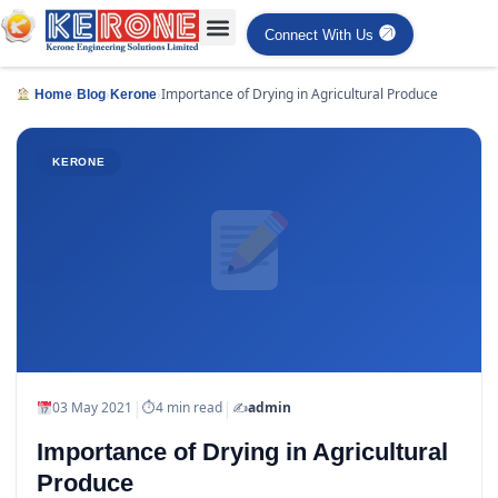
Connect With Us
›
›
›
Importance of Drying in Agricultural Produce
Home
Blog
Kerone
KERONE
|
|
03 May 2021
⏱
4 min read
✍️
admin
Importance of Drying in Agricultural
Produce