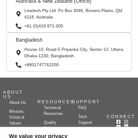
Australia & New Zealand (Office)
Linetech Pty Ltd: Po Box 3046, Browns Plains, Qld
4118. Australia
+61 (0)418 871 005
Bangladesh
House-10, Road-5 Priyanka City, Sector-12, Uttara,
Dhaka-1230, Bangladesh
+8801747762200
ABOUT
US
RESOURCES
SUPPORT
About Us
Technical
FAQ
Mission,
Resources
CONNECT
Tech
Vision &
Quality
Support
Values
Policy
Documentation
Certifications
We value your privacy
Case
Center