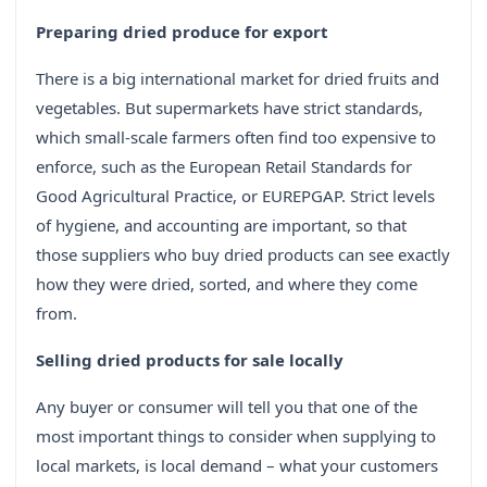
Preparing dried produce for export
There is a big international market for dried fruits and
vegetables. But supermarkets have strict standards,
which small-scale farmers often find too expensive to
enforce, such as the European Retail Standards for
Good Agricultural Practice, or EUREPGAP. Strict levels
of hygiene, and accounting are important, so that
those suppliers who buy dried products can see exactly
how they were dried, sorted, and where they come
from.
Selling dried products for sale locally
Any buyer or consumer will tell you that one of the
most important things to consider when supplying to
local markets, is local demand – what your customers