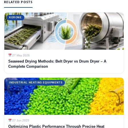
RELATED POSTS
KERONE
27 May 2026
Seaweed Drying Methods: Belt Dryer vs Drum Dryer – A
Complete Comparison
INDUSTRIAL HEATING EQUIPMENTS
27 Jun 2025
Optimizing Plastic Performance Through Precise Heat