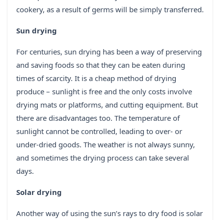
cookery, as a result of germs will be simply transferred.
Sun drying
For centuries, sun drying has been a way of preserving
and saving foods so that they can be eaten during
times of scarcity. It is a cheap method of drying
produce – sunlight is free and the only costs involve
drying mats or platforms, and cutting equipment. But
there are disadvantages too. The temperature of
sunlight cannot be controlled, leading to over- or
under-dried goods. The weather is not always sunny,
and sometimes the drying process can take several
days.
Solar drying
Another way of using the sun’s rays to dry food is solar