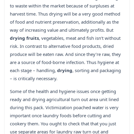
to waste within the market because of surpluses at
harvest time. Thus drying will be a very good method
of food and nutrient preservation, additionally as the
way of increasing value and ultimately profits. But
drying fruits
, vegetables, meat and fish isn’t without
risk. In contrast to alternative food products, dried
produce will be eaten raw. And since they’re raw, they
are a source of food-borne infection. Thus hygiene at
each stage – handling,
drying
, sorting and packaging
– is critically necessary.
Some of the health and hygiene issues once getting
ready and drying agricultural turn out area unit lined
during this pack. Victimization poached water is very
important once laundry foods before cutting and
cookery them. You ought to check that that you just
use separate areas for laundry raw turn out and