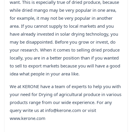
want. This is especially true of dried produce, because
while dried mango may be very popular in one area,
for example, it may not be very popular in another
area. If you cannot supply to local markets and you
have already invested in solar drying technology, you
may be disappointed. Before you grow or invest, do
your research. When it comes to selling dried produce
locally, you are in a better position than if you wanted
to sell to export markets because you will have a good
idea what people in your area like.
We at KERONE have a team of experts to help you with
your need for Drying of agricultural produce in various
products range from our wide experience. For any
query write us at info@kerone.com or visit
www.kerone.com