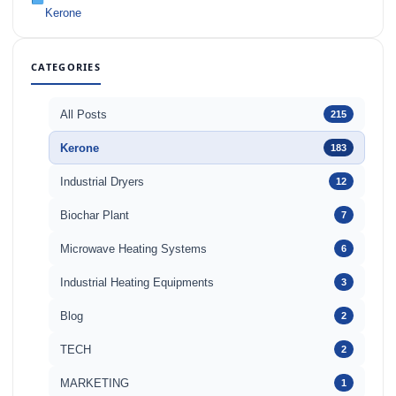
Kerone
CATEGORIES
All Posts
215
Kerone
183
Industrial Dryers
12
Biochar Plant
7
Microwave Heating Systems
6
Industrial Heating Equipments
3
Blog
2
TECH
2
MARKETING
1