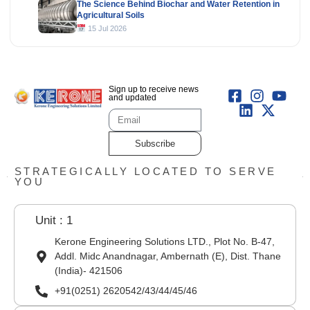
The Science Behind Biochar and Water Retention in
Agricultural Soils
15 Jul 2026
Sign up to receive news
and updated
Subscribe
STRATEGICALLY LOCATED TO SERVE
YOU
Unit : 1
Kerone Engineering Solutions LTD., Plot No. B-47,
Addl. Midc Anandnagar, Ambernath (E), Dist. Thane
(India)- 421506
+91(0251) 2620542/43/44/45/46