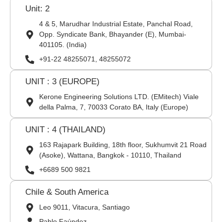
Unit: 2
4 & 5, Marudhar Industrial Estate, Panchal Road,
Opp. Syndicate Bank, Bhayander (E), Mumbai-
401105. (India)
+91-22 48255071, 48255072
UNIT : 3 (EUROPE)
Kerone Engineering Solutions LTD. (EMitech) Viale
della Palma, 7, 70033 Corato BA, Italy (Europe)
UNIT : 4 (THAILAND)
163 Rajapark Building, 18th floor, Sukhumvit 21 Road
(Asoke), Wattana, Bangkok - 10110, Thailand
+6689 500 9821
Chile & South America
Leo 9011, Vitacura, Santiago
Pablo Faúndez