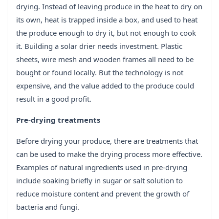
drying. Instead of leaving produce in the heat to dry on
its own, heat is trapped inside a box, and used to heat
the produce enough to dry it, but not enough to cook
it. Building a solar drier needs investment. Plastic
sheets, wire mesh and wooden frames all need to be
bought or found locally. But the technology is not
expensive, and the value added to the produce could
result in a good profit.
Pre-drying treatments
Before drying your produce, there are treatments that
can be used to make the drying process more effective.
Examples of natural ingredients used in pre-drying
include soaking briefly in sugar or salt solution to
reduce moisture content and prevent the growth of
bacteria and fungi.