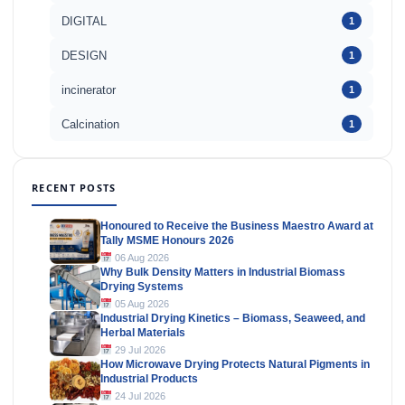
DIGITAL
1
DESIGN
1
incinerator
1
Calcination
1
RECENT POSTS
Honoured to Receive the Business Maestro Award at
Tally MSME Honours 2026
06 Aug 2026
Why Bulk Density Matters in Industrial Biomass
Drying Systems
05 Aug 2026
Industrial Drying Kinetics – Biomass, Seaweed, and
Herbal Materials
29 Jul 2026
How Microwave Drying Protects Natural Pigments in
Industrial Products
24 Jul 2026