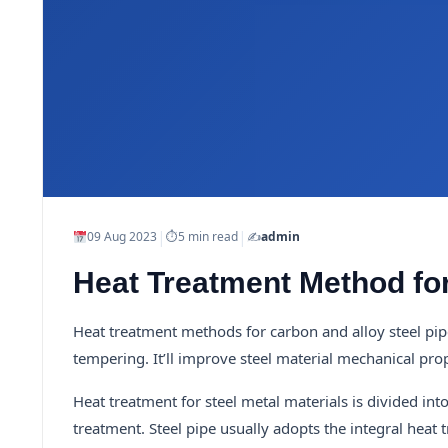
|
|
09 Aug 2023
⏱
5 min read
✍️
admin
Heat Treatment Method for
Heat treatment methods for carbon and alloy steel pip
tempering. It’ll improve steel material mechanical pro
Heat treatment for steel metal materials is divided int
treatment. Steel pipe usually adopts the integral heat 