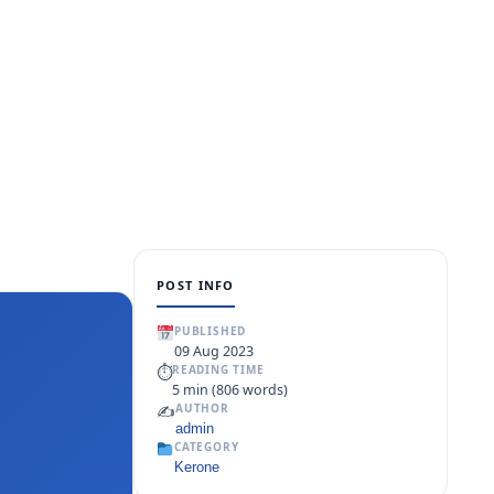
POST INFO
PUBLISHED
09 Aug 2023
⏱
READING TIME
5 min (806 words)
✍️
AUTHOR
admin
CATEGORY
Kerone