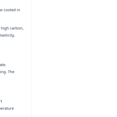
ow cooled in
e high carbon,
asticity,
ate.
ing. The
rt
perature