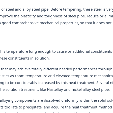
f steel and alloy steel pipe. Before tempering, these steel is ver
 improve the plasticity and toughness of steel pipe, reduce or elim
ings good comprehensive mechanical properties, so that it does not
 this temperature long enough to cause or additional constituents t
these constituents in solution.
 that may achieve totally different needed performances through
eristics as room temperature and elevated temperature mechanical
ing to be considerably increased by this heat treatment. Several n
e solution treatment, like Hastelloy and nickel alloy steel pipe.
lloying components are dissolved uniformly within the solid sol
s too late to precipitate, and acquire the heat treatment method 