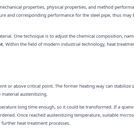
 mechanical properties, physical properties, and method perform
cture and corresponding performance for the steel pipe, thus may 
aterial. One technique is to adjust the chemical composition, nam
nt
. Within the field of modern industrial technology, heat treatm
oint or above critical point. The former heating way can stabilize 
 material austenitizing.
temperature long time enough, so it could be transformed. If a quen
hardened. Once reached austenitizing temperature, suitable micro
in further heat treatment processes.