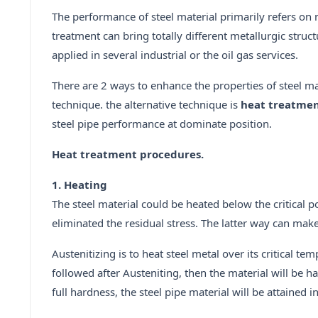
The performance of steel material primarily refers on
treatment can bring totally different metallurgic stru
applied in several industrial or the oil gas services.
There are 2 ways to enhance the properties of steel m
technique. the alternative technique is
heat treatme
steel pipe performance at dominate position.
Heat treatment procedures.
1. Heating
The steel material could be heated below the critical p
eliminated the residual stress. The latter way can make
Austenitizing is to heat steel metal over its critical 
followed after Austeniting, then the material will be 
full hardness, the steel pipe material will be attained 