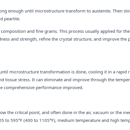
 long enough until microstructure transform to austenite. Then sl
d pearlite.
 composition and fine grains. This process usually applied for th
ness and strength, refine the crystal structure, and improve the pl
until microstructure transformation is done, cooling it in a rapid r
d tissue stress. It can eliminate and improve through the temper
he comprehensive performance improved.
ow the critical point, and often done in the air, vacuum or the ine
05 to 595°F (400 to 1105°F), medium temperature and high tem