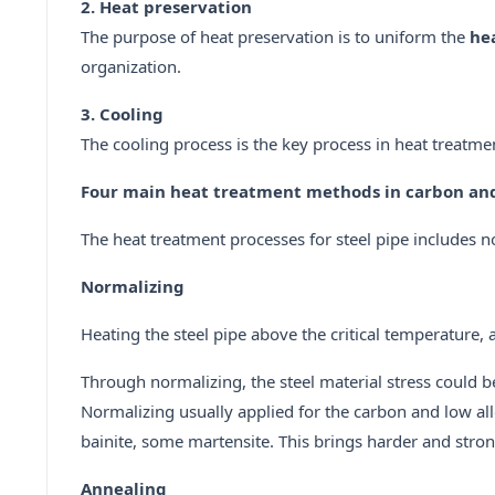
2. Heat preservation
The purpose of heat preservation is to uniform the
he
organization.
3. Cooling
The cooling process is the key process in heat treatmen
Four main heat treatment methods in carbon and 
The heat treatment processes for steel pipe includes 
Normalizing
Heating the steel pipe above the critical temperature, a
Through normalizing, the steel material stress could b
Normalizing usually applied for the carbon and low alloy
bainite, some martensite. This brings harder and stronge
Annealing