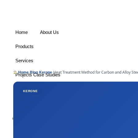
Home
About Us
Products
Services
›
›
›
Heat Treatment Method for Carbon and Alloy Stee
Home
Blog
Kerone
Projects Case Studies
Industries Served
KERONE
Contact
Connect With Us