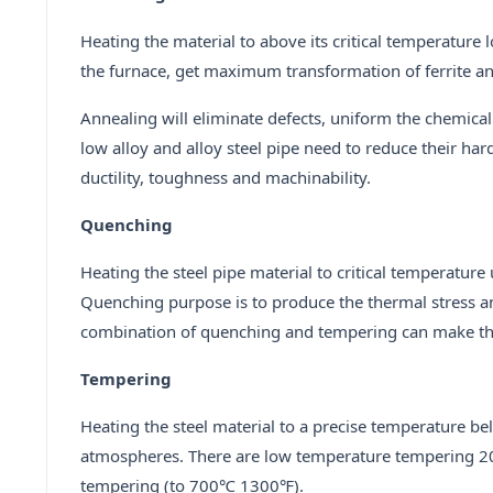
Heating the material to above its critical temperature
the furnace, get maximum transformation of ferrite an
Annealing will eliminate defects, uniform the chemical
low alloy and alloy steel pipe need to reduce their hard
ductility, toughness and machinability.
Quenching
Heating the steel pipe material to critical temperature 
Quenching purpose is to produce the thermal stress an
combination of quenching and tempering can make t
Tempering
Heating the steel material to a precise temperature bel
atmospheres. There are low temperature tempering 2
tempering (to 700℃ 1300℉).