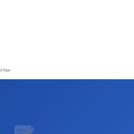
l Pipe