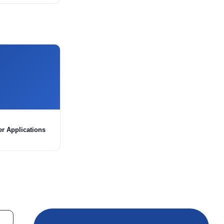
er Applications