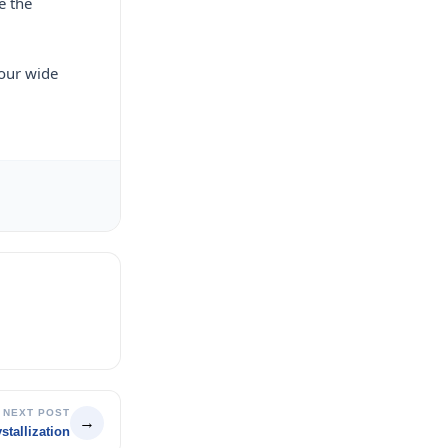
e the
 our wide
NEXT POST
→
tallization