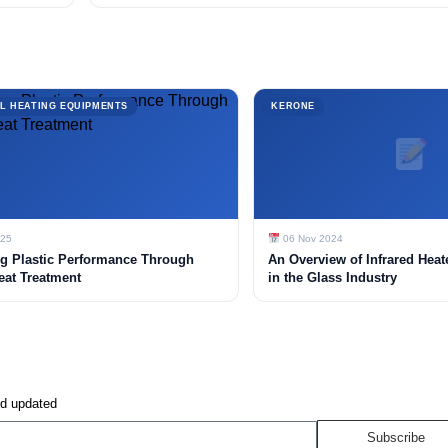
L HEATING EQUIPMENTS
KERONE
025
06 Nov 2024
g Plastic Performance Through
An Overview of Infrared Heat
eat Treatment
in the Glass Industry
nd updated
Subscribe