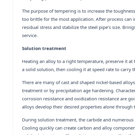
The purpose of tempering is to increase the toughness o
too brittle for the most application. After process can
residual stress and stabilize the steel pipe’s size. Br
service.
Solution treatment
Heating an alloy to a right temperature, preserve it at
a solid solution, then cooling it at speed rate to carry 
There are many of cast and shaped nickel-based alloys
treatment or by precipitation age hardening. Charact
corrosion resistance and oxidization resistance are go
alloys develop their desired properties alone through th
During solution treatment, the carbide and numerous a
Cooling quickly can create carbon and alloy component