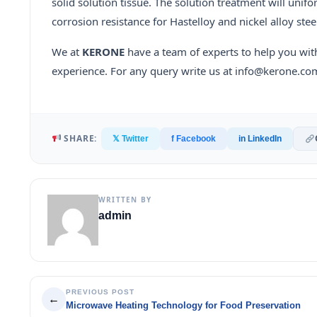
solid solution tissue. The solution treatment will unif
corrosion resistance for Hastelloy and nickel alloy stee
We at
KERONE
have a team of experts to help you wit
experience. For any query write us at info@kerone.co
SHARE:
𝕏 Twitter
f Facebook
in LinkedIn
WRITTEN BY
admin
PREVIOUS POST
←
Microwave Heating Technology for Food Preservation