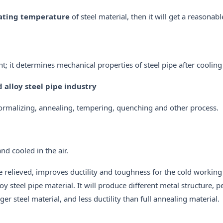
ating temperature
of steel material, then it will get a reasonab
t; it determines mechanical properties of steel pipe after cooling
alloy steel pipe industry
normalizing, annealing, tempering, quenching and other process.
nd cooled in the air.
e relieved, improves ductility and toughness for the cold working
 steel pipe material. It will produce different metal structure, pe
r steel material, and less ductility than full annealing material.