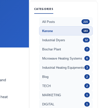
CATEGORIES
All Posts
215
Kerone
183
Industrial Dryers
12
Biochar Plant
7
Microwave Heating Systems
6
Industrial Heating Equipments
3
Blog
2
 and
TECH
2
MARKETING
1
 heat
DIGITAL
1