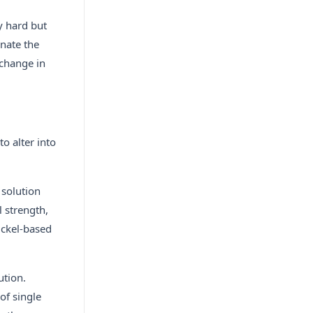
y hard but
inate the
 change in
o alter into
 solution
 strength,
ickel-based
ution.
of single