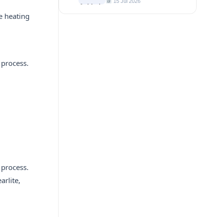
15 Jul 2026
le heating
 process.
 process.
arlite,