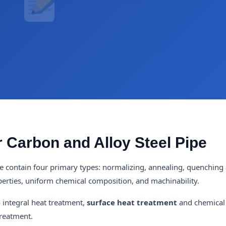
 Carbon and Alloy Steel Pipe
e contain four primary types: normalizing, annealing, quenching
perties, uniform chemical composition, and machinability.
o integral heat treatment,
surface heat treatment
and chemical
treatment.