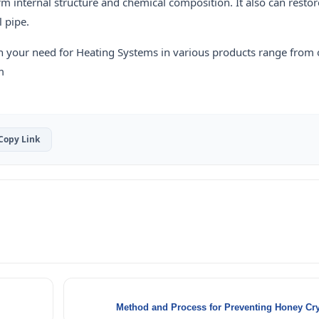
orm internal structure and chemical composition. It also can restor
l pipe.
h your need for Heating Systems in various products range from
m
Copy Link
Method and Process for Preventing Honey Crys