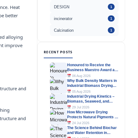
ance. Heat
DESIGN
1
be better
incinerator
1
Calcination
1
ed alloying
ent improve
RECENT POSTS
Honoured to Receive the
Business Maestro Award at
Tally MSME Honours 2026
06 Aug 2026
Why Bulk Density Matters in
Industrial Biomass Drying
structure and
Systems
05 Aug 2026
Industrial Drying Kinetics –
Biomass, Seaweed, and
Herbal Materials
29 Jul 2026
ching
How Microwave Drying
Protects Natural Pigments in
structure and
Industrial Products
24 Jul 2026
The Science Behind Biochar
and Water Retention in
Agricultural Soils