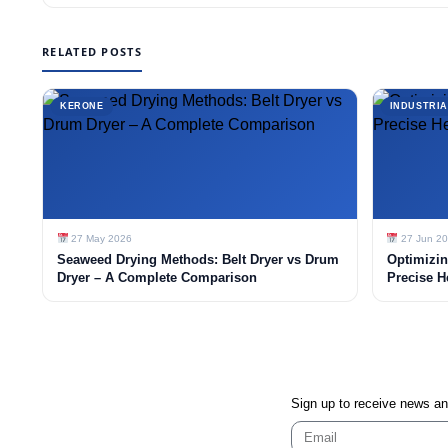
RELATED POSTS
KERONE
INDUSTRIA
27 May 2026
27 Jun 2
Seaweed Drying Methods: Belt Dryer vs Drum
Optimizin
Dryer – A Complete Comparison
Precise H
Sign up to receive news a