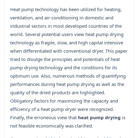
Heat pump technology has been utilized for heating,
ventilation, and air-conditioning in domestic and
industrial sectors in most developed countries of the
world. Several potential users view heat pump drying
technology as fragile, slow, and high capital intensive
when differentiated with conventional dryer. This paper
tried to divulge the principles and potentials of heat
pump drying technology and the conditions for its
optimum use. Also, numerous methods of quantifying
performances during heat pump drying as well as the
quality of the dried products are highlighted.
Obligatory factors for maximizing the capacity and
efficiency of a heat pump dryer were recognized.
Finally, the erroneous view that
heat pump drying
is
not feasible economically was clarified.