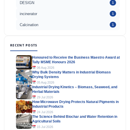
DESIGN
1
incinerator
1
Calcination
1
RECENT POSTS
Honoured to Receive the Business Maestro Award at
Tally MSME Honours 2026
06 Aug 2026
Why Bulk Density Matters in Industrial Biomass
Drying Systems
05 Aug 2026
Industrial Drying Kinetics – Biomass, Seaweed, and
Herbal Materials
29 Jul 2026
How Microwave Drying Protects Natural Pigments in
Industrial Products
24 Jul 2026
The Science Behind Biochar and Water Retention in
Agricultural Soils
15 Jul 2026