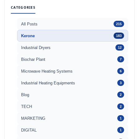
CATEGORIES
All Posts
215
Kerone
183
Industrial Dryers
12
Biochar Plant
7
Microwave Heating Systems
6
Industrial Heating Equipments
3
Blog
2
TECH
2
MARKETING
1
DIGITAL
1