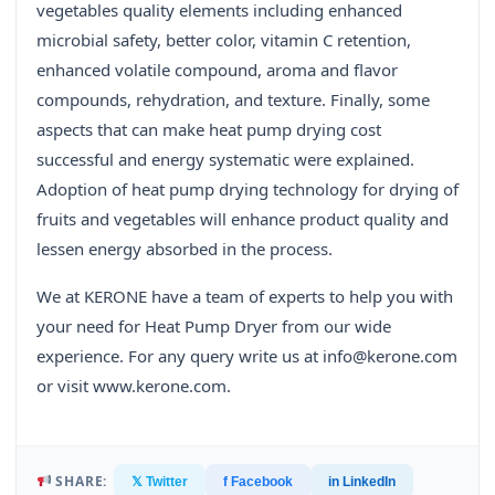
vegetables quality elements including enhanced
microbial safety, better color, vitamin C retention,
enhanced volatile compound, aroma and flavor
compounds, rehydration, and texture. Finally, some
aspects that can make heat pump drying cost
successful and energy systematic were explained.
Adoption of heat pump drying technology for drying of
fruits and vegetables will enhance product quality and
lessen energy absorbed in the process.
We at KERONE have a team of experts to help you with
your need for Heat Pump Dryer from our wide
experience. For any query write us at info@kerone.com
or visit www.kerone.com.
SHARE:
𝕏 Twitter
f Facebook
in LinkedIn