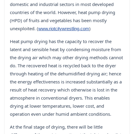
domestic and industrial sectors in most developed
countries of the world. However, heat pump drying
(HPD) of fruits and vegetables has been mostly
unexploited. (
)
www.riotcitywrestling.com
Heat pump drying has the capacity to recover the
latent and sensible heat by condensing moisture from
the drying air which may other drying methods cannot
do. The recovered heat is recycled back to the dryer
through heating of the dehumidified drying air; hence
the energy effectiveness is increased substantially as a
result of heat recovery which otherwise is lost in the
atmosphere in conventional dryers. This enables
drying at lower temperatures, lower cost, and
operation even under humid ambient conditions.
At the final stage of drying, there will be little