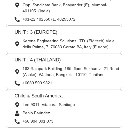
Opp. Syndicate Bank, Bhayander (E), Mumbai-
401105. (India)
+91-22 48255071, 48255072
UNIT : 3 (EUROPE)
Kerone Engineering Solutions LTD. (EMitech) Viale
della Palma, 7, 70033 Corato BA, Italy (Europe)
UNIT : 4 (THAILAND)
163 Rajapark Building, 18th floor, Sukhumvit 21 Road
(Asoke), Wattana, Bangkok - 10110, Thailand
+6689 500 9821
Chile & South America
Leo 9011, Vitacura, Santiago
Pablo Faúndez
+56 984 391 073