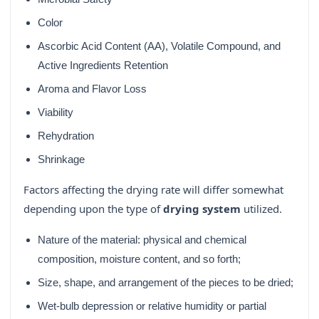
Color
Ascorbic Acid Content (AA), Volatile Compound, and
Active Ingredients Retention
Aroma and Flavor Loss
Viability
Rehydration
Shrinkage
Factors affecting the drying rate will differ somewhat
depending upon the type of
drying system
utilized.
Nature of the material: physical and chemical
composition, moisture content, and so forth;
Size, shape, and arrangement of the pieces to be dried;
Wet-bulb depression or relative humidity or partial