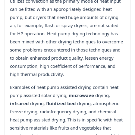
utilizes convection as the primary mode of heat input
can be fitted with an appropriately designed heat
pump, but dryers that need huge amounts of drying
air, for example, flash or spray dryers, are not suited
for HP operation. Heat pump drying technology has
been mixed with other drying techniques to overcome
some problems encountered in those techniques and
to obtain enhanced product quality, lessen energy
consumption, high coefficient of performance, and
high thermal productivity.
Examples of heat pump assisted drying contain heat
pump assisted solar drying,
microwave
drying,
infrared
drying,
fluidized bed
drying, atmospheric
freeze drying, radiofrequency drying, and chemical
heat pump assisted drying. This is in specific with heat
sensitive materials like fruits and vegetables that