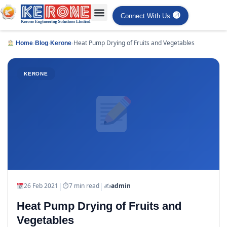
Connect With Us
›
›
›
Heat Pump Drying of Fruits and Vegetables
Home
Blog
Kerone
KERONE
|
|
26 Feb 2021
⏱
7 min read
✍️
admin
Heat Pump Drying of Fruits and
Vegetables