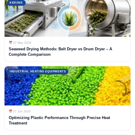
KERONE
27 May 2026
Seaweed Drying Methods: Belt Dryer vs Drum Dryer – A
Complete Comparison
INDUSTRIAL HEATING EQUIPMENTS
27 Jun 2025
Optimizing Plastic Performance Through Precise Heat
Treatment