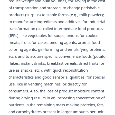
reduce weight and bulk volumes, for saving in the cost
of transportation and storage; to change perishable
products (surplus) to stable forms (e.g., milk powder);
to manufacture ingredients and additives for industrial
transformation (so-called intermediate food products
(IFPs), like vegetables for soups, onions for cooked
meats, fruits for cakes, binding agents, aroma, food
coloring agents, gel-forming and emulsifying proteins,
etc.); and to acquire specific convenience foods (potato
flakes, instant drinks, breakfast cereals, dried fruits for
use as snacks, etc.), with quick reconstitution
characteristics and good sensorial qualities, for special
use, like in vending machines, or directly for
consumers. Also, the loss of product moisture content
during drying results in an increasing concentration of
nutrients in the remaining mass making proteins, fats,
and carbohydrates present in larger amounts per unit