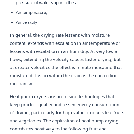
pressure of water vapor in the air
Air temperature;
Air velocity
In general, the drying rate lessens with moisture
content, extends with escalation in air temperature or
lessens with escalation in air humidity. At very low air
flows, extending the velocity causes faster drying, but
at greater velocities the effect is minute indicating that
moisture diffusion within the grain is the controlling
mechanism.
Heat pump dryers are promising technologies that
keep product quality and lessen energy consumption
of drying, particularly for high value products like fruits
and vegetables. The application of heat pump drying
contributes positively to the following fruit and