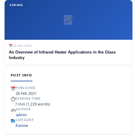
KERONE
06 Nov 2024
An Overview of Infrared Heater Applications in the Glass
Industry
POST INFO
PUBLISHED
26 Feb 2021
⏱
READING TIME
7 min (1,229 words)
✍️
AUTHOR
admin
CATEGORY
Kerone