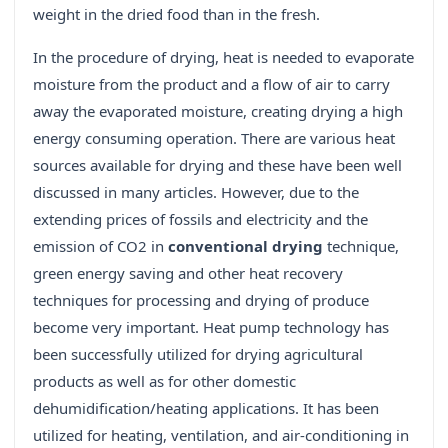
weight in the dried food than in the fresh.
In the procedure of drying, heat is needed to evaporate
moisture from the product and a flow of air to carry
away the evaporated moisture, creating drying a high
energy consuming operation. There are various heat
sources available for drying and these have been well
discussed in many articles. However, due to the
extending prices of fossils and electricity and the
emission of CO2 in
conventional drying
technique,
green energy saving and other heat recovery
techniques for processing and drying of produce
become very important. Heat pump technology has
been successfully utilized for drying agricultural
products as well as for other domestic
dehumidification/heating applications. It has been
utilized for heating, ventilation, and air-conditioning in