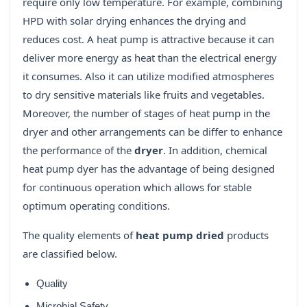
require only low temperature. For example, combining
HPD with solar drying enhances the drying and
reduces cost. A heat pump is attractive because it can
deliver more energy as heat than the electrical energy
it consumes. Also it can utilize modified atmospheres
to dry sensitive materials like fruits and vegetables.
Moreover, the number of stages of heat pump in the
dryer and other arrangements can be differ to enhance
the performance of the
dryer
. In addition, chemical
heat pump dyer has the advantage of being designed
for continuous operation which allows for stable
optimum operating conditions.
The quality elements of
heat pump dried
products
are classified below.
Quality
Microbial Safety