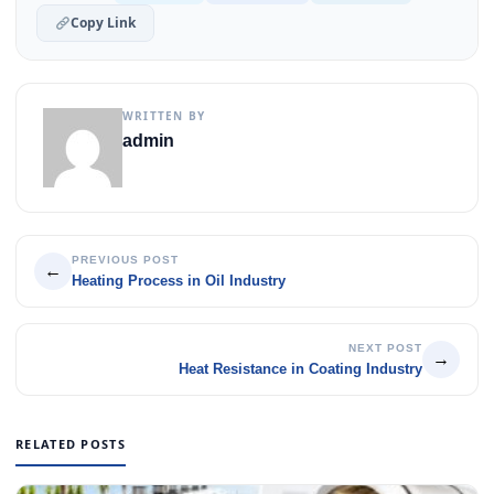
Copy Link
WRITTEN BY
admin
PREVIOUS POST
←
Heating Process in Oil Industry
NEXT POST
→
Heat Resistance in Coating Industry
RELATED POSTS