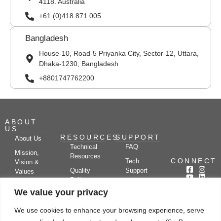
4118. Australia
+61 (0)418 871 005
Bangladesh
House-10, Road-5 Priyanka City, Sector-12, Uttara,
Dhaka-1230, Bangladesh
+8801747762200
ABOUT
US
RESOURCES
SUPPORT
About Us
Technical
FAQ
Mission,
Resources
CONNECT
Tech
Vision &
Quality
Support
Values
Policy
Documentation
Certifications
We value your privacy
Case
Center
Clients &
Studies
Blog
Partners
We use cookies to enhance your browsing experience, serve
Subscribe
News/Events