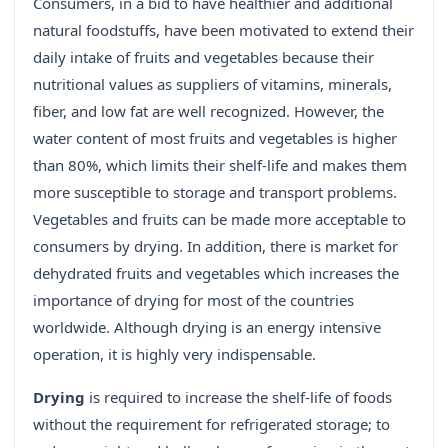
Consumers, in a bid to have healthier and additional
natural foodstuffs, have been motivated to extend their
daily intake of fruits and vegetables because their
nutritional values as suppliers of vitamins, minerals,
fiber, and low fat are well recognized. However, the
water content of most fruits and vegetables is higher
than 80%, which limits their shelf-life and makes them
more susceptible to storage and transport problems.
Vegetables and fruits can be made more acceptable to
consumers by drying. In addition, there is market for
dehydrated fruits and vegetables which increases the
importance of drying for most of the countries
worldwide. Although drying is an energy intensive
operation, it is highly very indispensable.
Drying
is required to increase the shelf-life of foods
without the requirement for refrigerated storage; to