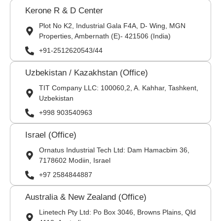
Kerone R & D Center
Plot No K2, Industrial Gala F4A, D- Wing, MGN
Properties, Ambernath (E)- 421506 (India)
+91-2512620543/44
Uzbekistan / Kazakhstan (Office)
TIT Company LLC: 100060,2, A. Kahhar, Tashkent,
Uzbekistan
+998 903540963
Israel (Office)
Ornatus Industrial Tech Ltd: Dam Hamacbim 36,
7178602 Modiin, Israel
+97 2584844887
Australia & New Zealand (Office)
Linetech Pty Ltd: Po Box 3046, Browns Plains, Qld