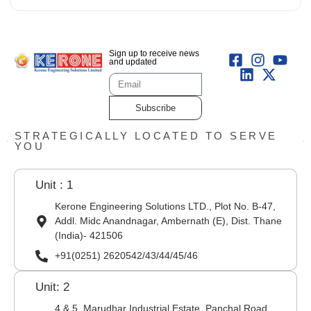
Sign up to receive news
and updated
Subscribe
STRATEGICALLY LOCATED TO SERVE
YOU
Unit : 1
Kerone Engineering Solutions LTD., Plot No. B-47,
Addl. Midc Anandnagar, Ambernath (E), Dist. Thane
(India)- 421506
+91(0251) 2620542/43/44/45/46
Unit: 2
4 & 5, Marudhar Industrial Estate, Panchal Road,