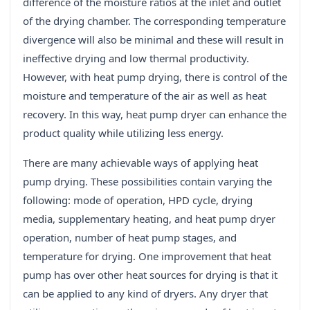
difference of the moisture ratios at the inlet and outlet
of the drying chamber. The corresponding temperature
divergence will also be minimal and these will result in
ineffective drying and low thermal productivity.
However, with heat pump drying, there is control of the
moisture and temperature of the air as well as heat
recovery. In this way, heat pump dryer can enhance the
product quality while utilizing less energy.
There are many achievable ways of applying heat
pump drying. These possibilities contain varying the
following: mode of operation, HPD cycle, drying
media, supplementary heating, and heat pump dryer
operation, number of heat pump stages, and
temperature for drying. One improvement that heat
pump has over other heat sources for drying is that it
can be applied to any kind of dryers. Any dryer that