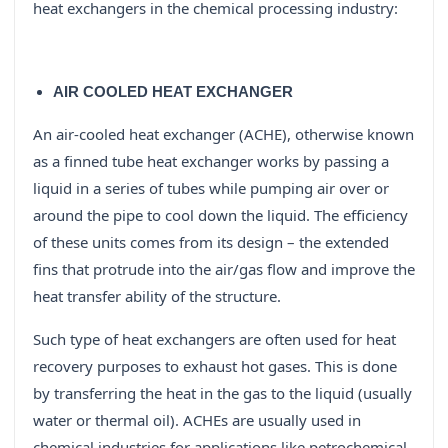
heat exchangers in the chemical processing industry:
AIR COOLED HEAT EXCHANGER
An air-cooled heat exchanger (ACHE), otherwise known
as a finned tube heat exchanger works by passing a
liquid in a series of tubes while pumping air over or
around the pipe to cool down the liquid. The efficiency
of these units comes from its design – the extended
fins that protrude into the air/gas flow and improve the
heat transfer ability of the structure.
Such type of heat exchangers are often used for heat
recovery purposes to exhaust hot gases. This is done
by transferring the heat in the gas to the liquid (usually
water or thermal oil). ACHEs are usually used in
chemical industries for applications like petrochemical