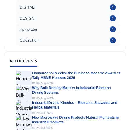
DIGITAL
1
DESIGN
1
incinerator
1
Calcination
1
RECENT POSTS
Honoured to Receive the Business Maestro Award at
Tally MSME Honours 2026
📅 06 Aug 2026
Why Bulk Density Matters in Industrial Biomass
Drying Systems
📅 05 Aug 2026
Industrial Drying Kinetics – Biomass, Seaweed, and
Herbal Materials
📅 29 Jul 2026
How Microwave Drying Protects Natural Pigments in
Industrial Products
📅 24 Jul 2026