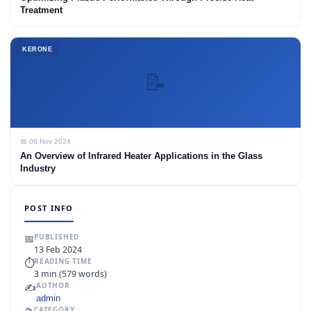
Treatment
KERONE
📝
📅 06 Nov 2024
An Overview of Infrared Heater Applications in the Glass
Industry
POST INFO
📅
PUBLISHED
13 Feb 2024
⏱
READING TIME
3 min (579 words)
✍️
AUTHOR
admin
CATEGORY