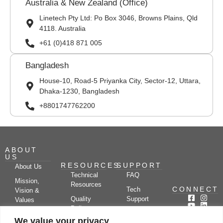
Australia & New Zealand (Office)
Linetech Pty Ltd: Po Box 3046, Browns Plains, Qld
4118. Australia
+61 (0)418 871 005
Bangladesh
House-10, Road-5 Priyanka City, Sector-12, Uttara,
Dhaka-1230, Bangladesh
+8801747762200
ABOUT
US
RESOURCES
SUPPORT
About Us
Technical
FAQ
Mission,
Resources
CONNECT
Tech
Vision &
Quality
Support
Values
Policy
Documentation
Certifications
We value your privacy
Case
Center