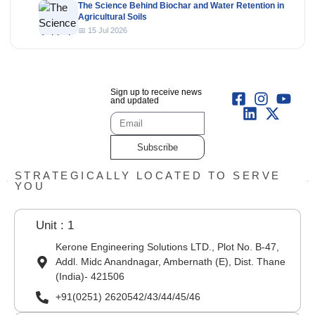
The Science Behind Biochar and Water Retention in
Agricultural Soils
📅 15 Jul 2026
Sign up to receive news
and updated
Subscribe
STRATEGICALLY LOCATED TO SERVE
YOU
Unit : 1
Kerone Engineering Solutions LTD., Plot No. B-47,
Addl. Midc Anandnagar, Ambernath (E), Dist. Thane
(India)- 421506
+91(0251) 2620542/43/44/45/46