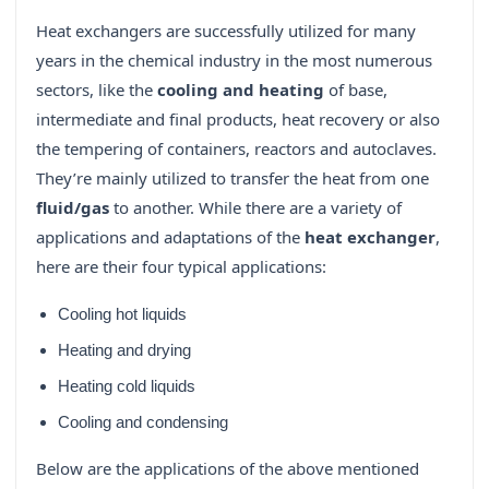
Heat exchangers are successfully utilized for many
years in the chemical industry in the most numerous
sectors, like the
cooling and heating
of base,
intermediate and final products, heat recovery or also
the tempering of containers, reactors and autoclaves.
They’re mainly utilized to transfer the heat from one
fluid/gas
to another. While there are a variety of
applications and adaptations of the
heat exchanger
,
here are their four typical applications:
Cooling hot liquids
Heating and drying
Heating cold liquids
Cooling and condensing
Below are the applications of the above mentioned