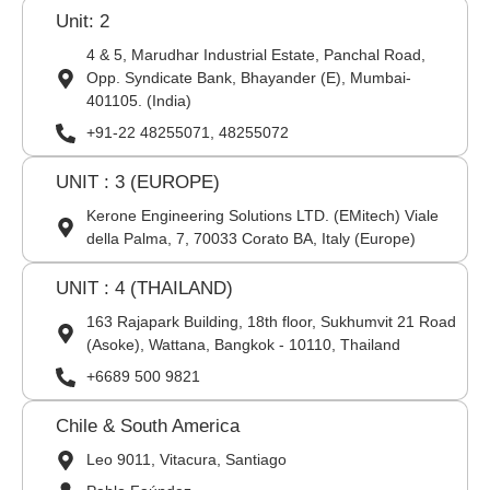
Unit: 2
4 & 5, Marudhar Industrial Estate, Panchal Road,
Opp. Syndicate Bank, Bhayander (E), Mumbai-
401105. (India)
+91-22 48255071, 48255072
UNIT : 3 (EUROPE)
Kerone Engineering Solutions LTD. (EMitech) Viale
della Palma, 7, 70033 Corato BA, Italy (Europe)
UNIT : 4 (THAILAND)
163 Rajapark Building, 18th floor, Sukhumvit 21 Road
(Asoke), Wattana, Bangkok - 10110, Thailand
+6689 500 9821
Chile & South America
Leo 9011, Vitacura, Santiago