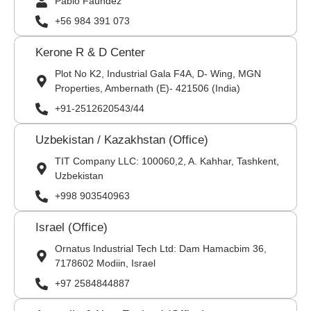
Pablo Faúndez
+56 984 391 073
Kerone R & D Center
Plot No K2, Industrial Gala F4A, D- Wing, MGN
Properties, Ambernath (E)- 421506 (India)
+91-2512620543/44
Uzbekistan / Kazakhstan (Office)
TIT Company LLC: 100060,2, A. Kahhar, Tashkent,
Uzbekistan
+998 903540963
Israel (Office)
Ornatus Industrial Tech Ltd: Dam Hamacbim 36,
7178602 Modiin, Israel
+97 2584844887