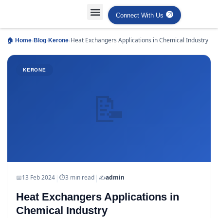
Connect With Us
Projects Case Studies
Industries Served
›
›
›
Heat Exchangers Applications in Chemical Industry
🏠 Home
Blog
Kerone
KERONE
📝
|
|
📅
13 Feb 2024
⏱
3 min read
✍️
admin
Heat Exchangers Applications in
Chemical Industry