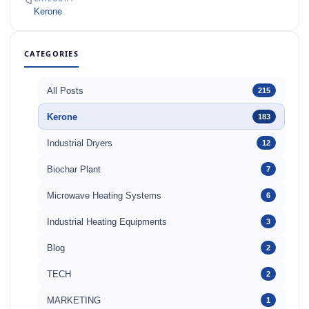
📁
Kerone
CATEGORIES
All Posts
215
Kerone
183
Industrial Dryers
12
Biochar Plant
7
Microwave Heating Systems
6
Industrial Heating Equipments
3
Blog
2
TECH
2
MARKETING
1