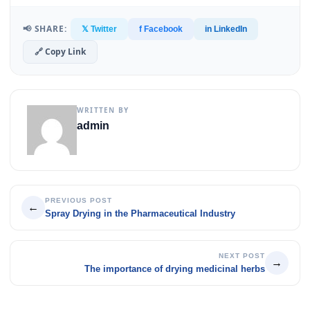
📢 SHARE:
𝕏 Twitter
f Facebook
in LinkedIn
🔗 Copy Link
WRITTEN BY
admin
PREVIOUS POST
←
Spray Drying in the Pharmaceutical Industry
NEXT POST
→
The importance of drying medicinal herbs