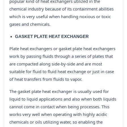
popular kind of heat exchangers utilized in the
chemical industry because of its containment abilities
which is very useful when handling noxious or toxic
gases and chemicals.
GASKET PLATE HEAT EXCHANGER
Plate heat exchangers or gasket plate heat exchangers
work by passing fluids through a series of plates that
are compacted along side-by-side and are most
suitable for fluid to fluid heat exchange or just in case
of heat transfers from fluids to vapor.
The gasket plate heat exchanger is usually used for
liquid to liquid applications and also when both liquids
cannot come in contact when being processes. This
works very well when operating with highly acidic
chemicals or oils utilizing water, so enabling the