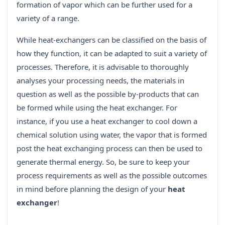
formation of vapor which can be further used for a
variety of a range.
While heat-exchangers can be classified on the basis of
how they function, it can be adapted to suit a variety of
processes. Therefore, it is advisable to thoroughly
analyses your processing needs, the materials in
question as well as the possible by-products that can
be formed while using the heat exchanger. For
instance, if you use a heat exchanger to cool down a
chemical solution using water, the vapor that is formed
post the heat exchanging process can then be used to
generate thermal energy. So, be sure to keep your
process requirements as well as the possible outcomes
in mind before planning the design of your
heat
exchanger
!