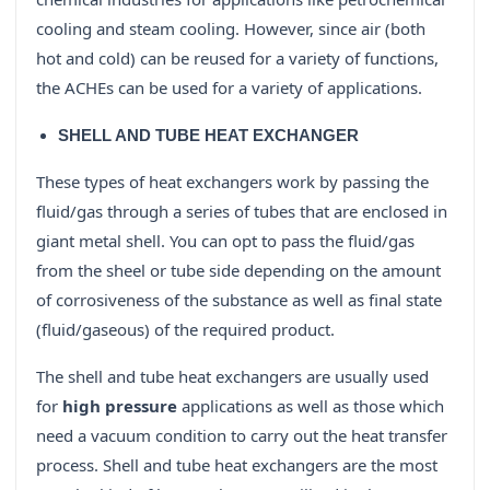
cooling and steam cooling. However, since air (both
hot and cold) can be reused for a variety of functions,
the ACHEs can be used for a variety of applications.
SHELL AND TUBE HEAT EXCHANGER
These types of heat exchangers work by passing the
fluid/gas through a series of tubes that are enclosed in
giant metal shell. You can opt to pass the fluid/gas
from the sheel or tube side depending on the amount
of corrosiveness of the substance as well as final state
(fluid/gaseous) of the required product.
The shell and tube heat exchangers are usually used
for
high pressure
applications as well as those which
need a vacuum condition to carry out the heat transfer
process. Shell and tube heat exchangers are the most