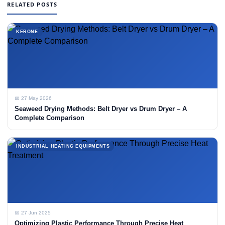
RELATED POSTS
KERONE
📅 27 May 2026
Seaweed Drying Methods: Belt Dryer vs Drum Dryer – A
Complete Comparison
INDUSTRIAL HEATING EQUIPMENTS
📅 27 Jun 2025
Optimizing Plastic Performance Through Precise Heat