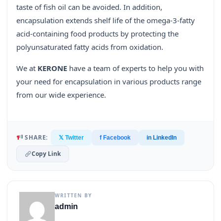
taste of fish oil can be avoided. In addition,
encapsulation extends shelf life of the omega-3-fatty
acid-containing food products by protecting the
polyunsaturated fatty acids from oxidation.
We at
KERONE
have a team of experts to help you with
your need for encapsulation in various products range
from our wide experience.
SHARE:
𝕏 Twitter
f Facebook
in LinkedIn
Copy Link
WRITTEN BY
admin