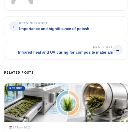
PREVIOUS POST
←
Importance and significance of potash
NEXT POST
→
Infrared heat and UV curing for composite materials
RELATED POSTS
KERONE
27 May 2026