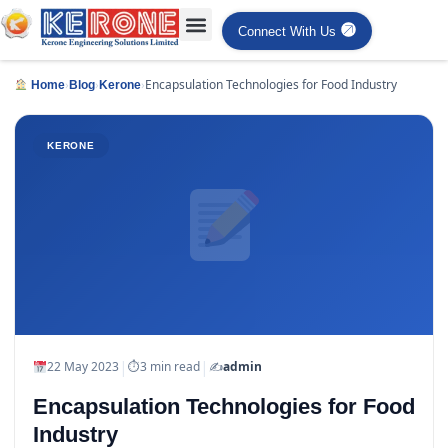
Connect With Us
›
›
›
Encapsulation Technologies for Food Industry
Home
Blog
Kerone
KERONE
|
|
22 May 2023
⏱
3 min read
✍️
admin
Encapsulation Technologies for Food
Industry