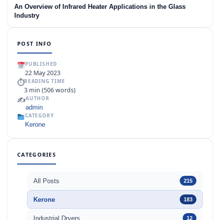
An Overview of Infrared Heater Applications in the Glass
Industry
POST INFO
PUBLISHED
22 May 2023
⏱
READING TIME
3 min (506 words)
✍️
AUTHOR
admin
CATEGORY
Kerone
CATEGORIES
All Posts
215
Kerone
183
Industrial Dryers
12