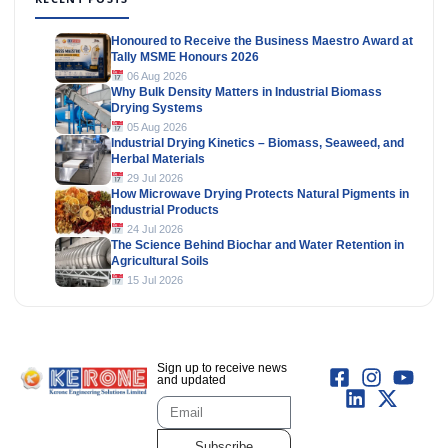
Honoured to Receive the Business Maestro Award at
Tally MSME Honours 2026
06 Aug 2026
Why Bulk Density Matters in Industrial Biomass
Drying Systems
05 Aug 2026
Industrial Drying Kinetics – Biomass, Seaweed, and
Herbal Materials
29 Jul 2026
How Microwave Drying Protects Natural Pigments in
Industrial Products
24 Jul 2026
The Science Behind Biochar and Water Retention in
Agricultural Soils
15 Jul 2026
Sign up to receive news
and updated
Subscribe