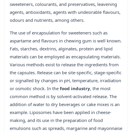
sweeteners, colourants, and preservatives, leavening
agents, antioxidants, agents with undesirable flavours,
odours and nutrients, among others.
The use of encapsulation for sweeteners such as
aspartame and flavours in chewing gum is well known.
Fats, starches, dextrins, alginates, protein and lipid
materials can be employed as encapsulating materials.
Various methods exist to release the ingredients from
the capsules. Release can be site-specific, stage-specific
or signalled by changes in pH, temperature, irradiation
or osmotic shock. In the
food industry
, the most
common method is by solvent-activated release. The
addition of water to dry beverages or cake mixes is an
example. Liposomes have been applied in cheese-
making, and its use in the preparation of food
emulsions such as spreads, margarine and mayonnaise