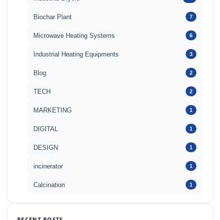
Biochar Plant
7
Microwave Heating Systems
6
Industrial Heating Equipments
3
Blog
2
TECH
2
MARKETING
1
DIGITAL
1
DESIGN
1
incinerator
1
Calcination
1
RECENT POSTS