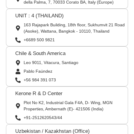
della Palma, 7, 70033 Corato BA, Italy (Europe)
UNIT : 4 (THAILAND)
163 Rajapark Building, 18th floor, Sukhumvit 21 Road
(Asoke), Wattana, Bangkok - 10110, Thailand
+6689 500 9821
Chile & South America
Leo 9011, Vitacura, Santiago
Pablo Faúndez
+56 984 391 073
Kerone R & D Center
Plot No K2, Industrial Gala F4A, D- Wing, MGN
Properties, Ambernath (E)- 421506 (India)
+91-2512620543/44
Uzbekistan / Kazakhstan (Office)