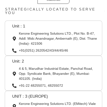
STRATEGICALLY LOCATED TO SERVE
YOU
Unit : 1
Kerone Engineering Solutions LTD., Plot No. B-47,
Addl. Midc Anandnagar, Ambernath (E), Dist. Thane
(India)- 421506
+91(0251) 2620542/43/44/45/46
Unit: 2
4 & 5, Marudhar Industrial Estate, Panchal Road,
Opp. Syndicate Bank, Bhayander (E), Mumbai-
401105. (India)
+91-22 48255071, 48255072
UNIT : 3 (EUROPE)
Kerone Engineering Solutions LTD. (EMitech) Viale