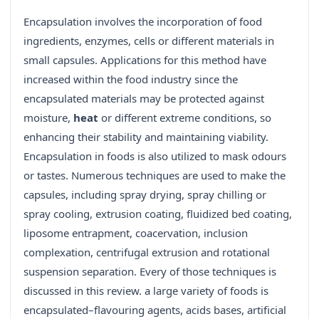
Encapsulation involves the incorporation of food
ingredients, enzymes, cells or different materials in
small capsules. Applications for this method have
increased within the food industry since the
encapsulated materials may be protected against
moisture,
heat
or different extreme conditions, so
enhancing their stability and maintaining viability.
Encapsulation in foods is also utilized to mask odours
or tastes. Numerous techniques are used to make the
capsules, including spray drying, spray chilling or
spray cooling, extrusion coating, fluidized bed coating,
liposome entrapment, coacervation, inclusion
complexation, centrifugal extrusion and rotational
suspension separation. Every of those techniques is
discussed in this review. a large variety of foods is
encapsulated–flavouring agents, acids bases, artificial