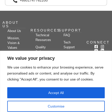
+8801747762200
ABOUT
US
RESOURCES
SUPPORT
About Us
Technical
FAQ
Mission,
Resources
CONNECT
Tech
Vision &
Quality
Support
Values
Policy
Documentation
Certifications
We value your privacy
Case
Center
Clients &
Studies
Blog
Partners
We use cookies to enhance your browsing experience, serve
Subscribe
News/Events
personalised ads or content, and analyse our traffic. By
Drying
Kerone
Video
Applications
Research
clicking "Accept All", you consent to our use of cookies.
Gallery
& Solutions
Ecosystem
Careers
Accept All
Let's chat
Customise
© Copyright 2026 Kerone Engineering Solutions LTD., All rights reserved Site