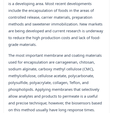
is a developing area. Most recent developments
include the encapsulation of foods in the areas of
controlled release, carrier materials, preparation
methods and sweetener immobilization. New markets
are being developed and current research is underway
to reduce the high production costs and lack of food-
grade materials.
The most important membrane and coating materials
used for encapsulation are carrageenan, chitosan,
sodium alginate, carboxy methyl cellulose (CMC),
methylcellulose, cellulose acetate, polycarbonate,
polysulfide, polyacrylate, collagen, Teflon, and
phospholipids. Applying membranes that selectively
allow analytes and products to permeate is a useful
and precise technique; however, the biosensors based
on this method usually have long response times.