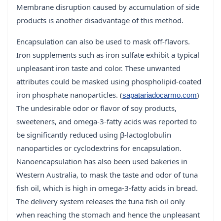
Membrane disruption caused by accumulation of side
products is another disadvantage of this method.
Encapsulation can also be used to mask off-flavors.
Iron supplements such as iron sulfate exhibit a typical
unpleasant iron taste and color. These unwanted
attributes could be masked using phospholipid-coated
iron phosphate nanoparticles. (
)
sapatariadocarmo.com
The undesirable odor or flavor of soy products,
sweeteners, and omega-3-fatty acids was reported to
be significantly reduced using β-lactoglobulin
nanoparticles or cyclodextrins for encapsulation.
Nanoencapsulation has also been used bakeries in
Western Australia, to mask the taste and odor of tuna
fish oil, which is high in omega-3-fatty acids in bread.
The delivery system releases the tuna fish oil only
when reaching the stomach and hence the unpleasant