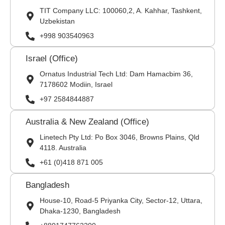
TIT Company LLC: 100060,2, A. Kahhar, Tashkent,
Uzbekistan
+998 903540963
Israel (Office)
Ornatus Industrial Tech Ltd: Dam Hamacbim 36,
7178602 Modiin, Israel
+97 2584844887
Australia & New Zealand (Office)
Linetech Pty Ltd: Po Box 3046, Browns Plains, Qld
4118. Australia
+61 (0)418 871 005
Bangladesh
House-10, Road-5 Priyanka City, Sector-12, Uttara,
Dhaka-1230, Bangladesh