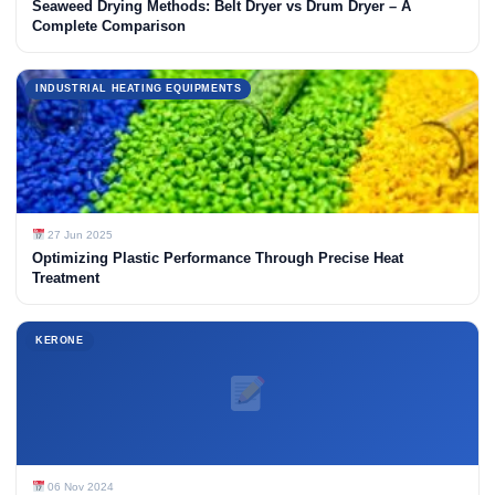
Seaweed Drying Methods: Belt Dryer vs Drum Dryer – A
Complete Comparison
INDUSTRIAL HEATING EQUIPMENTS
27 Jun 2025
Optimizing Plastic Performance Through Precise Heat
Treatment
KERONE
06 Nov 2024